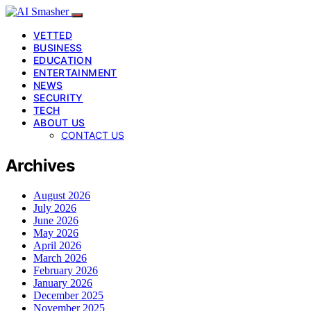
VETTED
BUSINESS
EDUCATION
ENTERTAINMENT
NEWS
SECURITY
TECH
ABOUT US
CONTACT US
Archives
August 2026
July 2026
June 2026
May 2026
April 2026
March 2026
February 2026
January 2026
December 2025
November 2025