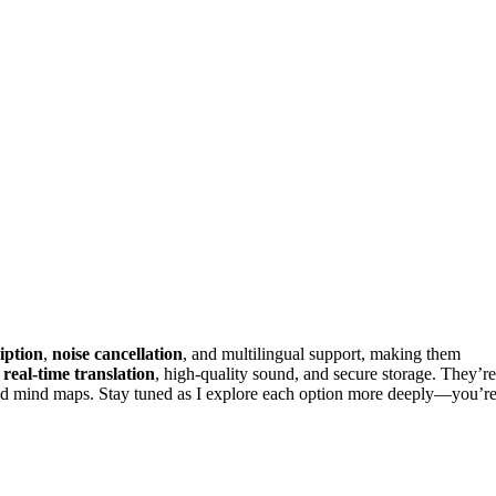
iption
,
noise cancellation
, and multilingual support, making them
r
real-time translation
, high-quality sound, and secure storage. They’re
 and mind maps. Stay tuned as I explore each option more deeply—you’r