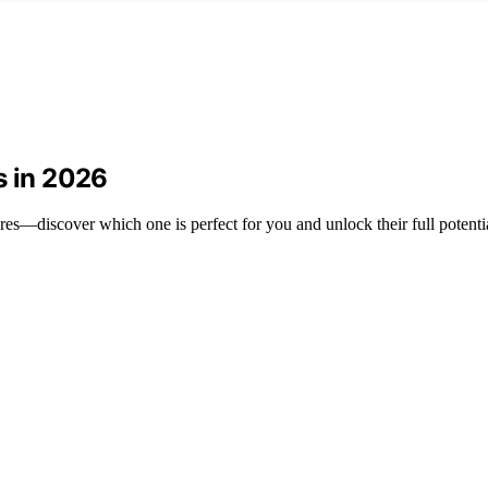
s in 2026
res—discover which one is perfect for you and unlock their full potenti