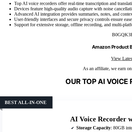
Top AI voice recorders offer real-time transcription and transl
Devices feature high-quality audio capture with noise cancellat
Advanced AI integration provides summaries, notes, and context
User-friendly interfaces and secure privacy controls ensure ease 
Support for extensive storage, offline recording, and multi-plat
B0GQK3
Amazon Product
View Lates
As an affiliate, we earn o
OUR TOP AI VOICE
BEST ALL-IN-ONE
AI Voice Recorder w
Storage Capacity
: 80GB intern