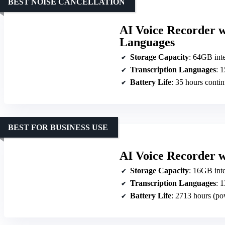
BEST NOISE CANCELLATION
AI Voice Recorder w
Languages
Storage Capacity
: 64GB int
Transcription Languages
: 
Battery Life
: 35 hours conti
BEST FOR BUSINESS USE
AI Voice Recorder w
Storage Capacity
: 16GB interna
Transcription Languages
: 13
Battery Life
: 2713 hours (po