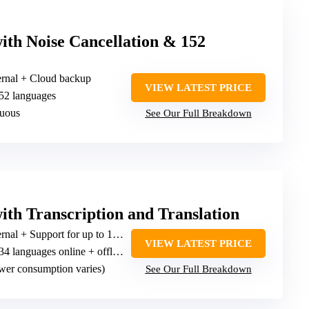
ith Noise Cancellation & 152
ernal + Cloud backup
VIEW LATEST PRICE
152 languages
nuous
See Our Full Breakdown
ith Transcription and Translation
l + Support for up to 128GB card
VIEW LATEST PRICE
4 languages online + offline translation in 15
wer consumption varies)
See Our Full Breakdown