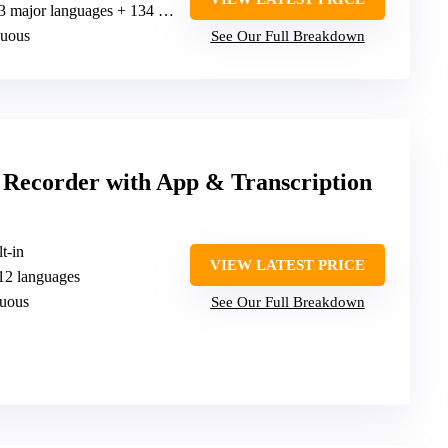
 major languages + 134 online, 15 offline
nuous
See Our Full Breakdown
 Recorder with App & Transcription
t-in
VIEW LATEST PRICE
112 languages
nuous
See Our Full Breakdown