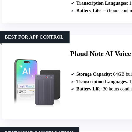
Transcription Languages
: 13
Battery Life
: ~6 hours conti
BEST FOR APP CONTROL
Plaud Note AI Voice
Storage Capacity
: 64GB buil
Transcription Languages
: 
Battery Life
: 30 hours conti