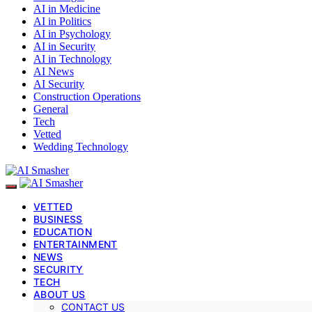
AI in Medicine
AI in Politics
AI in Psychology
AI in Security
AI in Technology
AI News
AI Security
Construction Operations
General
Tech
Vetted
Wedding Technology
VETTED
BUSINESS
EDUCATION
ENTERTAINMENT
NEWS
SECURITY
TECH
ABOUT US
CONTACT US