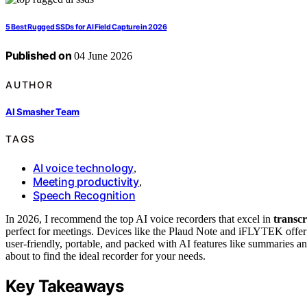
5 Best Rugged SSDs for AI Field Capture in 2026
Published on
04 June 2026
AUTHOR
AI Smasher Team
TAGS
AI voice technology
,
Meeting productivity
,
Speech Recognition
In 2026, I recommend the top AI voice recorders that excel in
transcr
perfect for meetings. Devices like the Plaud Note and iFLYTEK offe
user-friendly, portable, and packed with AI features like summaries
about to find the ideal recorder for your needs.
Key Takeaways