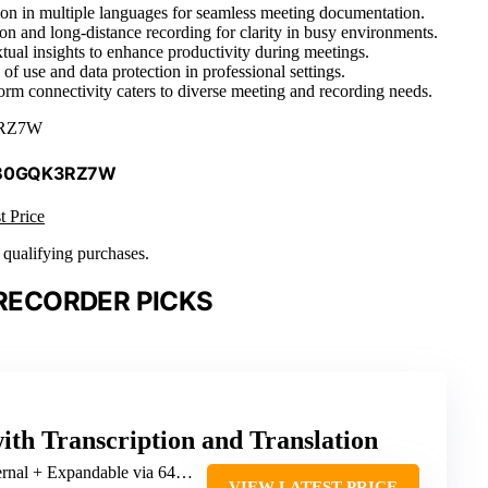
ation in multiple languages for seamless meeting documentation.
ion and long-distance recording for clarity in busy environments.
ual insights to enhance productivity during meetings.
of use and data protection in professional settings.
form connectivity caters to diverse meeting and recording needs.
RZ7W
 B0GQK3RZ7W
t Price
n qualifying purchases.
 RECORDER PICKS
ith Transcription and Translation
al + Expandable via 64GB SD card
VIEW LATEST PRICE