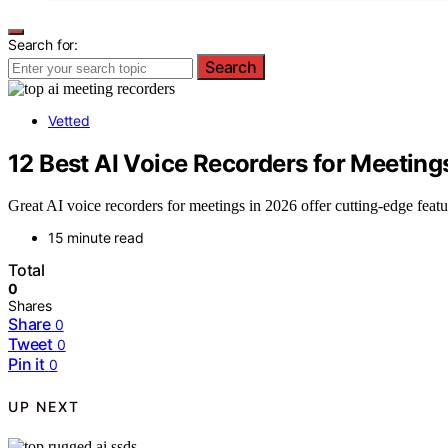
Search for:
Search
Vetted
12 Best AI Voice Recorders for Meeting
Great AI voice recorders for meetings in 2026 offer cutting-edge featu
15 minute read
Total
0
Shares
Share
0
Tweet
0
Pin it
0
UP NEXT