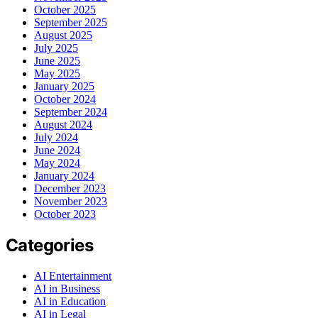
October 2025
September 2025
August 2025
July 2025
June 2025
May 2025
January 2025
October 2024
September 2024
August 2024
July 2024
June 2024
May 2024
January 2024
December 2023
November 2023
October 2023
Categories
AI Entertainment
AI in Business
AI in Education
AI in Legal