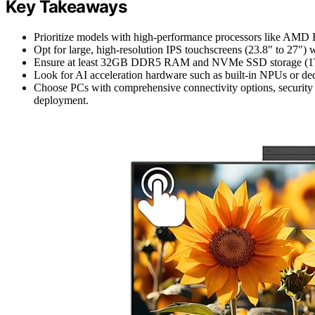
Key Takeaways
Prioritize models with high-performance processors like AMD Ry
Opt for large, high-resolution IPS touchscreens (23.8″ to 27″) wi
Ensure at least 32GB DDR5 RAM and NVMe SSD storage (1TB+)
Look for AI acceleration hardware such as built-in NPUs or ded
Choose PCs with comprehensive connectivity options, security f
deployment.