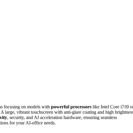
ns focusing on models with
powerful processors
like Intel Core i7/i9 o
rge, vibrant touchscreen with anti-glare coating and high brightnes
vity
, security, and AI acceleration hardware, ensuring seamless
ions for your AI-office needs.