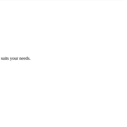
suits your needs.