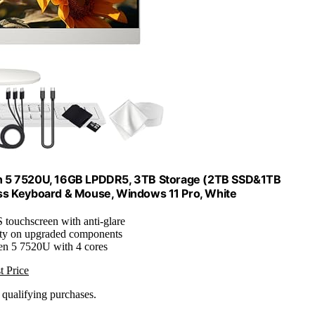
n 5 7520U, 16GB LPDDR5, 3TB Storage (2TB SSD&1TB
less Keyboard & Mouse, Windows 11 Pro, White
 touchscreen with anti-glare
nty on upgraded components
n 5 7520U with 4 cores
t Price
n qualifying purchases.