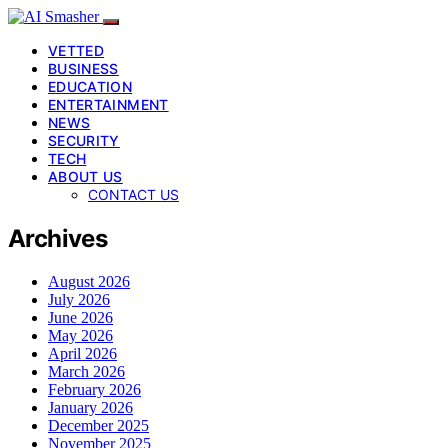
VETTED
BUSINESS
EDUCATION
ENTERTAINMENT
NEWS
SECURITY
TECH
ABOUT US
CONTACT US
Archives
August 2026
July 2026
June 2026
May 2026
April 2026
March 2026
February 2026
January 2026
December 2025
November 2025