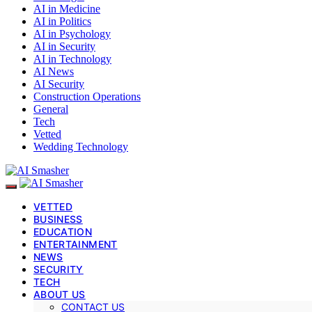
AI in Medicine
AI in Politics
AI in Psychology
AI in Security
AI in Technology
AI News
AI Security
Construction Operations
General
Tech
Vetted
Wedding Technology
VETTED
BUSINESS
EDUCATION
ENTERTAINMENT
NEWS
SECURITY
TECH
ABOUT US
CONTACT US