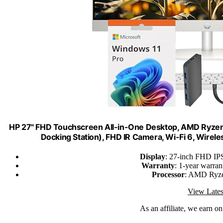
HP 27" FHD Touchscreen All-in-One Desktop, AMD Ryze
Docking Station), FHD IR Camera, Wi-Fi 6, Wire
Display
: 27-inch FHD IPS
Warranty
: 1-year warra
Processor
: AMD Ryze
View Lates
As an affiliate, we earn o