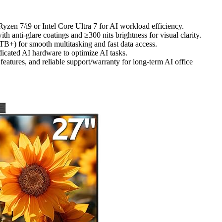
zen 7/i9 or Intel Core Ultra 7 for AI workload efficiency.
th anti-glare coatings and ≥300 nits brightness for visual clarity.
 for smooth multitasking and fast data access.
icated AI hardware to optimize AI tasks.
eatures, and reliable support/warranty for long-term AI office