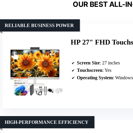
OUR BEST ALL-IN
RELIABLE BUSINESS POWER
HP 27″ FHD Touchsc
Screen Size
: 27 inches
Touchscreen
: Yes
Operating System
: Windows
HIGH-PERFORMANCE EFFICIENCY