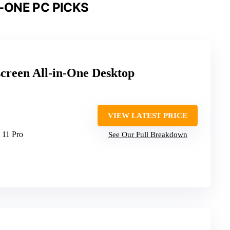
-ONE PC PICKS
reen All-in-One Desktop
VIEW LATEST PRICE
 11 Pro
See Our Full Breakdown