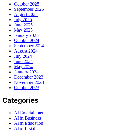
October 2025
September 2025
August 2025
July 2025
June 2025
May 2025
January 2025
October 2024
September 2024
August 2024
July 2024
June 2024
May 2024
January 2024
December 2023
November 2023
October 2023
Categories
AI Entertainment
AI in Business
AI in Education
AI in Legal