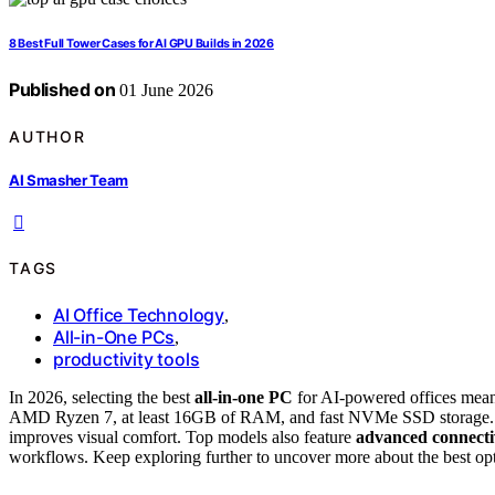
8 Best Full Tower Cases for AI GPU Builds in 2026
Published on
01 June 2026
AUTHOR
AI Smasher Team
TAGS
AI Office Technology
,
All-in-One PCs
,
productivity tools
In 2026, selecting the best
all-in-one PC
for AI-powered offices mea
AMD Ryzen 7, at least 16GB of RAM, and fast NVMe SSD storage. A la
improves visual comfort. Top models also feature
advanced connecti
workflows. Keep exploring further to uncover more about the best opt