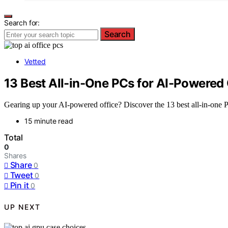
Search for:
Search
Vetted
13 Best All-in-One PCs for AI-Powered 
Gearing up your AI-powered office? Discover the 13 best all-in-one P
15 minute read
Total
0
Shares
Share
0
Tweet
0
Pin it
0
UP NEXT