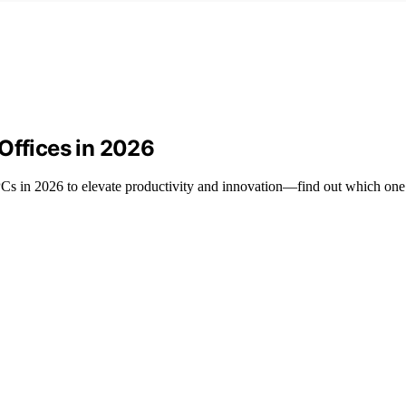
Offices in 2026
Cs in 2026 to elevate productivity and innovation—find out which one 