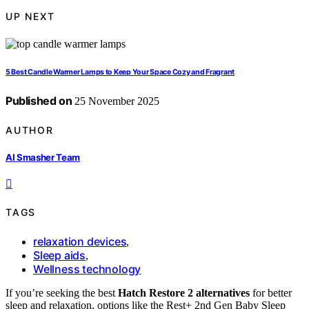
UP NEXT
5 Best Candle Warmer Lamps to Keep Your Space Cozy and Fragrant
Published on
25 November 2025
AUTHOR
AI Smasher Team
TAGS
relaxation devices
,
Sleep aids
,
Wellness technology
If you’re seeking the best
Hatch Restore 2 alternatives
for better
sleep and relaxation, options like the Rest+ 2nd Gen Baby Sleep