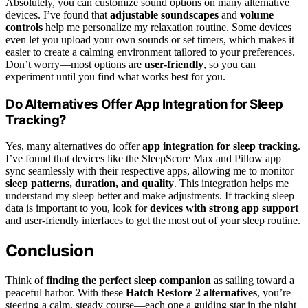
Absolutely, you can customize sound options on many alternative
devices. I’ve found that
adjustable soundscapes
and
volume
controls
help me personalize my relaxation routine. Some devices
even let you upload your own sounds or set timers, which makes it
easier to create a calming environment tailored to your preferences.
Don’t worry—most options are
user-friendly
, so you can
experiment until you find what works best for you.
Do Alternatives Offer App Integration for Sleep
Tracking?
Yes, many alternatives do offer
app integration for sleep tracking
.
I’ve found that devices like the SleepScore Max and Pillow app
sync seamlessly with their respective apps, allowing me to monitor
sleep patterns, duration, and quality
. This integration helps me
understand my sleep better and make adjustments. If tracking sleep
data is important to you, look for
devices with strong app support
and user-friendly interfaces to get the most out of your sleep routine.
Conclusion
Think of
finding the perfect sleep companion
as sailing toward a
peaceful harbor. With these
Hatch Restore 2 alternatives
, you’re
steering a calm, steady course—each one a guiding star in the night