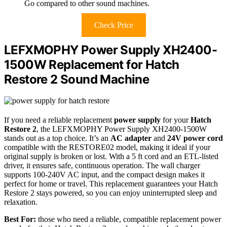
Go compared to other sound machines.
Check Price
LEFXMOPHY Power Supply XH2400-
1500W Replacement for Hatch
Restore 2 Sound Machine
If you need a reliable replacement
power supply
for your
Hatch
Restore 2
, the LEFXMOPHY Power Supply XH2400-1500W
stands out as a top choice. It’s an
AC adapter
and
24V power cord
compatible with the RESTORE02 model, making it ideal if your
original supply is broken or lost. With a 5 ft cord and an ETL-listed
driver, it ensures safe, continuous operation. The wall charger
supports 100-240V AC input, and the compact design makes it
perfect for home or travel. This replacement guarantees your Hatch
Restore 2 stays powered, so you can enjoy uninterrupted sleep and
relaxation.
Best For:
those who need a reliable, compatible replacement power