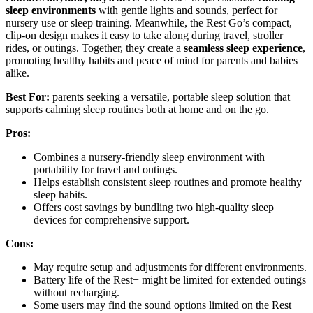
sleep environments
with gentle lights and sounds, perfect for
nursery use or sleep training. Meanwhile, the Rest Go’s compact,
clip-on design makes it easy to take along during travel, stroller
rides, or outings. Together, they create a
seamless sleep experience
,
promoting healthy habits and peace of mind for parents and babies
alike.
Best For:
parents seeking a versatile, portable sleep solution that
supports calming sleep routines both at home and on the go.
Pros:
Combines a nursery-friendly sleep environment with
portability for travel and outings.
Helps establish consistent sleep routines and promote healthy
sleep habits.
Offers cost savings by bundling two high-quality sleep
devices for comprehensive support.
Cons:
May require setup and adjustments for different environments.
Battery life of the Rest+ might be limited for extended outings
without recharging.
Some users may find the sound options limited on the Rest