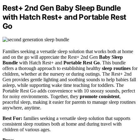
Rest+ 2nd Gen Baby Sleep Bundle
with Hatch Rest+ and Portable Rest
Go
Families seeking a versatile sleep solution that works both at home
and on the go will appreciate the Rest+ 2nd Gen
Baby Sleep
Bundle
with Hatch Rest+ and
Portable Rest Go
. This bundle
offers a thorough approach to establishing healthy
sleep routines
for
children, whether at the nursery or during outings. The Rest+ 2nd
Gen provides gentle lighting and soothing sounds to help babies fall
asleep, while supporting wake time teaching for toddlers. The
Portable Rest Go adds convenience with 10 snoozy sounds, perfect
for noisy environments. Together, they
promote consistent
,
peaceful sleep, making it easier for parents to manage sleep routines
anywhere, anytime.
Best For:
families seeking a versatile sleep solution that supports
consistent sleep routines both at home and during travel with
children of various ages.