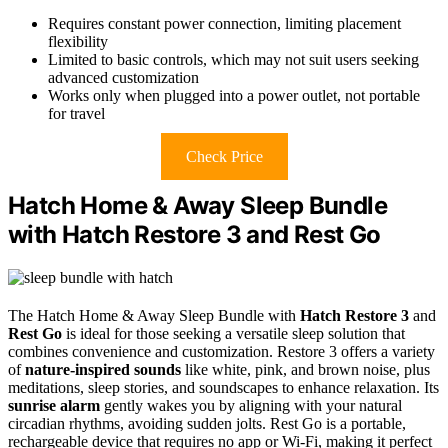
Requires constant power connection, limiting placement
flexibility
Limited to basic controls, which may not suit users seeking
advanced customization
Works only when plugged into a power outlet, not portable
for travel
Check Price
Hatch Home & Away Sleep Bundle
with Hatch Restore 3 and Rest Go
The Hatch Home & Away Sleep Bundle with
Hatch Restore 3
and
Rest Go
is ideal for those seeking a versatile sleep solution that
combines convenience and customization. Restore 3 offers a variety
of
nature-inspired sounds
like white, pink, and brown noise, plus
meditations, sleep stories, and soundscapes to enhance relaxation. Its
sunrise alarm
gently wakes you by aligning with your natural
circadian rhythms, avoiding sudden jolts. Rest Go is a portable,
rechargeable device that requires no app or Wi-Fi, making it perfect