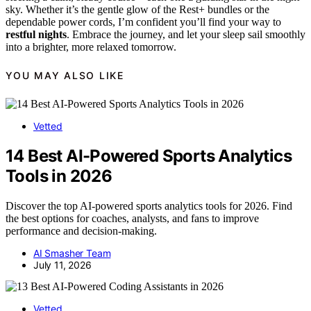
sky. Whether it’s the gentle glow of the Rest+ bundles or the
dependable power cords, I’m confident you’ll find your way to
restful nights
. Embrace the journey, and let your sleep sail smoothly
into a brighter, more relaxed tomorrow.
YOU MAY ALSO LIKE
Vetted
14 Best AI-Powered Sports Analytics
Tools in 2026
Discover the top AI-powered sports analytics tools for 2026. Find
the best options for coaches, analysts, and fans to improve
performance and decision-making.
AI Smasher Team
July 11, 2026
Vetted