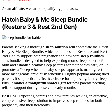
View Latest Price
As an affiliate, we earn on qualifying purchases.
Hatch Baby & Me Sleep Bundle
(Restore 3 & Rest 2nd Gen)
Parents seeking a thorough
sleep solution
will appreciate the Hatch
Baby & Me Sleep Bundle, which combines the Restore 3 and Rest
2nd Gen to support both pregnancy and newborn
sleep routines
.
This bundle is designed to help expecting moms sleep better before
birth and establish healthy sleep patterns for their babies early on. It
promotes a “sleep when the baby sleeps” approach, making rest
more manageable amid busy schedules. Highly popular among tired
parents, it’s a practical,
effective choice
for improving family sleep.
Plus, it
makes a thoughtful shower gift
for new parents needing
reliable support during those vital early months.
Best For:
Expecting parents and new families seeking an effective,
comprehensive sleep solution to improve sleep routines for both
pregnancy and their newborns.