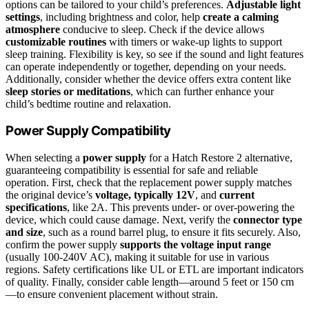
options can be tailored to your child’s preferences.
Adjustable light
settings
, including brightness and color, help
create a calming
atmosphere
conducive to sleep. Check if the device allows
customizable routines
with timers or wake-up lights to support
sleep training. Flexibility is key, so see if the sound and light features
can operate independently or together, depending on your needs.
Additionally, consider whether the device offers extra content like
sleep stories or meditations
, which can further enhance your
child’s bedtime routine and relaxation.
Power Supply Compatibility
When selecting a
power supply
for a Hatch Restore 2 alternative,
guaranteeing compatibility is essential for safe and reliable
operation. First, check that the replacement power supply matches
the original device’s
voltage, typically 12V
, and
current
specifications
, like 2A. This prevents under- or over-powering the
device, which could cause damage. Next, verify the
connector type
and size
, such as a round barrel plug, to ensure it fits securely. Also,
confirm the power supply
supports the voltage input range
(usually 100-240V AC), making it suitable for use in various
regions. Safety certifications like UL or ETL are important indicators
of quality. Finally, consider cable length—around 5 feet or 150 cm
—to ensure convenient placement without strain.