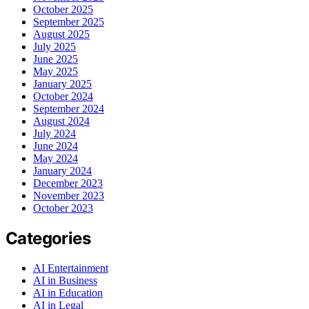
October 2025
September 2025
August 2025
July 2025
June 2025
May 2025
January 2025
October 2024
September 2024
August 2024
July 2024
June 2024
May 2024
January 2024
December 2023
November 2023
October 2023
Categories
AI Entertainment
AI in Business
AI in Education
AI in Legal