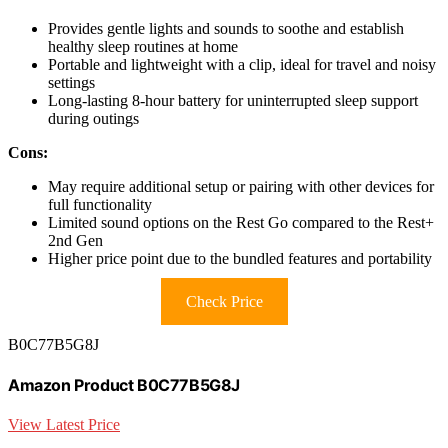
Provides gentle lights and sounds to soothe and establish
healthy sleep routines at home
Portable and lightweight with a clip, ideal for travel and noisy
settings
Long-lasting 8-hour battery for uninterrupted sleep support
during outings
Cons:
May require additional setup or pairing with other devices for
full functionality
Limited sound options on the Rest Go compared to the Rest+
2nd Gen
Higher price point due to the bundled features and portability
Check Price
B0C77B5G8J
Amazon Product B0C77B5G8J
View Latest Price