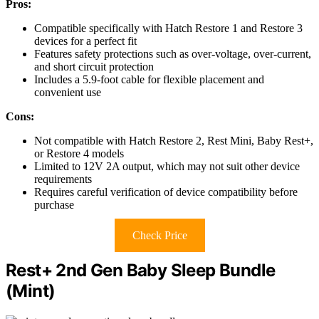
Pros:
Compatible specifically with Hatch Restore 1 and Restore 3
devices for a perfect fit
Features safety protections such as over-voltage, over-current,
and short circuit protection
Includes a 5.9-foot cable for flexible placement and
convenient use
Cons:
Not compatible with Hatch Restore 2, Rest Mini, Baby Rest+,
or Restore 4 models
Limited to 12V 2A output, which may not suit other device
requirements
Requires careful verification of device compatibility before
purchase
Check Price
Rest+ 2nd Gen Baby Sleep Bundle
(Mint)