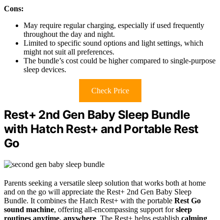
Cons:
May require regular charging, especially if used frequently
throughout the day and night.
Limited to specific sound options and light settings, which
might not suit all preferences.
The bundle’s cost could be higher compared to single-purpose
sleep devices.
Check Price
Rest+ 2nd Gen Baby Sleep Bundle
with Hatch Rest+ and Portable Rest
Go
Parents seeking a versatile sleep solution that works both at home
and on the go will appreciate the Rest+ 2nd Gen Baby Sleep
Bundle. It combines the Hatch Rest+ with the portable
Rest Go
sound machine
, offering all-encompassing support for
sleep
routines anytime, anywhere
. The Rest+ helps establish
calming