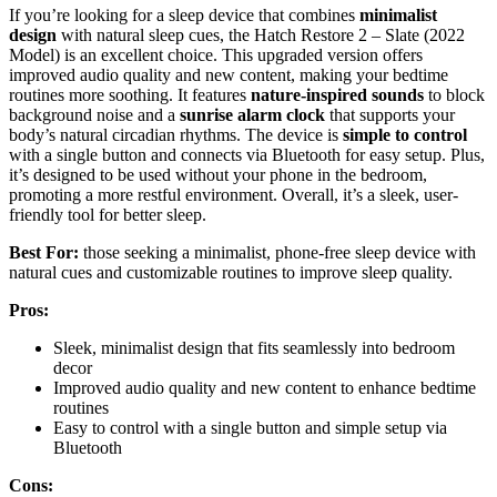
If you’re looking for a sleep device that combines
minimalist
design
with natural sleep cues, the Hatch Restore 2 – Slate (2022
Model) is an excellent choice. This upgraded version offers
improved audio quality and new content, making your bedtime
routines more soothing. It features
nature-inspired sounds
to block
background noise and a
sunrise alarm clock
that supports your
body’s natural circadian rhythms. The device is
simple to control
with a single button and connects via Bluetooth for easy setup. Plus,
it’s designed to be used without your phone in the bedroom,
promoting a more restful environment. Overall, it’s a sleek, user-
friendly tool for better sleep.
Best For:
those seeking a minimalist, phone-free sleep device with
natural cues and customizable routines to improve sleep quality.
Pros:
Sleek, minimalist design that fits seamlessly into bedroom
decor
Improved audio quality and new content to enhance bedtime
routines
Easy to control with a single button and simple setup via
Bluetooth
Cons: