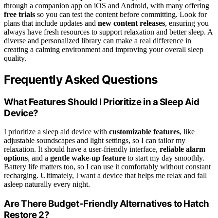
through a companion app on iOS and Android, with many offering
free trials
so you can test the content before committing. Look for
plans that include updates and
new content releases
, ensuring you
always have fresh resources to support relaxation and better sleep. A
diverse and personalized library can make a real difference in
creating a calming environment and improving your overall sleep
quality.
Frequently Asked Questions
What Features Should I Prioritize in a Sleep Aid
Device?
I prioritize a sleep aid device with
customizable features
, like
adjustable soundscapes and light settings, so I can tailor my
relaxation. It should have a user-friendly interface,
reliable alarm
options
, and a
gentle wake-up feature
to start my day smoothly.
Battery life matters too, so I can use it comfortably without constant
recharging. Ultimately, I want a device that helps me relax and fall
asleep naturally every night.
Are There Budget-Friendly Alternatives to Hatch
Restore 2?