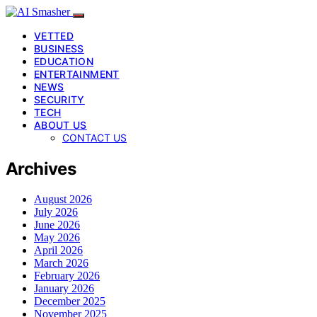
VETTED
BUSINESS
EDUCATION
ENTERTAINMENT
NEWS
SECURITY
TECH
ABOUT US
CONTACT US
Archives
August 2026
July 2026
June 2026
May 2026
April 2026
March 2026
February 2026
January 2026
December 2025
November 2025