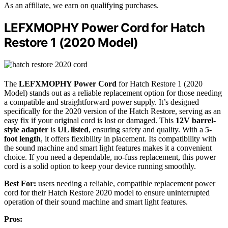
As an affiliate, we earn on qualifying purchases.
LEFXMOPHY Power Cord for Hatch
Restore 1 (2020 Model)
The
LEFXMOPHY Power Cord
for Hatch Restore 1 (2020
Model) stands out as a reliable replacement option for those needing
a compatible and straightforward power supply. It’s designed
specifically for the 2020 version of the Hatch Restore, serving as an
easy fix if your original cord is lost or damaged. This
12V barrel-
style adapter
is
UL listed
, ensuring safety and quality. With a
5-
foot length
, it offers flexibility in placement. Its compatibility with
the sound machine and smart light features makes it a convenient
choice. If you need a dependable, no-fuss replacement, this power
cord is a solid option to keep your device running smoothly.
Best For:
users needing a reliable, compatible replacement power
cord for their Hatch Restore 2020 model to ensure uninterrupted
operation of their sound machine and smart light features.
Pros: