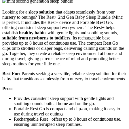
Looking for a
sleep solution
that adapts seamlessly from your
nursery to outings? The Rest+ 2nd Gen Baby Sleep Bundle (Mint)
is perfect. It includes the Rest+ device and Portable
Rest
Go,
offering consistent sleep support everywhere. The Rest+ helps
establish
healthy habits
with gentle lights and soothing sounds,
suitable from newborns to toddlers
. Its rechargeable base
provides up to 8 hours of continuous use. The compact Rest Go
clips onto strollers or diaper bags, delivering calming sounds on the
go. Together, they create a reliable sleep environment at home and
during travel, giving parents peace of mind and promoting better
sleep routines for your little one.
Best For:
Parents seeking a versatile, reliable sleep solution for their
baby that transitions seamlessly from nursery to travel environments.
Pros:
Provides consistent sleep support with gentle lights and
soothing sounds both at home and on the go.
Portable Rest Go is compact and clip-on, making it easy to
use during travel or outings.
Rechargeable Rest+ offers up to 8 hours of continuous use,
ensuring uninterrupted sleep routines.