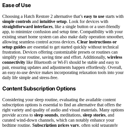
Ease of Use
Choosing a Hatch Restore 2 alternative that’s
easy to use
starts with
simple controls
and
intuitive setup
. Look for devices with
straightforward interfaces
, like a single button or a user-friendly
app, to minimize confusion and setup time. Compatibility with your
existing smart home system can also make daily operation smoother,
allowing seamless control across devices.
Clear instructions or
setup guides
are essential to get started quickly without technical
frustration. Devices offering customizable presets or routines can
simplify your routine, saving time and effort. Additionally,
wireless
connectivity
like Bluetooth or Wi-Fi should be stable and easy to
pair, ensuring updates and adjustments happen effortlessly. Overall,
an easy-to-use device makes incorporating relaxation tools into your
daily life simple and stress-free.
Content Subscription Options
Considering your sleep routine, evaluating the available content
subscription options is essential to find an alternative that offers the
right variety and quality of audio and visual materials. Many options
provide access to
sleep sounds
, meditations,
sleep stories
, and
curated wind-down channels, which can notably enhance your
bedtime routine.
Subscription prices vary
, often sold separately