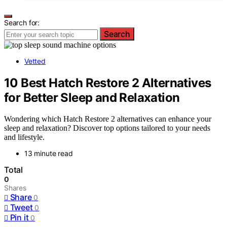
Search for:
Search
Vetted
10 Best Hatch Restore 2 Alternatives
for Better Sleep and Relaxation
Wondering which Hatch Restore 2 alternatives can enhance your
sleep and relaxation? Discover top options tailored to your needs
and lifestyle.
13 minute read
Total
0
Shares
Share
0
Tweet
0
Pin it
0