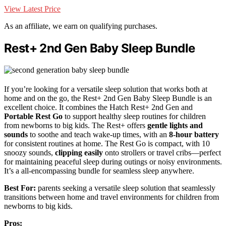
View Latest Price
As an affiliate, we earn on qualifying purchases.
Rest+ 2nd Gen Baby Sleep Bundle
If you’re looking for a versatile sleep solution that works both at
home and on the go, the Rest+ 2nd Gen Baby Sleep Bundle is an
excellent choice. It combines the Hatch Rest+ 2nd Gen and
Portable Rest Go
to support healthy sleep routines for children
from newborns to big kids. The Rest+ offers
gentle lights and
sounds
to soothe and teach wake-up times, with an
8-hour battery
for consistent routines at home. The Rest Go is compact, with 10
snoozy sounds,
clipping easily
onto strollers or travel cribs—perfect
for maintaining peaceful sleep during outings or noisy environments.
It’s a all-encompassing bundle for seamless sleep anywhere.
Best For:
parents seeking a versatile sleep solution that seamlessly
transitions between home and travel environments for children from
newborns to big kids.
Pros: