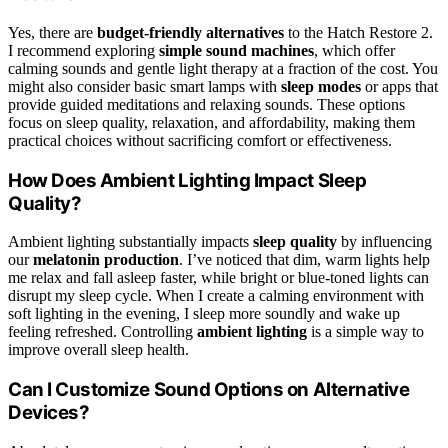
Yes, there are
budget-friendly alternatives
to the Hatch Restore 2.
I recommend exploring
simple sound machines
, which offer
calming sounds and gentle light therapy at a fraction of the cost. You
might also consider basic smart lamps with
sleep modes
or apps that
provide guided meditations and relaxing sounds. These options
focus on sleep quality, relaxation, and affordability, making them
practical choices without sacrificing comfort or effectiveness.
How Does Ambient Lighting Impact Sleep
Quality?
Ambient lighting substantially impacts
sleep quality
by influencing
our
melatonin production
. I’ve noticed that dim, warm lights help
me relax and fall asleep faster, while bright or blue-toned lights can
disrupt my sleep cycle. When I create a calming environment with
soft lighting in the evening, I sleep more soundly and wake up
feeling refreshed. Controlling
ambient lighting
is a simple way to
improve overall sleep health.
Can I Customize Sound Options on Alternative
Devices?