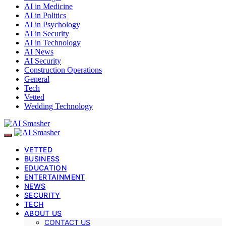
AI in Medicine
AI in Politics
AI in Psychology
AI in Security
AI in Technology
AI News
AI Security
Construction Operations
General
Tech
Vetted
Wedding Technology
VETTED
BUSINESS
EDUCATION
ENTERTAINMENT
NEWS
SECURITY
TECH
ABOUT US
CONTACT US