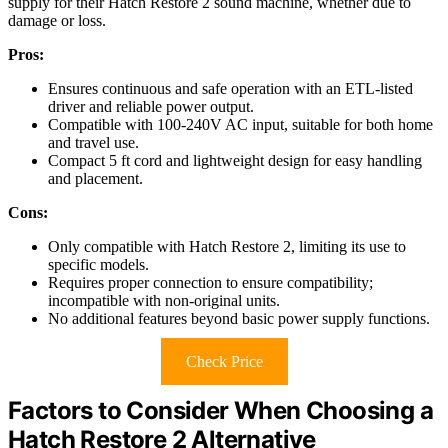
supply for their Hatch Restore 2 sound machine, whether due to
damage or loss.
Pros:
Ensures continuous and safe operation with an ETL-listed
driver and reliable power output.
Compatible with 100-240V AC input, suitable for both home
and travel use.
Compact 5 ft cord and lightweight design for easy handling
and placement.
Cons:
Only compatible with Hatch Restore 2, limiting its use to
specific models.
Requires proper connection to ensure compatibility;
incompatible with non-original units.
No additional features beyond basic power supply functions.
Check Price
Factors to Consider When Choosing a
Hatch Restore 2 Alternative