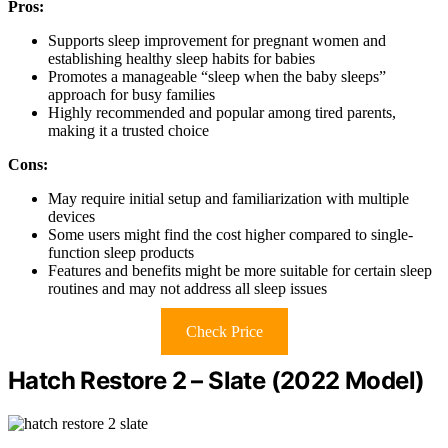
Pros:
Supports sleep improvement for pregnant women and
establishing healthy sleep habits for babies
Promotes a manageable “sleep when the baby sleeps”
approach for busy families
Highly recommended and popular among tired parents,
making it a trusted choice
Cons:
May require initial setup and familiarization with multiple
devices
Some users might find the cost higher compared to single-
function sleep products
Features and benefits might be more suitable for certain sleep
routines and may not address all sleep issues
Check Price
Hatch Restore 2 – Slate (2022 Model)