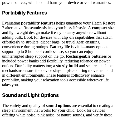
power sources, which could harm your device or void warranties.
Portability Features
Evaluating
portability features
helps guarantee your Hatch Restore
2 alternative fits seamlessly into your busy lifestyle. A
compact size
and lightweight design make it easy to carry anywhere without
adding bulk. Look for devices with
clip-on capabilities
that attach
effortlessly to strollers, diaper bags, or travel gear, ensuring
convenience during outings.
Battery life
is vital—many options
support up to 8 hours of cordless use, so you can enjoy
uninterrupted sleep support on the go.
Rechargeable batteries
or
included power banks add flexibility, reducing reliance on power
outlets. Durability matters too; a
sturdy build
and secure attachment
mechanisms ensure the device stays in place during movement and
in different environments. These features collectively enhance
portability, making your relaxation tools accessible wherever life
takes you.
Sound and Light Options
The variety and quality of
sound options
are essential to creating a
sleep environment that works for your child. Look for devices
offering white noise, pink noise, or nature sounds, and verify these