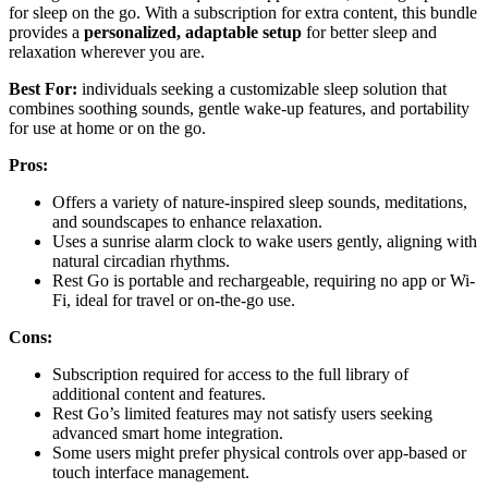
for sleep on the go. With a subscription for extra content, this bundle
provides a
personalized, adaptable setup
for better sleep and
relaxation wherever you are.
Best For:
individuals seeking a customizable sleep solution that
combines soothing sounds, gentle wake-up features, and portability
for use at home or on the go.
Pros:
Offers a variety of nature-inspired sleep sounds, meditations,
and soundscapes to enhance relaxation.
Uses a sunrise alarm clock to wake users gently, aligning with
natural circadian rhythms.
Rest Go is portable and rechargeable, requiring no app or Wi-
Fi, ideal for travel or on-the-go use.
Cons:
Subscription required for access to the full library of
additional content and features.
Rest Go’s limited features may not satisfy users seeking
advanced smart home integration.
Some users might prefer physical controls over app-based or
touch interface management.