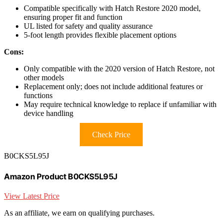
Compatible specifically with Hatch Restore 2020 model,
ensuring proper fit and function
UL listed for safety and quality assurance
5-foot length provides flexible placement options
Cons:
Only compatible with the 2020 version of Hatch Restore, not
other models
Replacement only; does not include additional features or
functions
May require technical knowledge to replace if unfamiliar with
device handling
Check Price
B0CKS5L95J
Amazon Product B0CKS5L95J
View Latest Price
As an affiliate, we earn on qualifying purchases.