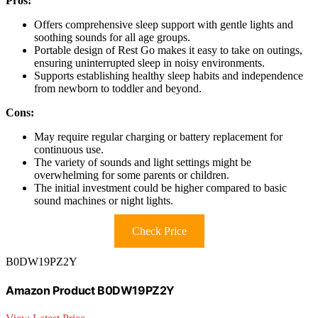
Pros:
Offers comprehensive sleep support with gentle lights and
soothing sounds for all age groups.
Portable design of Rest Go makes it easy to take on outings,
ensuring uninterrupted sleep in noisy environments.
Supports establishing healthy sleep habits and independence
from newborn to toddler and beyond.
Cons:
May require regular charging or battery replacement for
continuous use.
The variety of sounds and light settings might be
overwhelming for some parents or children.
The initial investment could be higher compared to basic
sound machines or night lights.
Check Price
B0DW19PZ2Y
Amazon Product B0DW19PZ2Y