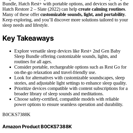
Bundle, Hatch Rest+ with portable options, and devices such as the
Hatch Restore 2 – Slate (2022) can help
create calming routines
.
Many of these offer
customizable sounds, light, and portability
.
Keep exploring, and you’ll discover more solutions tailored to your
sleep needs and lifestyle.
Key Takeaways
Explore versatile sleep devices like Rest+ 2nd Gen Baby
Sleep Bundle offering customizable sounds, lights, and
routines for all ages.
Consider portable, rechargeable options such as Rest Go for
on-the-go relaxation and travel-friendly use.
Look for alternatives with customizable soundscapes, sleep
stories, and adjustable light settings to enhance sleep quality.
Prioritize devices compatible with content subscriptions for a
broader library of sleep sounds and meditations.
Choose safety-certified, compatible models with reliable
power options to ensure seamless operation and durability.
B0CKS7388K
Amazon Product B0CKS7388K