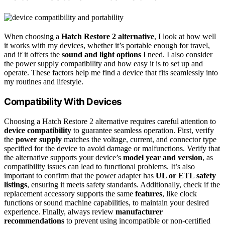
When choosing a
Hatch Restore 2 alternative
, I look at how well
it works with my devices, whether it’s portable enough for travel,
and if it offers the
sound and light options
I need. I also consider
the power supply compatibility and how easy it is to set up and
operate. These factors help me find a device that fits seamlessly into
my routines and lifestyle.
Compatibility With Devices
Choosing a Hatch Restore 2 alternative requires careful attention to
device compatibility
to guarantee seamless operation. First, verify
the
power supply
matches the voltage, current, and connector type
specified for the device to avoid damage or malfunctions. Verify that
the alternative supports your device’s
model year and version
, as
compatibility issues can lead to functional problems. It’s also
important to confirm that the power adapter has
UL or ETL safety
listings
, ensuring it meets safety standards. Additionally, check if the
replacement accessory supports the same
features
, like clock
functions or sound machine capabilities, to maintain your desired
experience. Finally, always review
manufacturer
recommendations
to prevent using incompatible or non-certified