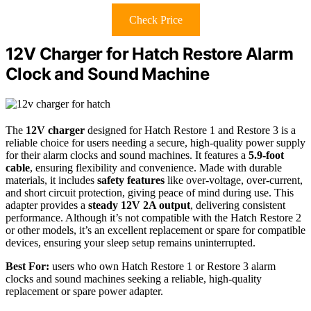
Check Price
12V Charger for Hatch Restore Alarm
Clock and Sound Machine
The
12V charger
designed for Hatch Restore 1 and Restore 3 is a
reliable choice for users needing a secure, high-quality power supply
for their alarm clocks and sound machines. It features a
5.9-foot
cable
, ensuring flexibility and convenience. Made with durable
materials, it includes
safety features
like over-voltage, over-current,
and short circuit protection, giving peace of mind during use. This
adapter provides a
steady 12V 2A output
, delivering consistent
performance. Although it’s not compatible with the Hatch Restore 2
or other models, it’s an excellent replacement or spare for compatible
devices, ensuring your sleep setup remains uninterrupted.
Best For:
users who own Hatch Restore 1 or Restore 3 alarm
clocks and sound machines seeking a reliable, high-quality
replacement or spare power adapter.