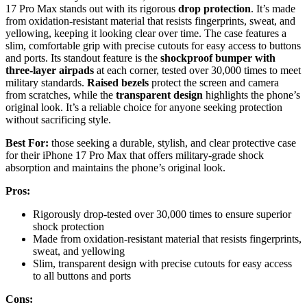
17 Pro Max stands out with its rigorous
drop protection
. It’s made
from oxidation-resistant material that resists fingerprints, sweat, and
yellowing, keeping it looking clear over time. The case features a
slim, comfortable grip with precise cutouts for easy access to buttons
and ports. Its standout feature is the
shockproof bumper with
three-layer airpads
at each corner, tested over 30,000 times to meet
military standards.
Raised bezels
protect the screen and camera
from scratches, while the
transparent design
highlights the phone’s
original look. It’s a reliable choice for anyone seeking protection
without sacrificing style.
Best For:
those seeking a durable, stylish, and clear protective case
for their iPhone 17 Pro Max that offers military-grade shock
absorption and maintains the phone’s original look.
Pros:
Rigorously drop-tested over 30,000 times to ensure superior
shock protection
Made from oxidation-resistant material that resists fingerprints,
sweat, and yellowing
Slim, transparent design with precise cutouts for easy access
to all buttons and ports
Cons: