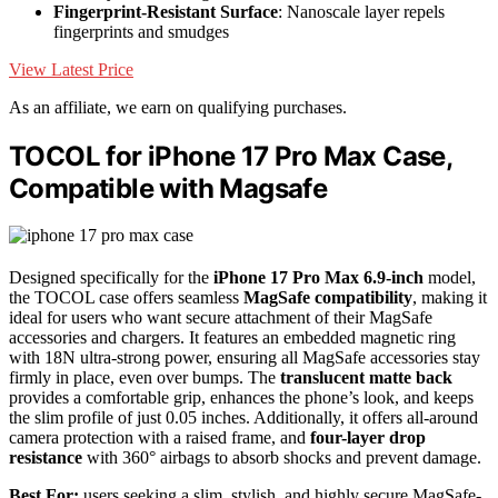
Fingerprint-Resistant Surface
: Nanoscale layer repels
fingerprints and smudges
View Latest Price
As an affiliate, we earn on qualifying purchases.
TOCOL for iPhone 17 Pro Max Case,
Compatible with Magsafe
Designed specifically for the
iPhone 17 Pro Max 6.9-inch
model,
the TOCOL case offers seamless
MagSafe compatibility
, making it
ideal for users who want secure attachment of their MagSafe
accessories and chargers. It features an embedded magnetic ring
with 18N ultra-strong power, ensuring all MagSafe accessories stay
firmly in place, even over bumps. The
translucent matte back
provides a comfortable grip, enhances the phone’s look, and keeps
the slim profile of just 0.05 inches. Additionally, it offers all-around
camera protection with a raised frame, and
four-layer drop
resistance
with 360° airbags to absorb shocks and prevent damage.
Best For:
users seeking a slim, stylish, and highly secure MagSafe-