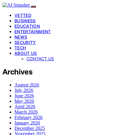
VETTED
BUSINESS
EDUCATION
ENTERTAINMENT
NEWS
SECURITY
TECH
ABOUT US
CONTACT US
Archives
August 2026
July 2026
June 2026
May 2026
April 2026
March 2026
February 2026
January 2026
December 2025
November 2025