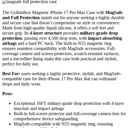
The GolbinBox Magnetic iPhone 17 Pro Max Case with
MagSafe
and Full Protection
stands out for anyone seeking a highly durable
and secure case that doesn’t compromise on style or convenience.
Made from high-quality liquid silicone, it offers a soft feel and
secure grip. Its
4-layer structure
provides
military-grade drop
protection
, passing over 4,500 drop tests, with
impact-absorbing
airbags
and a hard PC back. The built-in N55 magnetic ring
ensures seamless compatibility with MagSafe accessories. Full-
coverage camera and screen protectors, scratch-resistant surfaces,
and a microfiber lining make this case both practical and stylish,
perfect for daily use.
Best For:
users seeking a highly protective, stylish, and MagSafe-
compatible case for their iPhone 17 Pro Max that can withstand
drops and daily wear.
Pros:
Exceptional 16FT military-grade drop protection with 4-layer
structure and impact airbags
Built-in full-screen protector and full-coverage camera lens for
comprehensive device safeguarding
MagSafe-compatible with N55 magnetic ring, ensuring