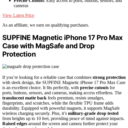
Precise Cutouts
: Easy access to ports, buttons, sensors, and
cameras
View Latest Price
As an affiliate, we earn on qualifying purchases.
SUPFINE Magnetic iPhone 17 Pro Max
Case with MagSafe and Drop
Protection
If you’re looking for a reliable case that combines
strong protection
with sleek design, the SUPFINE Magnetic iPhone 17 Pro Max Case
is an excellent choice. It fits perfectly, with
precise cutouts
for
ports, buttons, sensors, and cameras, making access effortless. The
translucent matte back
feels premium, resists smudges,
fingerprints, and scratches, while the flexible TPU frame adds
durability. Equipped with powerful magnets, it supports MagSafe
wireless charging securely. Plus, it’s
military-grade drop tested
from heights up to 10 feet, providing peace of mind against impacts.
Raised edges
around the screen and camera further protect your