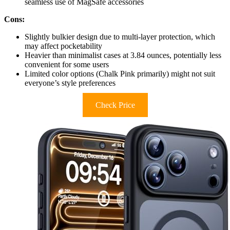
seamless use of MagSafe accessories
Cons:
Slightly bulkier design due to multi-layer protection, which
may affect pocketability
Heavier than minimalist cases at 3.84 ounces, potentially less
convenient for some users
Limited color options (Chalk Pink primarily) might not suit
everyone’s style preferences
Check Price