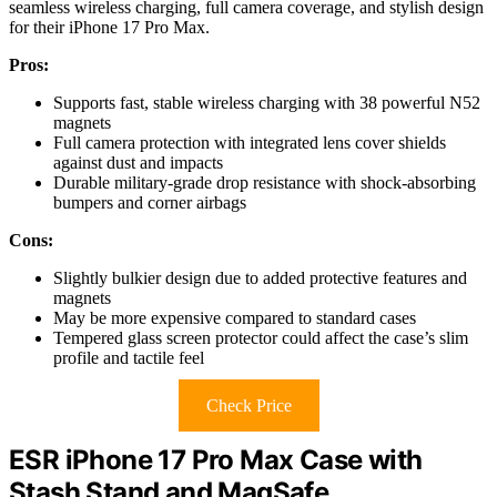
seamless wireless charging, full camera coverage, and stylish design
for their iPhone 17 Pro Max.
Pros:
Supports fast, stable wireless charging with 38 powerful N52
magnets
Full camera protection with integrated lens cover shields
against dust and impacts
Durable military-grade drop resistance with shock-absorbing
bumpers and corner airbags
Cons:
Slightly bulkier design due to added protective features and
magnets
May be more expensive compared to standard cases
Tempered glass screen protector could affect the case’s slim
profile and tactile feel
Check Price
ESR iPhone 17 Pro Max Case with
Stash Stand and MagSafe