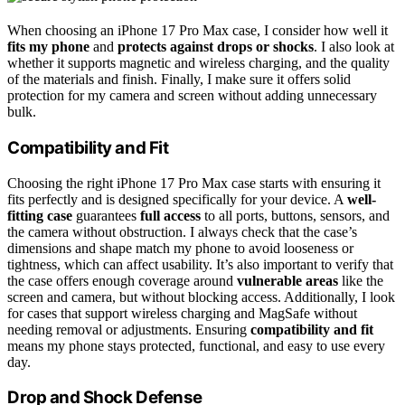
When choosing an iPhone 17 Pro Max case, I consider how well it
fits my phone
and
protects against drops or shocks
. I also look at
whether it supports magnetic and wireless charging, and the quality
of the materials and finish. Finally, I make sure it offers solid
protection for my camera and screen without adding unnecessary
bulk.
Compatibility and Fit
Choosing the right iPhone 17 Pro Max case starts with ensuring it
fits perfectly and is designed specifically for your device. A
well-
fitting case
guarantees
full access
to all ports, buttons, sensors, and
the camera without obstruction. I always check that the case’s
dimensions and shape match my phone to avoid looseness or
tightness, which can affect usability. It’s also important to verify that
the case offers enough coverage around
vulnerable areas
like the
screen and camera, but without blocking access. Additionally, I look
for cases that support wireless charging and MagSafe without
needing removal or adjustments. Ensuring
compatibility and fit
means my phone stays protected, functional, and easy to use every
day.
Drop and Shock Defense