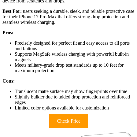
device from scratches and drops.
Best For:
users seeking a durable, sleek, and reliable protective case
for their iPhone 17 Pro Max that offers strong drop protection and
seamless wireless charging.
Pros:
Precisely designed for perfect fit and easy access to all ports
and buttons
Supports MagSafe wireless charging with powerful built-in
magnets
Meets military-grade drop test standards up to 10 feet for
maximum protection
Cons:
Translucent matte surface may show fingerprints over time
Slightly bulkier due to added drop protection and reinforced
edges
Limited color options available for customization
Check Price