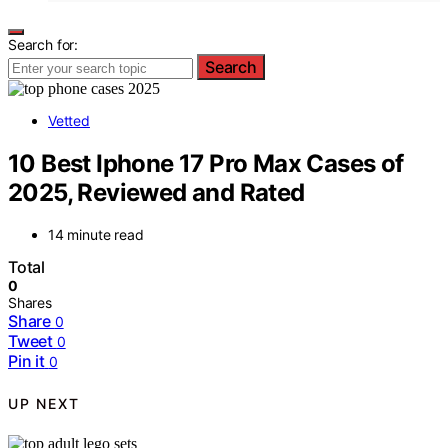
Search for:
Search
Vetted
10 Best Iphone 17 Pro Max Cases of
2025, Reviewed and Rated
14 minute read
Total
0
Shares
Share
0
Tweet
0
Pin it
0
UP NEXT