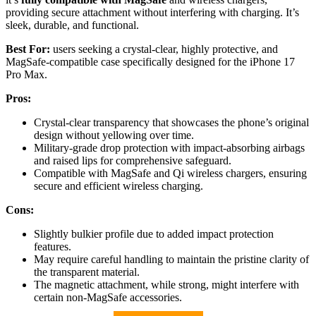
providing secure attachment without interfering with charging. It’s
sleek, durable, and functional.
Best For:
users seeking a crystal-clear, highly protective, and
MagSafe-compatible case specifically designed for the iPhone 17
Pro Max.
Pros:
Crystal-clear transparency that showcases the phone’s original
design without yellowing over time.
Military-grade drop protection with impact-absorbing airbags
and raised lips for comprehensive safeguard.
Compatible with MagSafe and Qi wireless chargers, ensuring
secure and efficient wireless charging.
Cons:
Slightly bulkier profile due to added impact protection
features.
May require careful handling to maintain the pristine clarity of
the transparent material.
The magnetic attachment, while strong, might interfere with
certain non-MagSafe accessories.