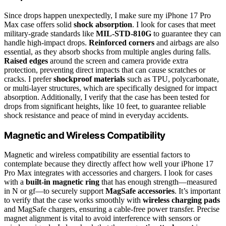
Since drops happen unexpectedly, I make sure my iPhone 17 Pro
Max case offers solid
shock absorption
. I look for cases that meet
military-grade standards like
MIL-STD-810G
to guarantee they can
handle high-impact drops.
Reinforced corners
and airbags are also
essential, as they absorb shocks from multiple angles during falls.
Raised edges
around the screen and camera provide extra
protection, preventing direct impacts that can cause scratches or
cracks. I prefer
shockproof materials
such as TPU, polycarbonate,
or multi-layer structures, which are specifically designed for impact
absorption. Additionally, I verify that the case has been tested for
drops from significant heights, like 10 feet, to guarantee reliable
shock resistance and peace of mind in everyday accidents.
Magnetic and Wireless Compatibility
Magnetic and wireless compatibility are essential factors to
contemplate because they directly affect how well your iPhone 17
Pro Max integrates with accessories and chargers. I look for cases
with a
built-in magnetic ring
that has enough strength—measured
in N or gf—to securely support
MagSafe accessories
. It’s important
to verify that the case works smoothly with
wireless charging pads
and MagSafe chargers, ensuring a cable-free power transfer. Precise
magnet alignment is vital to avoid interference with sensors or