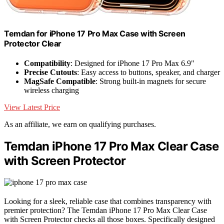
Temdan for iPhone 17 Pro Max Case with Screen
Protector Clear
Compatibility
: Designed for iPhone 17 Pro Max 6.9"
Precise Cutouts
: Easy access to buttons, speaker, and charger
MagSafe Compatible
: Strong built-in magnets for secure
wireless charging
View Latest Price
As an affiliate, we earn on qualifying purchases.
Temdan iPhone 17 Pro Max Clear Case
with Screen Protector
Looking for a sleek, reliable case that combines transparency with
premier protection? The Temdan iPhone 17 Pro Max Clear Case
with Screen Protector checks all those boxes. Specifically designed