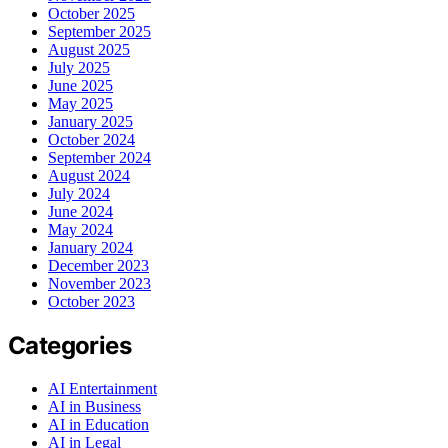
October 2025
September 2025
August 2025
July 2025
June 2025
May 2025
January 2025
October 2024
September 2024
August 2024
July 2024
June 2024
May 2024
January 2024
December 2023
November 2023
October 2023
Categories
AI Entertainment
AI in Business
AI in Education
AI in Legal