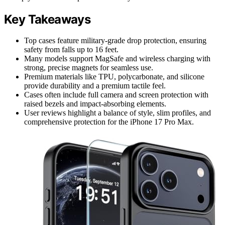
Key Takeaways
Top cases feature military-grade drop protection, ensuring
safety from falls up to 16 feet.
Many models support MagSafe and wireless charging with
strong, precise magnets for seamless use.
Premium materials like TPU, polycarbonate, and silicone
provide durability and a premium tactile feel.
Cases often include full camera and screen protection with
raised bezels and impact-absorbing elements.
User reviews highlight a balance of style, slim profiles, and
comprehensive protection for the iPhone 17 Pro Max.