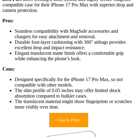
compatible case for their iPhone 17 Pro Max with superior drop and
camera protection.
Pros:
Seamless compatibility with MagSafe accessories and
chargers for easy attachment and removal.
Durable four-layer cushioning with 360° airbags provides
excellent drop and impact resistance.
Elegant translucent matte finish offers a comfortable grip
while enhancing the phone’s look.
Cons:
Designed specifically for the iPhone 17 Pro Max, so not
compatible with other models.
The slim profile of 0.05 inches may offer limited shock
absorption compared to bulkier cases.
The translucent material might show fingerprints or scratches
more visibly over time.
Check Price