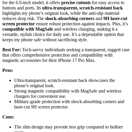
for the 6.9-inch model, it offers
precise cutouts
for easy access to
buttons and ports. Its
ultra-transparent, scratch-resistant back
highlights my phone’s original look, while the anti-slip material
reduces drop risk. The
shock-absorbing corners
and
9H laser-cut
screen protector
ensure robust protection against impacts. Plus, it’s
compatible with MagSafe
and wireless charging, making it a
versatile, stylish choice for daily use. It’s a dependable option that
keeps my phone safe without sacrificing style.
Best For:
Tech-savvy individuals seeking a transparent, rugged case
that offers comprehensive protection and compatibility with
magnetic accessories for their iPhone 17 Pro Max.
Pros:
Ultra-transparent, scratch-resistant back showcases the
phone’s original look.
Strong magnetic compatibility with MagSafe and wireless
chargers for convenient use.
Military-grade protection with shock-absorbing corners and
laser-cut 9H screen protector.
Cons:
The slim design may provide less grip compared to bulkier