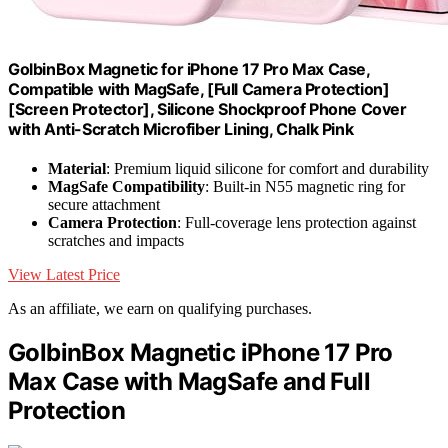
GolbinBox Magnetic for iPhone 17 Pro Max Case,
Compatible with MagSafe, [Full Camera Protection]
[Screen Protector], Silicone Shockproof Phone Cover
with Anti-Scratch Microfiber Lining, Chalk Pink
Material
: Premium liquid silicone for comfort and durability
MagSafe Compatibility
: Built-in N55 magnetic ring for
secure attachment
Camera Protection
: Full-coverage lens protection against
scratches and impacts
View Latest Price
As an affiliate, we earn on qualifying purchases.
GolbinBox Magnetic iPhone 17 Pro
Max Case with MagSafe and Full
Protection