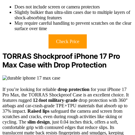
Does not include screen or camera protectors
Slightly bulkier than ultra-slim cases due to multiple layers of
shock-absorbing features
May require careful handling to prevent scratches on the clear
surface over time
Check Price
TORRAS Shockproof iPhone 17 Pro
Max Case with Drop Protection
If you’re looking for reliable
drop protection
for your iPhone 17
Pro Max, the TORRAS Shockproof Case is an excellent choice. It
features rugged
12-foot military-grade
drop protection with 360°
airbags and car-crash-grade TPE+TPU materials that absorb up to
37% impact.
Raised lips
safeguard the camera and screen from
scratches and cracks, even during rough activities like skiing or
cycling. The
slim design
, just 0.04 inches thick, offers a soft,
comfortable grip with contoured edges that reduce slips. Its
translucent matte back resists fingerprints and smudges, keeping