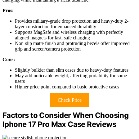
Pros:
Provides military-grade drop protection and heavy-duty 2-
layer construction for enhanced durability
Supports MagSafe and wireless charging with perfectly
aligned magnets for fast, safe charging
Non-slip matte finish and protruding bezels offer improved
grip and screen/camera protection
Cons:
Slightly bulkier than slim cases due to heavy-duty features
May add noticeable weight, affecting portability for some
users
Higher price point compared to basic protective cases
Check Price
Factors to Consider When Choosing
Iphone 17 Pro Max Case Reviews