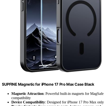
SUPFINE Magnetic for iPhone 17 Pro Max Case Black
Magnetic Attraction
: Powerful built-in magnets for MagSafe
compatibility
Device Compatibility
: Designed for iPhone 17 Pro Max only