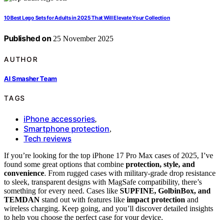
10 Best Lego Sets for Adults in 2025 That Will Elevate Your Collection
Published on
25 November 2025
AUTHOR
AI Smasher Team
TAGS
iPhone accessories
,
Smartphone protection
,
Tech reviews
If you’re looking for the top iPhone 17 Pro Max cases of 2025, I’ve
found some great options that combine
protection, style, and
convenience
. From rugged cases with military-grade drop resistance
to sleek, transparent designs with MagSafe compatibility, there’s
something for every need. Cases like
SUPFINE, GolbinBox, and
TEMDAN
stand out with features like
impact protection
and
wireless charging. Keep going, and you’ll discover detailed insights
to help you choose the perfect case for your device.