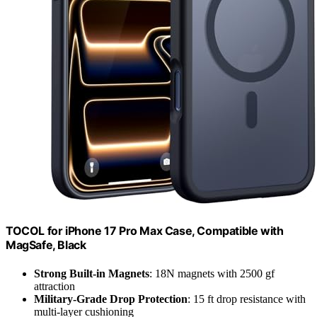
TOCOL for iPhone 17 Pro Max Case, Compatible with
MagSafe, Black
Strong Built-in Magnets
: 18N magnets with 2500 gf
attraction
Military-Grade Drop Protection
: 15 ft drop resistance with
multi-layer cushioning