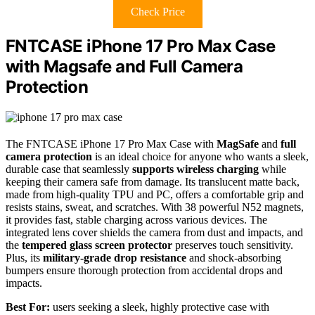
Check Price
FNTCASE iPhone 17 Pro Max Case
with Magsafe and Full Camera
Protection
The FNTCASE iPhone 17 Pro Max Case with
MagSafe
and
full
camera protection
is an ideal choice for anyone who wants a sleek,
durable case that seamlessly
supports wireless charging
while
keeping their camera safe from damage. Its translucent matte back,
made from high-quality TPU and PC, offers a comfortable grip and
resists stains, sweat, and scratches. With 38 powerful N52 magnets,
it provides fast, stable charging across various devices. The
integrated lens cover shields the camera from dust and impacts, and
the
tempered glass screen protector
preserves touch sensitivity.
Plus, its
military-grade drop resistance
and shock-absorbing
bumpers ensure thorough protection from accidental drops and
impacts.
Best For:
users seeking a sleek, highly protective case with