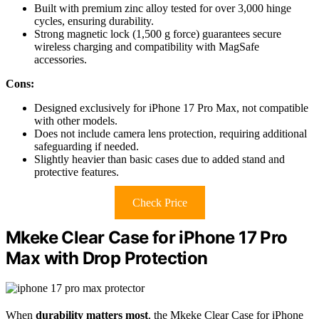
Built with premium zinc alloy tested for over 3,000 hinge
cycles, ensuring durability.
Strong magnetic lock (1,500 g force) guarantees secure
wireless charging and compatibility with MagSafe
accessories.
Cons:
Designed exclusively for iPhone 17 Pro Max, not compatible
with other models.
Does not include camera lens protection, requiring additional
safeguarding if needed.
Slightly heavier than basic cases due to added stand and
protective features.
Check Price
Mkeke Clear Case for iPhone 17 Pro
Max with Drop Protection
When
durability matters most
, the Mkeke Clear Case for iPhone