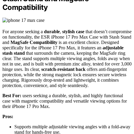
Compatibility
For anyone seeking a
durable
,
stylish case
that doesn’t compromise
on functionality, the ESR iPhone 17 Pro Max Case with Stash Stand
and
MagSafe Compatibility
is an excellent choice. Designed
specifically for the iPhone 17 Pro Max, it features an
adjustable
stash stand
that surrounds the camera, keeping the MagSafe ring
clear. The stand supports multiple viewing angles, folds away when
not in use, and is built with premium zinc alloy, tested for over 3,000
hinge uses. Its clear,
scratch-resistant back
offers anti-fingerprint
protection, while the strong magnetic lock ensures secure wireless
charging. Rigorously drop-tested and lightweight, it combines
protection, convenience, and style seamlessly.
Best For:
users seeking a durable, stylish, and highly functional
case with magnetic compatibility and versatile viewing options for
their iPhone 17 Pro Max.
Pros:
Supports multiple adjustable viewing angles with a fold-away
stand for hands-free use.