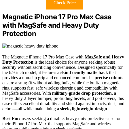
Check Price
Magnetic iPhone 17 Pro Max Case
with MagSafe and Heavy Duty
Protection
The Magnetic iPhone 17 Pro Max Case with
MagSafe and Heavy
Duty Protection
is the ideal choice for anyone seeking robust
security without sacrificing convenience. Designed specifically for
the 6.9-inch model, it features a
skin-friendly matte back
that
provides a non-slip grip and enhanced comfort. Its
precise cutouts
ensure a snug fit without adding bulk, while the built-in magnetic
ring supports fast, safe wireless charging and compatibility with
MagSafe accessories. With
military-grade drop protection
, a
heavy-duty 2-layer bumper, protruding bezels, and port covers, this
case offers excellent durability and shield against impacts, dust, and
debris—all while maintaining a
sleek, lightweight design
.
Best For:
users seeking a durable, heavy-duty protective case for
their iPhone 17 Pro Max that supports MagSafe and wireless
charging while maintaining a sleek aesthetic.