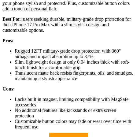
your phone stylish and protected. Plus, customizable button colors
add a touch of personal flair.
Best For:
users seeking durable, military-grade drop protection for
their iPhone 17 Pro Max with a slim, stylish design and
customizable options.
Pros:
Rugged 12FT military-grade drop protection with 360°
airbags and impact absorption up to 37%
Slim, lightweight design at only 0.04 inches thick with soft-
touch finish for a comfortable grip
Translucent matte back resists fingerprints, oils, and smudges,
maintaining a stylish appearance
Cons:
Lacks built-in magnet, limiting compatibility with MagSafe
accessories
No additional features like kickstands or extra screen
protection
Customizable button colors may fade or wear over time with
frequent use