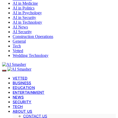
AI in Medicine
AI in Politics
AI in Psychology
AI in Security
AI in Technology
AI News
AI Security
Construction Operations
General
Tech
Vetted
Wedding Technology
VETTED
BUSINESS
EDUCATION
ENTERTAINMENT
NEWS
SECURITY
TECH
ABOUT US
CONTACT US