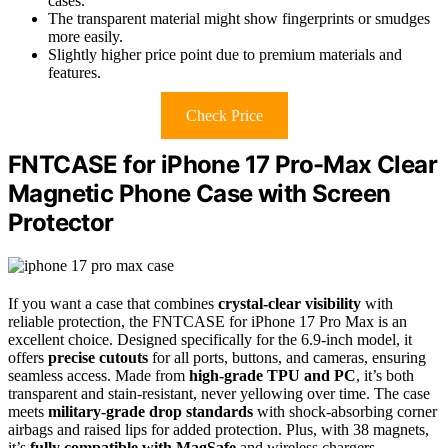
cases.
The transparent material might show fingerprints or smudges
more easily.
Slightly higher price point due to premium materials and
features.
Check Price
FNTCASE for iPhone 17 Pro-Max Clear
Magnetic Phone Case with Screen
Protector
If you want a case that combines
crystal-clear visibility
with
reliable protection, the FNTCASE for iPhone 17 Pro Max is an
excellent choice. Designed specifically for the 6.9-inch model, it
offers
precise cutouts
for all ports, buttons, and cameras, ensuring
seamless access. Made from
high-grade TPU and PC
, it’s both
transparent and stain-resistant, never yellowing over time. The case
meets
military-grade drop standards
with shock-absorbing corner
airbags and raised lips for added protection. Plus, with 38 magnets,
it’s
fully compatible with MagSafe
and wireless chargers,