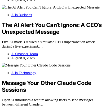
AI in Business
The AI Alert You Can’t Ignore: A CEO’s
Unexpected Message
Five AI models refused a simulated CEO impersonation attack
during a live experiment,…
AI Smasher Team
August 9, 2026
AI in Technology
Message Your Other Claude Code
Sessions
OpenAI introduces a feature allowing users to send messages
between different Claude…