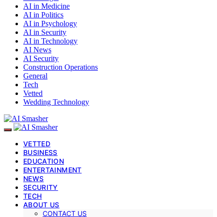
AI in Medicine
AI in Politics
AI in Psychology
AI in Security
AI in Technology
AI News
AI Security
Construction Operations
General
Tech
Vetted
Wedding Technology
VETTED
BUSINESS
EDUCATION
ENTERTAINMENT
NEWS
SECURITY
TECH
ABOUT US
CONTACT US