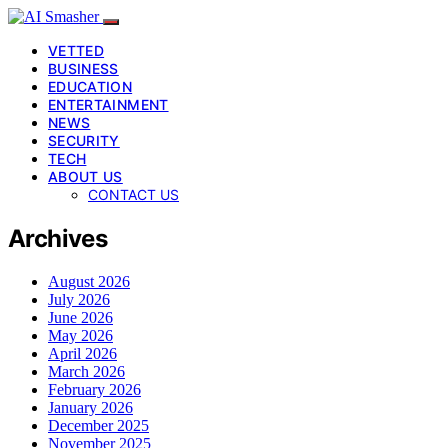
VETTED
BUSINESS
EDUCATION
ENTERTAINMENT
NEWS
SECURITY
TECH
ABOUT US
CONTACT US
Archives
August 2026
July 2026
June 2026
May 2026
April 2026
March 2026
February 2026
January 2026
December 2025
November 2025