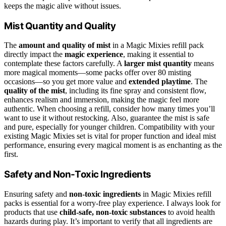
keeps the magic alive without issues.
Mist Quantity and Quality
The
amount and quality of mist
in a Magic Mixies refill pack
directly impact the
magic experience
, making it essential to
contemplate these factors carefully. A
larger mist quantity
means
more magical moments—some packs offer over 80 misting
occasions—so you get more value and
extended playtime
. The
quality of the mist
, including its fine spray and consistent flow,
enhances realism and immersion, making the magic feel more
authentic. When choosing a refill, consider how many times you’ll
want to use it without restocking. Also, guarantee the mist is safe
and pure, especially for younger children. Compatibility with your
existing Magic Mixies set is vital for proper function and ideal mist
performance, ensuring every magical moment is as enchanting as the
first.
Safety and Non-Toxic Ingredients
Ensuring safety and
non-toxic ingredients
in Magic Mixies refill
packs is essential for a worry-free play experience. I always look for
products that use
child-safe, non-toxic substances
to avoid health
hazards during play. It’s important to verify that all ingredients are