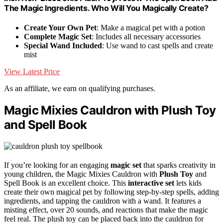
The Magic Ingredients. Who Will You Magically Create?
Create Your Own Pet
: Make a magical pet with a potion
Complete Magic Set
: Includes all necessary accessories
Special Wand Included
: Use wand to cast spells and create
mist
View Latest Price
As an affiliate, we earn on qualifying purchases.
Magic Mixies Cauldron with Plush Toy
and Spell Book
If you’re looking for an engaging
magic set
that sparks creativity in
young children, the Magic Mixies Cauldron with
Plush Toy
and
Spell Book is an excellent choice. This
interactive set
lets kids
create their own magical pet by following step-by-step spells, adding
ingredients, and tapping the cauldron with a wand. It features a
misting effect, over 20 sounds, and reactions that make the magic
feel real. The plush toy can be placed back into the cauldron for