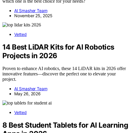
which one is the best choice for your needs?
AI Smasher Team
November 25, 2025
Vetted
14 Best LiDAR Kits for AI Robotics
Projects in 2026
Proven to enhance AI robotics, these 14 LiDAR kits in 2026 offer
innovative features—discover the perfect one to elevate your
project.
AI Smasher Team
May 26, 2026
Vetted
8 Best Student Tablets for AI Learning