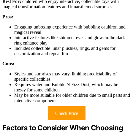
Best For:
children who enjoy interactive, collectible toys with
magical transformation features and lunar-themed surprises.
Pros:
Engaging unboxing experience with bubbling cauldron and
magical reveal
Interactive features like shimmer eyes and glow-in-the-dark
ring enhance play
Includes collectible lunar plushies, rings, and gems for
customization and repeat fun
Cons:
Styles and surprises may vary, limiting predictability of
specific collectibles
Requires water and Bubble N Fizz Dust, which may be
messy for some children
May be more suitable for older children due to small parts and
interactive components
Check Price
Factors to Consider When Choosing