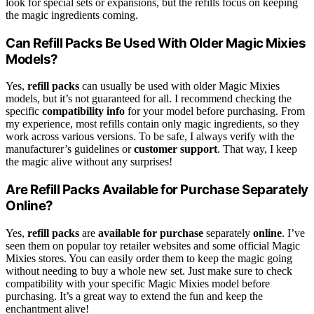
look for special sets or expansions, but the refills focus on keeping
the magic ingredients coming.
Can Refill Packs Be Used With Older Magic Mixies
Models?
Yes,
refill packs
can usually be used with older Magic Mixies
models, but it’s not guaranteed for all. I recommend checking the
specific
compatibility info
for your model before purchasing. From
my experience, most refills contain only magic ingredients, so they
work across various versions. To be safe, I always verify with the
manufacturer’s guidelines or
customer support
. That way, I keep
the magic alive without any surprises!
Are Refill Packs Available for Purchase Separately
Online?
Yes,
refill packs
are
available for purchase
separately
online
. I’ve
seen them on popular toy retailer websites and some official Magic
Mixies stores. You can easily order them to keep the magic going
without needing to buy a whole new set. Just make sure to check
compatibility with your specific Magic Mixies model before
purchasing. It’s a great way to extend the fun and keep the
enchantment alive!