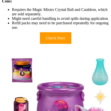
Cons:
Requires the Magic Mixies Crystal Ball and Cauldron, which
are sold separately.
Might need careful handling to avoid spills during application.
Refill packs may need to be purchased repeatedly for ongoing
use.
Check Price