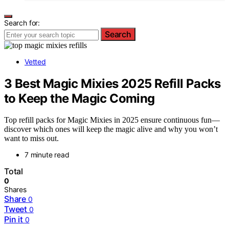
Search for:
Search
Vetted
3 Best Magic Mixies 2025 Refill Packs
to Keep the Magic Coming
Top refill packs for Magic Mixies in 2025 ensure continuous fun—
discover which ones will keep the magic alive and why you won’t
want to miss out.
7 minute read
Total
0
Shares
Share
0
Tweet
0
Pin it
0