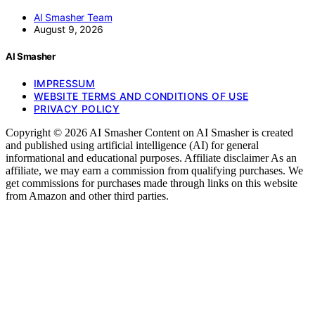
AI Smasher Team
August 9, 2026
AI Smasher
IMPRESSUM
WEBSITE TERMS AND CONDITIONS OF USE
PRIVACY POLICY
Copyright © 2026 AI Smasher Content on AI Smasher is created
and published using artificial intelligence (AI) for general
informational and educational purposes. Affiliate disclaimer As an
affiliate, we may earn a commission from qualifying purchases. We
get commissions for purchases made through links on this website
from Amazon and other third parties.