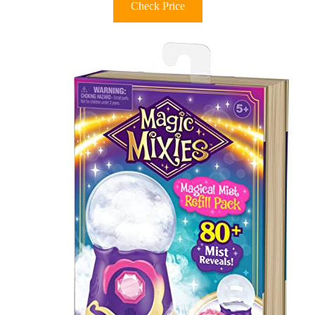
Check Price