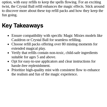
option, with easy refills to keep the spells flowing. For an exciting
twist, the Crystal Ball refill enhances the magic effects. Stick around
to discover more about these top refill packs and how they keep the
fun going.
Key Takeaways
Ensure compatibility with specific Magic Mixies models like
Cauldron or Crystal Ball for seamless refilling.
Choose refill packs offering over 80 misting moments for
extended magical play.
Verify that refills contain non-toxic, child-safe ingredients
suitable for ages 5 and above.
Opt for easy-to-use applicators and clear instructions for
hassle-free replenishment.
Prioritize high-quality mist with consistent flow to enhance
the realism and fun of the magic experience.