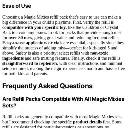
Ease of Use
Choosing a Magic Mixies refill pack that’s easy to use can make a
big difference in your child’s playtime. First, verify the refill is
compatible with your specific toy
, like the Cauldron or Crystal
Ball, to avoid any issues. Look for packs that provide enough mist
for
over 80 uses
, giving great value and reducing frequent refills.
Easy-to-use applicators or vials
are essential, especially since they
simplify the process of adding mist—perfect for kids aged 5 and
above. Safety is also a priority; select refills with
non-toxic
ingredients
and safe misting features. Finally, check if the refill is
straightforward to replenish
, with clear instructions and minimal
setup required, making the magic experience smooth and hassle-free
for both kids and parents.
Frequently Asked Questions
Are Refill Packs Compatible With All Magic Mixies
Sets?
Refill packs are generally compatible with most Magic Mixies sets,
but I recommend checking the specific
product details
first. Some
refills are designed for particular versions or generations, so