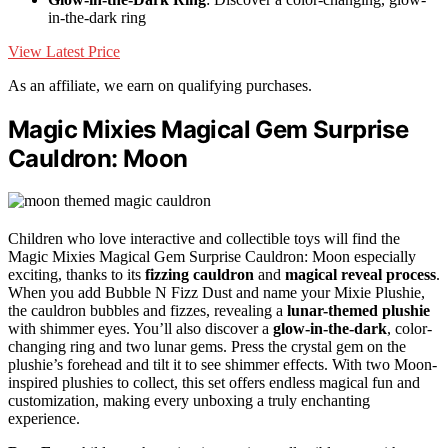
in-the-dark ring
View Latest Price
As an affiliate, we earn on qualifying purchases.
Magic Mixies Magical Gem Surprise
Cauldron: Moon
Children who love interactive and collectible toys will find the
Magic Mixies Magical Gem Surprise Cauldron: Moon especially
exciting, thanks to its
fizzing cauldron
and
magical reveal process
.
When you add Bubble N Fizz Dust and name your Mixie Plushie,
the cauldron bubbles and fizzes, revealing a
lunar-themed plushie
with shimmer eyes. You’ll also discover a
glow-in-the-dark
, color-
changing ring and two lunar gems. Press the crystal gem on the
plushie’s forehead and tilt it to see shimmer effects. With two Moon-
inspired plushies to collect, this set offers endless magical fun and
customization, making every unboxing a truly enchanting
experience.