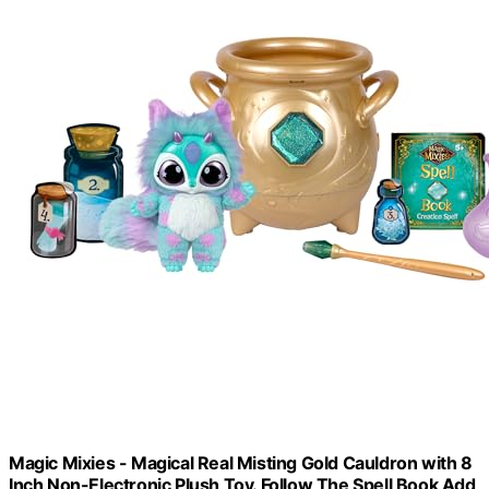
Magic Mixies - Magical Real Misting Gold Cauldron with 8
Inch Non-Electronic Plush Toy. Follow The Spell Book Add