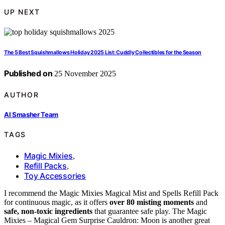
UP NEXT
The 5 Best Squishmallows Holiday 2025 List: Cuddly Collectibles for the Season
Published on
25 November 2025
AUTHOR
AI Smasher Team
TAGS
Magic Mixies
,
Refill Packs
,
Toy Accessories
I recommend the Magic Mixies Magical Mist and Spells Refill Pack
for continuous magic, as it offers
over 80 misting moments
and
safe, non-toxic ingredients
that guarantee safe play. The Magic
Mixies – Magical Gem Surprise Cauldron: Moon is another great