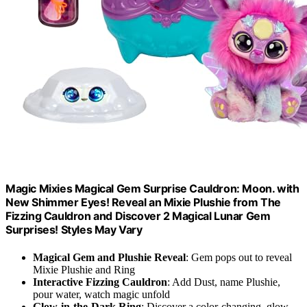
Magic Mixies Magical Gem Surprise Cauldron: Moon. with
New Shimmer Eyes! Reveal an Mixie Plushie from The
Fizzing Cauldron and Discover 2 Magical Lunar Gem
Surprises! Styles May Vary
Magical Gem and Plushie Reveal
: Gem pops out to reveal
Mixie Plushie and Ring
Interactive Fizzing Cauldron
: Add Dust, name Plushie,
pour water, watch magic unfold
Glow-in-the-Dark Ring
: Discover a color-changing, glow-