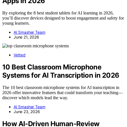
Apps in 2026
By exploring the 8 best student tablets for AI learning in 2026,
you’ll discover devices designed to boost engagement and safety for
young learners.
AI Smasher Team
June 21, 2026
Vetted
10 Best Classroom Microphone
Systems for AI Transcription in 2026
The 10 best classroom microphone systems for AI transcription in
2026 offer innovative features that could transform your teaching—
discover which models lead the way.
AI Smasher Team
June 23, 2026
How AI-Driven Human-Review