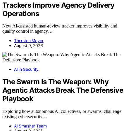
Trackers Improve Agency Delivery
Operations
New AI-assisted human-review tracker improves visibility and
quality control in agency…
Thorsten Meyer
August 9, 2026
AI in Security
The Swarm Is The Weapon: Why
Agentic Attacks Break The Defensive
Playbook
Exploring how autonomous AI collectives, or swarms, challenge
existing cybersecurity…
AI Smasher Team
August 9, 2026