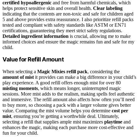
certified hypoallergenic
and free from harmful chemicals, which
helps protect sensitive skin and overall health.
Clear labeling
indicating that the contents are non-toxic and safe for children aged
5 and above provides extra reassurance. I also prioritize refill packs
tested and compliant with safety standards like ASTM or EN71
certifications, guaranteeing they meet strict safety regulations.
Detailed ingredient information
is crucial, allowing me to make
informed choices and ensure the magic remains fun and safe for my
child.
Value for Refill Amount
When selecting a
Magic Mixies refill pack
, considering the
amount of mist
it provides can make a big difference in your child’s
play experience. A good refill offers enough mist for over 80
misting moments
, which means longer, uninterrupted magic
sessions. More mist adds to the realism, making spells feel authentic
and immersive. The refill amount also affects how often you’ll need
to buy more, so choosing a pack with a larger volume gives better
value. Comparing the mist volume helps you determine
cost per
mist
, ensuring you’re getting a worthwhile deal. Ultimately,
selecting a refill that supplies ample mist maximizes
playtime
and
enhances the magic, making each purchase more cost-effective and
fun for your child.