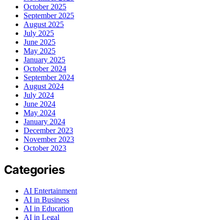
October 2025
September 2025
August 2025
July 2025
June 2025
May 2025
January 2025
October 2024
September 2024
August 2024
July 2024
June 2024
May 2024
January 2024
December 2023
November 2023
October 2023
Categories
AI Entertainment
AI in Business
AI in Education
AI in Legal