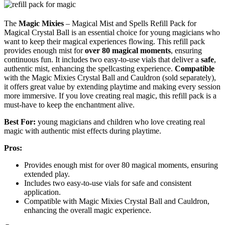
The
Magic Mixies
– Magical Mist and Spells Refill Pack for
Magical Crystal Ball is an essential choice for young magicians who
want to keep their magical experiences flowing. This refill pack
provides enough mist for
over 80 magical moments
, ensuring
continuous fun. It includes two easy-to-use vials that deliver a
safe
,
authentic mist, enhancing the spellcasting experience.
Compatible
with the Magic Mixies Crystal Ball and Cauldron (sold separately),
it offers great value by extending playtime and making every session
more immersive. If you love creating real magic, this refill pack is a
must-have to keep the enchantment alive.
Best For:
young magicians and children who love creating real
magic with authentic mist effects during playtime.
Pros:
Provides enough mist for over 80 magical moments, ensuring
extended play.
Includes two easy-to-use vials for safe and consistent
application.
Compatible with Magic Mixies Crystal Ball and Cauldron,
enhancing the overall magic experience.