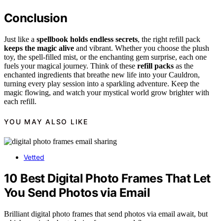
Conclusion
Just like a
spellbook holds endless secrets
, the right refill pack
keeps the magic alive
and vibrant. Whether you choose the plush
toy, the spell-filled mist, or the enchanting gem surprise, each one
fuels your magical journey. Think of these
refill packs
as the
enchanted ingredients that breathe new life into your Cauldron,
turning every play session into a sparkling adventure. Keep the
magic flowing, and watch your mystical world grow brighter with
each refill.
YOU MAY ALSO LIKE
Vetted
10 Best Digital Photo Frames That Let
You Send Photos via Email
Brilliant digital photo frames that send photos via email await, but