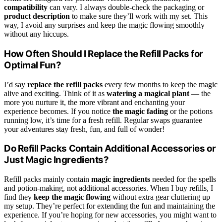
compatibility
can vary. I always double-check the packaging or
product description
to make sure they’ll work with my set. This
way, I avoid any surprises and keep the magic flowing smoothly
without any hiccups.
How Often Should I Replace the Refill Packs for
Optimal Fun?
I’d say
replace the refill packs
every few months to keep the magic
alive and exciting. Think of it as
watering a magical plant
— the
more you nurture it, the more vibrant and enchanting your
experience becomes. If you notice
the magic fading
or the potions
running low, it’s time for a fresh refill. Regular swaps guarantee
your adventures stay fresh, fun, and full of wonder!
Do Refill Packs Contain Additional Accessories or
Just Magic Ingredients?
Refill packs mainly contain
magic ingredients
needed for the spells
and potion-making, not additional accessories. When I buy refills, I
find they
keep the magic flowing
without extra gear cluttering up
my setup. They’re perfect for extending the fun and maintaining the
experience. If you’re hoping for new accessories, you might want to