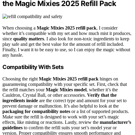
the Magic Mixies 2025 Refill Pack
When choosing a
Magic Mixies 2025 refill pack
, I consider
whether it’s compatible with my set and how much mist it produces,
since
quality matters
. I also look for non-toxic ingredients to keep
play safe and get the best value for the amount of refill included.
Finally, I want it to be easy to use, so I can enjoy the magic without
any hassle.
Compatibility With Sets
Choosing the right
Magic Mixies 2025 refill pack
hinges on
guaranteeing compatibility with your specific set. First, check that
the refill matches your
Magic Mixies model
, whether it’s the
Cauldron, Crystal Ball, or other accessories.
Verify that the
ingredients inside
are the correct type and amount for your set to
prevent damage or malfunction. It’s also helpful to look at the
packaging for compatibility notes
or a list of supported products.
Make sure the refill is designed to work with your set’s magic
effects, like misting or reactions. Lastly, review the
manufacturer’s
guidelines
to confirm the refill suits your set’s model year or
version. Proper compatibility ensures smooth performance and