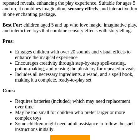
repeated reveals, enhancing the play experience. Suitable for ages 5
and up, it combines imagination,
sensory effects
, and interactive fun
in one enchanting package.
Best For:
children aged 5 and up who love magic, imaginative play,
and interactive toys that combine sensory effects with storytelling.
Pros:
Engages children with over 20 sounds and visual effects to
enhance the magical experience
Encourages creativity through step-by-step spell-casting,
potion-making, and reusing the plush toy for repeated reveals
Includes all necessary ingredients, a wand, and a spell book,
making it a complete, ready-to-play set
Cons:
Requires batteries (included) which may need replacement
over time
May be too small for children who prefer larger or more
complex toys
Some children might need adult assistance to follow the spell
instructions initially