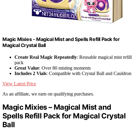
Magic Mixies - Magical Mist and Spells Refill Pack for
Magical Crystal Ball
Create Real Magic Repeatedly
: Reusable magical mist refill
pack
Great Value
: Over 80 misting moments
Includes 2 Vials
: Compatible with Crystal Ball and Cauldron
View Latest Price
As an affiliate, we earn on qualifying purchases.
Magic Mixies – Magical Mist and
Spells Refill Pack for Magical Crystal
Ball