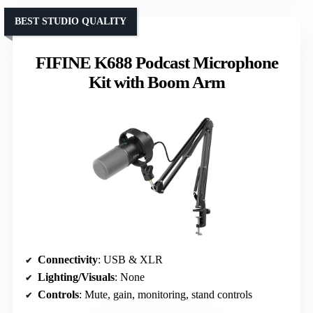
BEST STUDIO QUALITY
FIFINE K688 Podcast Microphone
Kit with Boom Arm
Connectivity
: USB & XLR
Lighting/Visuals
: None
Controls
: Mute, gain, monitoring, stand controls