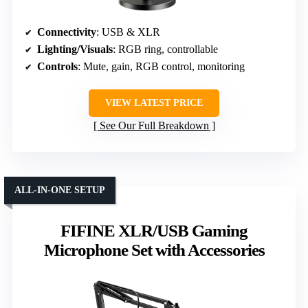
Connectivity
: USB & XLR
Lighting/Visuals
: RGB ring, controllable
Controls
: Mute, gain, RGB control, monitoring
VIEW LATEST PRICE
See Our Full Breakdown
ALL-IN-ONE SETUP
FIFINE XLR/USB Gaming
Microphone Set with Accessories