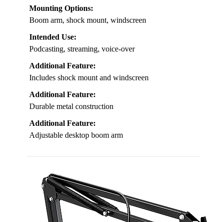
Mounting Options:
Boom arm, shock mount, windscreen
Intended Use:
Podcasting, streaming, voice-over
Additional Feature:
Includes shock mount and windscreen
Additional Feature:
Durable metal construction
Additional Feature:
Adjustable desktop boom arm