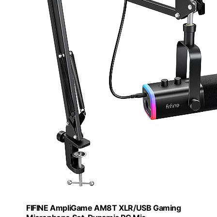
FIFINE AmpliGame AM8T XLR/USB Gaming