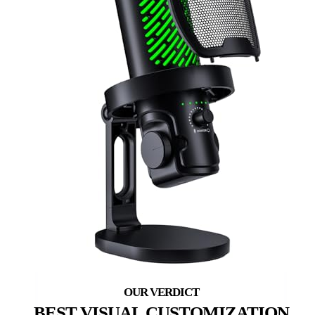
BEST VISUAL CUSTOMIZATION