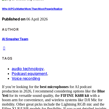
Why AI PCs Matter More Than Most People Realize
Published on
06 April 2026
AUTHOR
AI Smasher Team
TAGS
audio technology
,
Podcast equipment
,
Voice recording
If you’re looking for the
best microphones
for AI podcast
production in 2026, I recommend considering options like the
Blue
Yeti
for its versatile sound quality, the
FIFINE K688 kit
with a
boom arm for convenience, and wireless systems like DJI Mic for
mobility. Other great picks include the Lightning RGB mic and the
Fifine XLR/USB models for flexibility. If you want detailed insights