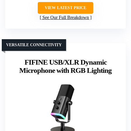
VIEW LATEST PRICE
See Our Full Breakdown
VERSATILE CONNECTIVITY
FIFINE USB/XLR Dynamic
Microphone with RGB Lighting