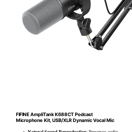
FIFINE AmpliTank K688CT Podcast
Microphone Kit, USB/XLR Dynamic Vocal Mic
Natural Sound Reproduction
: Preserves audio