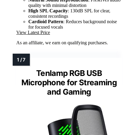
quality with minimal distortion
High SPL Capacity
: 130dB SPL for clear,
consistent recordings
Cardioid Pattern
: Reduces background noise
for focused vocals
View Latest Price
As an affiliate, we earn on qualifying purchases.
Tenlamp RGB USB
Microphone for Streaming
and Gaming