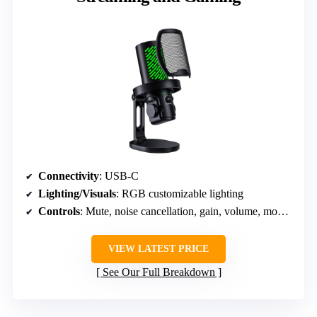
Connectivity
: USB-C
Lighting/Visuals
: RGB customizable lighting
Controls
: Mute, noise cancellation, gain, volume, mode switch
VIEW LATEST PRICE
See Our Full Breakdown