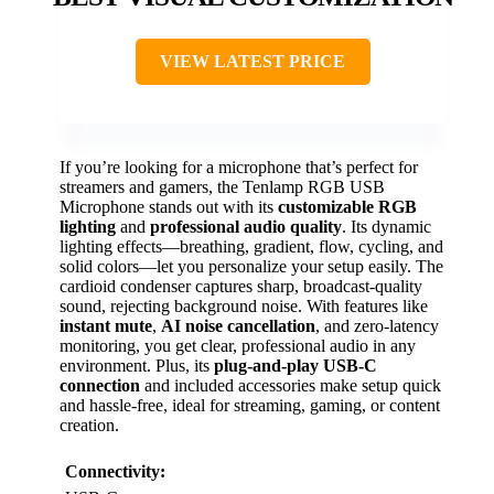
VIEW LATEST PRICE
If you’re looking for a microphone that’s perfect for
streamers and gamers, the Tenlamp RGB USB
Microphone stands out with its
customizable RGB
lighting
and
professional audio quality
. Its dynamic
lighting effects—breathing, gradient, flow, cycling, and
solid colors—let you personalize your setup easily. The
cardioid condenser captures sharp, broadcast-quality
sound, rejecting background noise. With features like
instant mute
,
AI noise cancellation
, and zero-latency
monitoring, you get clear, professional audio in any
environment. Plus, its
plug-and-play USB-C
connection
and included accessories make setup quick
and hassle-free, ideal for streaming, gaming, or content
creation.
Connectivity: