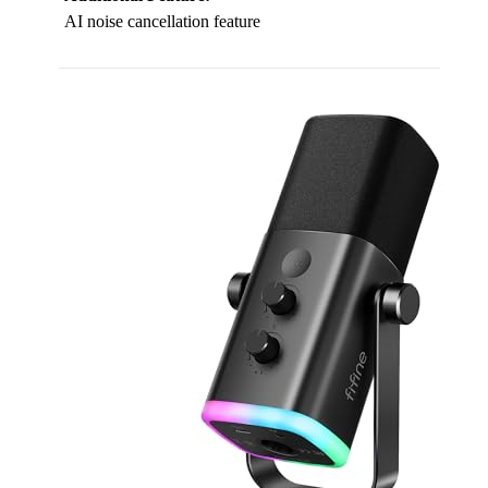
AI noise cancellation feature