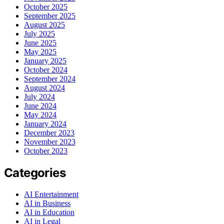
October 2025
September 2025
August 2025
July 2025
June 2025
May 2025
January 2025
October 2024
September 2024
August 2024
July 2024
June 2024
May 2024
January 2024
December 2023
November 2023
October 2023
Categories
AI Entertainment
AI in Business
AI in Education
AI in Legal