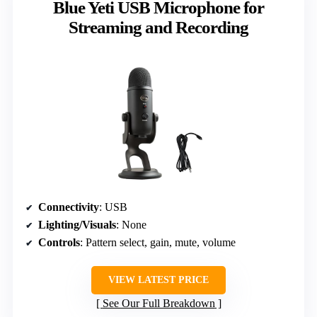
Blue Yeti USB Microphone for
Streaming and Recording
Connectivity
: USB
Lighting/Visuals
: None
Controls
: Pattern select, gain, mute, volume
VIEW LATEST PRICE
See Our Full Breakdown