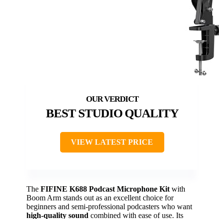
BEST STUDIO QUALITY
VIEW LATEST PRICE
The
FIFINE K688 Podcast Microphone Kit
with
Boom Arm stands out as an excellent choice for
beginners and semi-professional podcasters who want
high-quality sound
combined with ease of use. Its