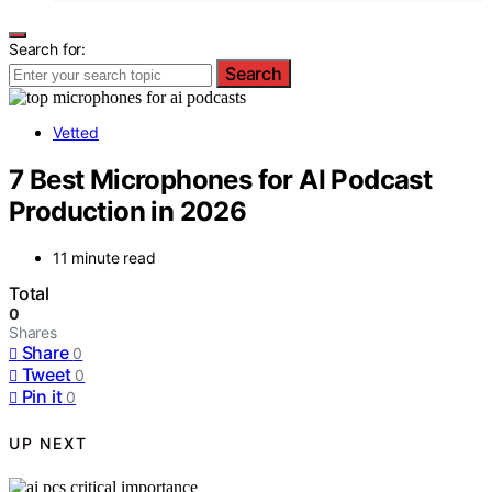
Search for:
Search
Vetted
7 Best Microphones for AI Podcast
Production in 2026
11 minute read
Total
0
Shares
Share
0
Tweet
0
Pin it
0
UP NEXT