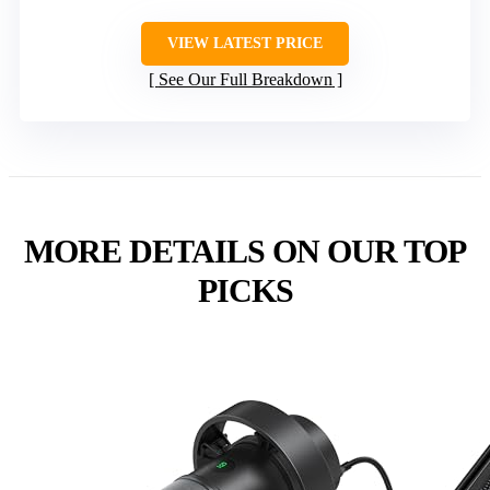
VIEW LATEST PRICE
See Our Full Breakdown
MORE DETAILS ON OUR TOP
PICKS