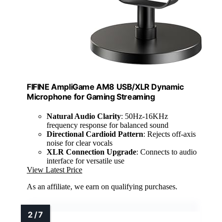
FIFINE AmpliGame AM8 USB/XLR Dynamic
Microphone for Gaming Streaming
Natural Audio Clarity
: 50Hz-16KHz
frequency response for balanced sound
Directional Cardioid Pattern
: Rejects off-axis
noise for clear vocals
XLR Connection Upgrade
: Connects to audio
interface for versatile use
View Latest Price
As an affiliate, we earn on qualifying purchases.