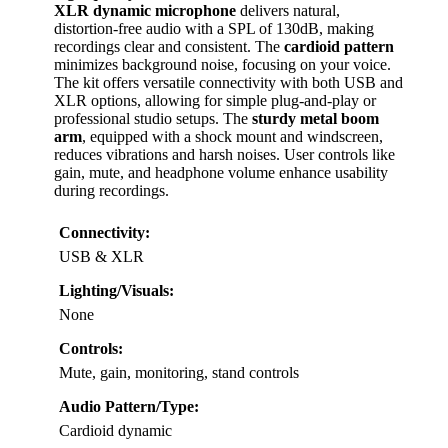
XLR dynamic microphone
delivers natural,
distortion-free audio with a SPL of 130dB, making
recordings clear and consistent. The
cardioid pattern
minimizes background noise, focusing on your voice.
The kit offers versatile connectivity with both USB and
XLR options, allowing for simple plug-and-play or
professional studio setups. The
sturdy metal boom
arm
, equipped with a shock mount and windscreen,
reduces vibrations and harsh noises. User controls like
gain, mute, and headphone volume enhance usability
during recordings.
Connectivity:
USB & XLR
Lighting/Visuals:
None
Controls:
Mute, gain, monitoring, stand controls
Audio Pattern/Type:
Cardioid dynamic