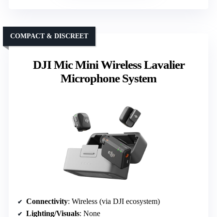
COMPACT & DISCREET
DJI Mic Mini Wireless Lavalier
Microphone System
Connectivity
: Wireless (via DJI ecosystem)
Lighting/Visuals
: None