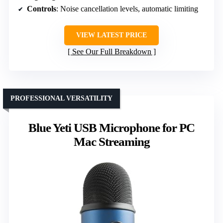
Controls
: Noise cancellation levels, automatic limiting
VIEW LATEST PRICE
See Our Full Breakdown
PROFESSIONAL VERSATILITY
Blue Yeti USB Microphone for PC
Mac Streaming