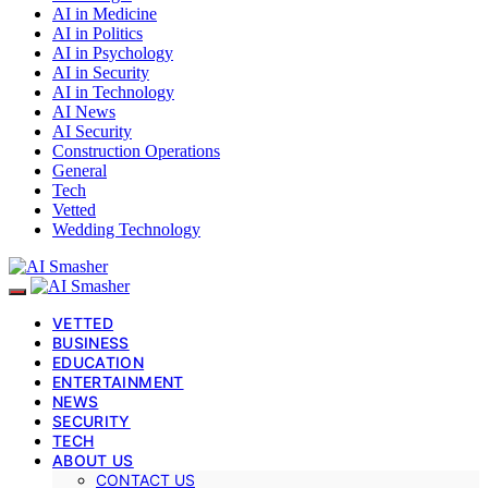
AI in Medicine
AI in Politics
AI in Psychology
AI in Security
AI in Technology
AI News
AI Security
Construction Operations
General
Tech
Vetted
Wedding Technology
VETTED
BUSINESS
EDUCATION
ENTERTAINMENT
NEWS
SECURITY
TECH
ABOUT US
CONTACT US