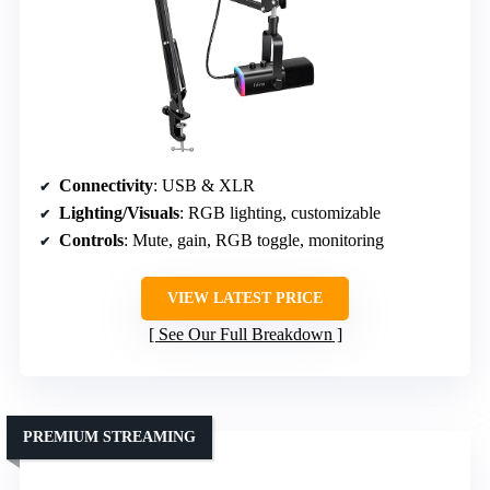
Connectivity
: USB & XLR
Lighting/Visuals
: RGB lighting, customizable
Controls
: Mute, gain, RGB toggle, monitoring
VIEW LATEST PRICE
See Our Full Breakdown
PREMIUM STREAMING