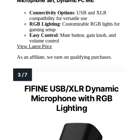
Microphone Set, Dynamic PC Mic
Connectivity Options
: USB and XLR
compatibility for versatile use
RGB Lighting
: Customizable RGB lights for
gaming setup
Easy Control
: Mute button, gain knob, and
volume control
View Latest Price
As an affiliate, we earn on qualifying purchases.
FIFINE USB/XLR Dynamic
Microphone with RGB
Lighting