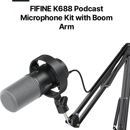
FIFINE K688 Podcast
Microphone Kit with Boom
Arm