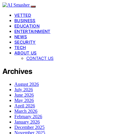
VETTED
BUSINESS
EDUCATION
ENTERTAINMENT
NEWS
SECURITY
TECH
ABOUT US
CONTACT US
Archives
August 2026
July 2026
June 2026
May 2026
April 2026
March 2026
February 2026
January 2026
December 2025
November 2025