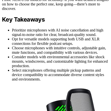
on how to choose the perfect one, keep going—there’s more to
discover.
Key Takeaways
Prioritize microphones with AI noise cancellation and high
signal-to-noise ratio for clear, broadcast-quality sound.
Opt for versatile models supporting both USB and XLR
connections for flexible podcast setups.
Choose microphones with intuitive controls, adjustable gain,
mute functions, and compatibility with various devices.
Consider models with environmental accessories like shock
mounts, windscreens, and customizable lighting for enhanced
production.
Select microphones offering multiple pickup patterns and
device compatibility to accommodate diverse content styles
and environments.