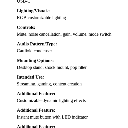
USB-C
Lighting/Visuals:
RGB customizable lighting
Controls:
Mute, noise cancellation, gain, volume, mode switch
Audio Pattern/Type:
Cardioid condenser
Mounting Options:
Desktop stand, shock mount, pop filter
Intended Use:
Streaming, gaming, content creation
Additional Feature:
Customizable dynamic lighting effects
Additional Feature:
Instant mute button with LED indicator
Additional Feature: