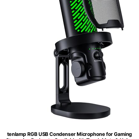
tenlamp RGB USB Condenser Microphone for Gaming