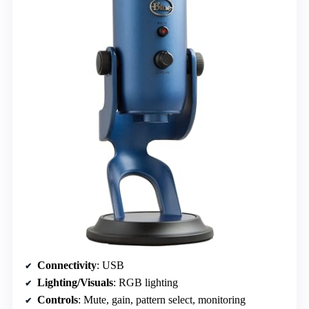
Connectivity
: USB
Lighting/Visuals
: RGB lighting
Controls
: Mute, gain, pattern select, monitoring