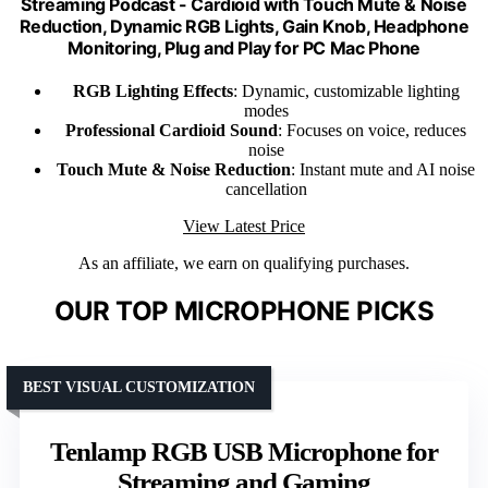
Streaming Podcast - Cardioid with Touch Mute & Noise
Reduction, Dynamic RGB Lights, Gain Knob, Headphone
Monitoring, Plug and Play for PC Mac Phone
RGB Lighting Effects
: Dynamic, customizable lighting
modes
Professional Cardioid Sound
: Focuses on voice, reduces
noise
Touch Mute & Noise Reduction
: Instant mute and AI noise
cancellation
View Latest Price
As an affiliate, we earn on qualifying purchases.
OUR TOP MICROPHONE PICKS
BEST VISUAL CUSTOMIZATION
Tenlamp RGB USB Microphone for
Streaming and Gaming