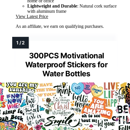
home or office
Lightweight and Durable
: Natural cork surface
with aluminum frame
View Latest Price
As an affiliate, we earn on qualifying purchases.
300PCS Motivational
Waterproof Stickers for
Water Bottles