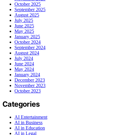
October 2025
September 2025
August 2025
July 2025
June 2025
May 2025
January 2025
October 2024
September 2024
August 2024
July 2024
June 2024
May 2024
January 2024
December 2023
November 2023
October 2023
Categories
AI Entertainment
AI in Business
AI in Education
AI in Legal