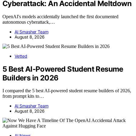
Cyberattack: An Accidental Meltdown
OpenAI's models accidentally launched the first documented
autonomous cyberattack,…
AI Smasher Team
August 8, 2026
Vetted
5 Best AI-Powered Student Resume
Builders in 2026
I compared the 5 best AI-powered student resume builders of 2026,
from prompt kits to…
AI Smasher Team
August 8, 2026
AI News