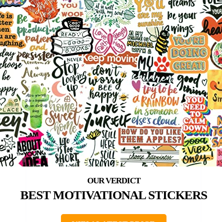
BEST MOTIVATIONAL STICKERS