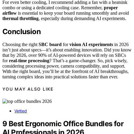
For even better cooling, I recommend adding a fan with a heatsink
combo or using a dedicated cooling case. Remember,
proper
airflow
is essential to keep your board running smoothly and avoid
thermal throttling
, especially during demanding AI experiments.
Conclusion
Choosing the right
SBC board
for
vision AI experiments
in 2026
isn’t just about specs—it’s about enabling innovation. Did you know
that by 2026, over 90% of AI-powered devices will rely on SBCs
for
real-time processing
? That’s a game-changer. So, pick wisely,
considering processing power, camera compatibility, and support.
With the right board, you’ll be at the forefront of AI breakthroughs,
turning complex ideas into practical solutions faster than ever.
YOU MAY ALSO LIKE
Vetted
9 Best Ergonomic Office Bundles for
AI Professionals in 2026