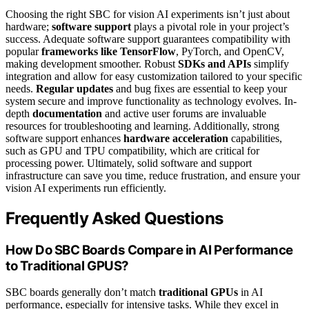
Choosing the right SBC for vision AI experiments isn’t just about
hardware;
software support
plays a pivotal role in your project’s
success. Adequate software support guarantees compatibility with
popular
frameworks like TensorFlow
, PyTorch, and OpenCV,
making development smoother. Robust
SDKs and APIs
simplify
integration and allow for easy customization tailored to your specific
needs.
Regular updates
and bug fixes are essential to keep your
system secure and improve functionality as technology evolves. In-
depth
documentation
and active user forums are invaluable
resources for troubleshooting and learning. Additionally, strong
software support enhances
hardware acceleration
capabilities,
such as GPU and TPU compatibility, which are critical for
processing power. Ultimately, solid software and support
infrastructure can save you time, reduce frustration, and ensure your
vision AI experiments run efficiently.
Frequently Asked Questions
How Do SBC Boards Compare in AI Performance
to Traditional GPUS?
SBC boards generally don’t match
traditional GPUs
in AI
performance, especially for intensive tasks. While they excel in