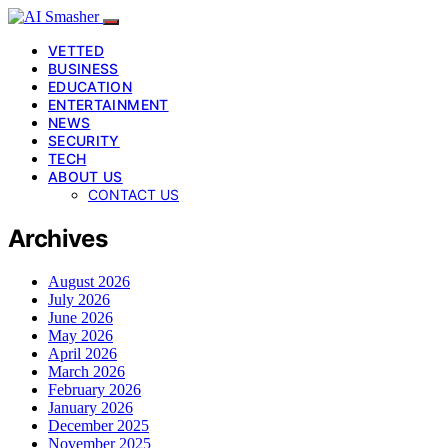
VETTED
BUSINESS
EDUCATION
ENTERTAINMENT
NEWS
SECURITY
TECH
ABOUT US
CONTACT US
Archives
August 2026
July 2026
June 2026
May 2026
April 2026
March 2026
February 2026
January 2026
December 2025
November 2025