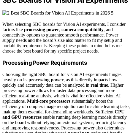
SBC Boards for Vision AI Experiments
When selecting SBC boards for Vision AI experiments, I consider
factors like
processing power
,
camera compatibility
, and
connectivity options to guarantee smooth performance. Power
supply needs and the board’s size also matter to fit my setup and
portability requirements. Keeping these points in mind helps me
choose the best board for my specific project needs.
Processing Power Requirements
Choosing the right SBC board for vision AI experiments hinges
heavily on its
processing power
, as this directly impacts how
quickly and accurately data can be analyzed in
real time
. Higher
processing power allows for faster data processing and more
efficient real-time analysis, which is vital for effective vision AI
applications.
Multi-core processors
substantially boost the
efficiency of complex image recognition and machine learning tasks,
making them essential for demanding workloads. Sufficient
CPU
and GPU resources
enable running deep learning models directly
on the board without relying on external systems, reducing latency
and improving responsiveness. Processing power also determines