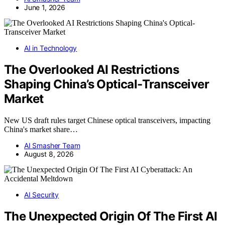
June 1, 2026
AI in Technology
The Overlooked AI Restrictions
Shaping China’s Optical-Transceiver
Market
New US draft rules target Chinese optical transceivers, impacting
China's market share…
AI Smasher Team
August 8, 2026
AI Security
The Unexpected Origin Of The First AI