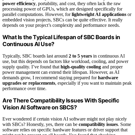
power efficiency
, portability, and cost, they often lack the raw
processing power of GPUs, which are designed specifically for
parallel computations. However, for
lightweight AI applications
or
embedded vision projects, SBCs can be quite effective. It really
depends on your project’s complexity and performance needs.
What Is the Typical Lifespan of SBC Boards in
Continuous AI Use?
Typically, SBC boards last around
2 to 5 years
in continuous AI
use, but this depends on factors like workload, cooling, and power
supply quality. I’ve found that
high-quality cooling
and proper
power management can extend their lifespan. However, as AI
demands grow, I recommend staying prepared for
hardware
upgrades or replacements
, especially if you want to maintain peak
performance over time.
Are There Compatibility Issues With Specific
Vision AI Software on SBCS?
Ever wondered if certain vision AI software might not play nicely
with SBCs? Honestly, yes, there can be
compatibility issues
. Some
software relies on specific hardware features or driver support that