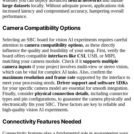
whether you can deploy advanced
neural networks
and handle
large datasets
locally. Without adequate power, applications risk
increased latency and compromised accuracy, hampering overall
performance.
Camera Compatibility Options
Selecting an SBC board for vision AI experiments requires careful
attention to
camera compatibility options
, as these directly
influence the quality and feasibility of your setup. First, verify the
board offers compatible
interfaces like CSI
, USB, or MIPI,
matching your camera module. Check if it
supports multiple
camera inputs
if your project involves multi-view or stereo vision,
which can be vital for complex AI tasks. Also, confirm the
maximum resolution and frame rate
supported by the interface to
meet your processing needs.
Driver support and software SDKs
for your specific camera model are essential for smooth integration.
Finally, consider
physical connection details
, including connector
types and pin configurations, to guarantee the camera physically and
electronically fits your SBC. These factors are key to reliable and
high-quality vision AI experiments.
Connectivity Features Needed
Connectivity features play a fundamental role in guaranteeing your