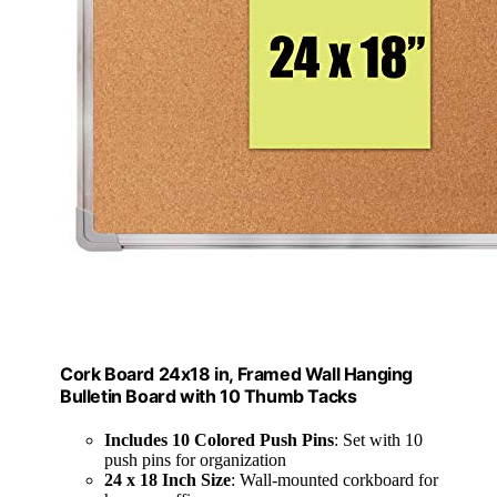
Cork Board 24x18 in, Framed Wall Hanging
Bulletin Board with 10 Thumb Tacks
Includes 10 Colored Push Pins
: Set with 10
push pins for organization
24 x 18 Inch Size
: Wall-mounted corkboard for