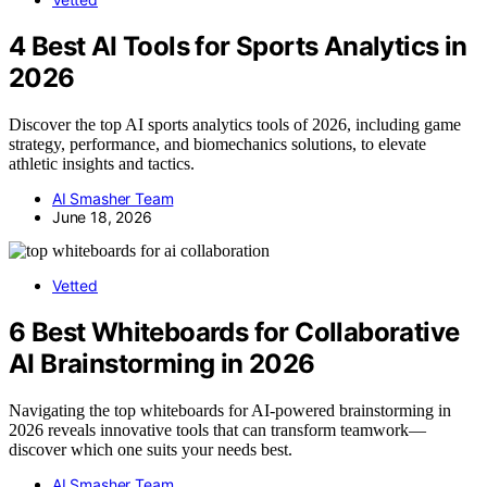
4 Best AI Tools for Sports Analytics in
2026
Discover the top AI sports analytics tools of 2026, including game
strategy, performance, and biomechanics solutions, to elevate
athletic insights and tactics.
AI Smasher Team
June 18, 2026
Vetted
6 Best Whiteboards for Collaborative
AI Brainstorming in 2026
Navigating the top whiteboards for AI-powered brainstorming in
2026 reveals innovative tools that can transform teamwork—
discover which one suits your needs best.
AI Smasher Team