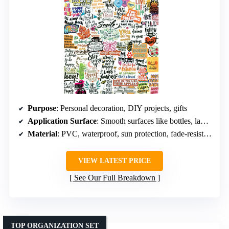
Purpose
: Personal decoration, DIY projects, gifts
Application Surface
: Smooth surfaces like bottles, laptops, phones, luggage
Material
: PVC, waterproof, sun protection, fade-resistant
VIEW LATEST PRICE
See Our Full Breakdown
TOP ORGANIZATION SET