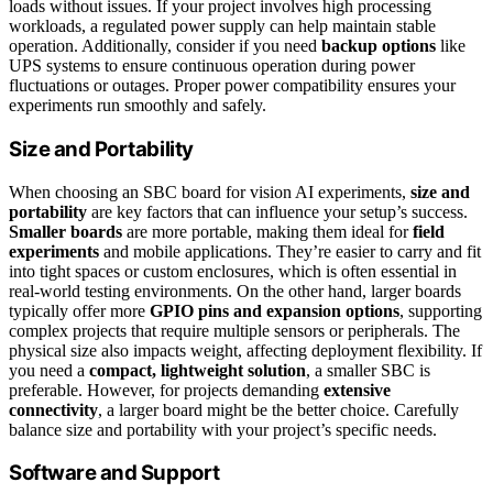
loads without issues. If your project involves high processing
workloads, a regulated power supply can help maintain stable
operation. Additionally, consider if you need
backup options
like
UPS systems to ensure continuous operation during power
fluctuations or outages. Proper power compatibility ensures your
experiments run smoothly and safely.
Size and Portability
When choosing an SBC board for vision AI experiments,
size and
portability
are key factors that can influence your setup’s success.
Smaller boards
are more portable, making them ideal for
field
experiments
and mobile applications. They’re easier to carry and fit
into tight spaces or custom enclosures, which is often essential in
real-world testing environments. On the other hand, larger boards
typically offer more
GPIO pins and expansion options
, supporting
complex projects that require multiple sensors or peripherals. The
physical size also impacts weight, affecting deployment flexibility. If
you need a
compact, lightweight solution
, a smaller SBC is
preferable. However, for projects demanding
extensive
connectivity
, a larger board might be the better choice. Carefully
balance size and portability with your project’s specific needs.
Software and Support