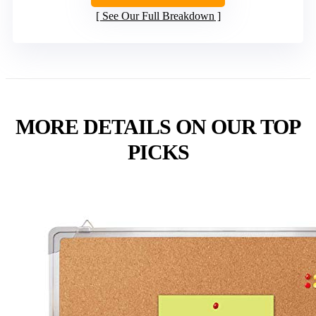
See Our Full Breakdown
MORE DETAILS ON OUR TOP
PICKS