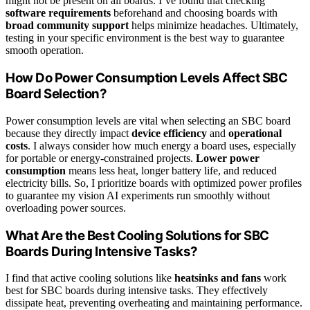
might not be present on all boards. I’ve found that checking
software requirements
beforehand and choosing boards with
broad community support
helps minimize headaches. Ultimately,
testing in your specific environment is the best way to guarantee
smooth operation.
How Do Power Consumption Levels Affect SBC
Board Selection?
Power consumption levels are vital when selecting an SBC board
because they directly impact
device efficiency
and
operational
costs
. I always consider how much energy a board uses, especially
for portable or energy-constrained projects.
Lower power
consumption
means less heat, longer battery life, and reduced
electricity bills. So, I prioritize boards with optimized power profiles
to guarantee my vision AI experiments run smoothly without
overloading power sources.
What Are the Best Cooling Solutions for SBC
Boards During Intensive Tasks?
I find that active cooling solutions like
heatsinks and fans
work
best for SBC boards during intensive tasks. They effectively
dissipate heat, preventing overheating and maintaining performance.