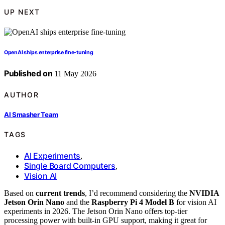
UP NEXT
OpenAI ships enterprise fine-tuning
Published on
11 May 2026
AUTHOR
AI Smasher Team
TAGS
AI Experiments
,
Single Board Computers
,
Vision AI
Based on
current trends
, I’d recommend considering the
NVIDIA
Jetson Orin Nano
and the
Raspberry Pi 4 Model B
for vision AI
experiments in 2026. The Jetson Orin Nano offers top-tier
processing power with built-in GPU support, making it great for