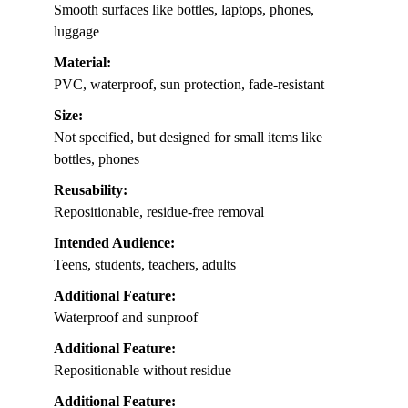
Smooth surfaces like bottles, laptops, phones,
luggage
Material:
PVC, waterproof, sun protection, fade-resistant
Size:
Not specified, but designed for small items like
bottles, phones
Reusability:
Repositionable, residue-free removal
Intended Audience:
Teens, students, teachers, adults
Additional Feature:
Waterproof and sunproof
Additional Feature:
Repositionable without residue
Additional Feature: