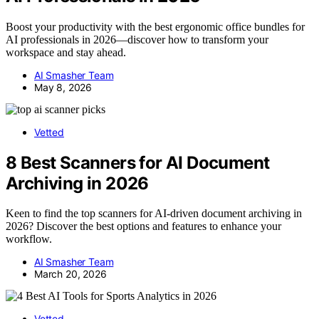
Boost your productivity with the best ergonomic office bundles for
AI professionals in 2026—discover how to transform your
workspace and stay ahead.
AI Smasher Team
May 8, 2026
Vetted
8 Best Scanners for AI Document
Archiving in 2026
Keen to find the top scanners for AI-driven document archiving in
2026? Discover the best options and features to enhance your
workflow.
AI Smasher Team
March 20, 2026
Vetted