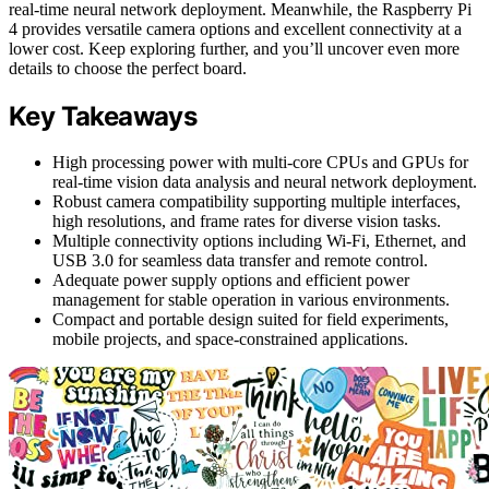
real-time neural network deployment. Meanwhile, the Raspberry Pi
4 provides versatile camera options and excellent connectivity at a
lower cost. Keep exploring further, and you’ll uncover even more
details to choose the perfect board.
Key Takeaways
High processing power with multi-core CPUs and GPUs for
real-time vision data analysis and neural network deployment.
Robust camera compatibility supporting multiple interfaces,
high resolutions, and frame rates for diverse vision tasks.
Multiple connectivity options including Wi-Fi, Ethernet, and
USB 3.0 for seamless data transfer and remote control.
Adequate power supply options and efficient power
management for stable operation in various environments.
Compact and portable design suited for field experiments,
mobile projects, and space-constrained applications.