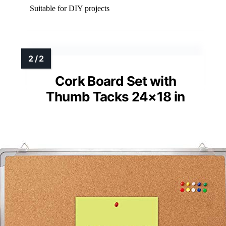
Suitable for DIY projects
Cork Board Set with
Thumb Tacks 24×18 in