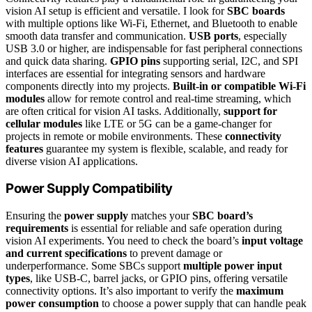
vision AI setup is efficient and versatile. I look for
SBC boards
with multiple options like Wi-Fi, Ethernet, and Bluetooth to enable
smooth data transfer and communication.
USB ports
, especially
USB 3.0 or higher, are indispensable for fast peripheral connections
and quick data sharing.
GPIO pins
supporting serial, I2C, and SPI
interfaces are essential for integrating sensors and hardware
components directly into my projects.
Built-in or compatible Wi-Fi
modules
allow for remote control and real-time streaming, which
are often critical for vision AI tasks. Additionally,
support for
cellular modules
like LTE or 5G can be a game-changer for
projects in remote or mobile environments. These
connectivity
features
guarantee my system is flexible, scalable, and ready for
diverse vision AI applications.
Power Supply Compatibility
Ensuring the
power supply
matches your
SBC board’s
requirements
is essential for reliable and safe operation during
vision AI experiments. You need to check the board’s
input voltage
and current specifications
to prevent damage or
underperformance. Some SBCs support
multiple power input
types
, like USB-C, barrel jacks, or GPIO pins, offering versatile
connectivity options. It’s also important to verify the
maximum
power consumption
to choose a power supply that can handle peak