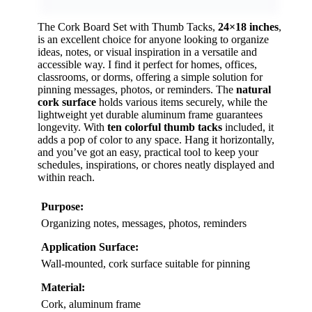
The Cork Board Set with Thumb Tacks,
24×18 inches
,
is an excellent choice for anyone looking to organize
ideas, notes, or visual inspiration in a versatile and
accessible way. I find it perfect for homes, offices,
classrooms, or dorms, offering a simple solution for
pinning messages, photos, or reminders. The
natural
cork surface
holds various items securely, while the
lightweight yet durable aluminum frame guarantees
longevity. With
ten colorful thumb tacks
included, it
adds a pop of color to any space. Hang it horizontally,
and you’ve got an easy, practical tool to keep your
schedules, inspirations, or chores neatly displayed and
within reach.
Purpose:
Organizing notes, messages, photos, reminders
Application Surface:
Wall-mounted, cork surface suitable for pinning
Material:
Cork, aluminum frame