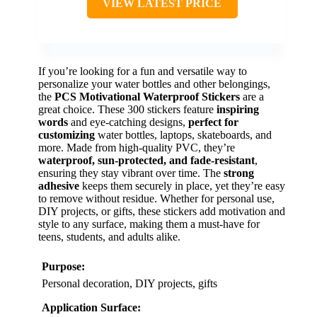
VIEW LATEST PRICE
If you’re looking for a fun and versatile way to
personalize your water bottles and other belongings,
the
PCS Motivational Waterproof Stickers
are a
great choice. These 300 stickers feature
inspiring
words
and eye-catching designs,
perfect for
customizing
water bottles, laptops, skateboards, and
more. Made from high-quality PVC, they’re
waterproof, sun-protected, and fade-resistant
,
ensuring they stay vibrant over time. The
strong
adhesive
keeps them securely in place, yet they’re easy
to remove without residue. Whether for personal use,
DIY projects, or gifts, these stickers add motivation and
style to any surface, making them a must-have for
teens, students, and adults alike.
Purpose:
Personal decoration, DIY projects, gifts
Application Surface: