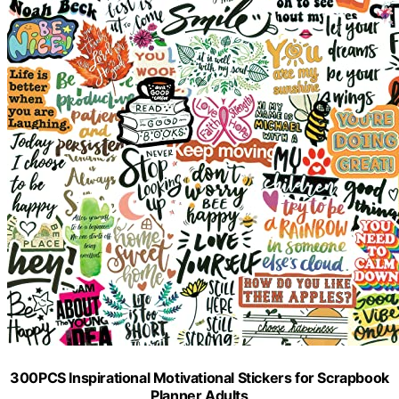
300PCS Inspirational Motivational Stickers for Scrapbook
Planner Adults