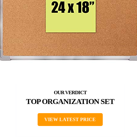
TOP ORGANIZATION SET
VIEW LATEST PRICE