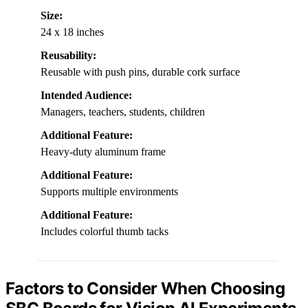
Size:
24 x 18 inches
Reusability:
Reusable with push pins, durable cork surface
Intended Audience:
Managers, teachers, students, children
Additional Feature:
Heavy-duty aluminum frame
Additional Feature:
Supports multiple environments
Additional Feature:
Includes colorful thumb tacks
Factors to Consider When Choosing