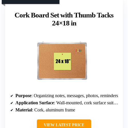
Cork Board Set with Thumb Tacks
24×18 in
Purpose
: Organizing notes, messages, photos, reminders
Application Surface
: Wall-mounted, cork surface suitable for pinning
Material
: Cork, aluminum frame
VIEW LATEST PRICE