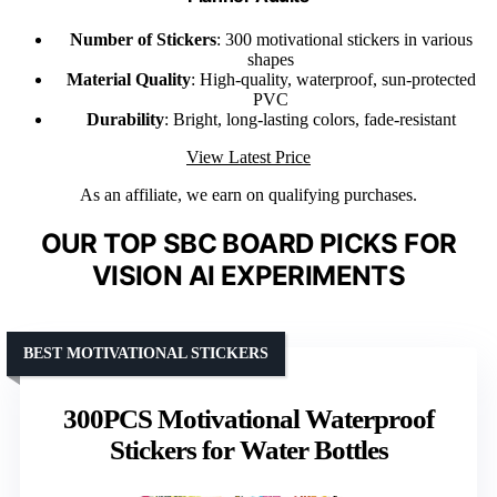
Number of Stickers
: 300 motivational stickers in various
shapes
Material Quality
: High-quality, waterproof, sun-protected
PVC
Durability
: Bright, long-lasting colors, fade-resistant
View Latest Price
As an affiliate, we earn on qualifying purchases.
OUR TOP SBC BOARD PICKS FOR
VISION AI EXPERIMENTS
BEST MOTIVATIONAL STICKERS
300PCS Motivational Waterproof
Stickers for Water Bottles