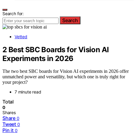
Search for:
Search
Vetted
2 Best SBC Boards for Vision AI
Experiments in 2026
The two best SBC boards for Vision AI experiments in 2026 offer
unmatched power and versatility, but which one is truly right for
your project?
7 minute read
Total
0
Shares
Share
0
Tweet
0
Pin it
0