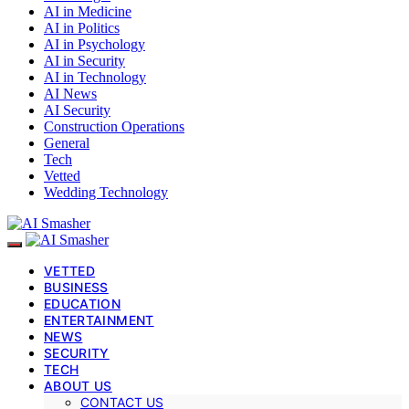
AI in Medicine
AI in Politics
AI in Psychology
AI in Security
AI in Technology
AI News
AI Security
Construction Operations
General
Tech
Vetted
Wedding Technology
VETTED
BUSINESS
EDUCATION
ENTERTAINMENT
NEWS
SECURITY
TECH
ABOUT US
CONTACT US