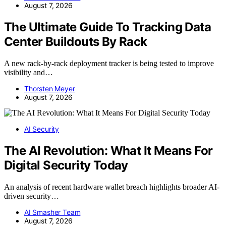
August 7, 2026
The Ultimate Guide To Tracking Data
Center Buildouts By Rack
A new rack-by-rack deployment tracker is being tested to improve
visibility and…
Thorsten Meyer
August 7, 2026
AI Security
The AI Revolution: What It Means For
Digital Security Today
An analysis of recent hardware wallet breach highlights broader AI-
driven security…
AI Smasher Team
August 7, 2026