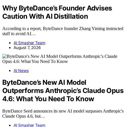
Why ByteDance’s Founder Advises
Caution With AI Distillation
According to a report, ByteDance founder Zhang Yiming instructed
staff to avoid AI…
AI Smasher Team
August 7, 2026
AI News
ByteDance’s New AI Model
Outperforms Anthropic’s Claude Opus
4.6: What You Need To Know
ByteDance Seed announces its new AI model surpasses Anthropic's
Claude Opus 4.6, but…
AI Smasher Team