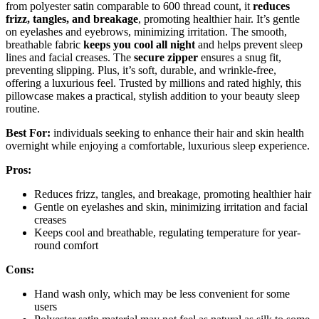
from polyester satin comparable to 600 thread count, it
reduces
frizz, tangles, and breakage
, promoting healthier hair. It’s gentle
on eyelashes and eyebrows, minimizing irritation. The smooth,
breathable fabric
keeps you cool all night
and helps prevent sleep
lines and facial creases. The
secure zipper
ensures a snug fit,
preventing slipping. Plus, it’s soft, durable, and wrinkle-free,
offering a luxurious feel. Trusted by millions and rated highly, this
pillowcase makes a practical, stylish addition to your beauty sleep
routine.
Best For:
individuals seeking to enhance their hair and skin health
overnight while enjoying a comfortable, luxurious sleep experience.
Pros:
Reduces frizz, tangles, and breakage, promoting healthier hair
Gentle on eyelashes and skin, minimizing irritation and facial
creases
Keeps cool and breathable, regulating temperature for year-
round comfort
Cons:
Hand wash only, which may be less convenient for some
users