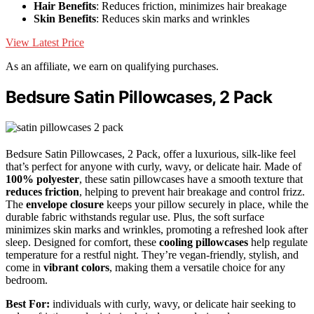
Hair Benefits
: Reduces friction, minimizes hair breakage
Skin Benefits
: Reduces skin marks and wrinkles
View Latest Price
As an affiliate, we earn on qualifying purchases.
Bedsure Satin Pillowcases, 2 Pack
Bedsure Satin Pillowcases, 2 Pack, offer a luxurious, silk-like feel
that’s perfect for anyone with curly, wavy, or delicate hair. Made of
100% polyester
, these satin pillowcases have a smooth texture that
reduces friction
, helping to prevent hair breakage and control frizz.
The
envelope closure
keeps your pillow securely in place, while the
durable fabric withstands regular use. Plus, the soft surface
minimizes skin marks and wrinkles, promoting a refreshed look after
sleep. Designed for comfort, these
cooling pillowcases
help regulate
temperature for a restful night. They’re vegan-friendly, stylish, and
come in
vibrant colors
, making them a versatile choice for any
bedroom.
Best For:
individuals with curly, wavy, or delicate hair seeking to