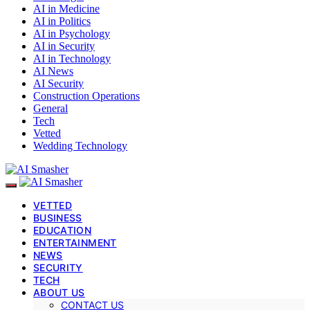
AI in Medicine
AI in Politics
AI in Psychology
AI in Security
AI in Technology
AI News
AI Security
Construction Operations
General
Tech
Vetted
Wedding Technology
VETTED
BUSINESS
EDUCATION
ENTERTAINMENT
NEWS
SECURITY
TECH
ABOUT US
CONTACT US