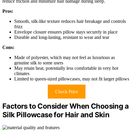
reduce friction and minimize hair damage during sleep.
Pros:
Smooth, silk-like texture reduces hair breakage and controls
frizz
Envelope closure ensures pillow stays securely in place
Durable and long-lasting, resistant to wear and tear
Cons:
Made of polyester, which may not feel as luxurious as
genuine silk to some users
May retain heat, potentially less comfortable in very hot
climates
Limited to queen-sized pillowcases, may not fit larger pillows
Check Price
Factors to Consider When Choosing a
Silk Pillowcase for Hair and Skin