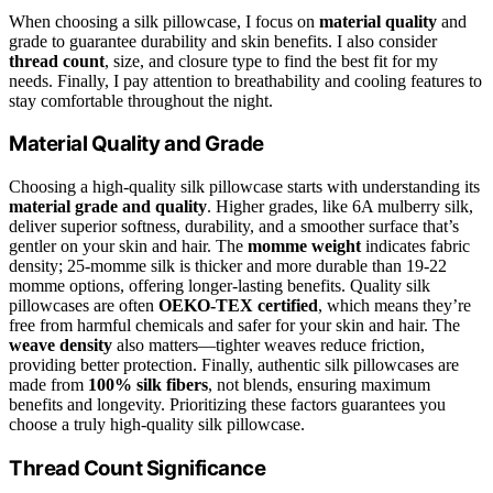
When choosing a silk pillowcase, I focus on
material quality
and
grade to guarantee durability and skin benefits. I also consider
thread count
, size, and closure type to find the best fit for my
needs. Finally, I pay attention to breathability and cooling features to
stay comfortable throughout the night.
Material Quality and Grade
Choosing a high-quality silk pillowcase starts with understanding its
material grade and quality
. Higher grades, like 6A mulberry silk,
deliver superior softness, durability, and a smoother surface that’s
gentler on your skin and hair. The
momme weight
indicates fabric
density; 25-momme silk is thicker and more durable than 19-22
momme options, offering longer-lasting benefits. Quality silk
pillowcases are often
OEKO-TEX certified
, which means they’re
free from harmful chemicals and safer for your skin and hair. The
weave density
also matters—tighter weaves reduce friction,
providing better protection. Finally, authentic silk pillowcases are
made from
100% silk fibers
, not blends, ensuring maximum
benefits and longevity. Prioritizing these factors guarantees you
choose a truly high-quality silk pillowcase.
Thread Count Significance