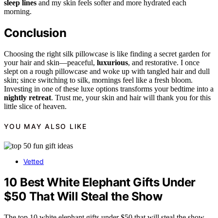
sleep lines
and my skin feels softer and more hydrated each
morning.
Conclusion
Choosing the right silk pillowcase is like finding a secret garden for
your hair and skin—peaceful,
luxurious
, and restorative. I once
slept on a rough pillowcase and woke up with tangled hair and dull
skin; since switching to silk, mornings feel like a fresh bloom.
Investing in one of these luxe options transforms your bedtime into a
nightly retreat
. Trust me, your skin and hair will thank you for this
little slice of heaven.
YOU MAY ALSO LIKE
Vetted
10 Best White Elephant Gifts Under
$50 That Will Steal the Show
The top 10 white elephant gifts under $50 that will steal the show