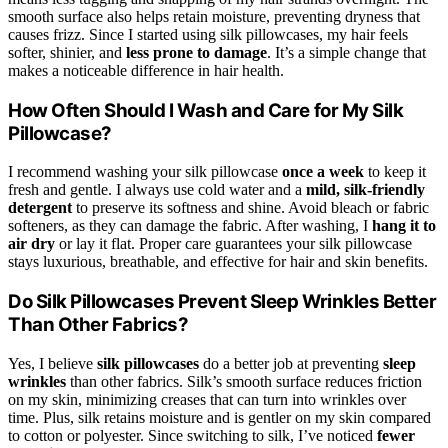
smooth surface also helps retain moisture, preventing dryness that
causes frizz. Since I started using silk pillowcases, my hair feels
softer, shinier, and
less prone to damage
. It’s a simple change that
makes a noticeable difference in hair health.
How Often Should I Wash and Care for My Silk
Pillowcase?
I recommend washing your silk pillowcase
once a week
to keep it
fresh and gentle. I always use cold water and a
mild, silk-friendly
detergent
to preserve its softness and shine. Avoid bleach or fabric
softeners, as they can damage the fabric. After washing, I
hang it to
air dry
or lay it flat. Proper care guarantees your silk pillowcase
stays luxurious, breathable, and effective for hair and skin benefits.
Do Silk Pillowcases Prevent Sleep Wrinkles Better
Than Other Fabrics?
Yes, I believe
silk pillowcases
do a better job at preventing
sleep
wrinkles
than other fabrics. Silk’s smooth surface reduces friction
on my skin, minimizing creases that can turn into wrinkles over
time. Plus, silk retains moisture and is gentler on my skin compared
to cotton or polyester. Since switching to silk, I’ve noticed
fewer