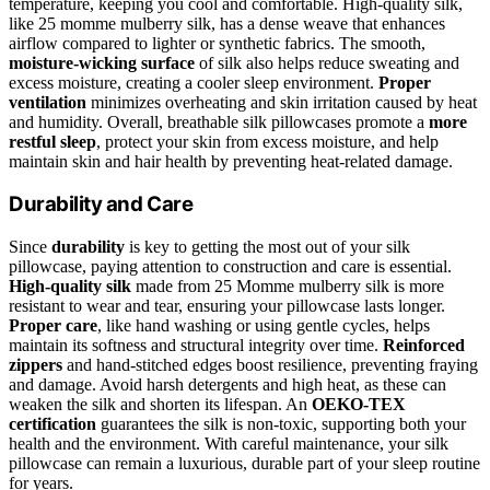
temperature, keeping you cool and comfortable. High-quality silk,
like 25 momme mulberry silk, has a dense weave that enhances
airflow compared to lighter or synthetic fabrics. The smooth,
moisture-wicking surface
of silk also helps reduce sweating and
excess moisture, creating a cooler sleep environment.
Proper
ventilation
minimizes overheating and skin irritation caused by heat
and humidity. Overall, breathable silk pillowcases promote a
more
restful sleep
, protect your skin from excess moisture, and help
maintain skin and hair health by preventing heat-related damage.
Durability and Care
Since
durability
is key to getting the most out of your silk
pillowcase, paying attention to construction and care is essential.
High-quality silk
made from 25 Momme mulberry silk is more
resistant to wear and tear, ensuring your pillowcase lasts longer.
Proper care
, like hand washing or using gentle cycles, helps
maintain its softness and structural integrity over time.
Reinforced
zippers
and hand-stitched edges boost resilience, preventing fraying
and damage. Avoid harsh detergents and high heat, as these can
weaken the silk and shorten its lifespan. An
OEKO-TEX
certification
guarantees the silk is non-toxic, supporting both your
health and the environment. With careful maintenance, your silk
pillowcase can remain a luxurious, durable part of your sleep routine
for years.