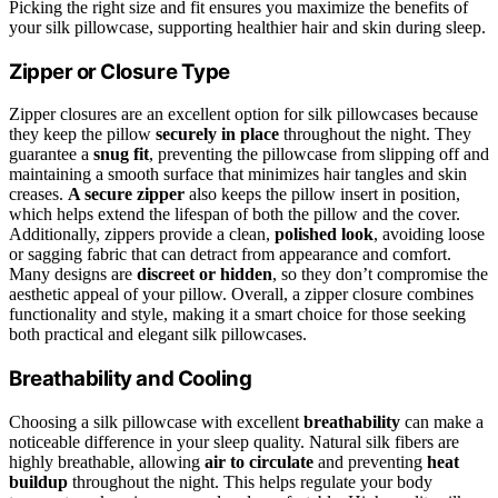
Picking the right size and fit ensures you maximize the benefits of
your silk pillowcase, supporting healthier hair and skin during sleep.
Zipper or Closure Type
Zipper closures are an excellent option for silk pillowcases because
they keep the pillow
securely in place
throughout the night. They
guarantee a
snug fit
, preventing the pillowcase from slipping off and
maintaining a smooth surface that minimizes hair tangles and skin
creases.
A secure zipper
also keeps the pillow insert in position,
which helps extend the lifespan of both the pillow and the cover.
Additionally, zippers provide a clean,
polished look
, avoiding loose
or sagging fabric that can detract from appearance and comfort.
Many designs are
discreet or hidden
, so they don’t compromise the
aesthetic appeal of your pillow. Overall, a zipper closure combines
functionality and style, making it a smart choice for those seeking
both practical and elegant silk pillowcases.
Breathability and Cooling
Choosing a silk pillowcase with excellent
breathability
can make a
noticeable difference in your sleep quality. Natural silk fibers are
highly breathable, allowing
air to circulate
and preventing
heat
buildup
throughout the night. This helps regulate your body