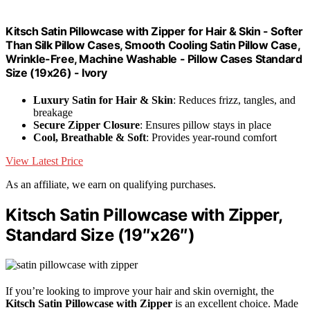
Kitsch Satin Pillowcase with Zipper for Hair & Skin - Softer
Than Silk Pillow Cases, Smooth Cooling Satin Pillow Case,
Wrinkle-Free, Machine Washable - Pillow Cases Standard
Size (19x26) - Ivory
Luxury Satin for Hair & Skin
: Reduces frizz, tangles, and
breakage
Secure Zipper Closure
: Ensures pillow stays in place
Cool, Breathable & Soft
: Provides year-round comfort
View Latest Price
As an affiliate, we earn on qualifying purchases.
Kitsch Satin Pillowcase with Zipper,
Standard Size (19″x26″)
If you’re looking to improve your hair and skin overnight, the
Kitsch Satin Pillowcase with Zipper
is an excellent choice. Made