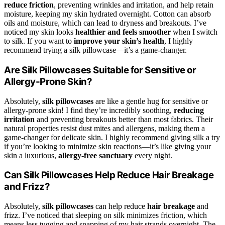
reduce friction
, preventing wrinkles and irritation, and help retain
moisture, keeping my skin hydrated overnight. Cotton can absorb
oils and moisture, which can lead to dryness and breakouts. I’ve
noticed my skin looks
healthier and feels smoother
when I switch
to silk. If you want to
improve your skin’s health
, I highly
recommend trying a silk pillowcase—it’s a game-changer.
Are Silk Pillowcases Suitable for Sensitive or
Allergy-Prone Skin?
Absolutely,
silk pillowcases
are like a gentle hug for sensitive or
allergy-prone skin! I find they’re incredibly soothing,
reducing
irritation
and preventing breakouts better than most fabrics. Their
natural properties resist dust mites and allergens, making them a
game-changer for delicate skin. I highly recommend giving silk a try
if you’re looking to minimize skin reactions—it’s like giving your
skin a luxurious,
allergy-free sanctuary
every night.
Can Silk Pillowcases Help Reduce Hair Breakage
and Frizz?
Absolutely,
silk pillowcases
can help reduce
hair breakage
and
frizz. I’ve noticed that sleeping on silk minimizes friction, which
means less tugging and snapping of my hair strands overnight. The