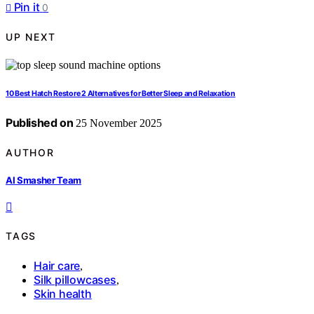
Pin it
0
UP NEXT
10 Best Hatch Restore 2 Alternatives for Better Sleep and Relaxation
Published on
25 November 2025
AUTHOR
AI Smasher Team
TAGS
Hair care
,
Silk pillowcases
,
Skin health