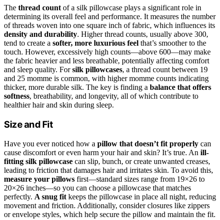
The
thread count
of a silk pillowcase plays a significant role in
determining its overall feel and performance. It measures the number
of threads woven into one square inch of fabric, which influences its
density and durability
. Higher thread counts, usually above 300,
tend to create a
softer, more luxurious feel
that’s smoother to the
touch. However, excessively high counts—above 600—may make
the fabric heavier and less breathable, potentially affecting comfort
and sleep quality. For
silk pillowcases
, a thread count between 19
and 25 momme is common, with higher momme counts indicating
thicker, more durable silk. The key is finding a
balance that offers
softness
, breathability, and longevity, all of which contribute to
healthier hair and skin during sleep.
Size and Fit
Have you ever noticed how a
pillow that doesn’t fit properly
can
cause discomfort or even harm your hair and skin? It’s true. An
ill-
fitting silk pillowcase
can slip, bunch, or create unwanted creases,
leading to friction that damages hair and irritates skin. To avoid this,
measure your pillows
first—standard sizes range from 19×26 to
20×26 inches—so you can choose a pillowcase that matches
perfectly.
A snug fit
keeps the pillowcase in place all night, reducing
movement and friction. Additionally, consider closures like zippers
or envelope styles, which help secure the pillow and maintain the fit.