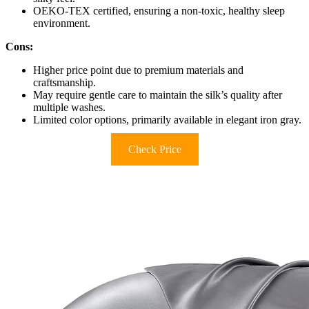
OEKO-TEX certified, ensuring a non-toxic, healthy sleep
environment.
Cons:
Higher price point due to premium materials and
craftsmanship.
May require gentle care to maintain the silk’s quality after
multiple washes.
Limited color options, primarily available in elegant iron gray.
Check Price