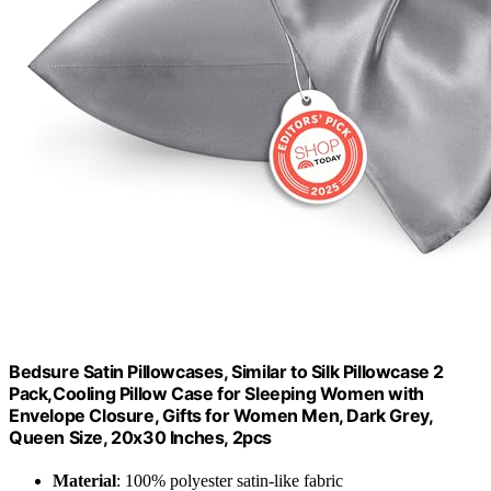
Bedsure Satin Pillowcases, Similar to Silk Pillowcase 2
Pack,Cooling Pillow Case for Sleeping Women with
Envelope Closure, Gifts for Women Men, Dark Grey,
Queen Size, 20x30 Inches, 2pcs
Material
: 100% polyester satin-like fabric