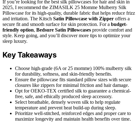
If you’re looking for the best silk pillowcases for hair and skin in
2025, I recommend the ZIMASILK 25 Momme Mulberry Silk
Pillowcase for its high-quality, durable fabric that helps reduce frizz
and irritation. The Kitsch
Satin Pillowcase with Zipper
offers a
secure fit and smooth surface for skin protection. For a
budget-
friendly option
,
Bedsure Satin Pillowcases
provide comfort and
style. Keep going, and you’ll discover more tips to optimize your
sleep luxury.
Key Takeaways
Choose high-grade (6A or 25 momme) 100% mulberry silk
for durability, softness, and skin-friendly benefits.
Ensure the pillowcase fits standard pillow sizes with secure
closures like zippers for minimal friction and hair damage.
Opt for OEKO-TEX certified silk to guarantee a chemical-
free, safe, and ethically produced sleep accessory.
Select breathable, densely woven silk to help regulate
temperature and prevent heat build-up during sleep.
Prioritize well-stitched, reinforced edges and proper care to
maximize longevity and maintain health benefits over time.