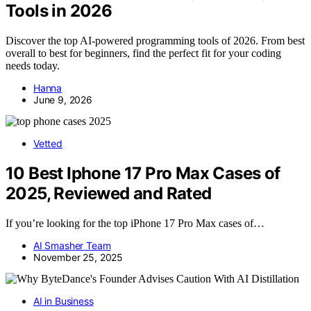
Tools in 2026
Discover the top AI-powered programming tools of 2026. From best
overall to best for beginners, find the perfect fit for your coding
needs today.
Hanna
June 9, 2026
Vetted
10 Best Iphone 17 Pro Max Cases of
2025, Reviewed and Rated
If you’re looking for the top iPhone 17 Pro Max cases of…
AI Smasher Team
November 25, 2025
AI in Business