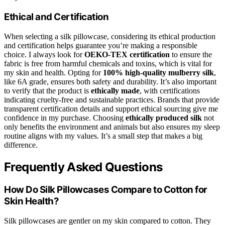
Ethical and Certification
When selecting a silk pillowcase, considering its ethical production
and certification helps guarantee you’re making a responsible
choice. I always look for
OEKO-TEX certification
to ensure the
fabric is free from harmful chemicals and toxins, which is vital for
my skin and health. Opting for
100% high-quality mulberry silk
,
like 6A grade, ensures both safety and durability. It’s also important
to verify that the product is
ethically made
, with certifications
indicating cruelty-free and sustainable practices. Brands that provide
transparent certification details and support ethical sourcing give me
confidence in my purchase. Choosing
ethically produced silk
not
only benefits the environment and animals but also ensures my sleep
routine aligns with my values. It’s a small step that makes a big
difference.
Frequently Asked Questions
How Do Silk Pillowcases Compare to Cotton for
Skin Health?
Silk pillowcases are gentler on my skin compared to cotton. They