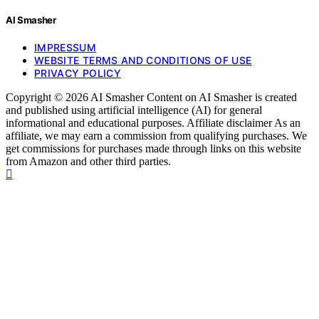
AI Smasher
IMPRESSUM
WEBSITE TERMS AND CONDITIONS OF USE
PRIVACY POLICY
Copyright © 2026 AI Smasher Content on AI Smasher is created
and published using artificial intelligence (AI) for general
informational and educational purposes. Affiliate disclaimer As an
affiliate, we may earn a commission from qualifying purchases. We
get commissions for purchases made through links on this website
from Amazon and other third parties.