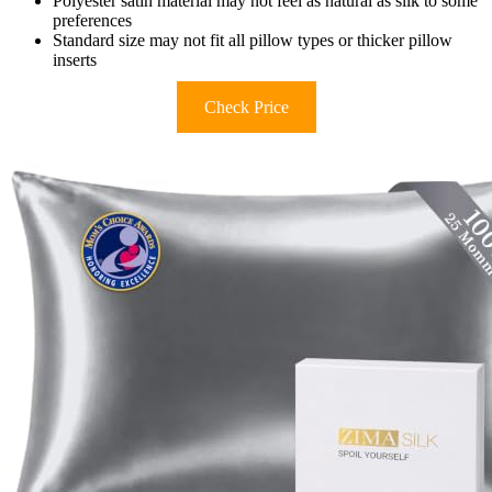
Polyester satin material may not feel as natural as silk to some
preferences
Standard size may not fit all pillow types or thicker pillow
inserts
Check Price