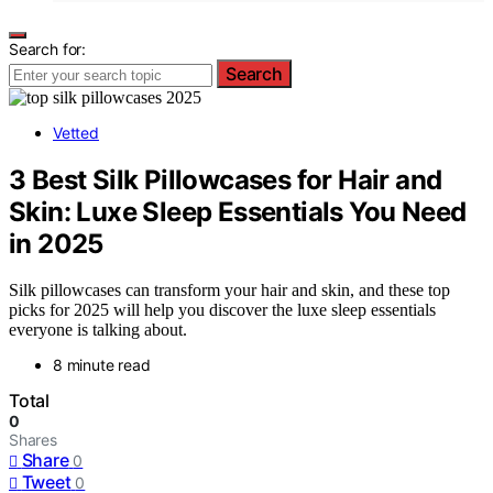
Search for:
Search
Vetted
3 Best Silk Pillowcases for Hair and
Skin: Luxe Sleep Essentials You Need
in 2025
Silk pillowcases can transform your hair and skin, and these top
picks for 2025 will help you discover the luxe sleep essentials
everyone is talking about.
8 minute read
Total
0
Shares
Share
0
Tweet
0