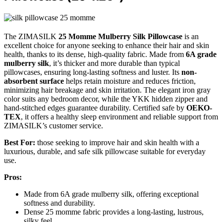
The ZIMASILK
25 Momme Mulberry Silk Pillowcase
is an
excellent choice for anyone seeking to enhance their hair and skin
health, thanks to its dense, high-quality fabric. Made from
6A grade
mulberry silk
, it’s thicker and more durable than typical
pillowcases, ensuring long-lasting softness and luster. Its
non-
absorbent surface
helps retain moisture and reduces friction,
minimizing hair breakage and skin irritation. The elegant iron gray
color suits any bedroom decor, while the YKK hidden zipper and
hand-stitched edges guarantee durability. Certified safe by
OEKO-
TEX
, it offers a healthy sleep environment and reliable support from
ZIMASILK’s customer service.
Best For:
those seeking to improve hair and skin health with a
luxurious, durable, and safe silk pillowcase suitable for everyday
use.
Pros:
Made from 6A grade mulberry silk, offering exceptional
softness and durability.
Dense 25 momme fabric provides a long-lasting, lustrous,
silky feel.