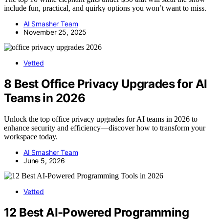
include fun, practical, and quirky options you won’t want to miss.
AI Smasher Team
November 25, 2025
Vetted
8 Best Office Privacy Upgrades for AI
Teams in 2026
Unlock the top office privacy upgrades for AI teams in 2026 to
enhance security and efficiency—discover how to transform your
workspace today.
AI Smasher Team
June 5, 2026
Vetted
12 Best AI-Powered Programming