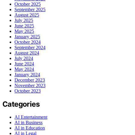
October 2025
September 2025
August 2025
July 2025
June 2025
May 2025
January 2025
October 2024
September 2024
August 2024
July 2024
June 2024
May 2024
January 2024
December 2023
November 2023
October 2023
Categories
AI Entertainment
AI in Business
AI in Education
AI in Legal