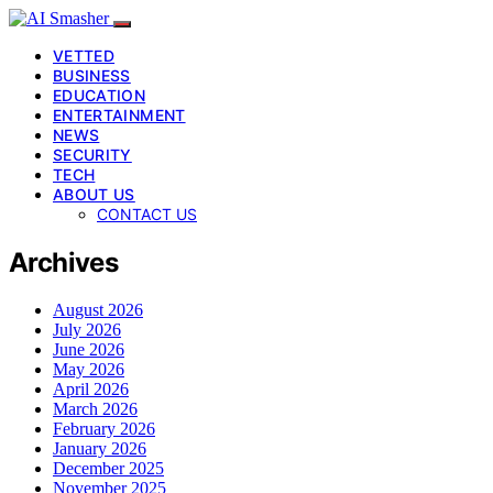
VETTED
BUSINESS
EDUCATION
ENTERTAINMENT
NEWS
SECURITY
TECH
ABOUT US
CONTACT US
Archives
August 2026
July 2026
June 2026
May 2026
April 2026
March 2026
February 2026
January 2026
December 2025
November 2025