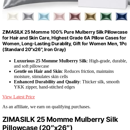
ZIMASILK 25 Momme 100% Pure Mulberry Silk Pillowcase
for Hair and Skin Care, Highest Grade 6A Pillow Cases for
Women, Long-Lasting Durablity, Gift for Women Men, 1Pc
(Standard 20"x26", Iron Gray)
Luxurious 25 Momme Mulberry Silk
: High-grade, durable,
and soft pillowcase
Gentle on Hair and Skin
: Reduces friction, maintains
moisture, stimulates skin cells
Enhanced Durability and Quality
: Thicker silk, smooth
YKK zipper, hand-stitched edges
View Latest Price
As an affiliate, we earn on qualifying purchases.
ZIMASILK 25 Momme Mulberry Silk
Pillowcase (20″x26″)