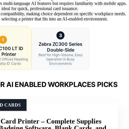
 multi-language AI features but requires familiarity with mobile apps.
ideal for quick, professional card issuance.
 compatibility, making choice dependent on specific workplace needs.
electing a printer that fits into an AI-enabled environment.
3
1
Zebra ZC300 Series
C100 LT ID
Double-Side
 Printer
Best for High-Volume, Easy
l Offices Needing
Operation in Busy
lity ID Cards
Environments
R AI ENABLED WORKPLACES PICKS
ID CARDS
Card Printer – Complete Supplies
Badging Software, Blank Cards, and