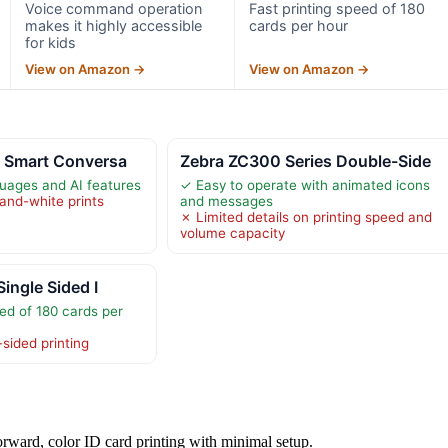
Voice command operation
Fast printing speed of 180
makes it highly accessible
cards per hour
for kids
View on Amazon →
View on Amazon →
I Smart Conversa
Zebra ZC300 Series Double-Side
uages and AI features
✓ Easy to operate with animated icons
-and-white prints
and messages
✗ Limited details on printing speed and
volume capacity
Single Sided I
ed of 180 cards per
-sided printing
orward, color ID card printing with minimal setup.