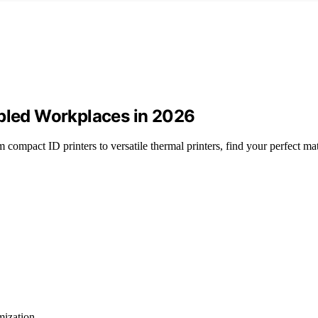
abled Workplaces in 2026
compact ID printers to versatile thermal printers, find your perfect ma