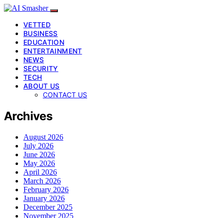
VETTED
BUSINESS
EDUCATION
ENTERTAINMENT
NEWS
SECURITY
TECH
ABOUT US
CONTACT US
Archives
August 2026
July 2026
June 2026
May 2026
April 2026
March 2026
February 2026
January 2026
December 2025
November 2025