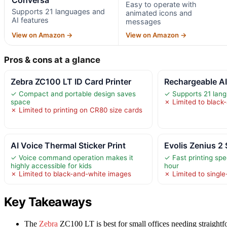
Easy to operate with
Supports 21 languages and
animated icons and
AI features
messages
View on Amazon →
View on Amazon →
Pros & cons at a glance
Zebra ZC100 LT ID Card Printer
Rechargeable A
✓ Compact and portable design saves
✓ Supports 21 lang
space
✗ Limited to black
✗ Limited to printing on CR80 size cards
AI Voice Thermal Sticker Print
Evolis Zenius 2 
✓ Voice command operation makes it
✓ Fast printing spe
highly accessible for kids
hour
✗ Limited to black-and-white images
✗ Limited to single
Key Takeaways
The
Zebra
ZC100 LT is best for small offices needing straightf