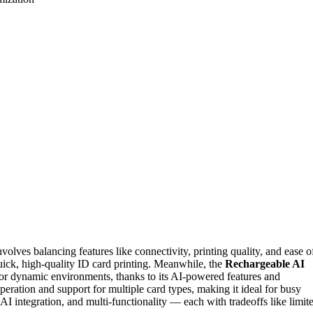
olves balancing features like connectivity, printing quality, and ease o
uick, high-quality ID card printing. Meanwhile, the
Rechargeable AI
 for dynamic environments, thanks to its AI-powered features and
operation and support for multiple card types, making it ideal for busy
 AI integration, and multi-functionality — each with tradeoffs like limit