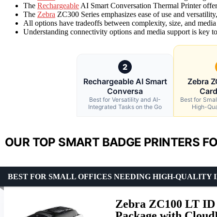
The
Rechargeable
AI Smart Conversation Thermal Printer offers
The
Zebra
ZC300 Series emphasizes ease of use and versatility, 
All options have tradeoffs between complexity, size, and media
Understanding connectivity options and media support is key to s
2
Rechargeable AI Smart
Zebra Z
Conversa
Card
Best for Versatility and AI-
Best for Smal
Integrated Tasks on the Go
High-Qua
OUR TOP SMART BADGE PRINTERS FO
BEST FOR SMALL OFFICES NEEDING HIGH-QUALITY 
Zebra ZC100 LT ID 
Package with Cloud