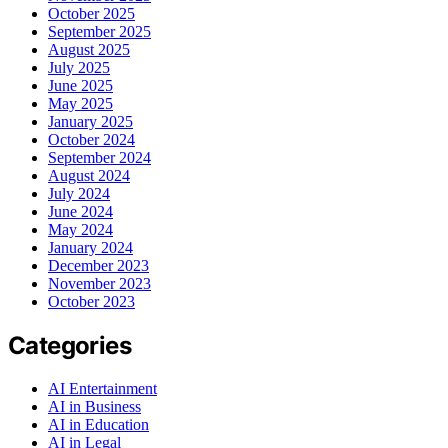
October 2025
September 2025
August 2025
July 2025
June 2025
May 2025
January 2025
October 2024
September 2024
August 2024
July 2024
June 2024
May 2024
January 2024
December 2023
November 2023
October 2023
Categories
AI Entertainment
AI in Business
AI in Education
AI in Legal