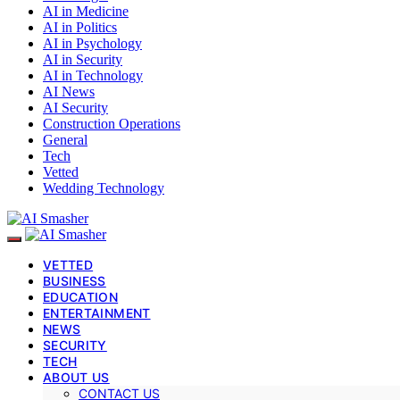
AI in Medicine
AI in Politics
AI in Psychology
AI in Security
AI in Technology
AI News
AI Security
Construction Operations
General
Tech
Vetted
Wedding Technology
VETTED
BUSINESS
EDUCATION
ENTERTAINMENT
NEWS
SECURITY
TECH
ABOUT US
CONTACT US