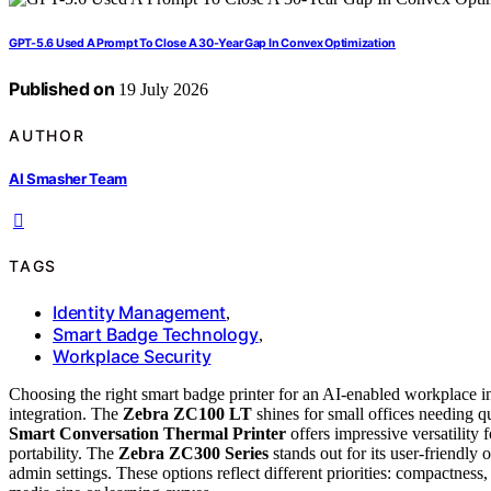
GPT-5.6 Used A Prompt To Close A 30-Year Gap In Convex Optimization
Published on
19 July 2026
AUTHOR
AI Smasher Team
TAGS
Identity Management
,
Smart Badge Technology
,
Workplace Security
Choosing the right smart badge printer for an AI-enabled workplace inv
integration. The
Zebra ZC100 LT
shines for small offices needing q
Smart Conversation Thermal Printer
offers impressive versatility
portability. The
Zebra ZC300 Series
stands out for its user-friendly 
admin settings. These options reflect different priorities: compactness,