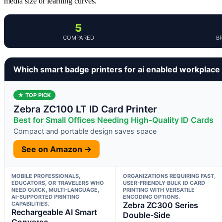
media size or learning curves.
5
COMPARED
B
Which smart badge printers for ai enabled workplace
★ TOP PICK
Zebra ZC100 LT ID Card Printer
Best for Small Offices Needing High-Quality ID Cards
Compact and portable design saves space
See on Amazon →
MOBILE PROFESSIONALS,
ORGANIZATIONS REQUIRING FAST,
EDUCATORS, OR TRAVELERS WHO
USER-FRIENDLY BULK ID CARD
NEED QUICK, MULTI-LANGUAGE,
PRINTING WITH VERSATILE
AI-SUPPORTED PRINTING
ENCODING OPTIONS.
CAPABILITIES.
Zebra ZC300 Series
Rechargeable AI Smart
Double-Side
Conversa