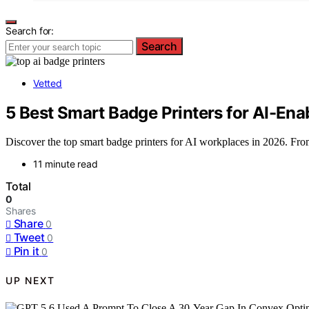
Search for:
Search
Vetted
5 Best Smart Badge Printers for AI-En
Discover the top smart badge printers for AI workplaces in 2026. From 
11 minute read
Total
0
Shares
Share
0
Tweet
0
Pin it
0
UP NEXT