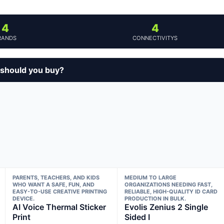
4
4
RANDS
CONNECTIVITYS
 should you buy?
PARENTS, TEACHERS, AND KIDS
MEDIUM TO LARGE
WHO WANT A SAFE, FUN, AND
ORGANIZATIONS NEEDING FAST,
EASY-TO-USE CREATIVE PRINTING
RELIABLE, HIGH-QUALITY ID CARD
DEVICE.
PRODUCTION IN BULK.
AI Voice Thermal Sticker
Evolis Zenius 2 Single
Print
Sided I