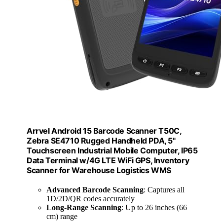
Arrvel Android 15 Barcode Scanner T50C,
Zebra SE4710 Rugged Handheld PDA, 5"
Touchscreen Industrial Mobile Computer, IP65
Data Terminal w/4G LTE WiFi GPS, Inventory
Scanner for Warehouse Logistics WMS
Advanced Barcode Scanning
: Captures all
1D/2D/QR codes accurately
Long-Range Scanning
: Up to 26 inches (66
cm) range