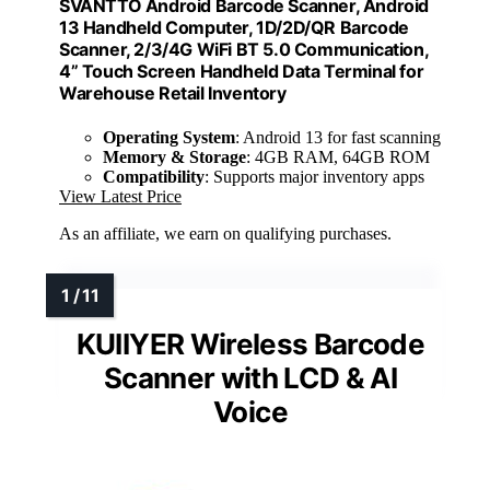
SVANTTO Android Barcode Scanner, Android
13 Handheld Computer, 1D/2D/QR Barcode
Scanner, 2/3/4G WiFi BT 5.0 Communication,
4” Touch Screen Handheld Data Terminal for
Warehouse Retail Inventory
Operating System
: Android 13 for fast scanning
Memory & Storage
: 4GB RAM, 64GB ROM
Compatibility
: Supports major inventory apps
View Latest Price
As an affiliate, we earn on qualifying purchases.
KUIIYER Wireless Barcode
Scanner with LCD & AI
Voice