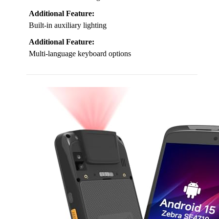
Additional Feature:
Built-in auxiliary lighting
Additional Feature:
Multi-language keyboard options