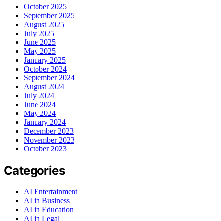
October 2025
September 2025
August 2025
July 2025
June 2025
May 2025
January 2025
October 2024
September 2024
August 2024
July 2024
June 2024
May 2024
January 2024
December 2023
November 2023
October 2023
Categories
AI Entertainment
AI in Business
AI in Education
AI in Legal