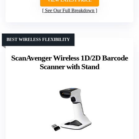
VIEW LATEST PRICE
See Our Full Breakdown
BEST WIRELESS FLEXIBILITY
ScanAvenger Wireless 1D/2D Barcode
Scanner with Stand