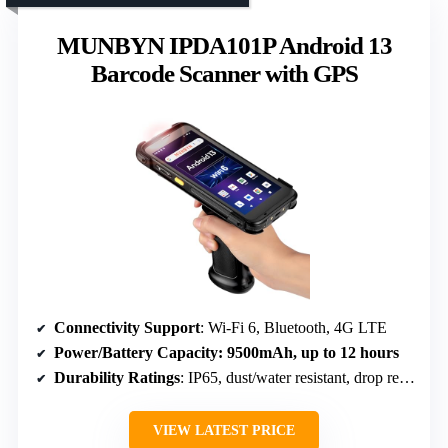
MUNBYN IPDA101P Android 13
Barcode Scanner with GPS
Connectivity Support
: Wi-Fi 6, Bluetooth, 4G LTE
Power/Battery Capacity
: 9500mAh, up to 12 hours
Durability Ratings
: IP65, dust/water resistant, drop resistant (1.8m)
VIEW LATEST PRICE