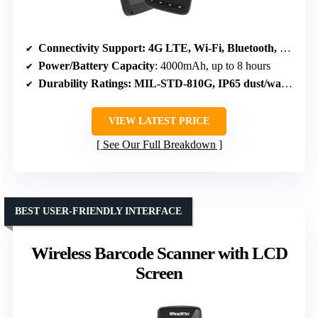
Connectivity Support
: 4G LTE, Wi-Fi, Bluetooth, NFC
Power/Battery Capacity
: 4000mAh, up to 8 hours
Durability Ratings
: MIL-STD-810G, IP65 dust/water resistant
VIEW LATEST PRICE
See Our Full Breakdown
BEST USER-FRIENDLY INTERFACE
Wireless Barcode Scanner with LCD
Screen