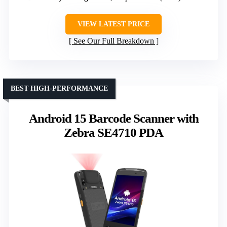
VIEW LATEST PRICE
See Our Full Breakdown
BEST HIGH-PERFORMANCE
Android 15 Barcode Scanner with
Zebra SE4710 PDA