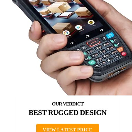
BEST RUGGED DESIGN
VIEW LATEST PRICE