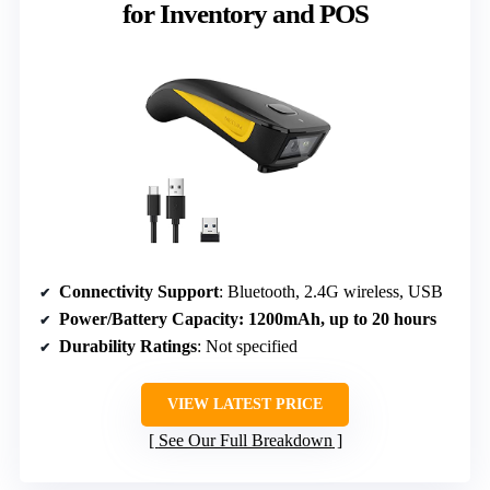
for Inventory and POS
Connectivity Support
: Bluetooth, 2.4G wireless, USB
Power/Battery Capacity
: 1200mAh, up to 20 hours
Durability Ratings
: Not specified
VIEW LATEST PRICE
See Our Full Breakdown