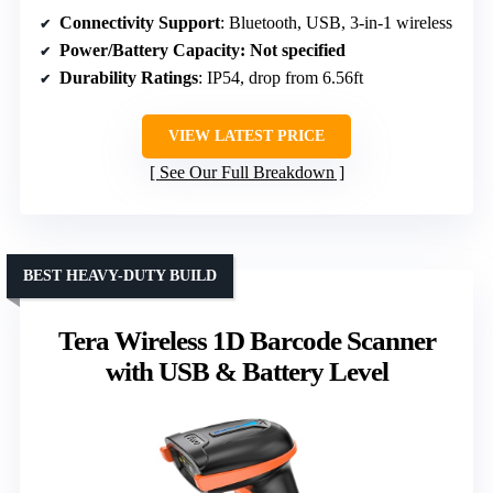
Connectivity Support
: Bluetooth, USB, 3-in-1 wireless
Power/Battery Capacity
: Not specified
Durability Ratings
: IP54, drop from 6.56ft
VIEW LATEST PRICE
See Our Full Breakdown
BEST HEAVY-DUTY BUILD
Tera Wireless 1D Barcode Scanner
with USB & Battery Level