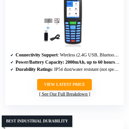
Connectivity Support
: Wireless (2.4G USB, Bluetooth), USB cable
Power/Battery Capacity
: 2000mAh, up to 60 hours standby
Durability Ratings
: IP54 dust/water resistant (not specified)
VIEW LATEST PRICE
See Our Full Breakdown
BEST INDUSTRIAL DURABILITY