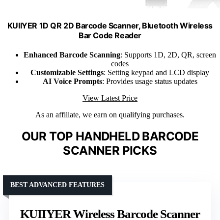
KUIIYER 1D QR 2D Barcode Scanner, Bluetooth Wireless
Bar Code Reader
Enhanced Barcode Scanning
: Supports 1D, 2D, QR, screen
codes
Customizable Settings
: Setting keypad and LCD display
AI Voice Prompts
: Provides usage status updates
View Latest Price
As an affiliate, we earn on qualifying purchases.
OUR TOP HANDHELD BARCODE
SCANNER PICKS
BEST ADVANCED FEATURES
KUIIYER Wireless Barcode Scanner