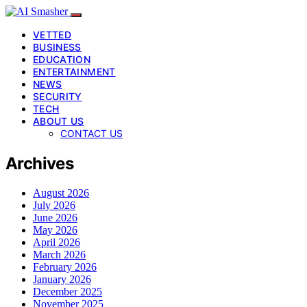
VETTED
BUSINESS
EDUCATION
ENTERTAINMENT
NEWS
SECURITY
TECH
ABOUT US
CONTACT US
Archives
August 2026
July 2026
June 2026
May 2026
April 2026
March 2026
February 2026
January 2026
December 2025
November 2025