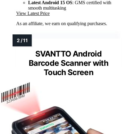
Latest Android 15 OS
: GMS certified with
smooth multitasking
View Latest Price
As an affiliate, we earn on qualifying purchases.
SVANTTO Android
Barcode Scanner with
Touch Screen