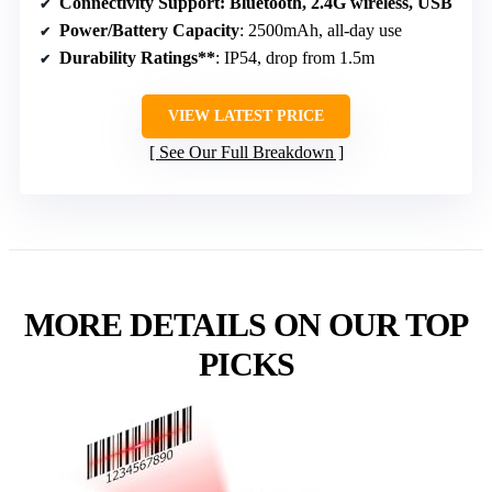
Connectivity Support
: Bluetooth, 2.4G wireless, USB
Power/Battery Capacity
: 2500mAh, all-day use
Durability Ratings**
: IP54, drop from 1.5m
VIEW LATEST PRICE
See Our Full Breakdown
MORE DETAILS ON OUR TOP
PICKS