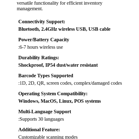
versatile functionality for efficient inventory
management.
Connectivity Support
:
Bluetooth, 2.4GHz wireless USB, USB cable
Power/Battery Capacity
:6-7 hours wireless use
Durability Ratings
:
Shockproof, IP54 dust/water resistant
Barcode Types Supported
:1D, 2D, QR, screen codes, complex/damaged codes
Operating System Compatibility
:
Windows, MacOS, Linux, POS systems
Multi-Language Support
:Supports 30 languages
Additional Feature:
Customizable scanning modes