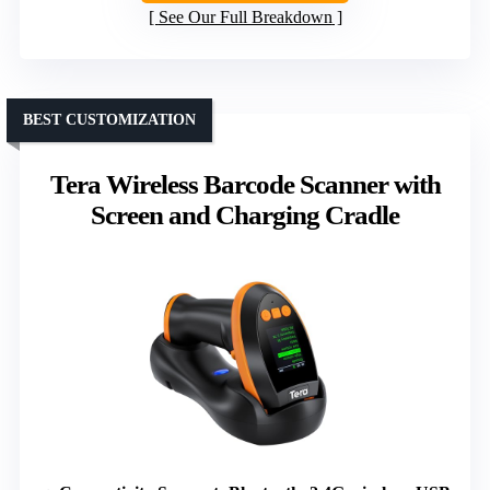
See Our Full Breakdown
BEST CUSTOMIZATION
Tera Wireless Barcode Scanner with
Screen and Charging Cradle