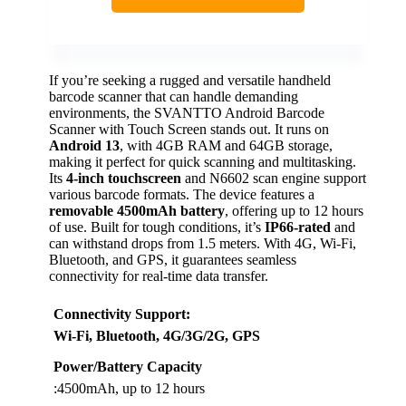
If you’re seeking a rugged and versatile handheld
barcode scanner that can handle demanding
environments, the SVANTTO Android Barcode
Scanner with Touch Screen stands out. It runs on
Android 13
, with 4GB RAM and 64GB storage,
making it perfect for quick scanning and multitasking.
Its
4-inch touchscreen
and N6602 scan engine support
various barcode formats. The device features a
removable 4500mAh battery
, offering up to 12 hours
of use. Built for tough conditions, it’s
IP66-rated
and
can withstand drops from 1.5 meters. With 4G, Wi-Fi,
Bluetooth, and GPS, it guarantees seamless
connectivity for real-time data transfer.
Connectivity Support
:
Wi-Fi, Bluetooth, 4G/3G/2G, GPS
Power/Battery Capacity
:4500mAh, up to 12 hours