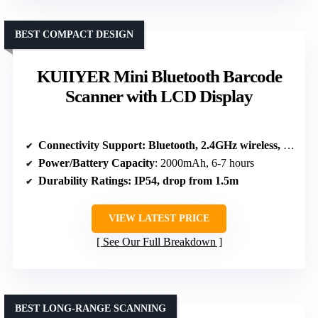
BEST COMPACT DESIGN
KUIIYER Mini Bluetooth Barcode
Scanner with LCD Display
Connectivity Support
: Bluetooth, 2.4GHz wireless, USB
Power/Battery Capacity
: 2000mAh, 6-7 hours
Durability Ratings
: IP54, drop from 1.5m
VIEW LATEST PRICE
See Our Full Breakdown
BEST LONG-RANGE SCANNING