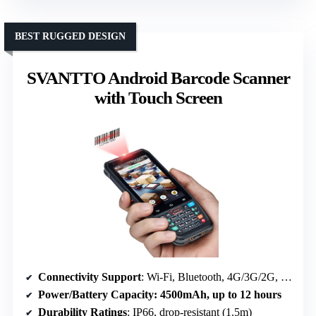
BEST RUGGED DESIGN
SVANTTO Android Barcode Scanner
with Touch Screen
Connectivity Support
: Wi-Fi, Bluetooth, 4G/3G/2G, GPS
Power/Battery Capacity
: 4500mAh, up to 12 hours
Durability Ratings
: IP66, drop-resistant (1.5m)