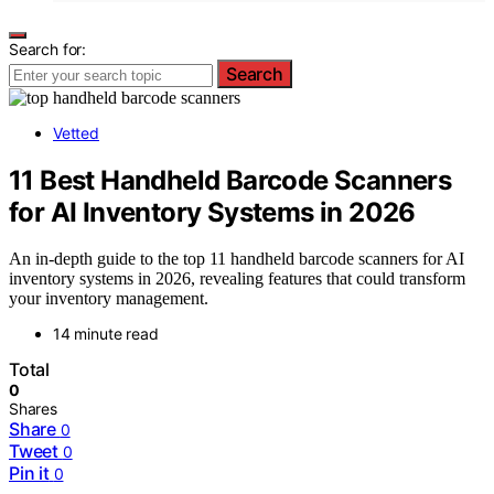
Search for:
Search
Vetted
11 Best Handheld Barcode Scanners
for AI Inventory Systems in 2026
An in-depth guide to the top 11 handheld barcode scanners for AI
inventory systems in 2026, revealing features that could transform
your inventory management.
14 minute read
Total
0
Shares
Share
0
Tweet
0
Pin it
0