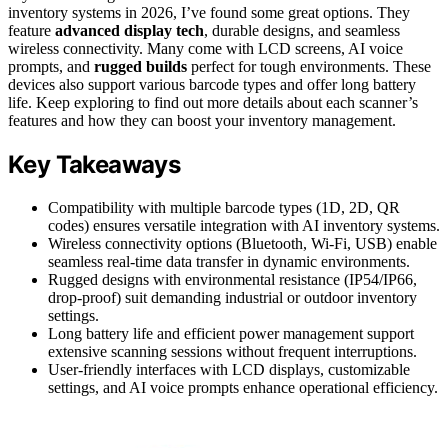
inventory systems in 2026, I’ve found some great options. They
feature
advanced display tech
, durable designs, and seamless
wireless connectivity. Many come with LCD screens, AI voice
prompts, and
rugged builds
perfect for tough environments. These
devices also support various barcode types and offer long battery
life. Keep exploring to find out more details about each scanner’s
features and how they can boost your inventory management.
Key Takeaways
Compatibility with multiple barcode types (1D, 2D, QR
codes) ensures versatile integration with AI inventory systems.
Wireless connectivity options (Bluetooth, Wi-Fi, USB) enable
seamless real-time data transfer in dynamic environments.
Rugged designs with environmental resistance (IP54/IP66,
drop-proof) suit demanding industrial or outdoor inventory
settings.
Long battery life and efficient power management support
extensive scanning sessions without frequent interruptions.
User-friendly interfaces with LCD displays, customizable
settings, and AI voice prompts enhance operational efficiency.