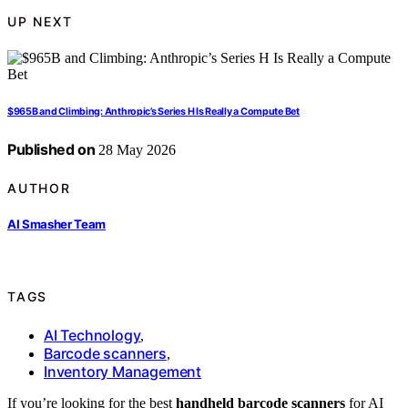
UP NEXT
$965B and Climbing: Anthropic’s Series H Is Really a Compute Bet
Published on
28 May 2026
AUTHOR
AI Smasher Team
TAGS
AI Technology
,
Barcode scanners
,
Inventory Management
If you’re looking for the best
handheld barcode scanners
for AI