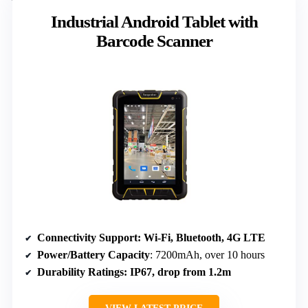
Industrial Android Tablet with
Barcode Scanner
Connectivity Support
: Wi-Fi, Bluetooth, 4G LTE
Power/Battery Capacity
: 7200mAh, over 10 hours
Durability Ratings
: IP67, drop from 1.2m