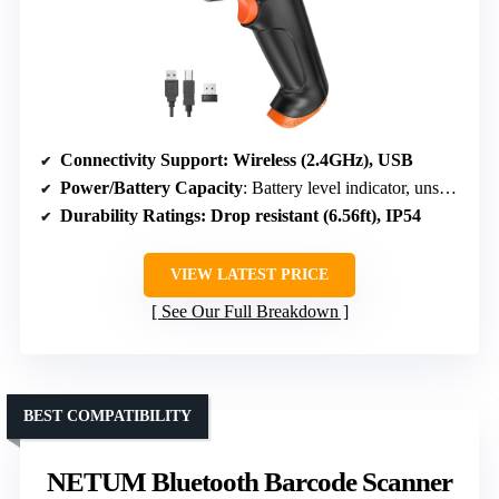
Connectivity Support
: Wireless (2.4GHz), USB
Power/Battery Capacity
: Battery level indicator, unspecified capacity
Durability Ratings
: Drop resistant (6.56ft), IP54
VIEW LATEST PRICE
See Our Full Breakdown
BEST COMPATIBILITY
NETUM Bluetooth Barcode Scanner