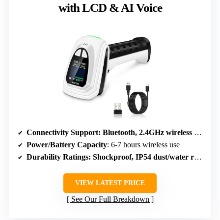
with LCD & AI Voice
Connectivity Support
: Bluetooth, 2.4GHz wireless USB, USB cable
Power/Battery Capacity
: 6-7 hours wireless use
Durability Ratings
: Shockproof, IP54 dust/water resistant
VIEW LATEST PRICE
See Our Full Breakdown