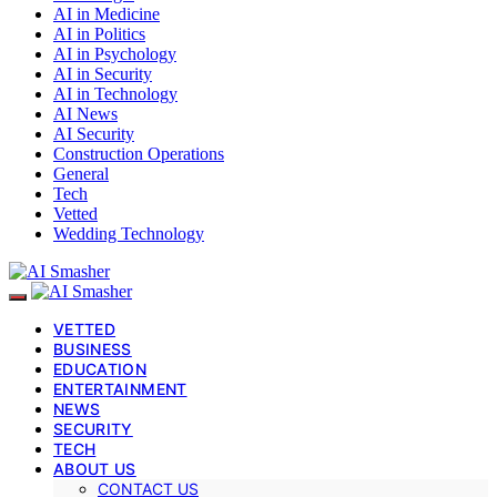
AI in Medicine
AI in Politics
AI in Psychology
AI in Security
AI in Technology
AI News
AI Security
Construction Operations
General
Tech
Vetted
Wedding Technology
VETTED
BUSINESS
EDUCATION
ENTERTAINMENT
NEWS
SECURITY
TECH
ABOUT US
CONTACT US