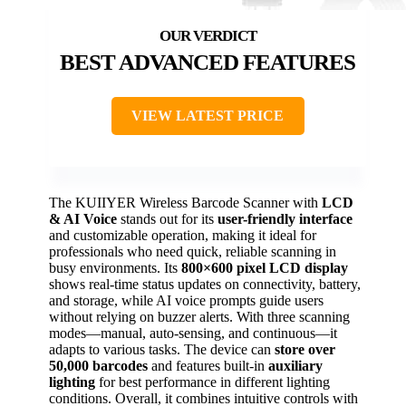
BEST ADVANCED FEATURES
VIEW LATEST PRICE
The KUIIYER Wireless Barcode Scanner with
LCD
& AI Voice
stands out for its
user-friendly interface
and customizable operation, making it ideal for
professionals who need quick, reliable scanning in
busy environments. Its
800×600 pixel LCD display
shows real-time status updates on connectivity, battery,
and storage, while AI voice prompts guide users
without relying on buzzer alerts. With three scanning
modes—manual, auto-sensing, and continuous—it
adapts to various tasks. The device can
store over
50,000 barcodes
and features built-in
auxiliary
lighting
for best performance in different lighting
conditions. Overall, it combines intuitive controls with