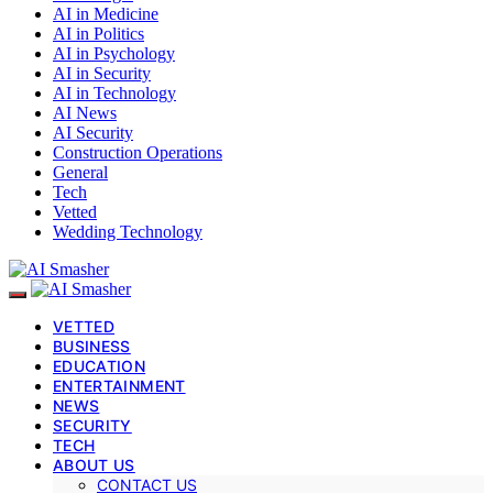
AI in Medicine
AI in Politics
AI in Psychology
AI in Security
AI in Technology
AI News
AI Security
Construction Operations
General
Tech
Vetted
Wedding Technology
VETTED
BUSINESS
EDUCATION
ENTERTAINMENT
NEWS
SECURITY
TECH
ABOUT US
CONTACT US