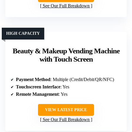
See Our Full Breakdown
HIGH CAPACITY
Beauty & Makeup Vending Machine
with Touch Screen
Payment Method
: Multiple (Credit/Debit/QR/NFC)
Touchscreen Interface
: Yes
Remote Management
: Yes
VIEW LATEST PRICE
See Our Full Breakdown