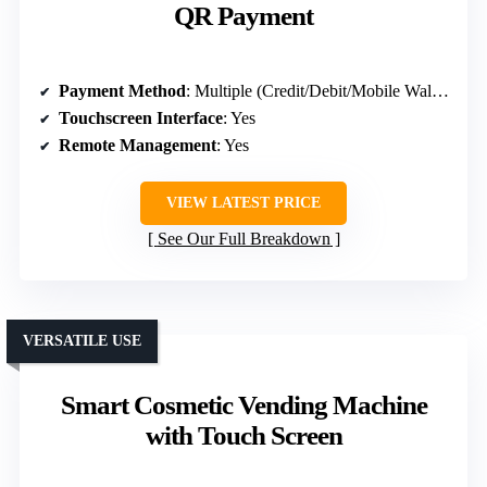
QR Payment
Payment Method
: Multiple (Credit/Debit/Mobile Wallet)
Touchscreen Interface
: Yes
Remote Management
: Yes
VIEW LATEST PRICE
See Our Full Breakdown
VERSATILE USE
Smart Cosmetic Vending Machine
with Touch Screen