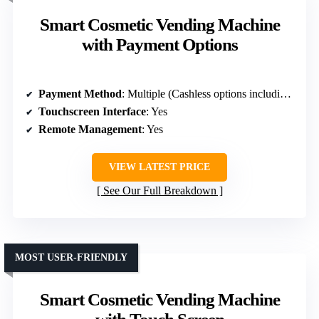
Smart Cosmetic Vending Machine
with Payment Options
Payment Method
: Multiple (Cashless options including QR, NFC)
Touchscreen Interface
: Yes
Remote Management
: Yes
VIEW LATEST PRICE
See Our Full Breakdown
MOST USER-FRIENDLY
Smart Cosmetic Vending Machine