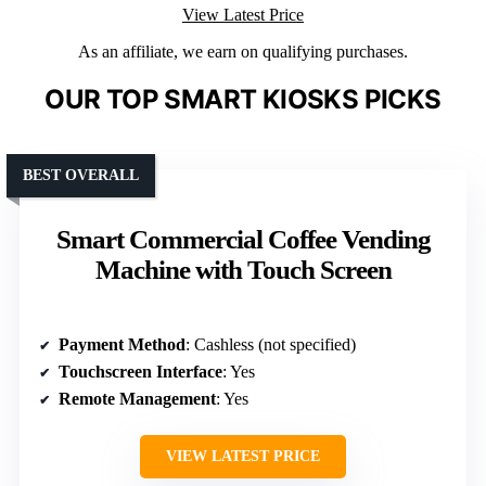
View Latest Price
As an affiliate, we earn on qualifying purchases.
OUR TOP SMART KIOSKS PICKS
BEST OVERALL
Smart Commercial Coffee Vending
Machine with Touch Screen
Payment Method
: Cashless (not specified)
Touchscreen Interface
: Yes
Remote Management
: Yes
VIEW LATEST PRICE