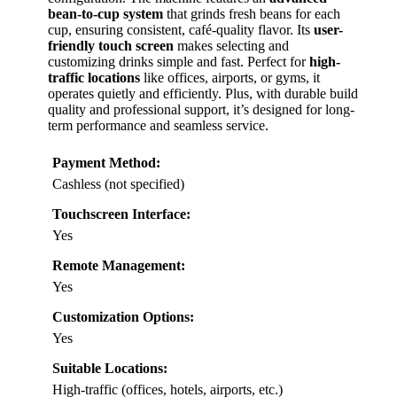
bean-to-cup system
that grinds fresh beans for each
cup, ensuring consistent, café-quality flavor. Its
user-
friendly touch screen
makes selecting and
customizing drinks simple and fast. Perfect for
high-
traffic locations
like offices, airports, or gyms, it
operates quietly and efficiently. Plus, with durable build
quality and professional support, it’s designed for long-
term performance and seamless service.
Payment Method:
Cashless (not specified)
Touchscreen Interface:
Yes
Remote Management:
Yes
Customization Options:
Yes
Suitable Locations:
High-traffic (offices, hotels, airports, etc.)