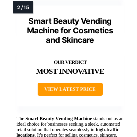
Smart Beauty Vending
Machine for Cosmetics
and Skincare
MOST INNOVATIVE
VIEW LATEST PRICE
The
Smart Beauty Vending Machine
stands out as an
ideal choice for businesses seeking a sleek, automated
retail solution that operates seamlessly in
high-traffic
locations
. It’s perfect for selling cosmetics, skincare,