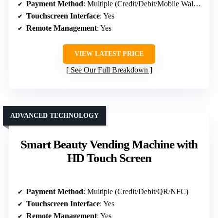
Payment Method
: Multiple (Credit/Debit/Mobile Wallet)
Touchscreen Interface
: Yes
Remote Management
: Yes
VIEW LATEST PRICE
See Our Full Breakdown
ADVANCED TECHNOLOGY
Smart Beauty Vending Machine with
HD Touch Screen
Payment Method
: Multiple (Credit/Debit/QR/NFC)
Touchscreen Interface
: Yes
Remote Management
: Yes