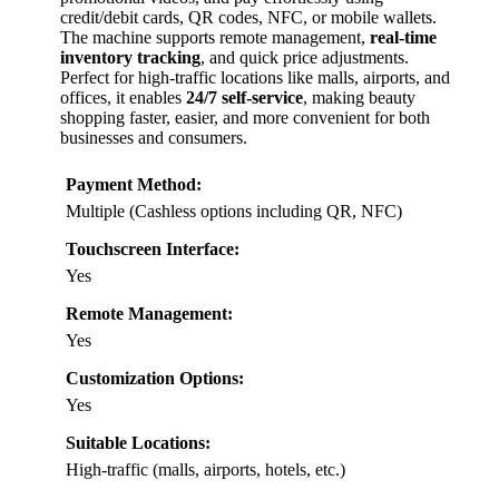
credit/debit cards, QR codes, NFC, or mobile wallets.
The machine supports remote management,
real-time
inventory tracking
, and quick price adjustments.
Perfect for high-traffic locations like malls, airports, and
offices, it enables
24/7 self-service
, making beauty
shopping faster, easier, and more convenient for both
businesses and consumers.
Payment Method:
Multiple (Cashless options including QR, NFC)
Touchscreen Interface:
Yes
Remote Management:
Yes
Customization Options:
Yes
Suitable Locations:
High-traffic (malls, airports, hotels, etc.)