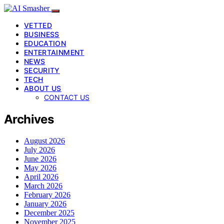
VETTED
BUSINESS
EDUCATION
ENTERTAINMENT
NEWS
SECURITY
TECH
ABOUT US
CONTACT US
Archives
August 2026
July 2026
June 2026
May 2026
April 2026
March 2026
February 2026
January 2026
December 2025
November 2025