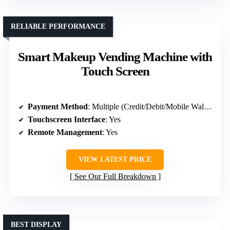
RELIABLE PERFORMANCE
Smart Makeup Vending Machine with
Touch Screen
Payment Method
: Multiple (Credit/Debit/Mobile Wallet)
Touchscreen Interface
: Yes
Remote Management
: Yes
VIEW LATEST PRICE
See Our Full Breakdown
BEST DISPLAY