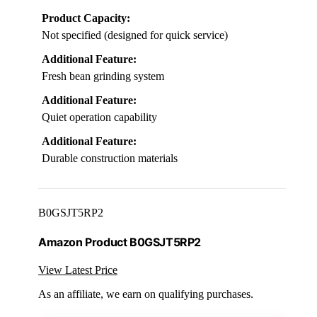
Product Capacity:
Not specified (designed for quick service)
Additional Feature:
Fresh bean grinding system
Additional Feature:
Quiet operation capability
Additional Feature:
Durable construction materials
B0GSJT5RP2
Amazon Product B0GSJT5RP2
View Latest Price
As an affiliate, we earn on qualifying purchases.