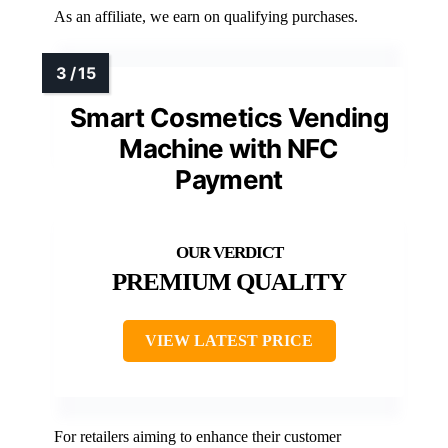
As an affiliate, we earn on qualifying purchases.
Smart Cosmetics Vending
Machine with NFC
Payment
PREMIUM QUALITY
VIEW LATEST PRICE
For retailers aiming to enhance their customer