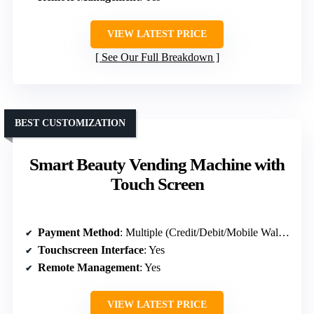
VIEW LATEST PRICE
See Our Full Breakdown
BEST CUSTOMIZATION
Smart Beauty Vending Machine with
Touch Screen
Payment Method
: Multiple (Credit/Debit/Mobile Wallet)
Touchscreen Interface
: Yes
Remote Management
: Yes
VIEW LATEST PRICE