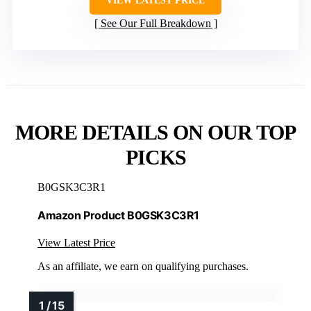
VIEW LATEST PRICE
See Our Full Breakdown
MORE DETAILS ON OUR TOP
PICKS
B0GSK3C3R1
Amazon Product B0GSK3C3R1
View Latest Price
As an affiliate, we earn on qualifying purchases.