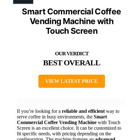
Smart Commercial Coffee
Vending Machine with
Touch Screen
BEST OVERALL
VIEW LATEST PRICE
If you’re looking for a
reliable and efficient
way to
serve coffee in busy environments, the
Smart
Commercial Coffee Vending Machine
with Touch
Screen is an excellent choice. It can be customized to
fit specific needs, with pricing depending on the
configuration. The machine features an
advanced