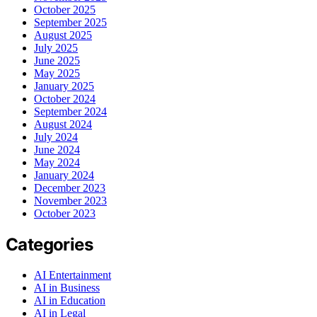
October 2025
September 2025
August 2025
July 2025
June 2025
May 2025
January 2025
October 2024
September 2024
August 2024
July 2024
June 2024
May 2024
January 2024
December 2023
November 2023
October 2023
Categories
AI Entertainment
AI in Business
AI in Education
AI in Legal