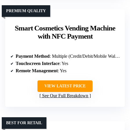
PREMIUM QUALITY
Smart Cosmetics Vending Machine
with NFC Payment
Payment Method
: Multiple (Credit/Debit/Mobile Wallet)
Touchscreen Interface
: Yes
Remote Management
: Yes
VIEW LATEST PRICE
See Our Full Breakdown
BEST FOR RETAIL