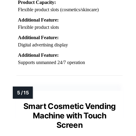
Product Capacity:
Flexible product slots (cosmetics/skincare)
Additional Feature:
Flexible product slots
Additional Feature:
Digital advertising display
Additional Feature:
Supports unmanned 24/7 operation
Smart Cosmetic Vending
Machine with Touch
Screen