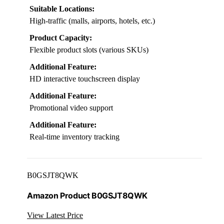
Suitable Locations:
High-traffic (malls, airports, hotels, etc.)
Product Capacity:
Flexible product slots (various SKUs)
Additional Feature:
HD interactive touchscreen display
Additional Feature:
Promotional video support
Additional Feature:
Real-time inventory tracking
B0GSJT8QWK
Amazon Product B0GSJT8QWK
View Latest Price