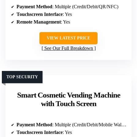
Payment Method
: Multiple (Credit/Debit/QR/NFC)
Touchscreen Interface
: Yes
Remote Management
: Yes
VIEW LATEST PRICE
See Our Full Breakdown
TOP SECURITY
Smart Cosmetic Vending Machine
with Touch Screen
Payment Method
: Multiple (Credit/Debit/Mobile Wallet)
Touchscreen Interface
: Yes