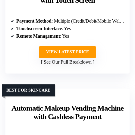
with Touch Screen
Payment Method
: Multiple (Credit/Debit/Mobile Wallet)
Touchscreen Interface
: Yes
Remote Management
: Yes
VIEW LATEST PRICE
See Our Full Breakdown
BEST FOR SKINCARE
Automatic Makeup Vending Machine
with Cashless Payment