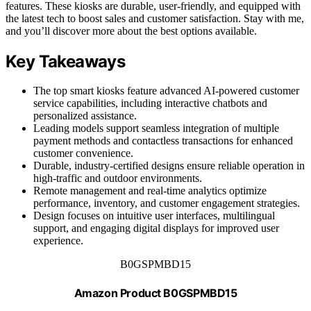
features. These kiosks are durable, user-friendly, and equipped with
the latest tech to boost sales and customer satisfaction. Stay with me,
and you’ll discover more about the best options available.
Key Takeaways
The top smart kiosks feature advanced AI-powered customer
service capabilities, including interactive chatbots and
personalized assistance.
Leading models support seamless integration of multiple
payment methods and contactless transactions for enhanced
customer convenience.
Durable, industry-certified designs ensure reliable operation in
high-traffic and outdoor environments.
Remote management and real-time analytics optimize
performance, inventory, and customer engagement strategies.
Design focuses on intuitive user interfaces, multilingual
support, and engaging digital displays for improved user
experience.
B0GSPMBD15
Amazon Product B0GSPMBD15