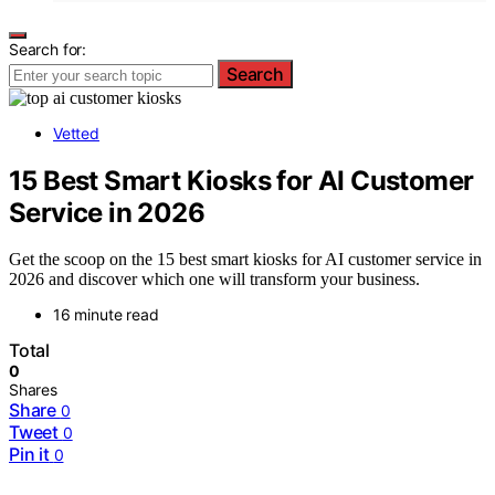
Search for:
Search
Vetted
15 Best Smart Kiosks for AI Customer
Service in 2026
Get the scoop on the 15 best smart kiosks for AI customer service in
2026 and discover which one will transform your business.
16 minute read
Total
0
Shares
Share
0
Tweet
0
Pin it
0