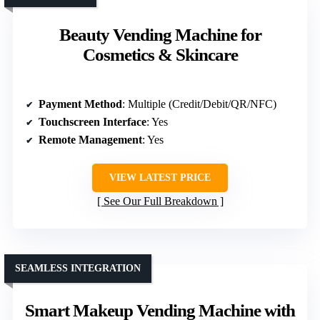
Beauty Vending Machine for
Cosmetics & Skincare
Payment Method
: Multiple (Credit/Debit/QR/NFC)
Touchscreen Interface
: Yes
Remote Management
: Yes
VIEW LATEST PRICE
See Our Full Breakdown
SEAMLESS INTEGRATION
Smart Makeup Vending Machine with