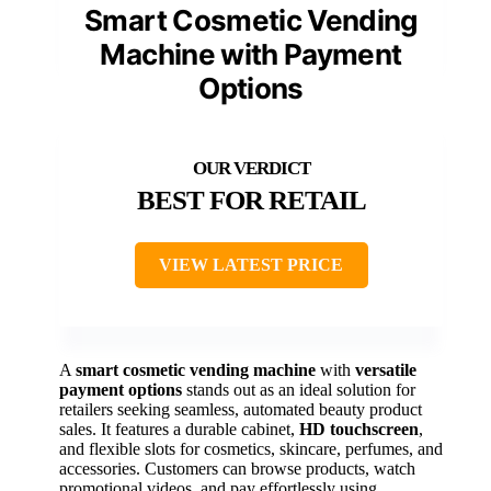
Smart Cosmetic Vending
Machine with Payment
Options
BEST FOR RETAIL
VIEW LATEST PRICE
A
smart cosmetic vending machine
with
versatile
payment options
stands out as an ideal solution for
retailers seeking seamless, automated beauty product
sales. It features a durable cabinet,
HD touchscreen
,
and flexible slots for cosmetics, skincare, perfumes, and
accessories. Customers can browse products, watch
promotional videos, and pay effortlessly using