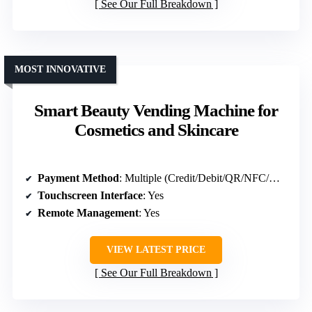
See Our Full Breakdown
MOST INNOVATIVE
Smart Beauty Vending Machine for
Cosmetics and Skincare
Payment Method
: Multiple (Credit/Debit/QR/NFC/Mobile Wallet)
Touchscreen Interface
: Yes
Remote Management
: Yes
VIEW LATEST PRICE
See Our Full Breakdown