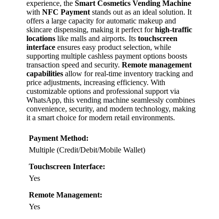
experience, the
Smart Cosmetics Vending Machine
with
NFC Payment
stands out as an ideal solution. It
offers a large capacity for automatic makeup and
skincare dispensing, making it perfect for
high-traffic
locations
like malls and airports. Its
touchscreen
interface
ensures easy product selection, while
supporting multiple cashless payment options boosts
transaction speed and security.
Remote management
capabilities
allow for real-time inventory tracking and
price adjustments, increasing efficiency. With
customizable options and professional support via
WhatsApp, this vending machine seamlessly combines
convenience, security, and modern technology, making
it a smart choice for modern retail environments.
Payment Method:
Multiple (Credit/Debit/Mobile Wallet)
Touchscreen Interface:
Yes
Remote Management:
Yes