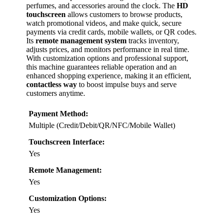
perfumes, and accessories around the clock. The
HD
touchscreen
allows customers to browse products,
watch promotional videos, and make quick, secure
payments via credit cards, mobile wallets, or QR codes.
Its
remote management system
tracks inventory,
adjusts prices, and monitors performance in real time.
With customization options and professional support,
this machine guarantees reliable operation and an
enhanced shopping experience, making it an efficient,
contactless way
to boost impulse buys and serve
customers anytime.
Payment Method:
Multiple (Credit/Debit/QR/NFC/Mobile Wallet)
Touchscreen Interface:
Yes
Remote Management:
Yes
Customization Options:
Yes