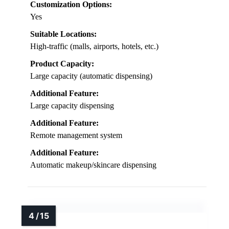
Customization Options:
Yes
Suitable Locations:
High-traffic (malls, airports, hotels, etc.)
Product Capacity:
Large capacity (automatic dispensing)
Additional Feature:
Large capacity dispensing
Additional Feature:
Remote management system
Additional Feature:
Automatic makeup/skincare dispensing