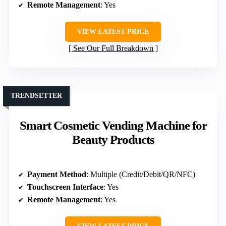
Remote Management
: Yes
VIEW LATEST PRICE
See Our Full Breakdown
TRENDSETTER
Smart Cosmetic Vending Machine for
Beauty Products
Payment Method
: Multiple (Credit/Debit/QR/NFC)
Touchscreen Interface
: Yes
Remote Management
: Yes