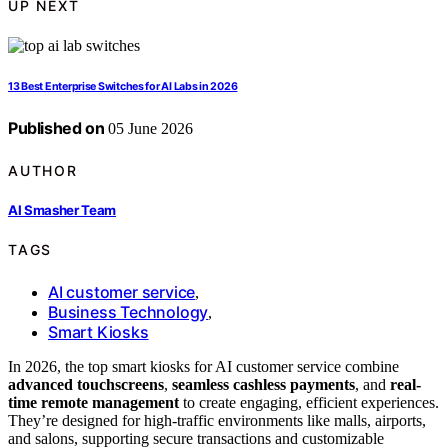
UP NEXT
13 Best Enterprise Switches for AI Labs in 2026
Published on
05 June 2026
AUTHOR
AI Smasher Team
TAGS
AI customer service
,
Business Technology
,
Smart Kiosks
In 2026, the top smart kiosks for AI customer service combine
advanced touchscreens
,
seamless cashless payments
, and
real-
time remote management
to create engaging, efficient experiences.
They’re designed for high-traffic environments like malls, airports,
and salons, supporting secure transactions and customizable