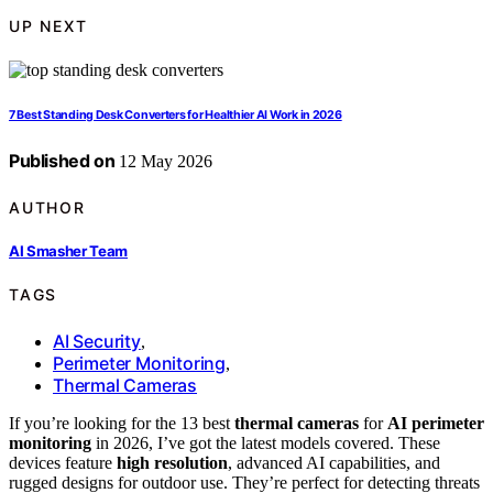
UP NEXT
7 Best Standing Desk Converters for Healthier AI Work in 2026
Published on
12 May 2026
AUTHOR
AI Smasher Team
TAGS
AI Security
,
Perimeter Monitoring
,
Thermal Cameras
If you’re looking for the 13 best
thermal cameras
for
AI perimeter
monitoring
in 2026, I’ve got the latest models covered. These
devices feature
high resolution
, advanced AI capabilities, and
rugged designs for outdoor use. They’re perfect for detecting threats