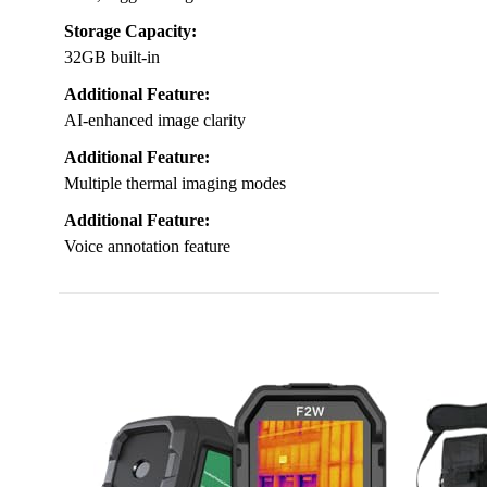
Storage Capacity:
32GB built-in
Additional Feature:
AI-enhanced image clarity
Additional Feature:
Multiple thermal imaging modes
Additional Feature:
Voice annotation feature