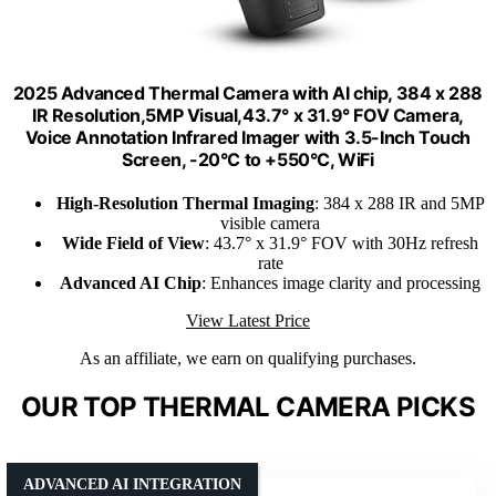
2025 Advanced Thermal Camera with AI chip, 384 x 288
IR Resolution,5MP Visual,43.7° x 31.9° FOV Camera,
Voice Annotation Infrared Imager with 3.5-Inch Touch
Screen, -20°C to +550°C, WiFi
High-Resolution Thermal Imaging
: 384 x 288 IR and 5MP
visible camera
Wide Field of View
: 43.7° x 31.9° FOV with 30Hz refresh
rate
Advanced AI Chip
: Enhances image clarity and processing
View Latest Price
As an affiliate, we earn on qualifying purchases.
OUR TOP THERMAL CAMERA PICKS
ADVANCED AI INTEGRATION