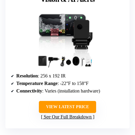
Resolution
: 256 x 192 IR
Temperature Range
: -22°F to 158°F
Connectivity
: Varies (installation hardware)
VIEW LATEST PRICE
See Our Full Breakdown