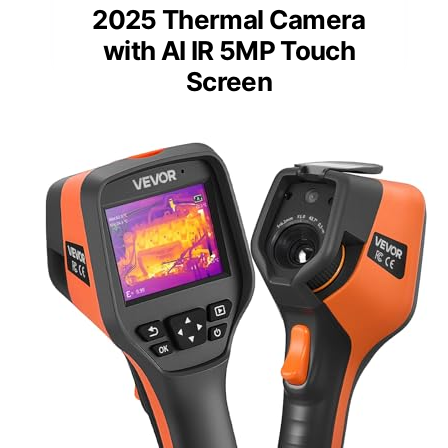
2025 Thermal Camera
with AI IR 5MP Touch
Screen