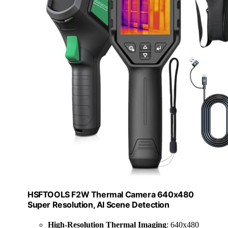
HSFTOOLS F2W Thermal Camera 640x480
Super Resolution, AI Scene Detection
High-Resolution Thermal Imaging
: 640x480