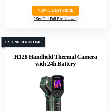
VIEW LATEST PRICE
See Our Full Breakdown
EXTENDED RUNTIME
H128 Handheld Thermal Camera
with 24h Battery