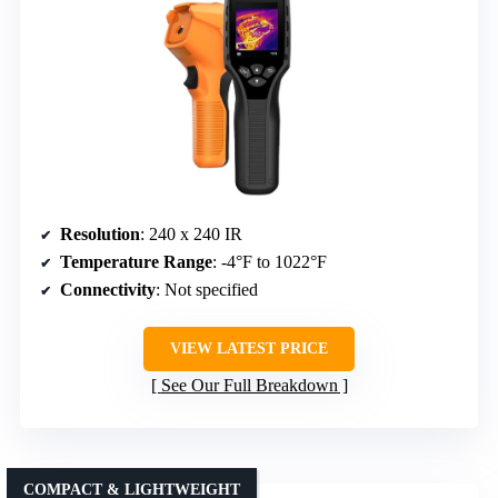
Resolution
: 240 x 240 IR
Temperature Range
: -4°F to 1022°F
Connectivity
: Not specified
VIEW LATEST PRICE
See Our Full Breakdown
COMPACT & LIGHTWEIGHT