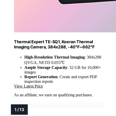
Thermal Expert TE-SQ1, Koeran Thermal
Imaging Camera, 384x288, -40℉~662℉
High-Resolution Thermal Imaging
: 384x288
QVGA, NETD 0.055℃
Ample Storage Capacity
: 32 GB for 10,000+
images
Report Generation
: Create and export PDF
inspection reports
View Latest Price
As an affiliate, we earn on qualifying purchases.