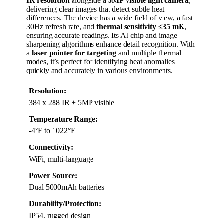
IR resolution
alongside a
5MP visible light camera
,
delivering clear images that detect subtle heat
differences. The device has a wide field of view, a fast
30Hz refresh rate, and
thermal sensitivity ≤35 mK
,
ensuring accurate readings. Its AI chip and image
sharpening algorithms enhance detail recognition. With
a
laser pointer for targeting
and multiple thermal
modes, it’s perfect for identifying heat anomalies
quickly and accurately in various environments.
Resolution:
384 x 288 IR + 5MP visible
Temperature Range:
-4°F to 1022°F
Connectivity:
WiFi, multi-language
Power Source:
Dual 5000mAh batteries
Durability/Protection:
IP54, rugged design