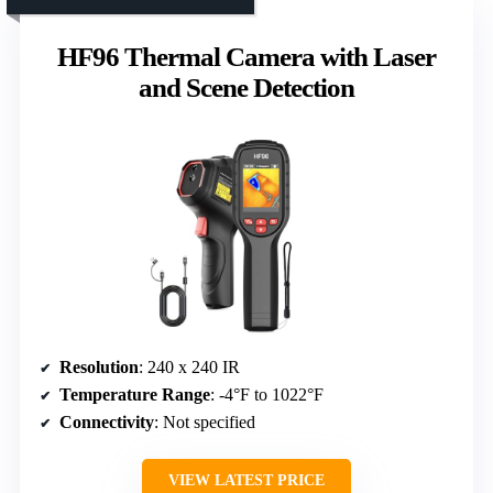
HF96 Thermal Camera with Laser
and Scene Detection
Resolution
: 240 x 240 IR
Temperature Range
: -4°F to 1022°F
Connectivity
: Not specified
VIEW LATEST PRICE