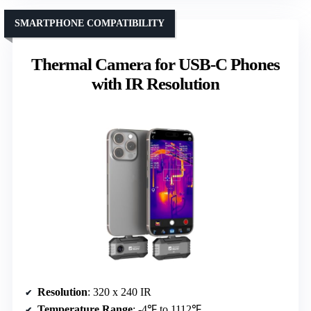
SMARTPHONE COMPATIBILITY
Thermal Camera for USB-C Phones
with IR Resolution
Resolution
: 320 x 240 IR
Temperature Range
: -4℉ to 1112℉