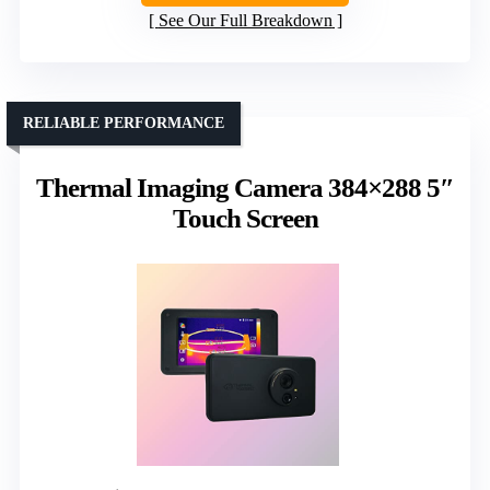
See Our Full Breakdown
RELIABLE PERFORMANCE
Thermal Imaging Camera 384×288 5″
Touch Screen