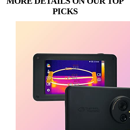
MORE DETAILS ON OUR TOP
PICKS