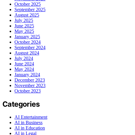
October 2025
September 2025
August 2025
July 2025
June 2025
May 2025
January 2025
October 2024
September 2024
August 2024
July 2024
June 2024
May 2024
January 2024
December 2023
November 2023
October 2023
Categories
AI Entertainment
AI in Business
AI in Education
AI in Legal