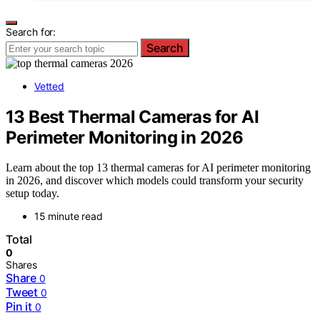
Search for:
Search
Vetted
13 Best Thermal Cameras for AI
Perimeter Monitoring in 2026
Learn about the top 13 thermal cameras for AI perimeter monitoring
in 2026, and discover which models could transform your security
setup today.
15 minute read
Total
0
Shares
Share
0
Tweet
0
Pin it
0