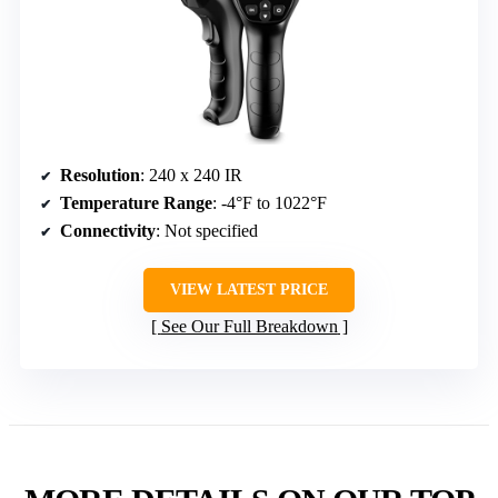
Resolution
: 240 x 240 IR
Temperature Range
: -4°F to 1022°F
Connectivity
: Not specified
VIEW LATEST PRICE
See Our Full Breakdown