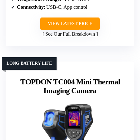
Connectivity
: USB-C, App control
VIEW LATEST PRICE
See Our Full Breakdown
LONG BATTERY LIFE
TOPDON TC004 Mini Thermal
Imaging Camera