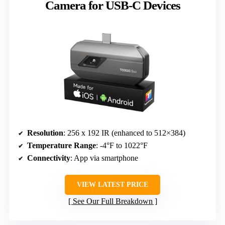
Camera for USB-C Devices
Resolution
: 256 x 192 IR (enhanced to 512×384)
Temperature Range
: -4°F to 1022°F
Connectivity
: App via smartphone
VIEW LATEST PRICE
See Our Full Breakdown