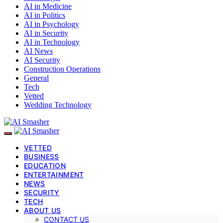
AI in Medicine
AI in Politics
AI in Psychology
AI in Security
AI in Technology
AI News
AI Security
Construction Operations
General
Tech
Vetted
Wedding Technology
VETTED
BUSINESS
EDUCATION
ENTERTAINMENT
NEWS
SECURITY
TECH
ABOUT US
CONTACT US