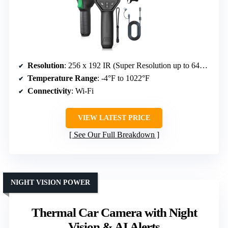
Resolution
: 256 x 192 IR (Super Resolution up to 640×480)
Temperature Range
: -4°F to 1022°F
Connectivity
: Wi-Fi
VIEW LATEST PRICE
See Our Full Breakdown
NIGHT VISION POWER
Thermal Car Camera with Night
Vision & AI Alerts