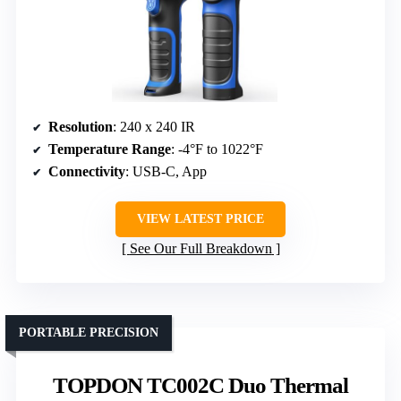
Resolution
: 240 x 240 IR
Temperature Range
: -4°F to 1022°F
Connectivity
: USB-C, App
VIEW LATEST PRICE
See Our Full Breakdown
PORTABLE PRECISION
TOPDON TC002C Duo Thermal