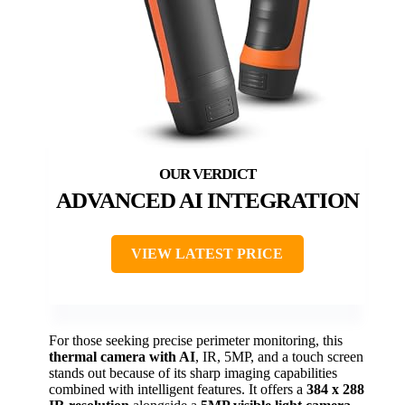
ADVANCED AI INTEGRATION
VIEW LATEST PRICE
For those seeking precise perimeter monitoring, this
thermal camera with AI
, IR, 5MP, and a touch screen
stands out because of its sharp imaging capabilities
combined with intelligent features. It offers a
384 x 288