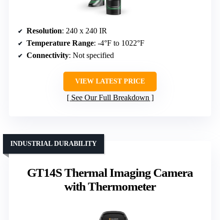
Resolution
: 240 x 240 IR
Temperature Range
: -4°F to 1022°F
Connectivity
: Not specified
VIEW LATEST PRICE
See Our Full Breakdown
INDUSTRIAL DURABILITY
GT14S Thermal Imaging Camera
with Thermometer