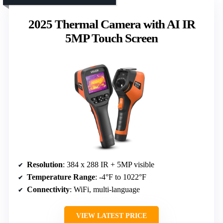
2025 Thermal Camera with AI IR
5MP Touch Screen
Resolution
: 384 x 288 IR + 5MP visible
Temperature Range
: -4°F to 1022°F
Connectivity
: WiFi, multi-language
VIEW LATEST PRICE