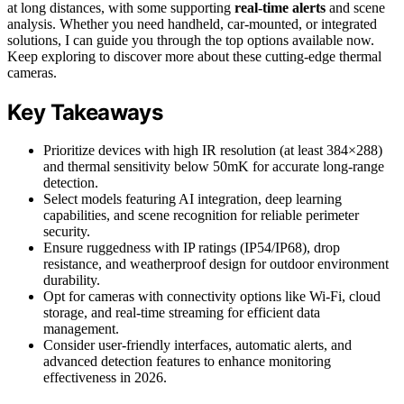
at long distances, with some supporting
real-time alerts
and scene
analysis. Whether you need handheld, car-mounted, or integrated
solutions, I can guide you through the top options available now.
Keep exploring to discover more about these cutting-edge thermal
cameras.
Key Takeaways
Prioritize devices with high IR resolution (at least 384×288)
and thermal sensitivity below 50mK for accurate long-range
detection.
Select models featuring AI integration, deep learning
capabilities, and scene recognition for reliable perimeter
security.
Ensure ruggedness with IP ratings (IP54/IP68), drop
resistance, and weatherproof design for outdoor environment
durability.
Opt for cameras with connectivity options like Wi-Fi, cloud
storage, and real-time streaming for efficient data
management.
Consider user-friendly interfaces, automatic alerts, and
advanced detection features to enhance monitoring
effectiveness in 2026.