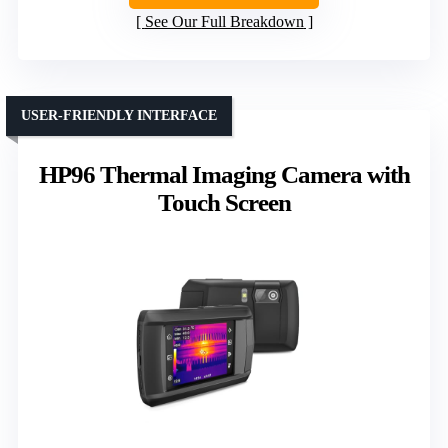
See Our Full Breakdown
USER-FRIENDLY INTERFACE
HP96 Thermal Imaging Camera with
Touch Screen