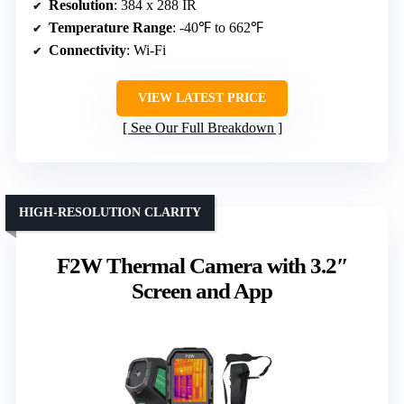
Resolution
: 384 x 288 IR
Temperature Range
: -40℉ to 662℉
Connectivity
: Wi-Fi
VIEW LATEST PRICE
See Our Full Breakdown
HIGH-RESOLUTION CLARITY
F2W Thermal Camera with 3.2″
Screen and App