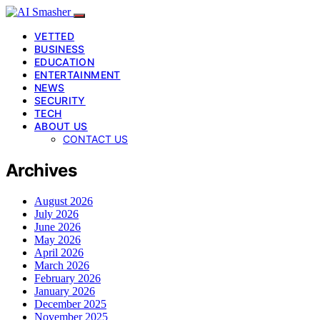
VETTED
BUSINESS
EDUCATION
ENTERTAINMENT
NEWS
SECURITY
TECH
ABOUT US
CONTACT US
Archives
August 2026
July 2026
June 2026
May 2026
April 2026
March 2026
February 2026
January 2026
December 2025
November 2025