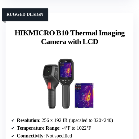
RUGGED DESIGN
HIKMICRO B10 Thermal Imaging
Camera with LCD
Resolution
: 256 x 192 IR (upscaled to 320×240)
Temperature Range
: -4°F to 1022°F
Connectivity
: Not specified