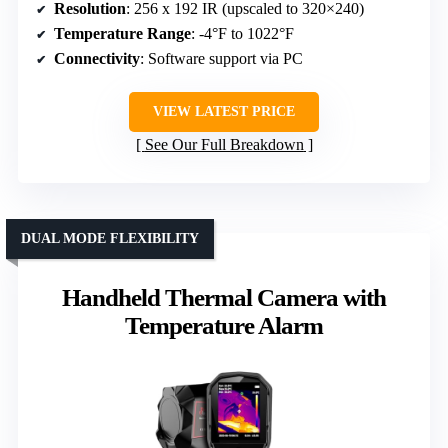
Resolution
: 256 x 192 IR (upscaled to 320×240)
Temperature Range
: -4°F to 1022°F
Connectivity
: Software support via PC
VIEW LATEST PRICE
See Our Full Breakdown
DUAL MODE FLEXIBILITY
Handheld Thermal Camera with
Temperature Alarm