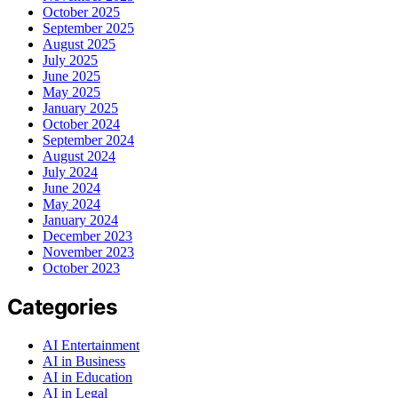
October 2025
September 2025
August 2025
July 2025
June 2025
May 2025
January 2025
October 2024
September 2024
August 2024
July 2024
June 2024
May 2024
January 2024
December 2023
November 2023
October 2023
Categories
AI Entertainment
AI in Business
AI in Education
AI in Legal