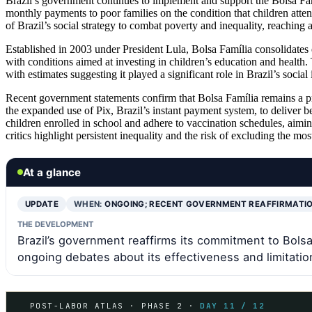
Brazil’s government continues to implement and support the Bolsa Fam
monthly payments to poor families on the condition that children atte
of Brazil’s social strategy to combat poverty and inequality, reaching 
Established in 2003 under President Lula, Bolsa Família consolidates e
with conditions aimed at investing in children’s education and health
with estimates suggesting it played a significant role in Brazil’s soci
Recent government statements confirm that Bolsa Família remains a p
the expanded use of Pix, Brazil’s instant payment system, to deliver be
children enrolled in school and adhere to vaccination schedules, aiming
critics highlight persistent inequality and the risk of excluding the mo
At a glance
UPDATE
WHEN:
ONGOING; RECENT GOVERNMENT REAFFIRMATI
THE DEVELOPMENT
Brazil’s government reaffirms its commitment to Bolsa
ongoing debates about its effectiveness and limitatio
POST-LABOR ATLAS · PHASE 2 ·
DAY 11 / 12