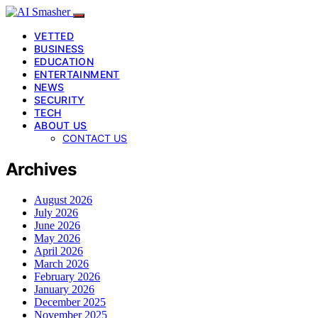
VETTED
BUSINESS
EDUCATION
ENTERTAINMENT
NEWS
SECURITY
TECH
ABOUT US
CONTACT US
Archives
August 2026
July 2026
June 2026
May 2026
April 2026
March 2026
February 2026
January 2026
December 2025
November 2025