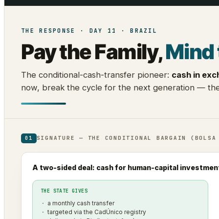
THE RESPONSE · DAY 11 · BRAZIL
Pay the Family,
Mind 
The conditional-cash-transfer pioneer:
cash in exc
now, break the cycle for the next generation — the
SIGNATURE — THE CONDITIONAL BARGAIN (BOLSA
01
A two-sided deal: cash for human-capital investmen
THE STATE GIVES
a monthly cash transfer
targeted via the CadÚnico registry