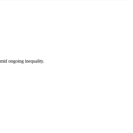
amid ongoing inequality.