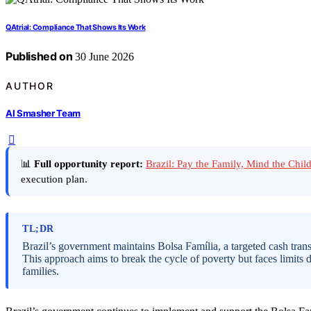
QAtrial: Compliance That Shows Its Work
Published on
30 June 2026
AUTHOR
AI Smasher Team
📊
Full opportunity report:
Brazil: Pay the Family, Mind the Ch
execution plan.
TL;DR
Brazil’s government maintains Bolsa Família, a targeted cash trans
This approach aims to break the cycle of poverty but faces limits 
families.