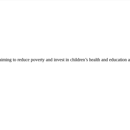
 aiming to reduce poverty and invest in children’s health and education 