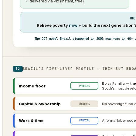
delivered via Pix (instant, free)
THE
Relieve poverty
now
+ build the next generation
The CCT model Brazil pioneered in 2003 now runs in 40+ 
BRAZIL’S FIVE-LEVER PROFILE — THIN BUT BRO
02
Bolsa Família —
the
Income floor
PARTIAL
South’s most develo
Capital & ownership
No sovereign fund o
MINIMAL
Work & time
A formal labor code
PARTIAL