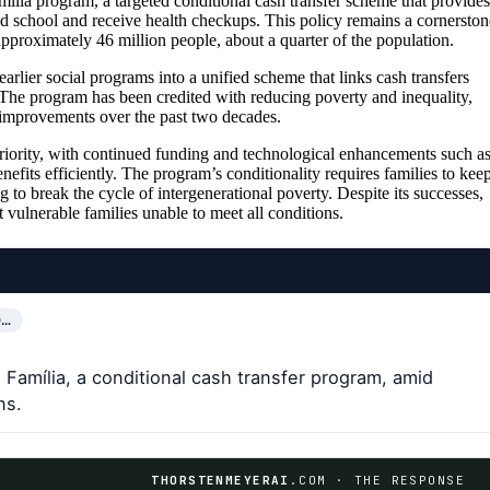
ília program, a targeted conditional cash transfer scheme that provides
nd school and receive health checkups. This policy remains a cornerston
approximately 46 million people, about a quarter of the population.
arlier social programs into a unified scheme that links cash transfers
. The program has been credited with reducing poverty and inequality,
al improvements over the past two decades.
riority, with continued funding and technological enhancements such a
nefits efficiently. The program’s conditionality requires families to kee
 to break the cycle of intergenerational poverty. Despite its successes,
st vulnerable families unable to meet all conditions.
O…
 Família, a conditional cash transfer program, amid
ns.
THORSTENMEYERAI
.COM · THE RESPONSE