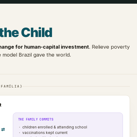
the Child
hange for human-capital investment
. Relieve poverty
 model Brazil gave the world.
 FAMÍLIA)
t
THE FAMILY COMMITS
children enrolled & attending school
⇄
vaccinations kept current