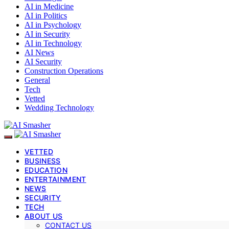
AI in Medicine
AI in Politics
AI in Psychology
AI in Security
AI in Technology
AI News
AI Security
Construction Operations
General
Tech
Vetted
Wedding Technology
VETTED
BUSINESS
EDUCATION
ENTERTAINMENT
NEWS
SECURITY
TECH
ABOUT US
CONTACT US