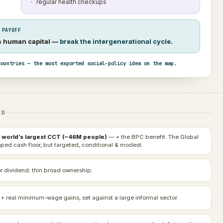
regular health checkups
 PAYOFF
’s human capital —
break the intergenerational cycle
.
countries — the most exported social-policy idea on the map.
AD
 world’s largest CCT (~46M people)
— + the BPC benefit. The Global
ped cash floor, but targeted, conditional & modest.
r dividend; thin broad ownership.
 + real minimum-wage gains, set against a large informal sector.