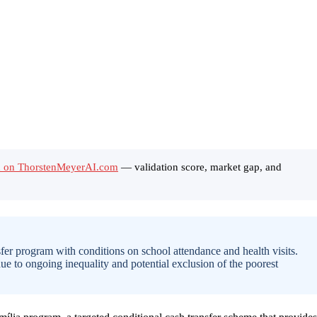
ild on ThorstenMeyerAI.com
— validation score, market gap, and
fer program with conditions on school attendance and health visits.
due to ongoing inequality and potential exclusion of the poorest