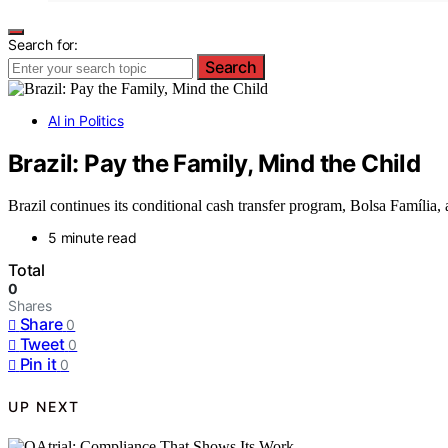
Search for:
Search
AI in Politics
Brazil: Pay the Family, Mind the Child
Brazil continues its conditional cash transfer program, Bolsa Família,
5 minute read
Total
0
Shares
Share
0
Tweet
0
Pin it
0
UP NEXT