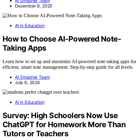
AI Smasher Team
December 9, 2025
AI in Education
How to Choose AI-Powered Note-
Taking Apps
Learn how to set up and maximize AI-powered note-taking apps for
efficient, smart note management. Step-by-step guide for all levels.
AI Smasher Team
July 6, 2026
AI in Education
Survey: High Schoolers Now Use
ChatGPT for Homework More Than
Tutors or Teachers