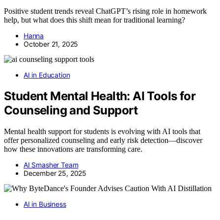
Positive student trends reveal ChatGPT’s rising role in homework
help, but what does this shift mean for traditional learning?
Hanna
October 21, 2025
AI in Education
Student Mental Health: AI Tools for
Counseling and Support
Mental health support for students is evolving with AI tools that
offer personalized counseling and early risk detection—discover
how these innovations are transforming care.
AI Smasher Team
December 25, 2025
AI in Business