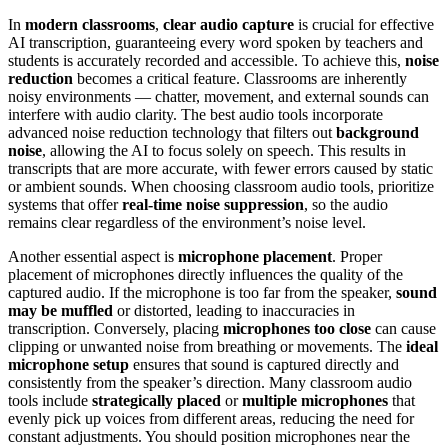
In
modern classrooms
,
clear audio capture
is crucial for effective
AI transcription, guaranteeing every word spoken by teachers and
students is accurately recorded and accessible. To achieve this,
noise
reduction
becomes a critical feature. Classrooms are inherently
noisy environments — chatter, movement, and external sounds can
interfere with audio clarity. The best audio tools incorporate
advanced noise reduction technology that filters out
background
noise
, allowing the AI to focus solely on speech. This results in
transcripts that are more accurate, with fewer errors caused by static
or ambient sounds. When choosing classroom audio tools, prioritize
systems that offer
real-time noise suppression
, so the audio
remains clear regardless of the environment’s noise level.
Another essential aspect is
microphone placement
. Proper
placement of microphones directly influences the quality of the
captured audio. If the microphone is too far from the speaker,
sound
may be muffled
or distorted, leading to inaccuracies in
transcription. Conversely, placing
microphones too close
can cause
clipping or unwanted noise from breathing or movements. The
ideal
microphone setup
ensures that sound is captured directly and
consistently from the speaker’s direction. Many classroom audio
tools include
strategically placed
or
multiple microphones
that
evenly pick up voices from different areas, reducing the need for
constant adjustments. You should position microphones near the