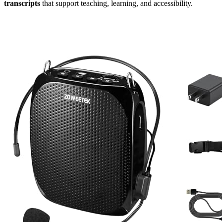
transcripts
that support teaching, learning, and accessibility.