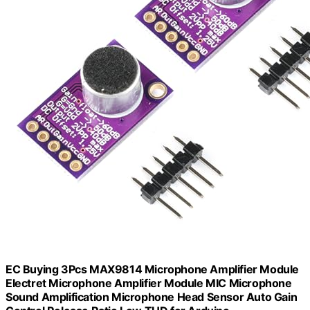
EC Buying 3Pcs MAX9814 Microphone Amplifier Module
Electret Microphone Amplifier Module MIC Microphone
Sound Amplification Microphone Head Sensor Auto Gain