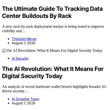
The Ultimate Guide To Tracking Data
Center Buildouts By Rack
A new rack-by-rack deployment tracker is being tested to improve
visibility and…
Thorsten Meyer
August 7, 2026
AI Security
The AI Revolution: What It Means For
Digital Security Today
An analysis of recent hardware wallet breach highlights broader AI-
driven security…
AI Smasher Team
August 7, 2026