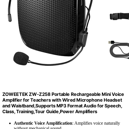
ZOWEETEK ZW-Z258 Portable Rechargeable Mini Voice
Amplifier for Teachers with Wired Microphone Headset
and Waistband,Supports MP3 Format Audio for Speech,
Class, Training,Tour Guide,Power Amplifiers
Authentic Voice Amplification
: Amplifies voice naturally
without mechanical sound