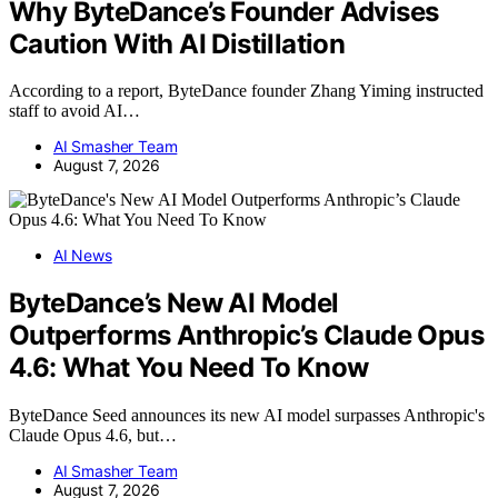
Why ByteDance’s Founder Advises
Caution With AI Distillation
According to a report, ByteDance founder Zhang Yiming instructed
staff to avoid AI…
AI Smasher Team
August 7, 2026
AI News
ByteDance’s New AI Model
Outperforms Anthropic’s Claude Opus
4.6: What You Need To Know
ByteDance Seed announces its new AI model surpasses Anthropic's
Claude Opus 4.6, but…
AI Smasher Team
August 7, 2026