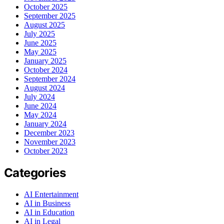
October 2025
September 2025
August 2025
July 2025
June 2025
May 2025
January 2025
October 2024
September 2024
August 2024
July 2024
June 2024
May 2024
January 2024
December 2023
November 2023
October 2023
Categories
AI Entertainment
AI in Business
AI in Education
AI in Legal