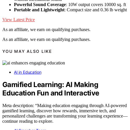
Powerful Sound Coverage
: 10W output covers 10000 sq. ft
Portable and Lightweight
: Compact size and 0.36 lb weight
View Latest Price
As an affiliate, we earn on qualifying purchases.
As an affiliate, we earn on qualifying purchases.
YOU MAY ALSO LIKE
AI in Education
Gamified Learning: AI Making
Education Fun and Interactive
Meta description: “Making education engaging through AI-powered
gamified learning, discover how rewards, immersive tech, and
personalized challenges are transforming your learning experience—
continue reading to explore.