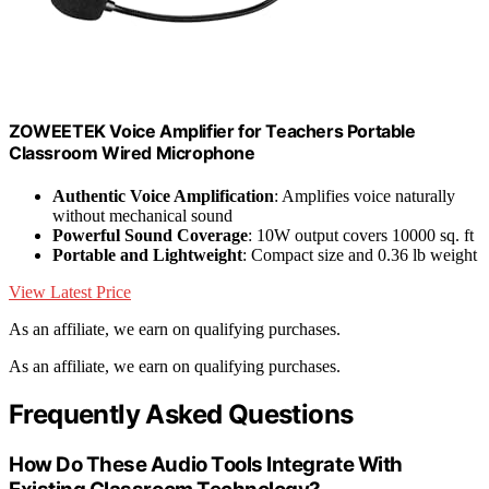
ZOWEETEK Voice Amplifier for Teachers Portable
Classroom Wired Microphone
Authentic Voice Amplification
: Amplifies voice naturally
without mechanical sound
Powerful Sound Coverage
: 10W output covers 10000 sq. ft
Portable and Lightweight
: Compact size and 0.36 lb weight
View Latest Price
As an affiliate, we earn on qualifying purchases.
As an affiliate, we earn on qualifying purchases.
Frequently Asked Questions
How Do These Audio Tools Integrate With