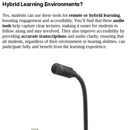
Hybrid Learning Environments?
Yes, students can use these tools for
remote or hybrid learning
,
boosting engagement and accessibility. You’ll find that these
audio
tools
help capture clear lectures, making it easier for students to
follow along and stay involved. They also improve accessibility by
providing
accurate transcriptions
and audio clarity, ensuring that
all students, regardless of their environment or hearing abilities, can
participate fully and benefit from the learning experience.