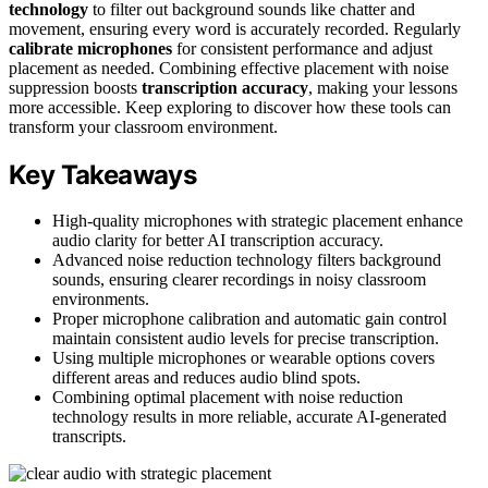
technology
to filter out background sounds like chatter and
movement, ensuring every word is accurately recorded. Regularly
calibrate microphones
for consistent performance and adjust
placement as needed. Combining effective placement with noise
suppression boosts
transcription accuracy
, making your lessons
more accessible. Keep exploring to discover how these tools can
transform your classroom environment.
Key Takeaways
High-quality microphones with strategic placement enhance
audio clarity for better AI transcription accuracy.
Advanced noise reduction technology filters background
sounds, ensuring clearer recordings in noisy classroom
environments.
Proper microphone calibration and automatic gain control
maintain consistent audio levels for precise transcription.
Using multiple microphones or wearable options covers
different areas and reduces audio blind spots.
Combining optimal placement with noise reduction
technology results in more reliable, accurate AI-generated
transcripts.