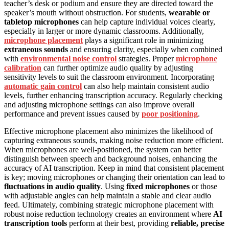
teacher’s desk or podium and ensure they are directed toward the
speaker’s mouth without obstruction. For students,
wearable or
tabletop microphones
can help capture individual voices clearly,
especially in larger or more dynamic classrooms. Additionally,
microphone placement
plays a significant role in minimizing
extraneous sounds
and ensuring clarity, especially when combined
with
environmental noise control
strategies. Proper
microphone
calibration
can further optimize audio quality by adjusting
sensitivity levels to suit the classroom environment. Incorporating
automatic gain control
can also help maintain consistent audio
levels, further enhancing transcription accuracy. Regularly checking
and adjusting microphone settings can also improve overall
performance and prevent issues caused by
poor positioning
.
Effective microphone placement also minimizes the likelihood of
capturing extraneous sounds, making noise reduction more efficient.
When microphones are well-positioned, the system can better
distinguish between speech and background noises, enhancing the
accuracy of AI transcription. Keep in mind that consistent placement
is key; moving microphones or changing their orientation can lead to
fluctuations in audio quality
. Using
fixed microphones
or those
with adjustable angles can help maintain a stable and clear audio
feed. Ultimately, combining strategic microphone placement with
robust noise reduction technology creates an environment where
AI
transcription tools
perform at their best, providing
reliable, precise