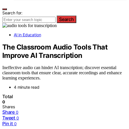
Search for:
Search
AI in Education
The Classroom Audio Tools That
Improve AI Transcription
Ineffective audio can hinder AI transcription; discover essential
classroom tools that ensure clear, accurate recordings and enhance
learning experiences.
4 minute read
Total
0
Shares
Share
0
Tweet
0
Pin it
0