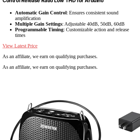
Control Release Ratio Low THD for Arduino
Automatic Gain Control
: Ensures consistent sound
amplification
Multiple Gain Settings
: Adjustable 40dB, 50dB, 60dB
Programmable Timing
: Customizable action and release
times
View Latest Price
As an affiliate, we earn on qualifying purchases.
As an affiliate, we earn on qualifying purchases.