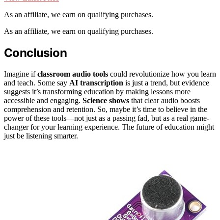
As an affiliate, we earn on qualifying purchases.
As an affiliate, we earn on qualifying purchases.
Conclusion
Imagine if
classroom audio tools
could revolutionize how you learn
and teach. Some say
AI transcription
is just a trend, but evidence
suggests it’s transforming education by making lessons more
accessible and engaging.
Science shows
that clear audio boosts
comprehension and retention. So, maybe it’s time to believe in the
power of these tools—not just as a passing fad, but as a real game-
changer for your learning experience. The future of education might
just be listening smarter.