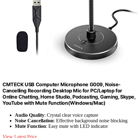
CMTECK USB Computer Microphone G009, Noise-
Cancelling Recording Desktop Mic for PC/Laptop for
Online Chatting, Home Studio, Podcasting, Gaming, Skype,
YouTube with Mute Function(Windows/Mac)
Audio Quality
: Crystal clear voice capture
Noise Cancellation
: Effective background noise blocking
Mute Function
: Easy mute with LED indicator
View Latest Price