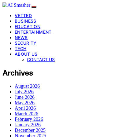
VETTED
BUSINESS
EDUCATION
ENTERTAINMENT
NEWS
SECURITY
TECH
ABOUT US
CONTACT US
Archives
August 2026
July 2026
June 2026
May 2026
April 2026
March 2026
February 2026
January 2026
December 2025
November 2025