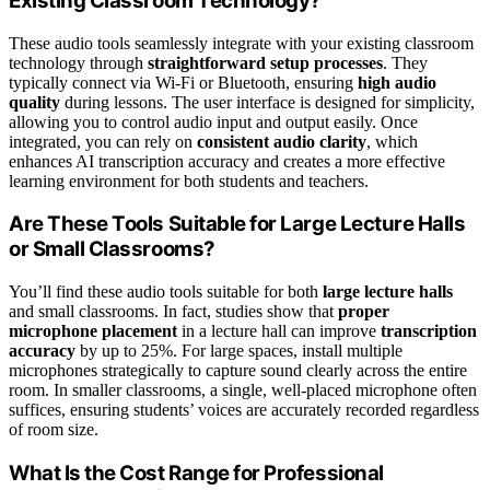
Existing Classroom Technology?
These audio tools seamlessly integrate with your existing classroom
technology through
straightforward setup processes
. They
typically connect via Wi-Fi or Bluetooth, ensuring
high audio
quality
during lessons. The user interface is designed for simplicity,
allowing you to control audio input and output easily. Once
integrated, you can rely on
consistent audio clarity
, which
enhances AI transcription accuracy and creates a more effective
learning environment for both students and teachers.
Are These Tools Suitable for Large Lecture Halls
or Small Classrooms?
You’ll find these audio tools suitable for both
large lecture halls
and small classrooms. In fact, studies show that
proper
microphone placement
in a lecture hall can improve
transcription
accuracy
by up to 25%. For large spaces, install multiple
microphones strategically to capture sound clearly across the entire
room. In smaller classrooms, a single, well-placed microphone often
suffices, ensuring students’ voices are accurately recorded regardless
of room size.
What Is the Cost Range for Professional