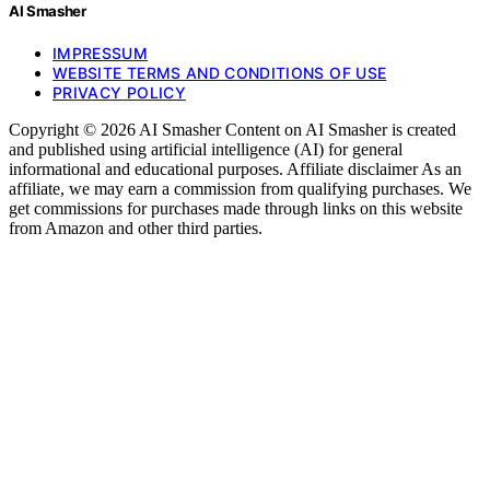
AI Smasher
IMPRESSUM
WEBSITE TERMS AND CONDITIONS OF USE
PRIVACY POLICY
Copyright © 2026 AI Smasher Content on AI Smasher is created
and published using artificial intelligence (AI) for general
informational and educational purposes. Affiliate disclaimer As an
affiliate, we may earn a commission from qualifying purchases. We
get commissions for purchases made through links on this website
from Amazon and other third parties.