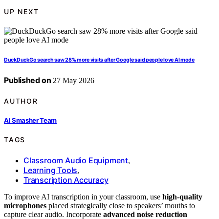
UP NEXT
DuckDuckGo search saw 28% more visits after Google said people love AI mode
Published on
27 May 2026
AUTHOR
AI Smasher Team
TAGS
Classroom Audio Equipment
,
Learning Tools
,
Transcription Accuracy
To improve AI transcription in your classroom, use
high-quality
microphones
placed strategically close to speakers’ mouths to
capture clear audio. Incorporate
advanced noise reduction