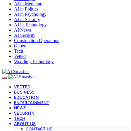
AI in Medicine
AI in Politics
AI in Psychology
AI in Security
AI in Technology
AI News
AI Security
Construction Operations
General
Tech
Vetted
Wedding Technology
VETTED
BUSINESS
EDUCATION
ENTERTAINMENT
NEWS
SECURITY
TECH
ABOUT US
CONTACT US