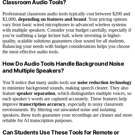
Classroom Audio Tools?
Professional classroom audio tools typically cost between $200 and
$2,000,
depending on features and brand
. Your pricing options
vary from basic wired microphones to advanced wireless systems
with multiple speakers. Consider your budget carefully, especially if
you’re outfitting a large lecture hall, where investing in higher-
quality, scalable solutions guarantees clear sound for all students.
Balancing your needs with budget considerations helps you choose
the most effective audio tools.
How Do Audio Tools Handle Background Noise
and Multiple Speakers?
You’ll notice that many audio tools use
noise reduction technology
to minimize background sounds, making speech clearer. They also
feature
speaker separation
, which distinguishes multiple voices, so
each speaker’s words are captured accurately. These features help
improve
transcription accuracy
, especially in noisy classroom
environments. By filtering out unwanted noise and isolating
speakers, these tools guarantee your recordings are cleaner and more
reliable for AI transcription purposes.
Can Students Use These Tools for Remote or