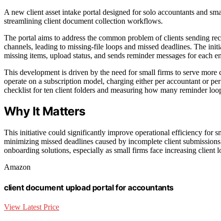
A new client asset intake portal designed for solo accountants and smal
streamlining client document collection workflows.
The portal aims to address the common problem of clients sending rece
channels, leading to missing-file loops and missed deadlines. The initia
missing items, upload status, and sends reminder messages for each 
This development is driven by the need for small firms to serve more c
operate on a subscription model, charging either per accountant or per 
checklist for ten client folders and measuring how many reminder loop
Why It Matters
This initiative could significantly improve operational efficiency for
minimizing missed deadlines caused by incomplete client submissions. 
onboarding solutions, especially as small firms face increasing client l
Amazon
client document upload portal for accountants
View Latest Price