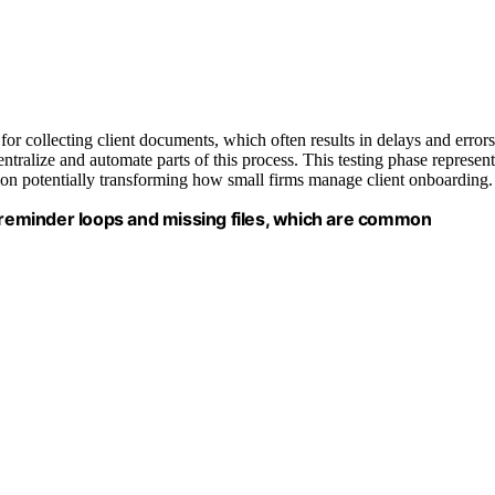
r collecting client documents, which often results in delays and errors
entralize and automate parts of this process. This testing phase represent
ion potentially transforming how small firms manage client onboarding.
f reminder loops and missing files, which are common