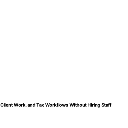
ent Work, and Tax Workflows Without Hiring Staff