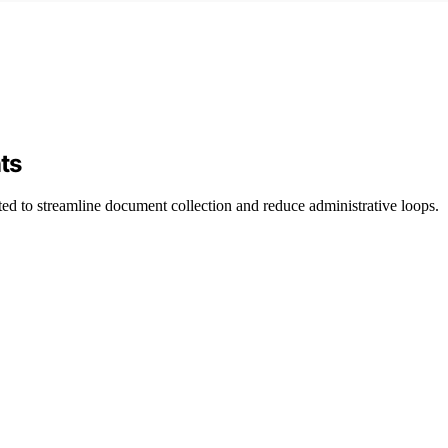
ts
sted to streamline document collection and reduce administrative loops.