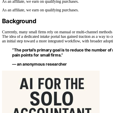
As an affiliate, we earn on qualifying purchases.
As an affiliate, we earn on qualifying purchases.
Background
Currently, many small firms rely on manual or multi-channel methods fo
The idea of a dedicated intake portal has gained traction as a way to c
an initial step toward a more integrated workflow, with broader adopt
“The portal’s primary goal is to reduce the number o
pain points for small firms.”
— an anonymous researcher