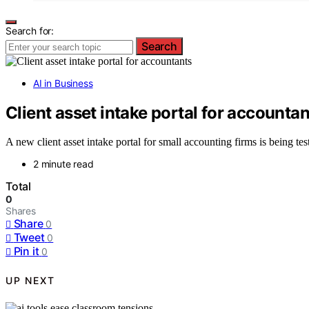
Search for:
Search
AI in Business
Client asset intake portal for accountan
A new client asset intake portal for small accounting firms is being te
2 minute read
Total
0
Shares
Share
0
Tweet
0
Pin it
0
UP NEXT