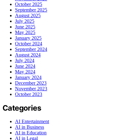
October 2025
September 2025
August 2025
July 2025
June 2025
May 2025
January 2025
October 2024
September 2024
August 2024
July 2024
June 2024
May 2024
January 2024
December 2023
November 2023
October 2023
Categories
AI Entertainment
AI in Business
AI in Education
AI in Legal