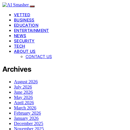
VETTED
BUSINESS
EDUCATION
ENTERTAINMENT
NEWS
SECURITY
TECH
ABOUT US
CONTACT US
Archives
August 2026
July 2026
June 2026
May 2026
April 2026
March 2026
February 2026
January 2026
December 2025
November 2025