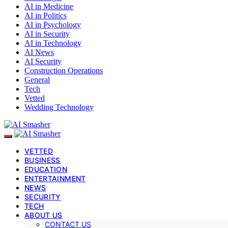
AI in Medicine
AI in Politics
AI in Psychology
AI in Security
AI in Technology
AI News
AI Security
Construction Operations
General
Tech
Vetted
Wedding Technology
VETTED
BUSINESS
EDUCATION
ENTERTAINMENT
NEWS
SECURITY
TECH
ABOUT US
CONTACT US