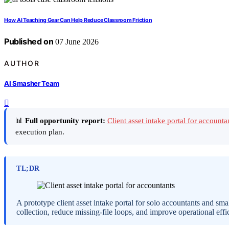
How AI Teaching Gear Can Help Reduce Classroom Friction
Published on
07 June 2026
AUTHOR
AI Smasher Team
📊
Full opportunity report:
Client asset intake portal for account
execution plan.
TL;DR
A prototype client asset intake portal for solo accountants and sma
collection, reduce missing-file loops, and improve operational effi