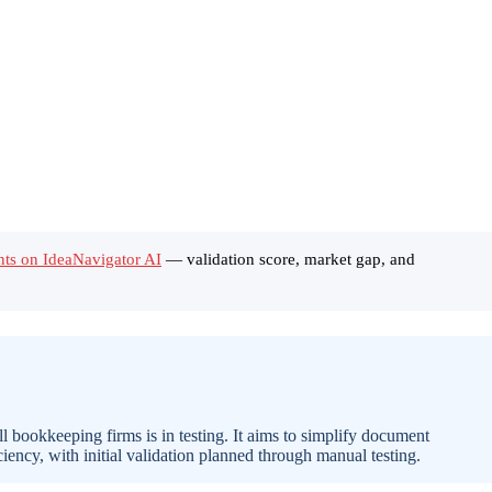
ants on IdeaNavigator AI
— validation score, market gap, and
ll bookkeeping firms is in testing. It aims to simplify document
ciency, with initial validation planned through manual testing.