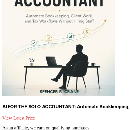
AI FOR THE SOLO ACCOUNTANT: Automate Bookkeeping, Cli
View Latest Price
As an affiliate, we earn on qualifying purchases.