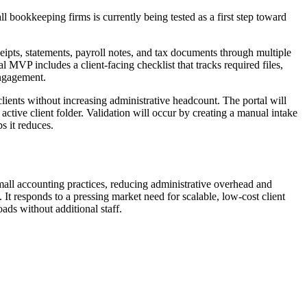
l bookkeeping firms is currently being tested as a first step toward
ipts, statements, payroll notes, and tax documents through multiple
l MVP includes a client-facing checklist that tracks required files,
engagement.
lients without increasing administrative headcount. The portal will
active client folder. Validation will occur by creating a manual intake
s it reduces.
 small accounting practices, reducing administrative overhead and
It responds to a pressing market need for scalable, low-cost client
oads without additional staff.