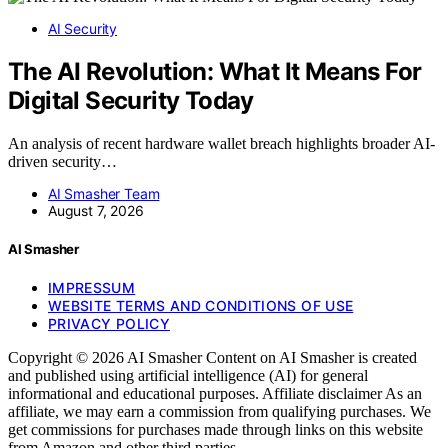
AI Security
The AI Revolution: What It Means For
Digital Security Today
An analysis of recent hardware wallet breach highlights broader AI-
driven security…
AI Smasher Team
August 7, 2026
AI Smasher
IMPRESSUM
WEBSITE TERMS AND CONDITIONS OF USE
PRIVACY POLICY
Copyright © 2026 AI Smasher Content on AI Smasher is created
and published using artificial intelligence (AI) for general
informational and educational purposes. Affiliate disclaimer As an
affiliate, we may earn a commission from qualifying purchases. We
get commissions for purchases made through links on this website
from Amazon and other third parties.