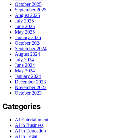
October 2025
September 2025
August 2025
July 2025
June 2025
May 2025
January 2025
October 2024
September 2024
August 2024
July 2024
June 2024
May 2024
January 2024
December 2023
November 2023
October 2023
Categories
AI Entertainment
AI in Business
AI in Education
AI in Legal