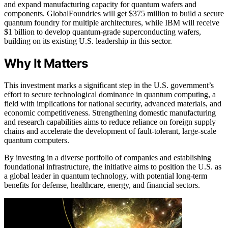
and expand manufacturing capacity for quantum wafers and
components. GlobalFoundries will get $375 million to build a secure
quantum foundry for multiple architectures, while IBM will receive
$1 billion to develop quantum-grade superconducting wafers,
building on its existing U.S. leadership in this sector.
Why It Matters
This investment marks a significant step in the U.S. government’s
effort to secure technological dominance in quantum computing, a
field with implications for national security, advanced materials, and
economic competitiveness. Strengthening domestic manufacturing
and research capabilities aims to reduce reliance on foreign supply
chains and accelerate the development of fault-tolerant, large-scale
quantum computers.
By investing in a diverse portfolio of companies and establishing
foundational infrastructure, the initiative aims to position the U.S. as
a global leader in quantum technology, with potential long-term
benefits for defense, healthcare, energy, and financial sectors.