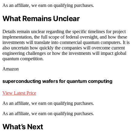
As an affiliate, we earn on qualifying purchases.
What Remains Unclear
Details remain unclear regarding the specific timelines for project
implementation, the full scope of federal oversight, and how these
investments will translate into commercial quantum computers. It is
also uncertain how quickly the companies will overcome current
engineering challenges or how the investments will impact global
quantum competition.
Amazon
superconducting wafers for quantum computing
View Latest Price
As an affiliate, we earn on qualifying purchases.
As an affiliate, we earn on qualifying purchases.
What’s Next