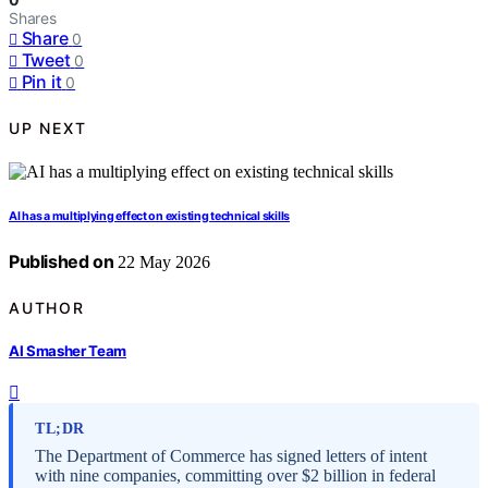
Shares
Share
0
Tweet
0
Pin it
0
UP NEXT
AI has a multiplying effect on existing technical skills
Published on
22 May 2026
AUTHOR
AI Smasher Team
TL;DR
The Department of Commerce has signed letters of intent
with nine companies, committing over $2 billion in federal