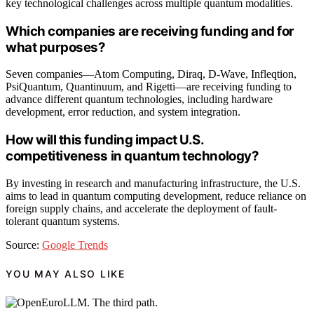
key technological challenges across multiple quantum modalities.
Which companies are receiving funding and for
what purposes?
Seven companies—Atom Computing, Diraq, D-Wave, Infleqtion,
PsiQuantum, Quantinuum, and Rigetti—are receiving funding to
advance different quantum technologies, including hardware
development, error reduction, and system integration.
How will this funding impact U.S.
competitiveness in quantum technology?
By investing in research and manufacturing infrastructure, the U.S.
aims to lead in quantum computing development, reduce reliance on
foreign supply chains, and accelerate the deployment of fault-
tolerant quantum systems.
Source:
Google Trends
YOU MAY ALSO LIKE