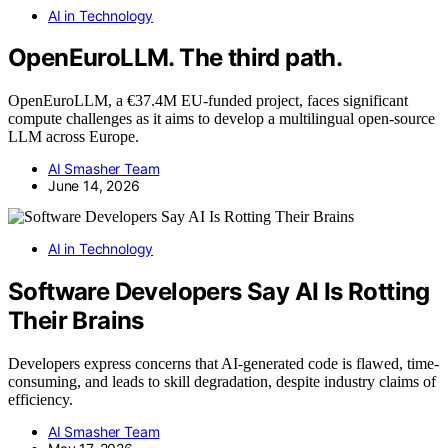
AI in Technology
OpenEuroLLM. The third path.
OpenEuroLLM, a €37.4M EU-funded project, faces significant
compute challenges as it aims to develop a multilingual open-source
LLM across Europe.
AI Smasher Team
June 14, 2026
AI in Technology
Software Developers Say AI Is Rotting
Their Brains
Developers express concerns that AI-generated code is flawed, time-
consuming, and leads to skill degradation, despite industry claims of
efficiency.
AI Smasher Team