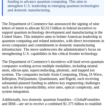
funding to advance quantum computing. This aims to
strengthen U.S. leadership in emerging quantum technologies
and domestic manufacturing.
The Department of Commerce has announced the signing of nine
letters of intent to allocate $2.013 billion in federal incentives to
support quantum technology development and manufacturing in the
United States. This initiative aims to bolster American leadership in
quantum computing and related industries, with direct investments in
seven companies and commitments to domestic manufacturing
infrastructure. The move underscores the administration’s focus on
strengthening U.S. capabilities in this critical frontier technology.
The Department of Commerce’s incentives will fund seven quantum
companies working across multiple modalities, including neutral
atom, silicon-spin, superconducting, photonic, and trapped ion
systems. The companies include Atom Computing, Diraq, D-Wave,
Infleqtion, PsiQuantum, Quantinuum, and Rigetti, each receiving
substantial planned funding to address key engineering challenges
such as device reproducibility, error rates, optical complexity, and
system integration.
Additionally, two domestic quantum foundries—GlobalFoundries
and IBM—are set to receive a combined $1.375 billion to establish