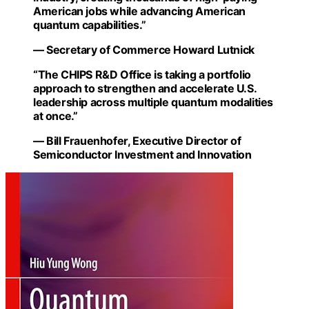
American jobs while advancing American
quantum capabilities.”
— Secretary of Commerce Howard Lutnick
“The CHIPS R&D Office is taking a portfolio
approach to strengthen and accelerate U.S.
leadership across multiple quantum modalities
at once.”
— Bill Frauenhofer, Executive Director of
Semiconductor Investment and Innovation