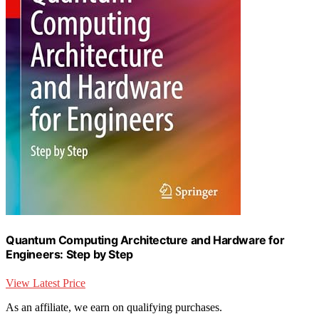
Quantum Computing Architecture and Hardware for
Engineers: Step by Step
View Latest Price
As an affiliate, we earn on qualifying purchases.