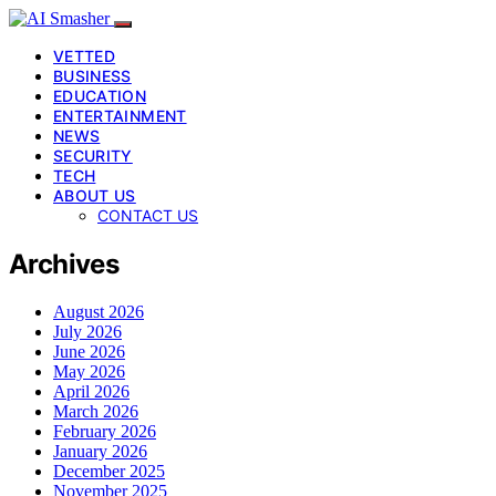
VETTED
BUSINESS
EDUCATION
ENTERTAINMENT
NEWS
SECURITY
TECH
ABOUT US
CONTACT US
Archives
August 2026
July 2026
June 2026
May 2026
April 2026
March 2026
February 2026
January 2026
December 2025
November 2025