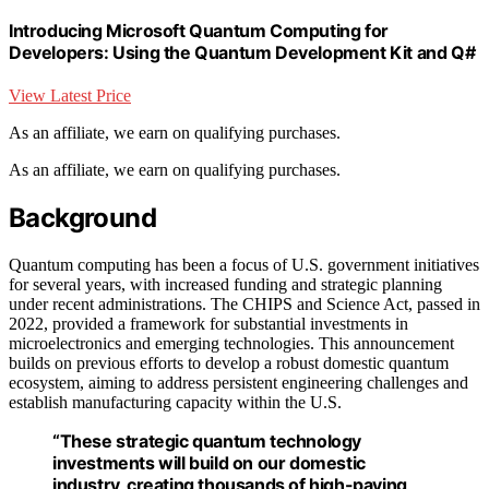
Introducing Microsoft Quantum Computing for
Developers: Using the Quantum Development Kit and Q#
View Latest Price
As an affiliate, we earn on qualifying purchases.
As an affiliate, we earn on qualifying purchases.
Background
Quantum computing has been a focus of U.S. government initiatives
for several years, with increased funding and strategic planning
under recent administrations. The CHIPS and Science Act, passed in
2022, provided a framework for substantial investments in
microelectronics and emerging technologies. This announcement
builds on previous efforts to develop a robust domestic quantum
ecosystem, aiming to address persistent engineering challenges and
establish manufacturing capacity within the U.S.
“These strategic quantum technology
investments will build on our domestic
industry, creating thousands of high-paying