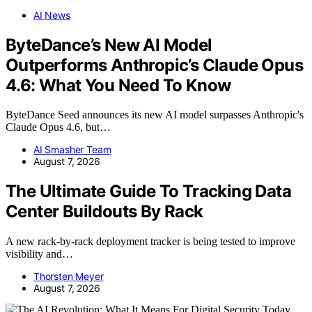
AI News
ByteDance’s New AI Model
Outperforms Anthropic’s Claude Opus
4.6: What You Need To Know
ByteDance Seed announces its new AI model surpasses Anthropic's
Claude Opus 4.6, but…
AI Smasher Team
August 7, 2026
The Ultimate Guide To Tracking Data
Center Buildouts By Rack
A new rack-by-rack deployment tracker is being tested to improve
visibility and…
Thorsten Meyer
August 7, 2026