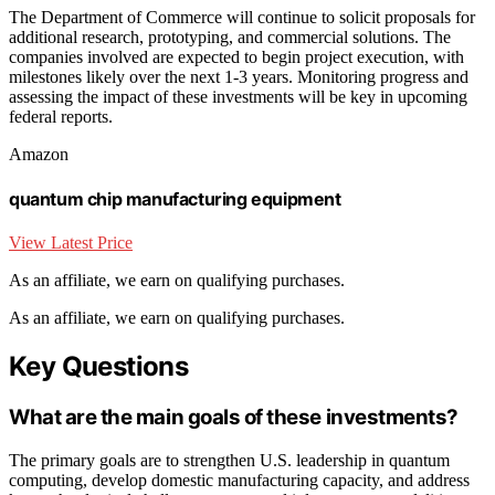
The Department of Commerce will continue to solicit proposals for
additional research, prototyping, and commercial solutions. The
companies involved are expected to begin project execution, with
milestones likely over the next 1-3 years. Monitoring progress and
assessing the impact of these investments will be key in upcoming
federal reports.
Amazon
quantum chip manufacturing equipment
View Latest Price
As an affiliate, we earn on qualifying purchases.
As an affiliate, we earn on qualifying purchases.
Key Questions
What are the main goals of these investments?
The primary goals are to strengthen U.S. leadership in quantum
computing, develop domestic manufacturing capacity, and address