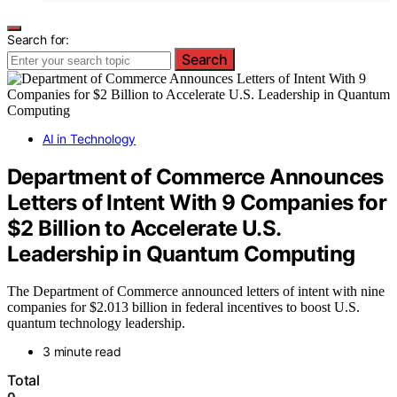
Search for:
Search
AI in Technology
Department of Commerce Announces
Letters of Intent With 9 Companies for
$2 Billion to Accelerate U.S.
Leadership in Quantum Computing
The Department of Commerce announced letters of intent with nine
companies for $2.013 billion in federal incentives to boost U.S.
quantum technology leadership.
3 minute read
Total
0