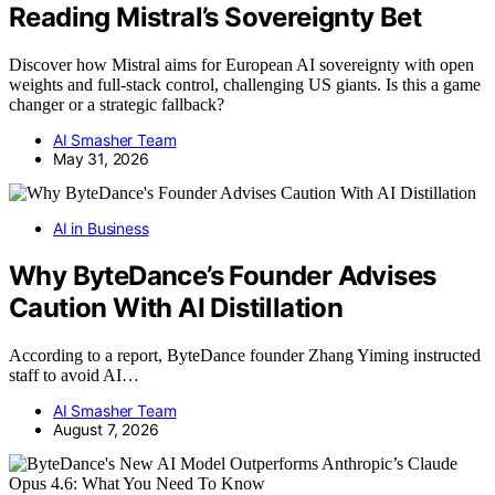
Reading Mistral’s Sovereignty Bet
Discover how Mistral aims for European AI sovereignty with open
weights and full-stack control, challenging US giants. Is this a game
changer or a strategic fallback?
AI Smasher Team
May 31, 2026
AI in Business
Why ByteDance’s Founder Advises
Caution With AI Distillation
According to a report, ByteDance founder Zhang Yiming instructed
staff to avoid AI…
AI Smasher Team
August 7, 2026