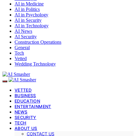
AI in Medicine
AI in Politics
AI in Psychology
AI in Security
AI in Technology
AI News
AI Security
Construction Operations
General
Tech
Vetted
Wedding Technology
VETTED
BUSINESS
EDUCATION
ENTERTAINMENT
NEWS
SECURITY
TECH
ABOUT US
CONTACT US