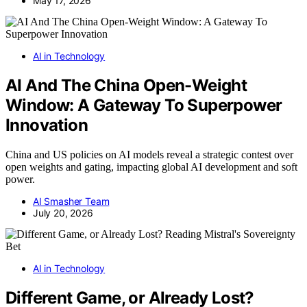
May 17, 2026
AI in Technology
AI And The China Open-Weight
Window: A Gateway To Superpower
Innovation
China and US policies on AI models reveal a strategic contest over
open weights and gating, impacting global AI development and soft
power.
AI Smasher Team
July 20, 2026
AI in Technology
Different Game, or Already Lost?