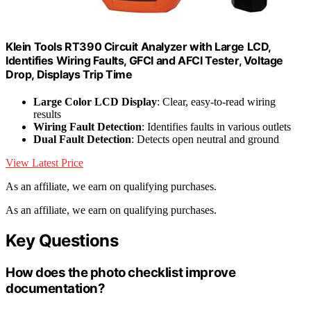
Klein Tools RT390 Circuit Analyzer with Large LCD,
Identifies Wiring Faults, GFCI and AFCI Tester, Voltage
Drop, Displays Trip Time
Large Color LCD Display
: Clear, easy-to-read wiring
results
Wiring Fault Detection
: Identifies faults in various outlets
Dual Fault Detection
: Detects open neutral and ground
View Latest Price
As an affiliate, we earn on qualifying purchases.
As an affiliate, we earn on qualifying purchases.
Key Questions
How does the photo checklist improve
documentation?