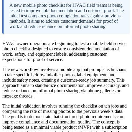
A new mobile photo checklist for HVAC field teams is being
tested to improve job documentation and customer proof. The
initial test compares photo completion rates against previous
methods. It aims to address customer demands for proof of
work and reduce reliance on informal photo sharing.
HVAC owner-operators are beginning to test a mobile field service
photo checklist designed to ensure consistent documentation of
work, safety, and equipment labels, addressing customer
expectations for proof of service.
The new workflow involves a mobile app that prompts technicians
to take specific before-and-after photos, label equipment, and
include safety notes, creating a customer-ready job summary. This
approach aims to standardize documentation, improve accuracy, and
reduce reliance on informal photo sharing via phone galleries or
message threads.
The initial validation involves running the checklist on ten jobs and
comparing the rate of missing photos to the previous week’s data.
The goal is to demonstrate that structured photo requirements can
improve compliance and documentation quality. The concept is
being tested as a minimal viable product (MVP) with a subscription