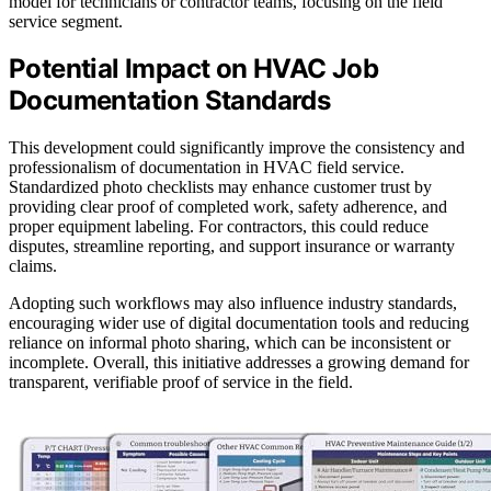
model for technicians or contractor teams, focusing on the field
service segment.
Potential Impact on HVAC Job
Documentation Standards
This development could significantly improve the consistency and
professionalism of documentation in HVAC field service.
Standardized photo checklists may enhance customer trust by
providing clear proof of completed work, safety adherence, and
proper equipment labeling. For contractors, this could reduce
disputes, streamline reporting, and support insurance or warranty
claims.
Adopting such workflows may also influence industry standards,
encouraging wider use of digital documentation tools and reducing
reliance on informal photo sharing, which can be inconsistent or
incomplete. Overall, this initiative addresses a growing demand for
transparent, verifiable proof of service in the field.