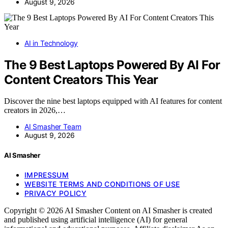
August 9, 2026
AI in Technology
The 9 Best Laptops Powered By AI For
Content Creators This Year
Discover the nine best laptops equipped with AI features for content
creators in 2026,…
AI Smasher Team
August 9, 2026
AI Smasher
IMPRESSUM
WEBSITE TERMS AND CONDITIONS OF USE
PRIVACY POLICY
Copyright © 2026 AI Smasher Content on AI Smasher is created
and published using artificial intelligence (AI) for general