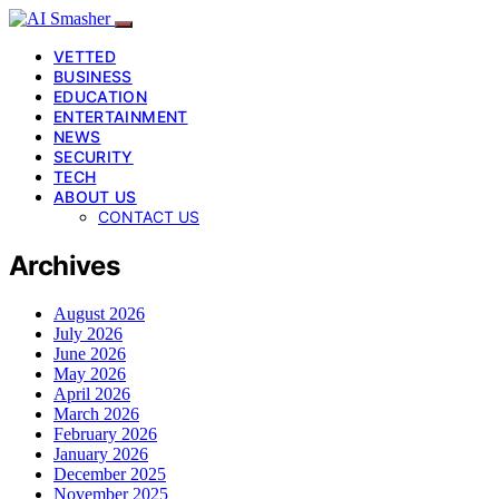
VETTED
BUSINESS
EDUCATION
ENTERTAINMENT
NEWS
SECURITY
TECH
ABOUT US
CONTACT US
Archives
August 2026
July 2026
June 2026
May 2026
April 2026
March 2026
February 2026
January 2026
December 2025
November 2025