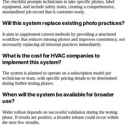
The checklist prompts technicians to take specific photos, label
equipment, and include safety notes, creating a comprehensive,
standardized job record that is customer-ready.
Will this system replace existing photo practices?
It aims to supplement current methods by providing a structured
workflow that reduces missing photos and improves consistency, not
necessarily replacing all informal practices immediately.
What is the cost for HVAC companies to
implement this system?
The system is planned to operate on a subscription model per
technician or team, with specific pricing details to be determined
during further testing phases.
When will the system be available for broader
use?
Wider rollout depends on successful validation during the testing
phase. If results are positive, a broader release could occur within
the next few months.