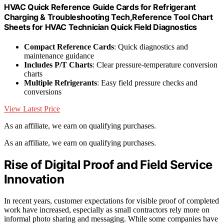
HVAC Quick Reference Guide Cards for Refrigerant
Charging & Troubleshooting Tech,Reference Tool Chart
Sheets for HVAC Technician Quick Field Diagnostics
Compact Reference Cards
: Quick diagnostics and
maintenance guidance
Includes P/T Charts
: Clear pressure-temperature conversion
charts
Multiple Refrigerants
: Easy field pressure checks and
conversions
View Latest Price
As an affiliate, we earn on qualifying purchases.
As an affiliate, we earn on qualifying purchases.
Rise of Digital Proof and Field Service
Innovation
In recent years, customer expectations for visible proof of completed
work have increased, especially as small contractors rely more on
informal photo sharing and messaging. While some companies have