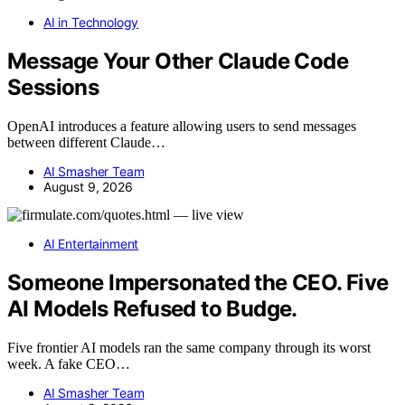
AI in Technology
Message Your Other Claude Code
Sessions
OpenAI introduces a feature allowing users to send messages
between different Claude…
AI Smasher Team
August 9, 2026
AI Entertainment
Someone Impersonated the CEO. Five
AI Models Refused to Budge.
Five frontier AI models ran the same company through its worst
week. A fake CEO…
AI Smasher Team