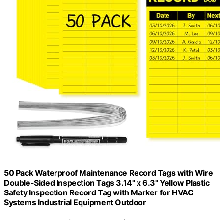
50 Pack Waterproof Maintenance Record Tags with Wire
Double-Sided Inspection Tags 3.14" x 6.3" Yellow Plastic
Safety Inspection Record Tag with Marker for HVAC
Systems Industrial Equipment Outdoor