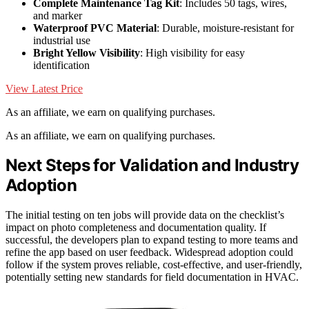
Complete Maintenance Tag Kit
: Includes 50 tags, wires,
and marker
Waterproof PVC Material
: Durable, moisture-resistant for
industrial use
Bright Yellow Visibility
: High visibility for easy
identification
View Latest Price
As an affiliate, we earn on qualifying purchases.
As an affiliate, we earn on qualifying purchases.
Next Steps for Validation and Industry
Adoption
The initial testing on ten jobs will provide data on the checklist’s
impact on photo completeness and documentation quality. If
successful, the developers plan to expand testing to more teams and
refine the app based on user feedback. Widespread adoption could
follow if the system proves reliable, cost-effective, and user-friendly,
potentially setting new standards for field documentation in HVAC.