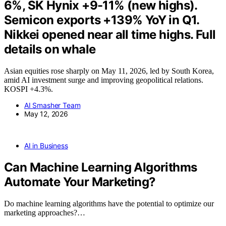
6%, SK Hynix +9-11% (new highs).
Semicon exports +139% YoY in Q1.
Nikkei opened near all time highs. Full
details on whale
Asian equities rose sharply on May 11, 2026, led by South Korea,
amid AI investment surge and improving geopolitical relations.
KOSPI +4.3%.
AI Smasher Team
May 12, 2026
AI in Business
Can Machine Learning Algorithms
Automate Your Marketing?
Do machine learning algorithms have the potential to optimize our
marketing approaches?…