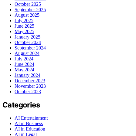
October 2025
September 2025
August 2025
July 2025
June 2025
May 2025
January 2025
October 2024
September 2024
August 2024
July 2024
June 2024
May 2024
January 2024
December 2023
November 2023
October 2023
Categories
AI Entertainment
AI in Business
AI in Education
AI in Legal