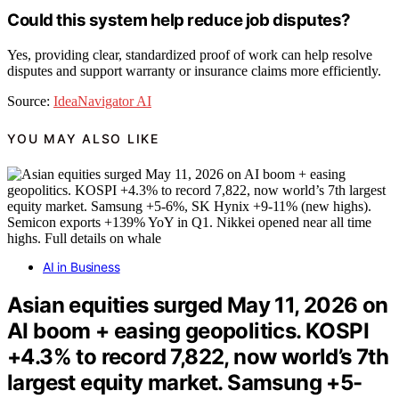
Could this system help reduce job disputes?
Yes, providing clear, standardized proof of work can help resolve
disputes and support warranty or insurance claims more efficiently.
Source:
IdeaNavigator AI
YOU MAY ALSO LIKE
AI in Business
Asian equities surged May 11, 2026 on
AI boom + easing geopolitics. KOSPI
+4.3% to record 7,822, now world’s 7th
largest equity market. Samsung +5-