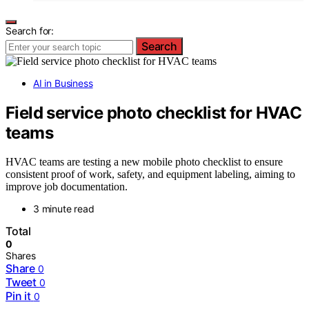
Search for:
Search
AI in Business
Field service photo checklist for HVAC
teams
HVAC teams are testing a new mobile photo checklist to ensure
consistent proof of work, safety, and equipment labeling, aiming to
improve job documentation.
3 minute read
Total
0
Shares
Share
0
Tweet
0
Pin it
0