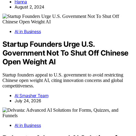
Hanna
August 2, 2024
AI in Business
Startup Founders Urge U.S.
Government Not To Shut Off Chinese
Open Weight AI
Startup founders appeal to U.S. government to avoid restricting
Chinese open weight AI, citing innovation concerns and global
competitiveness.
AI Smasher Team
July 24, 2026
AI in Business