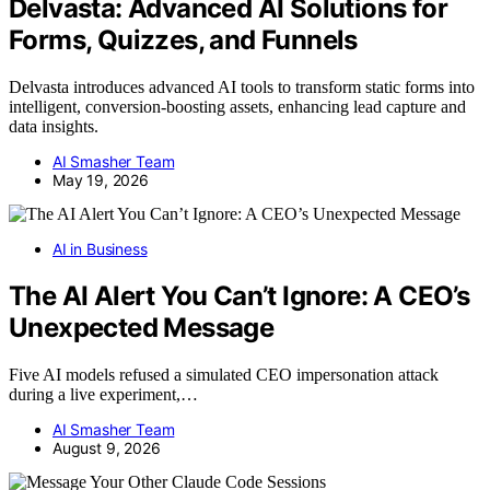
Delvasta: Advanced AI Solutions for
Forms, Quizzes, and Funnels
Delvasta introduces advanced AI tools to transform static forms into
intelligent, conversion-boosting assets, enhancing lead capture and
data insights.
AI Smasher Team
May 19, 2026
AI in Business
The AI Alert You Can’t Ignore: A CEO’s
Unexpected Message
Five AI models refused a simulated CEO impersonation attack
during a live experiment,…
AI Smasher Team
August 9, 2026