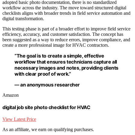
adopted basic photo documentation, there is no standardized
workflow across the industry. The move toward structured digital
checklists aligns with broader trends in field service automation and
digital transformation.
This testing phase is part of a broader effort to improve field service
efficiency, accuracy, and customer satisfaction. The concept has
been suggested as a way to reduce errors, improve compliance, and
create a more professional image for HVAC contractors.
“The goal is to create a simple, effective
workflow that ensures technicians capture all
necessary images and notes, providing clients
with clear proof of work.”
— an anonymous researcher
Amazon
digital job site photo checklist for HVAC
View Latest Price
As an affiliate, we earn on qualifying purchases.