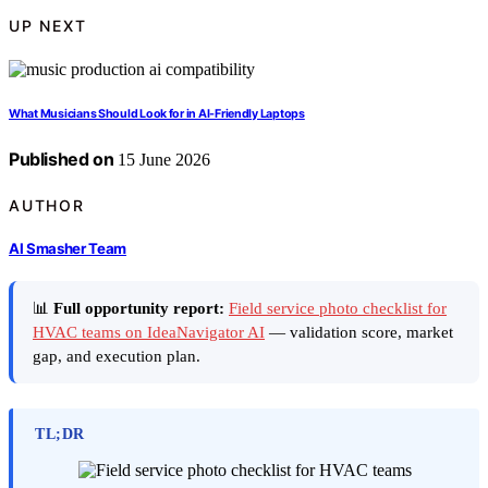
UP NEXT
What Musicians Should Look for in AI-Friendly Laptops
Published on
15 June 2026
AUTHOR
AI Smasher Team
📊
Full opportunity report:
Field service photo checklist for
HVAC teams on IdeaNavigator AI
— validation score, market
gap, and execution plan.
TL;DR