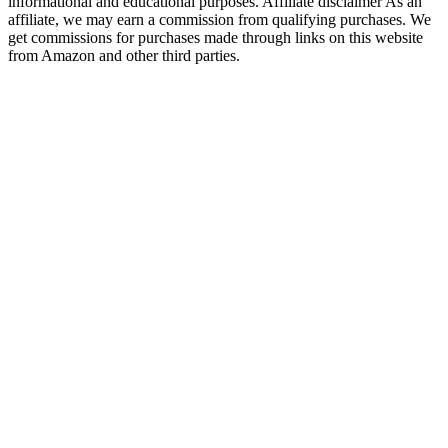
informational and educational purposes. Affiliate disclaimer As an
affiliate, we may earn a commission from qualifying purchases. We
get commissions for purchases made through links on this website
from Amazon and other third parties.