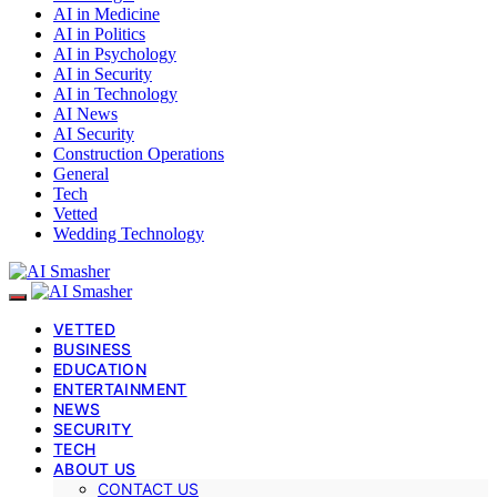
AI in Medicine
AI in Politics
AI in Psychology
AI in Security
AI in Technology
AI News
AI Security
Construction Operations
General
Tech
Vetted
Wedding Technology
VETTED
BUSINESS
EDUCATION
ENTERTAINMENT
NEWS
SECURITY
TECH
ABOUT US
CONTACT US