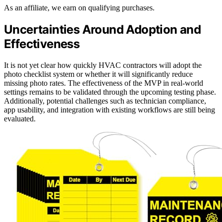
As an affiliate, we earn on qualifying purchases.
Uncertainties Around Adoption and
Effectiveness
It is not yet clear how quickly HVAC contractors will adopt the
photo checklist system or whether it will significantly reduce
missing photo rates. The effectiveness of the MVP in real-world
settings remains to be validated through the upcoming testing phase.
Additionally, potential challenges such as technician compliance,
app usability, and integration with existing workflows are still being
evaluated.