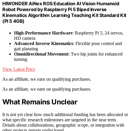
HIWONDER AiNex ROS Education AI Vision Humanoid
Robot Powered by Raspberry Pi 5 Biped Inverse
Kinematics Algorithm Learning Teaching Kit Standard Kit
(Pi 5 4GB)
High-Performance Hardware
: Raspberry Pi 5, 24 servos,
HD camera
Advanced Inverse Kinematics
: Flexible pose control and
gait planning
Omnidirectional Movement
: Two hip joints for enhanced
turning
View Latest Price
As an affiliate, we earn on qualifying purchases.
As an affiliate, we earn on qualifying purchases.
What Remains Unclear
It is not yet clear how much additional funding has been allocated or
what specific research milestones are targeted in the near term.
Details about collaborations, geographic scope, or integration with
other projects remain undisclosed.