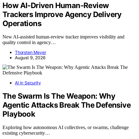
How AI-Driven Human-Review
Trackers Improve Agency Delivery
Operations
New AI-assisted human-review tracker improves visibility and
quality control in agency…
Thorsten Meyer
August 9, 2026
AI in Security
The Swarm Is The Weapon: Why
Agentic Attacks Break The Defensive
Playbook
Exploring how autonomous AI collectives, or swarms, challenge
existing cybersecurity…