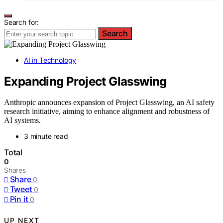
Search for:
Search
AI in Technology
Expanding Project Glasswing
Anthropic announces expansion of Project Glasswing, an AI safety
research initiative, aiming to enhance alignment and robustness of
AI systems.
3 minute read
Total
0
Shares
Share
0
Tweet
0
Pin it
0
UP NEXT