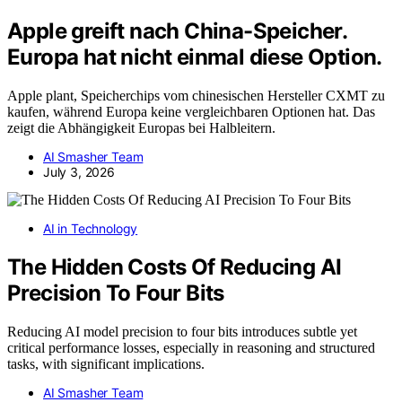
Apple greift nach China-Speicher.
Europa hat nicht einmal diese Option.
Apple plant, Speicherchips vom chinesischen Hersteller CXMT zu
kaufen, während Europa keine vergleichbaren Optionen hat. Das
zeigt die Abhängigkeit Europas bei Halbleitern.
AI Smasher Team
July 3, 2026
AI in Technology
The Hidden Costs Of Reducing AI
Precision To Four Bits
Reducing AI model precision to four bits introduces subtle yet
critical performance losses, especially in reasoning and structured
tasks, with significant implications.
AI Smasher Team