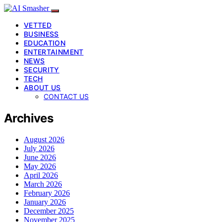
VETTED
BUSINESS
EDUCATION
ENTERTAINMENT
NEWS
SECURITY
TECH
ABOUT US
CONTACT US
Archives
August 2026
July 2026
June 2026
May 2026
April 2026
March 2026
February 2026
January 2026
December 2025
November 2025