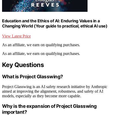
Education and the Ethics of AI: Enduring Values in a
Changing World (Your guide to practical, ethical AI use)
View Latest Price
As an affiliate, we earn on qualifying purchases.
As an affiliate, we earn on qualifying purchases.
Key Questions
What is Project Glasswing?
Project Glasswing is an AI safety research initiative by Anthropic
aimed at improving the alignment, robustness, and safety of AI
models, especially as they become more capable.
Why is the expansion of Project Glasswing
important?