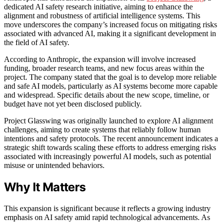
dedicated AI safety research initiative, aiming to enhance the
alignment and robustness of artificial intelligence systems. This
move underscores the company’s increased focus on mitigating risks
associated with advanced AI, making it a significant development in
the field of AI safety.
According to Anthropic, the expansion will involve increased
funding, broader research teams, and new focus areas within the
project. The company stated that the goal is to develop more reliable
and safe AI models, particularly as AI systems become more capable
and widespread. Specific details about the new scope, timeline, or
budget have not yet been disclosed publicly.
Project Glasswing was originally launched to explore AI alignment
challenges, aiming to create systems that reliably follow human
intentions and safety protocols. The recent announcement indicates a
strategic shift towards scaling these efforts to address emerging risks
associated with increasingly powerful AI models, such as potential
misuse or unintended behaviors.
Why It Matters
This expansion is significant because it reflects a growing industry
emphasis on AI safety amid rapid technological advancements. As