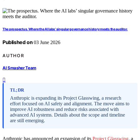
The prospectus. Where the AI labs’ singular governance history meets the auditor.
Published on
03 June 2026
AUTHOR
AI Smasher Team
TL;DR
Anthropic is expanding its Project Glasswing, a research
effort focused on AI safety and alignment. The move aims to
improve AI robustness and reduce risks associated with
advanced AI systems. Details about the scope and timeline
are still emerging.
Anthropic has announced an expansion of its
Project Glasswing
, a