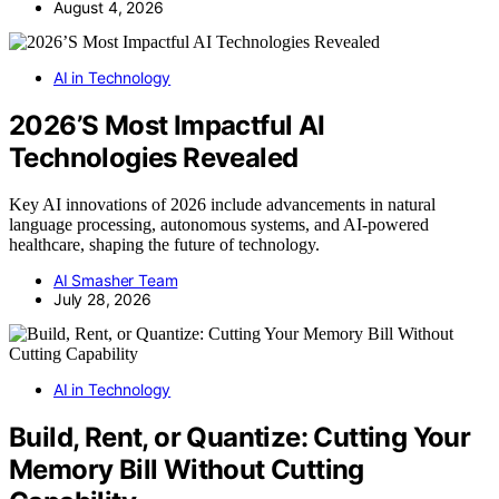
August 4, 2026
AI in Technology
2026’S Most Impactful AI
Technologies Revealed
Key AI innovations of 2026 include advancements in natural
language processing, autonomous systems, and AI-powered
healthcare, shaping the future of technology.
AI Smasher Team
July 28, 2026
AI in Technology
Build, Rent, or Quantize: Cutting Your
Memory Bill Without Cutting