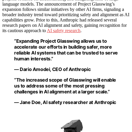
language models. The announcement of Project Glasswing’s
expansion follows similar initiatives by other AI firms, signaling a
broader industry trend toward prioritizing safety and alignment as AI
capabilities grow. Prior to this, Anthropic had released several
research papers on AI alignment and safety, gaining recognition for
its cautious approach to
AI safety research
.
“Expanding Project Glasswing allows us to
accelerate our efforts in building safer, more
reliable AI systems that can be trusted to serve
human interests.”
— Dario Amodei, CEO of Anthropic
“The increased scope of Glasswing will enable
us to address some of the most pressing
challenges in AI alignment at a larger scale.”
— Jane Doe, AI safety researcher at Anthropic