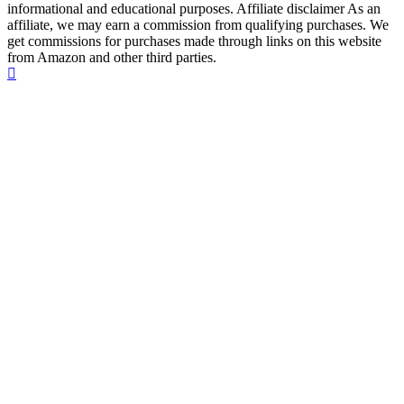
informational and educational purposes. Affiliate disclaimer As an
affiliate, we may earn a commission from qualifying purchases. We
get commissions for purchases made through links on this website
from Amazon and other third parties.