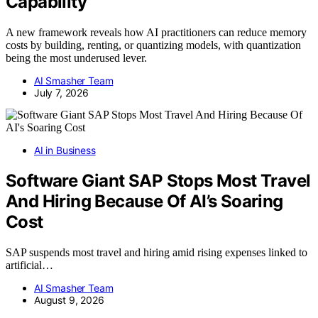
Capability
A new framework reveals how AI practitioners can reduce memory
costs by building, renting, or quantizing models, with quantization
being the most underused lever.
AI Smasher Team
July 7, 2026
AI in Business
Software Giant SAP Stops Most Travel
And Hiring Because Of AI’s Soaring
Cost
SAP suspends most travel and hiring amid rising expenses linked to
artificial…
AI Smasher Team
August 9, 2026