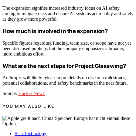
The expansion signifies increased industry focus on AI safety,
aiming to mitigate risks and ensure AI systems act reliably and safely
as they grow more powerful.
How much is involved in the expansion?
Specific figures regarding funding, team size, or scope have not yet
been disclosed publicly, but the company emphasizes a broader,
more ambitious effort.
What are the next steps for Project Glasswing?
Anthropic will likely release more details on research milestones,
potential collaborations, and safety benchmarks in the near future.
Source:
Hacker News
YOU MAY ALSO LIKE
AI in Technology