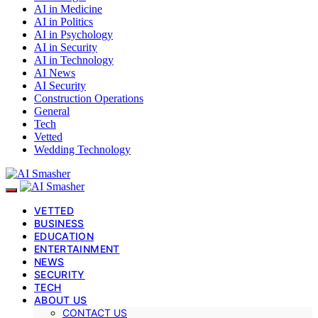
AI in Medicine
AI in Politics
AI in Psychology
AI in Security
AI in Technology
AI News
AI Security
Construction Operations
General
Tech
Vetted
Wedding Technology
VETTED
BUSINESS
EDUCATION
ENTERTAINMENT
NEWS
SECURITY
TECH
ABOUT US
CONTACT US