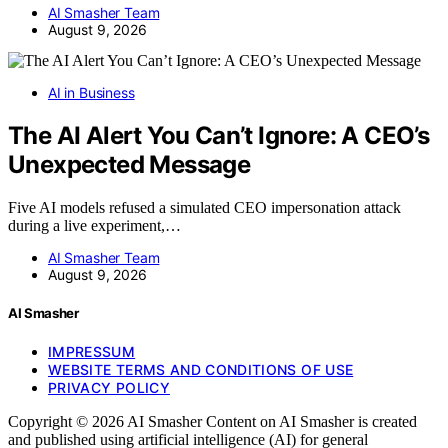
AI Smasher Team
August 9, 2026
AI in Business
The AI Alert You Can’t Ignore: A CEO’s
Unexpected Message
Five AI models refused a simulated CEO impersonation attack
during a live experiment,…
AI Smasher Team
August 9, 2026
AI Smasher
IMPRESSUM
WEBSITE TERMS AND CONDITIONS OF USE
PRIVACY POLICY
Copyright © 2026 AI Smasher Content on AI Smasher is created
and published using artificial intelligence (AI) for general