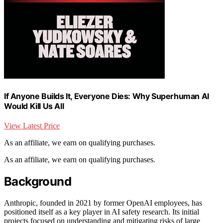
If Anyone Builds It, Everyone Dies: Why Superhuman AI
Would Kill Us All
View Latest Price
As an affiliate, we earn on qualifying purchases.
As an affiliate, we earn on qualifying purchases.
Background
Anthropic, founded in 2021 by former OpenAI employees, has
positioned itself as a key player in AI safety research. Its initial
projects focused on understanding and mitigating risks of large