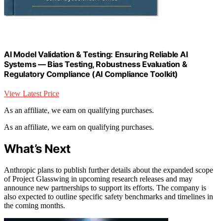
AI Model Validation & Testing: Ensuring Reliable AI
Systems — Bias Testing, Robustness Evaluation &
Regulatory Compliance (AI Compliance Toolkit)
View Latest Price
As an affiliate, we earn on qualifying purchases.
As an affiliate, we earn on qualifying purchases.
What’s Next
Anthropic plans to publish further details about the expanded scope
of Project Glasswing in upcoming research releases and may
announce new partnerships to support its efforts. The company is
also expected to outline specific safety benchmarks and timelines in
the coming months.