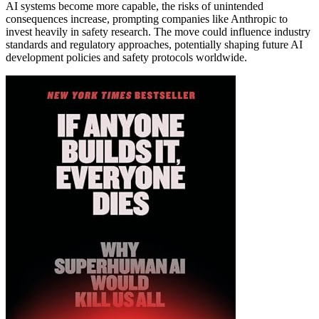
AI systems become more capable, the risks of unintended
consequences increase, prompting companies like Anthropic to
invest heavily in safety research. The move could influence industry
standards and regulatory approaches, potentially shaping future AI
development policies and safety protocols worldwide.