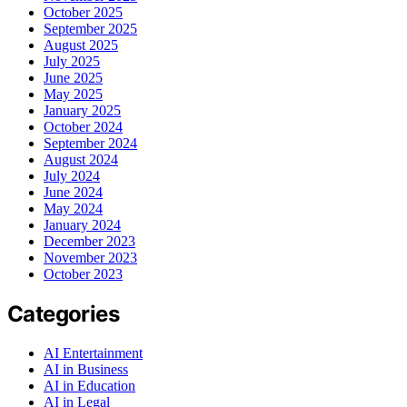
October 2025
September 2025
August 2025
July 2025
June 2025
May 2025
January 2025
October 2024
September 2024
August 2024
July 2024
June 2024
May 2024
January 2024
December 2023
November 2023
October 2023
Categories
AI Entertainment
AI in Business
AI in Education
AI in Legal