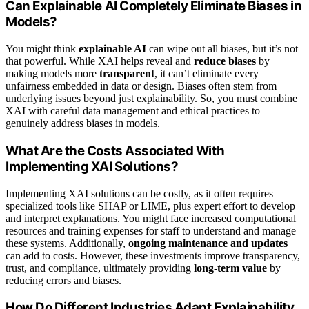
Can Explainable AI Completely Eliminate Biases in
Models?
You might think
explainable AI
can wipe out all biases, but it’s not
that powerful. While XAI helps reveal and
reduce biases
by
making models more
transparent
, it can’t eliminate every
unfairness embedded in data or design. Biases often stem from
underlying issues beyond just explainability. So, you must combine
XAI with careful data management and ethical practices to
genuinely address biases in models.
What Are the Costs Associated With
Implementing XAI Solutions?
Implementing XAI solutions can be costly, as it often requires
specialized tools like SHAP or LIME, plus expert effort to develop
and interpret explanations. You might face increased computational
resources and training expenses for staff to understand and manage
these systems. Additionally,
ongoing maintenance and updates
can add to costs. However, these investments improve transparency,
trust, and compliance, ultimately providing
long-term value
by
reducing errors and biases.
How Do Different Industries Adapt Explainability