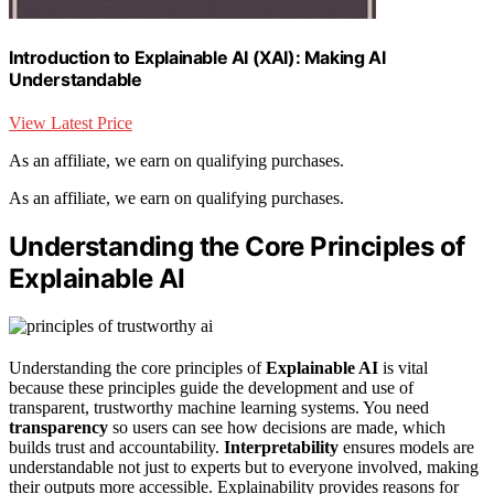
Introduction to Explainable AI (XAI): Making AI
Understandable
View Latest Price
As an affiliate, we earn on qualifying purchases.
As an affiliate, we earn on qualifying purchases.
Understanding the Core Principles of
Explainable AI
Understanding the core principles of
Explainable AI
is vital
because these principles guide the development and use of
transparent, trustworthy machine learning systems. You need
transparency
so users can see how decisions are made, which
builds trust and accountability.
Interpretability
ensures models are
understandable not just to experts but to everyone involved, making
their outputs more accessible. Explainability provides reasons for