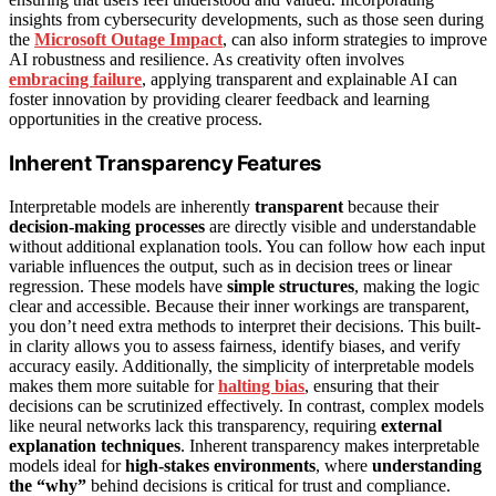
insights from cybersecurity developments, such as those seen during
the
Microsoft Outage Impact
, can also inform strategies to improve
AI robustness and resilience. As creativity often involves
embracing failure
, applying transparent and explainable AI can
foster innovation by providing clearer feedback and learning
opportunities in the creative process.
Inherent Transparency Features
Interpretable models are inherently
transparent
because their
decision-making processes
are directly visible and understandable
without additional explanation tools. You can follow how each input
variable influences the output, such as in decision trees or linear
regression. These models have
simple structures
, making the logic
clear and accessible. Because their inner workings are transparent,
you don’t need extra methods to interpret their decisions. This built-
in clarity allows you to assess fairness, identify biases, and verify
accuracy easily. Additionally, the simplicity of interpretable models
makes them more suitable for
halting bias
, ensuring that their
decisions can be scrutinized effectively. In contrast, complex models
like neural networks lack this transparency, requiring
external
explanation techniques
. Inherent transparency makes interpretable
models ideal for
high-stakes environments
, where
understanding
the “why”
behind decisions is critical for trust and compliance.