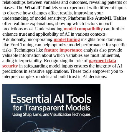
relationships between variables and outcomes, revealing patterns or
biases. The
What-If Tool
lets you experiment with different inputs
to observe how changes affect results, improving your
understanding of model sensitivity. Platforms like
AutoML Tables
offer real-time explanations, showing which factors impact
predictions most. Understanding
model compatibility
can further
enhance trust and applicability of AI in various contexts.
Additionally, incorporating
model tuning
insights from domains
like Ford Tuning can help optimize model performance for specific
tasks. Techniques like
feature importance
analysis also provide
valuable information about which variables are most influential,
aiding interpretability. Recognizing the role of
payment data
security
in safeguarding model inputs ensures the integrity of AI
predictions in sensitive applications. These tools empower you to
interpret complex models and build trust in AI decisions.