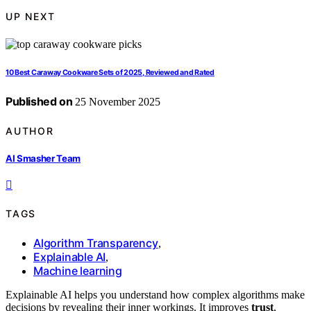
UP NEXT
10 Best Caraway Cookware Sets of 2025, Reviewed and Rated
Published on
25 November 2025
AUTHOR
AI Smasher Team
TAGS
Algorithm Transparency
,
Explainable AI
,
Machine learning
Explainable AI helps you understand how complex algorithms make
decisions by revealing their inner workings. It improves
trust
,