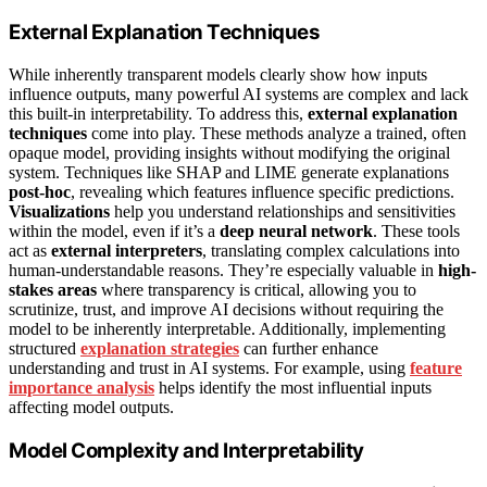
External Explanation Techniques
While inherently transparent models clearly show how inputs
influence outputs, many powerful AI systems are complex and lack
this built-in interpretability. To address this,
external explanation
techniques
come into play. These methods analyze a trained, often
opaque model, providing insights without modifying the original
system. Techniques like SHAP and LIME generate explanations
post-hoc
, revealing which features influence specific predictions.
Visualizations
help you understand relationships and sensitivities
within the model, even if it’s a
deep neural network
. These tools
act as
external interpreters
, translating complex calculations into
human-understandable reasons. They’re especially valuable in
high-
stakes areas
where transparency is critical, allowing you to
scrutinize, trust, and improve AI decisions without requiring the
model to be inherently interpretable. Additionally, implementing
structured
explanation strategies
can further enhance
understanding and trust in AI systems. For example, using
feature
importance analysis
helps identify the most influential inputs
affecting model outputs.
Model Complexity and Interpretability