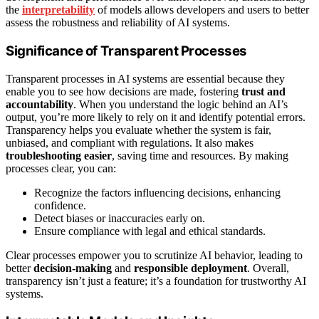
the
interpretability
of models allows developers and users to better
assess the robustness and reliability of AI systems.
Significance of Transparent Processes
Transparent processes in AI systems are essential because they
enable you to see how decisions are made, fostering
trust and
accountability
. When you understand the logic behind an AI’s
output, you’re more likely to rely on it and identify potential errors.
Transparency helps you evaluate whether the system is fair,
unbiased, and compliant with regulations. It also makes
troubleshooting easier
, saving time and resources. By making
processes clear, you can:
Recognize the factors influencing decisions, enhancing
confidence.
Detect biases or inaccuracies early on.
Ensure compliance with legal and ethical standards.
Clear processes empower you to scrutinize AI behavior, leading to
better
decision-making
and
responsible deployment
. Overall,
transparency isn’t just a feature; it’s a foundation for trustworthy AI
systems.