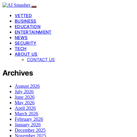
VETTED
BUSINESS
EDUCATION
ENTERTAINMENT
NEWS
SECURITY
TECH
ABOUT US
CONTACT US
Archives
August 2026
July 2026
June 2026
May 2026
April 2026
March 2026
February 2026
January 2026
December 2025
November 2025