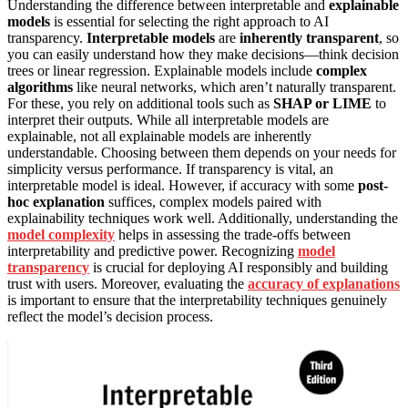
Understanding the difference between interpretable and
explainable
models
is essential for selecting the right approach to AI
transparency.
Interpretable models
are
inherently transparent
, so
you can easily understand how they make decisions—think decision
trees or linear regression. Explainable models include
complex
algorithms
like neural networks, which aren’t naturally transparent.
For these, you rely on additional tools such as
SHAP or LIME
to
interpret their outputs. While all interpretable models are
explainable, not all explainable models are inherently
understandable. Choosing between them depends on your needs for
simplicity versus performance. If transparency is vital, an
interpretable model is ideal. However, if accuracy with some
post-
hoc explanation
suffices, complex models paired with
explainability techniques work well. Additionally, understanding the
model complexity
helps in assessing the trade-offs between
interpretability and predictive power. Recognizing
model
transparency
is crucial for deploying AI responsibly and building
trust with users. Moreover, evaluating the
accuracy of explanations
is important to ensure that the interpretability techniques genuinely
reflect the model’s decision process.