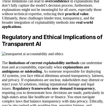
These limitations can lead to
overconfidence
in explanations that
don’t fully capture the model’s decision process. furthermore,
explanations might not be meaningful for all users, especially those
without technical expertise, reducing their
practical value
.
Ultimately, these challenges hinder trust, transparency, and the
broader integration of explainability methods into
real-world
applications
.
Regulatory and Ethical Implications of
Transparent AI
The
limitations of current explainability methods
can undermine
trust and accountability, especially when
explanations are
ambiguous or misleading
. As someone responsible for deploying
AI systems, you face ethical dilemmas around transparency, fairness,
and privacy. If explanations are unclear, stakeholders may distrust or
reject your AI solutions, risking reputational damage and legal
issues.
Regulatory frameworks now demand transparency
,
requiring you to demonstrate how decisions are made, particularly in
high-stakes areas like healthcare or finance. You must navigate
complex laws that balance transparency with data privacy. Ethically,
you’re also tasked with avoiding bias, ensuring fairness, and