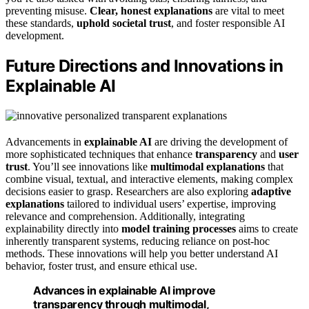
preventing misuse.
Clear, honest explanations
are vital to meet
these standards,
uphold societal trust
, and foster responsible AI
development.
Future Directions and Innovations in
Explainable AI
Advancements in
explainable AI
are driving the development of
more sophisticated techniques that enhance
transparency
and
user
trust
. You’ll see innovations like
multimodal explanations
that
combine visual, textual, and interactive elements, making complex
decisions easier to grasp. Researchers are also exploring
adaptive
explanations
tailored to individual users’ expertise, improving
relevance and comprehension. Additionally, integrating
explainability directly into
model training processes
aims to create
inherently transparent systems, reducing reliance on post-hoc
methods. These innovations will help you better understand AI
behavior, foster trust, and ensure ethical use.
Advances in explainable AI improve
transparency through multimodal,