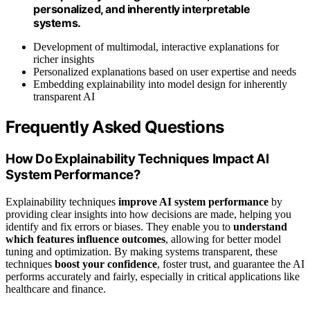
personalized, and inherently interpretable
systems.
Development of multimodal, interactive explanations for
richer insights
Personalized explanations based on user expertise and needs
Embedding explainability into model design for inherently
transparent AI
Frequently Asked Questions
How Do Explainability Techniques Impact AI
System Performance?
Explainability techniques
improve AI system performance
by
providing clear insights into how decisions are made, helping you
identify and fix errors or biases. They enable you to
understand
which features influence outcomes
, allowing for better model
tuning and optimization. By making systems transparent, these
techniques
boost your confidence
, foster trust, and guarantee the AI
performs accurately and fairly, especially in critical applications like
healthcare and finance.