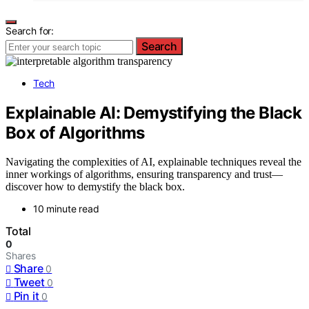
Search for:
Search
Tech
Explainable AI: Demystifying the Black
Box of Algorithms
Navigating the complexities of AI, explainable techniques reveal the
inner workings of algorithms, ensuring transparency and trust—
discover how to demystify the black box.
10 minute read
Total
0
Shares
Share
0
Tweet
0
Pin it
0