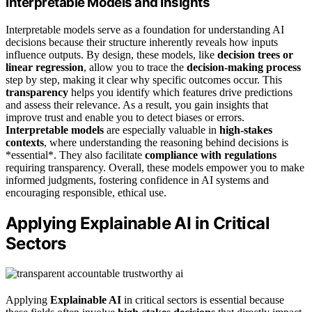
Interpretable Models and Insights
Interpretable models serve as a foundation for understanding AI
decisions because their structure inherently reveals how inputs
influence outputs. By design, these models, like
decision trees or
linear regression
, allow you to trace the
decision-making process
step by step, making it clear why specific outcomes occur. This
transparency
helps you identify which features drive predictions
and assess their relevance. As a result, you gain insights that
improve trust and enable you to detect biases or errors.
Interpretable models
are especially valuable in
high-stakes
contexts
, where understanding the reasoning behind decisions is
*essential*. They also facilitate
compliance with regulations
requiring transparency. Overall, these models empower you to make
informed judgments, fostering confidence in AI systems and
encouraging responsible, ethical use.
Applying Explainable AI in Critical
Sectors
Applying
Explainable AI
in critical sectors is essential because