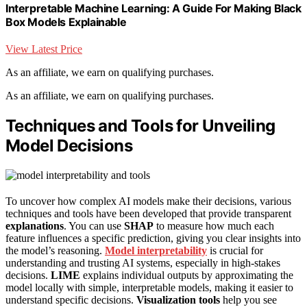
Interpretable Machine Learning: A Guide For Making Black
Box Models Explainable
View Latest Price
As an affiliate, we earn on qualifying purchases.
As an affiliate, we earn on qualifying purchases.
Techniques and Tools for Unveiling
Model Decisions
To uncover how complex AI models make their decisions, various
techniques and tools have been developed that provide transparent
explanations
. You can use
SHAP
to measure how much each
feature influences a specific prediction, giving you clear insights into
the model’s reasoning.
Model interpretability
is crucial for
understanding and trusting AI systems, especially in high-stakes
decisions.
LIME
explains individual outputs by approximating the
model locally with simple, interpretable models, making it easier to
understand specific decisions.
Visualization tools
help you see