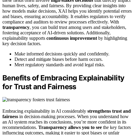
these fields often involve
high-stakes decisions
that directly impact
human lives, safety, and fairness. By providing clear insights into
how models make decisions, XAI helps you identify potential errors
and biases, ensuring accountability. It enables regulators to verify
compliance and auditors to review processes effectively. With
transparency
, you can build trust among users and stakeholders,
fostering acceptance of AI-driven solutions. Additionally,
explainability supports
continuous improvement
by highlighting
key decision factors.
Make informed decisions quickly and confidently.
Detect and mitigate biases before harm occurs.
Meet regulatory standards and avoid legal risks.
Benefits of Embracing Explainability
for Trust and Fairness
Embracing explainability in AI considerably
strengthens trust and
fairness
in decision-making processes. When you understand how
an AI system reaches its conclusions, you’re more confident in its
recommendations.
Transparency allows you to see
the key factors
influencing outcomes, making it easier to spot biases or unfair