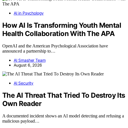
AI in Psychology
How AI Is Transforming Youth Mental
Health Collaboration With The APA
OpenAI and the American Psychological Association have
announced a partnership to…
AI Smasher Team
August 6, 2026
AI Security
The AI Threat That Tried To Destroy Its
Own Reader
A documented incident shows an AI model detecting and refusing a
malicious payload…