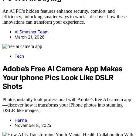
An AI PC’s hidden features enhance security, comfort, and
efficiency, unlocking smarter ways to work—discover how these
innovations can transform your experience.
AI Smasher Team
March 21, 2026
Tech
Adobe’s Free AI Camera App Makes
Your Iphone Pics Look Like DSLR
Shots
Photos instantly look professional with Adobe’s free AI camera app
—discover how it transforms your iPhone photos into stunning
DSLR-like images.
Hanna
November 8, 2025