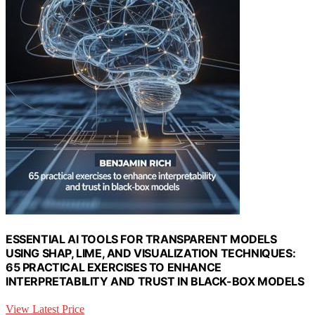
ESSENTIAL AI TOOLS FOR TRANSPARENT MODELS
USING SHAP, LIME, AND VISUALIZATION TECHNIQUES:
65 PRACTICAL EXERCISES TO ENHANCE
INTERPRETABILITY AND TRUST IN BLACK-BOX MODELS
View Latest Price