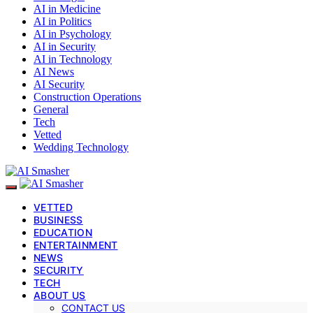
AI in Medicine
AI in Politics
AI in Psychology
AI in Security
AI in Technology
AI News
AI Security
Construction Operations
General
Tech
Vetted
Wedding Technology
VETTED
BUSINESS
EDUCATION
ENTERTAINMENT
NEWS
SECURITY
TECH
ABOUT US
CONTACT US