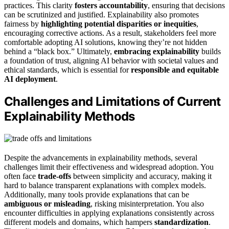
practices. This clarity
fosters accountability
, ensuring that decisions
can be scrutinized and justified. Explainability also promotes
fairness by
highlighting potential disparities or inequities
,
encouraging corrective actions. As a result, stakeholders feel more
comfortable adopting AI solutions, knowing they’re not hidden
behind a “black box.” Ultimately,
embracing explainability
builds
a foundation of trust, aligning AI behavior with societal values and
ethical standards, which is essential for
responsible and equitable
AI deployment
.
Challenges and Limitations of Current
Explainability Methods
Despite the advancements in explainability methods, several
challenges limit their effectiveness and widespread adoption. You
often face
trade-offs
between simplicity and accuracy, making it
hard to balance transparent explanations with complex models.
Additionally, many tools provide explanations that can be
ambiguous or misleading
, risking misinterpretation. You also
encounter difficulties in applying explanations consistently across
different models and domains, which hampers
standardization
.