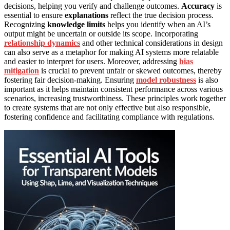
decisions, helping you verify and challenge outcomes.
Accuracy
is
essential to ensure
explanations
reflect the true decision process.
Recognizing
knowledge limits
helps you identify when an AI’s
output might be uncertain or outside its scope. Incorporating
relationship dynamics
and other technical considerations in design
can also serve as a metaphor for making AI systems more relatable
and easier to interpret for users. Moreover, addressing
bias
mitigation
is crucial to prevent unfair or skewed outcomes, thereby
fostering fair decision-making. Ensuring
model robustness
is also
important as it helps maintain consistent performance across various
scenarios, increasing trustworthiness. These principles work together
to create systems that are not only effective but also responsible,
fostering confidence and facilitating compliance with regulations.