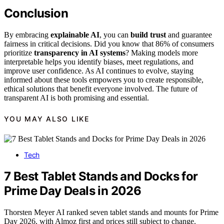
Conclusion
By embracing
explainable AI
, you can
build trust
and guarantee
fairness in critical decisions. Did you know that 86% of consumers
prioritize
transparency in AI systems
? Making models more
interpretable helps you identify biases, meet regulations, and
improve user confidence. As AI continues to evolve, staying
informed about these tools empowers you to create responsible,
ethical solutions that benefit everyone involved. The future of
transparent AI is both promising and essential.
YOU MAY ALSO LIKE
Tech
7 Best Tablet Stands and Docks for
Prime Day Deals in 2026
Thorsten Meyer AI ranked seven tablet stands and mounts for Prime
Day 2026, with Almoz first and prices still subject to change.