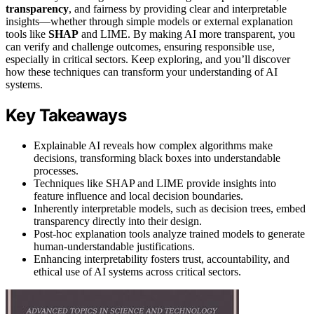
transparency
, and fairness by providing clear and interpretable
insights—whether through simple models or external explanation
tools like
SHAP
and LIME. By making AI more transparent, you
can verify and challenge outcomes, ensuring responsible use,
especially in critical sectors. Keep exploring, and you’ll discover
how these techniques can transform your understanding of AI
systems.
Key Takeaways
Explainable AI reveals how complex algorithms make
decisions, transforming black boxes into understandable
processes.
Techniques like SHAP and LIME provide insights into
feature influence and local decision boundaries.
Inherently interpretable models, such as decision trees, embed
transparency directly into their design.
Post-hoc explanation tools analyze trained models to generate
human-understandable justifications.
Enhancing interpretability fosters trust, accountability, and
ethical use of AI systems across critical sectors.