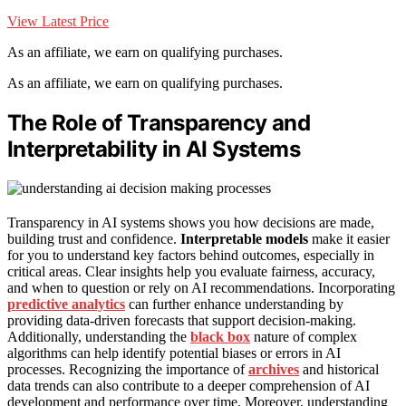
View Latest Price
As an affiliate, we earn on qualifying purchases.
As an affiliate, we earn on qualifying purchases.
The Role of Transparency and
Interpretability in AI Systems
Transparency in AI systems shows you how decisions are made,
building trust and confidence.
Interpretable models
make it easier
for you to understand key factors behind outcomes, especially in
critical areas. Clear insights help you evaluate fairness, accuracy,
and when to question or rely on AI recommendations. Incorporating
predictive analytics
can further enhance understanding by
providing data-driven forecasts that support decision-making.
Additionally, understanding the
black box
nature of complex
algorithms can help identify potential biases or errors in AI
processes. Recognizing the importance of
archives
and historical
data trends can also contribute to a deeper comprehension of AI
development and performance over time. Moreover, understanding