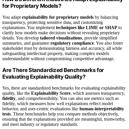
for Proprietary Models?
You adapt
explainability for proprietary models
by balancing
transparency, protecting sensitive data, and customizing
explanations. You implement
techniques like LIME or SHAP
to
clarify how models make decisions without revealing proprietary
details. You develop
tailored visualizations
, provide simplified
summaries, and guarantee
regulatory compliance
. You also foster
stakeholder trust by demonstrating fairness and accuracy, all while
safeguarding intellectual property, making complex models
understandable without compromising competitive advantage.
Are There Standardized Benchmarks for
Evaluating Explainability Quality?
Yes, there are standardized benchmarks for evaluating explainability
quality, like the
Explainability Score
, which assesses transparency,
fidelity
, and comprehensibility. You can also use metrics such as
fidelity, which measures how well explanations reflect model
behavior, and user-centric evaluations like
human-interpretability
tests
. These benchmarks help you compare methods objectively,
ensuring that the explanations provided are meaningful, trustworthy,
and meet industry or regulatory standards.