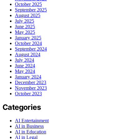
October 2025
September 2025
August 2025
July 2025
June 2025
May 2025
January 2025
October 2024
September 2024
August 2024
July 2024
June 2024
May 2024
January 2024
December 2023
November 2023
October 2023
Categories
AI Entertainment
AI in Business
AI in Education
AI in Legal