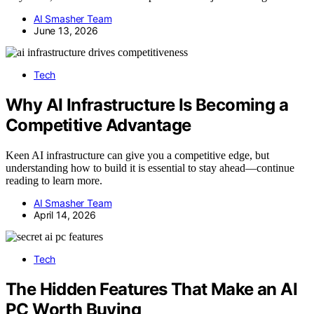
AI Smasher Team
June 13, 2026
Tech
Why AI Infrastructure Is Becoming a
Competitive Advantage
Keen AI infrastructure can give you a competitive edge, but
understanding how to build it is essential to stay ahead—continue
reading to learn more.
AI Smasher Team
April 14, 2026
Tech
The Hidden Features That Make an AI
PC Worth Buying