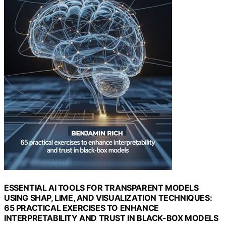
ESSENTIAL AI TOOLS FOR TRANSPARENT MODELS
USING SHAP, LIME, AND VISUALIZATION TECHNIQUES:
65 PRACTICAL EXERCISES TO ENHANCE
INTERPRETABILITY AND TRUST IN BLACK-BOX MODELS