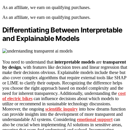
As an affiliate, we earn on qualifying purchases.
As an affiliate, we earn on qualifying purchases.
Differentiating Between Interpretable
and Explainable Models
You need to understand that
interpretable models
are
transparent
by design
, with features like decision trees and linear regression that
make their decisions obvious. Explainable models include these but
also cover complex algorithms that require external tools like SHAP
or LIME to clarify their outputs. Recognizing the difference helps
you choose the right approach based on model complexity and the
need for inherent transparency. Additionally, understanding the
cost
of electric bikes
can influence decisions about which models to
utilize or recommend in sustainable technology discussions.
Moreover, the ongoing
scientific inquiry
into how dreams function
can provide insights into the development of more transparent and
understandable AI systems. Considering
emotional support
can
also be crucial when implementing AI solutions in sensitive areas,
ensuring that users feel understood and valued. Incorporating