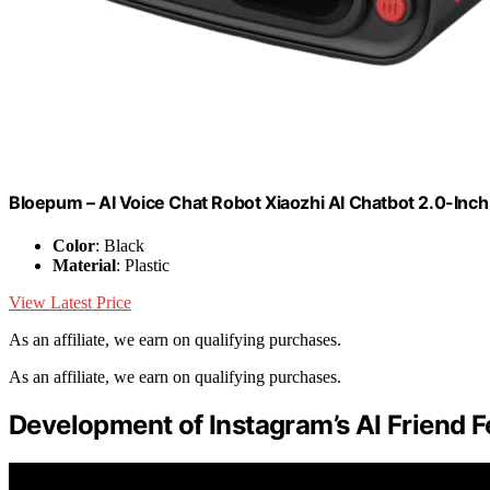
Bloepum – AI Voice Chat Robot Xiaozhi AI Chatbot 2.0-Inch
Color
: Black
Material
: Plastic
View Latest Price
As an affiliate, we earn on qualifying purchases.
As an affiliate, we earn on qualifying purchases.
Development of Instagram’s AI Friend F