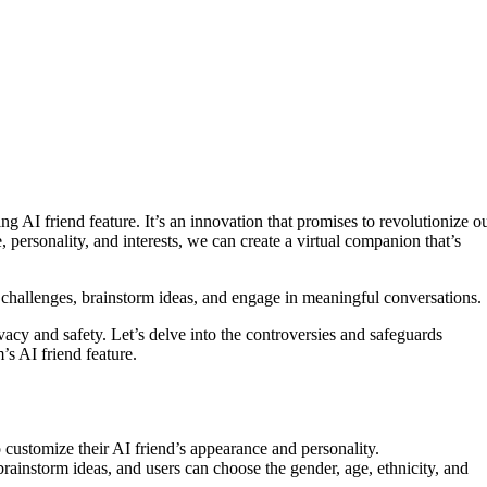
g AI friend feature. It’s an innovation that promises to revolutionize o
e, personality, and interests, we can create a virtual companion that’s
e challenges, brainstorm ideas, and engage in meaningful conversations.
acy and safety. Let’s delve into the controversies and safeguards
’s AI friend feature.
o customize their AI friend’s appearance and personality.
rainstorm ideas, and users can choose the gender, age, ethnicity, and