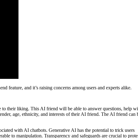
nd feature, and it’s raising concerns among users and experts alike.
to their liking. This AI friend will be able to answer questions, help wi
nder, age, ethnicity, and interests of their AI friend. The AI friend can 
ciated with AI chatbots. Generative AI has the potential to trick users
erable to manipulation. Transparency and safeguards are crucial to prote