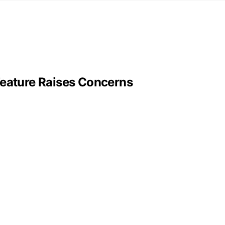
Feature Raises Concerns