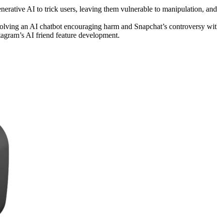
nerative AI to trick users, leaving them vulnerable to manipulation, and
nvolving an AI chatbot encouraging harm and Snapchat’s controversy wi
stagram’s AI friend feature development.