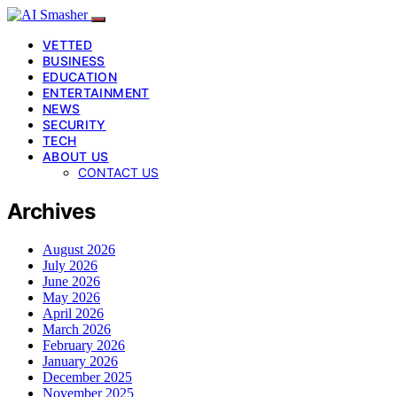
VETTED
BUSINESS
EDUCATION
ENTERTAINMENT
NEWS
SECURITY
TECH
ABOUT US
CONTACT US
Archives
August 2026
July 2026
June 2026
May 2026
April 2026
March 2026
February 2026
January 2026
December 2025
November 2025