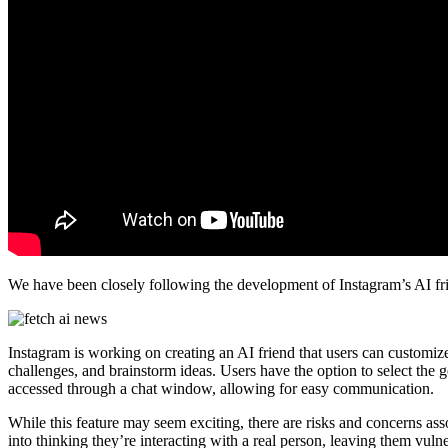
We have been closely following the development of Instagram’s AI frie
Instagram is working on creating an AI friend that users can customize 
challenges, and brainstorm ideas. Users have the option to select the ge
accessed through a chat window, allowing for easy communication.
While this feature may seem exciting, there are risks and concerns asso
into thinking they’re interacting with a real person, leaving them vuln