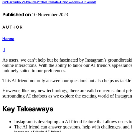
GPT-4 Turbo Vs Claude 2: The Ultimate AI Showdown – Unveiled!
Published on
10 November 2023
AUTHOR
Hanna
As users, we can’t help but be fascinated by Instagram’s groundbreakin
online interactions. With the ability to tailor our AI friend’s appearanc
uniquely suited to our preferences.
This AI friend not only answers our questions but also helps us tackl
However, like any new technology, there are valid concerns about priv
surrounding AI chatbots as we explore the exciting world of Instagram
Key Takeaways
Instagram is developing an AI friend feature that allows users t
The AI friend can answer questions, help with challenges, and b