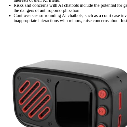
interests of their AI friend.
Risks and concerns with AI chatbots include the potential for ge
the dangers of anthropomorphization.
Controversies surrounding AI chatbots, such as a court case i
inappropriate interactions with minors, raise concerns about In