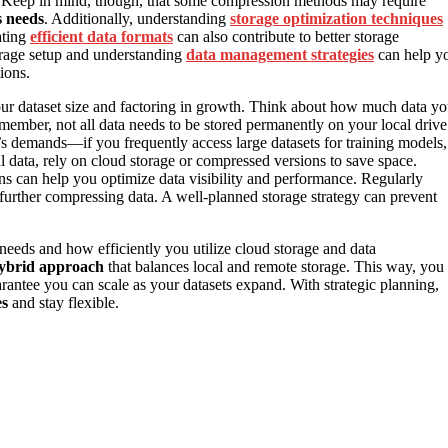
e. Keep in mind, though, that some compression methods may require
s needs
. Additionally, understanding
storage optimization techniques
ating
efficient data formats
can also contribute to better storage
orage setup and understanding
data management strategies
can help y
ions.
our dataset size and factoring in growth. Think about how much data y
member, not all data needs to be stored permanently on your local drive
s demands—if you frequently access large datasets for training models,
cal data, rely on cloud storage or compressed versions to save space.
ns can help you optimize data visibility and performance. Regularly
 further compressing data. A well-planned storage strategy can prevent
 needs and how efficiently you utilize cloud storage and data
ybrid approach
that balances local and remote storage. This way, you
tee you can scale as your datasets expand. With strategic planning,
es
and stay flexible.