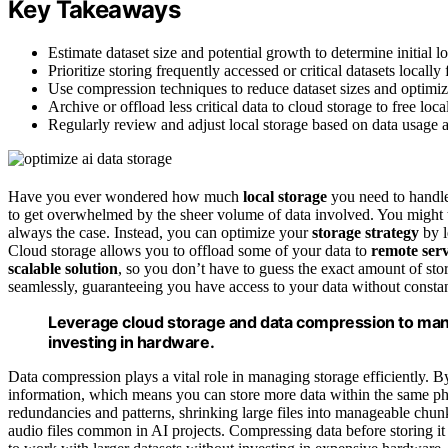
Key Takeaways
Estimate dataset size and potential growth to determine initial l
Prioritize storing frequently accessed or critical datasets locally 
Use compression techniques to reduce dataset sizes and optimize
Archive or offload less critical data to cloud storage to free loca
Regularly review and adjust local storage based on data usage 
Have you ever wondered how much
local storage
you need to handl
to get overwhelmed by the sheer volume of data involved. You might th
always the case. Instead, you can optimize your
storage strategy
by l
Cloud storage allows you to offload some of your data to
remote ser
scalable solution
, so you don’t have to guess the exact amount of st
seamlessly, guaranteeing you have access to your data without const
Leverage cloud storage and data compression to manag
investing in hardware.
Data compression plays a vital role in managing storage efficiently. By
information, which means you can store more data within the same phy
redundancies and patterns, shrinking large files into manageable chu
audio files common in AI projects. Compressing data before storing it