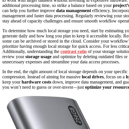
to work with larger datasets without investing in expensive hardwar
additional processing time, so strike a balance based on your
project’
can help you further improve
data management
efficiency. Incorpor
management and faster data processing. Regularly reviewing your st
stay ahead of capacity challenges and ensure smooth workflow operat
To determine how much local storage you need, start by estimating y
generate daily and how long you plan to keep it accessible locally. Re
some can be archived or stored in the cloud. Consider your workflow’
prioritize having enough local storage for quick access. For less criti
Additionally, understanding the
contrast ratio
of your storage solutio
review your
storage usage
and optimize by deleting outdated files or
unnecessary expenses and streamline your data access processes.
In the end, the right amount of local storage depends on your specific
compression. Instead of aiming for massive
local drives
, focus on a
h
keep your
hardware costs
down, improve data management, and guaran
you won’t need to guess or over-invest—just
optimize your resourc