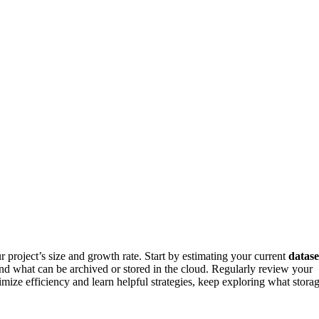
 project’s size and growth rate. Start by estimating your current
datase
d what can be archived or stored in the cloud. Regularly review your
ize efficiency and learn helpful strategies, keep exploring what stora