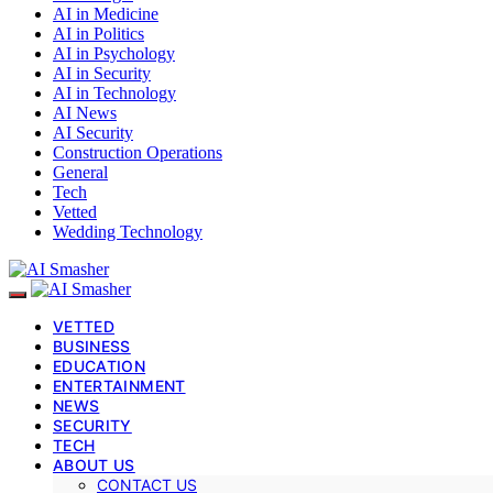
AI in Medicine
AI in Politics
AI in Psychology
AI in Security
AI in Technology
AI News
AI Security
Construction Operations
General
Tech
Vetted
Wedding Technology
VETTED
BUSINESS
EDUCATION
ENTERTAINMENT
NEWS
SECURITY
TECH
ABOUT US
CONTACT US