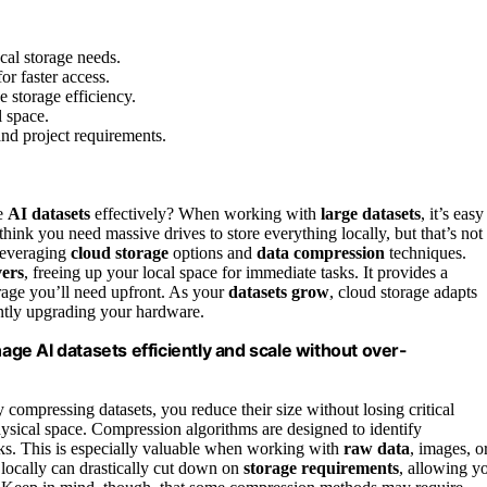
ocal storage needs.
for faster access.
 storage efficiency.
l space.
and project requirements.
e
AI datasets
effectively? When working with
large datasets
, it’s easy
ink you need massive drives to store everything locally, but that’s not
everaging
cloud storage
options and
data compression
techniques.
vers
, freeing up your local space for immediate tasks. It provides a
orage you’ll need upfront. As your
datasets grow
, cloud storage adapts
antly upgrading your hardware.
e AI datasets efficiently and scale without over-
 compressing datasets, you reduce their size without losing critical
sical space. Compression algorithms are designed to identify
nks. This is especially valuable when working with
raw data
, images, o
 locally can drastically cut down on
storage requirements
, allowing y