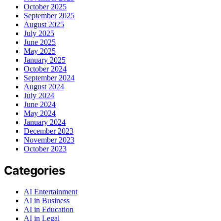
October 2025
September 2025
August 2025
July 2025
June 2025
May 2025
January 2025
October 2024
September 2024
August 2024
July 2024
June 2024
May 2024
January 2024
December 2023
November 2023
October 2023
Categories
AI Entertainment
AI in Business
AI in Education
AI in Legal