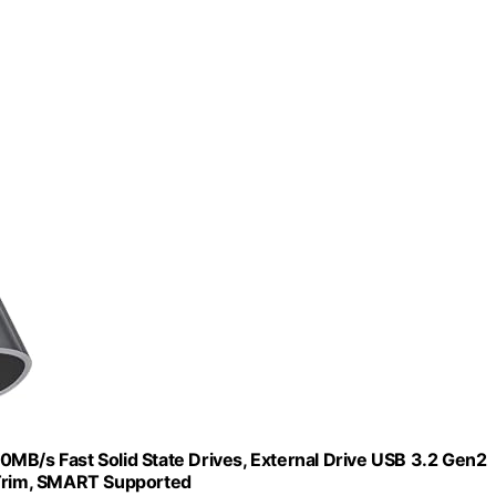
MB/s Fast Solid State Drives, External Drive USB 3.2 Gen2
 Trim, SMART Supported