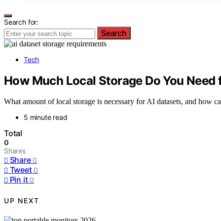
Search for:
Search
Tech
How Much Local Storage Do You Need f
What amount of local storage is necessary for AI datasets, and how ca
5 minute read
Total
0
Shares
Share
0
Tweet
0
Pin it
0
UP NEXT