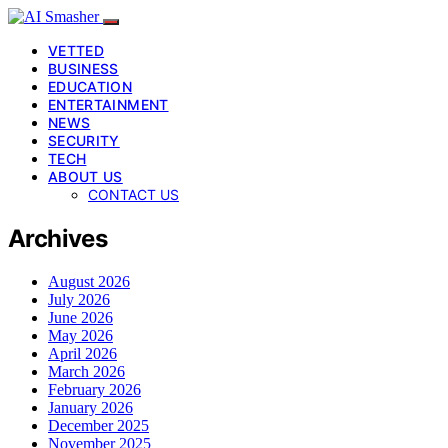
VETTED
BUSINESS
EDUCATION
ENTERTAINMENT
NEWS
SECURITY
TECH
ABOUT US
CONTACT US
Archives
August 2026
July 2026
June 2026
May 2026
April 2026
March 2026
February 2026
January 2026
December 2025
November 2025