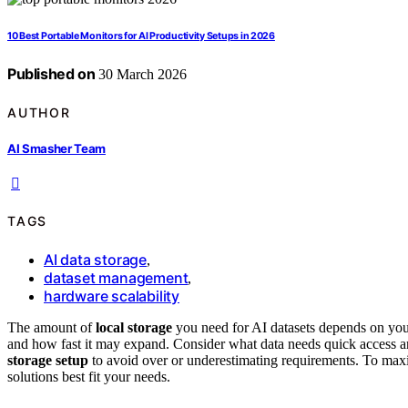
10 Best Portable Monitors for AI Productivity Setups in 2026
Published on
30 March 2026
AUTHOR
AI Smasher Team
TAGS
AI data storage
,
dataset management
,
hardware scalability
The amount of
local storage
you need for AI datasets depends on your
and how fast it may expand. Consider what data needs quick access an
storage setup
to avoid over or underestimating requirements. To maxim
solutions best fit your needs.