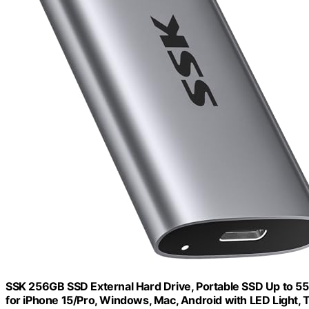
SSK 256GB SSD External Hard Drive, Portable SSD Up to 550
for iPhone 15/Pro, Windows, Mac, Android with LED Light,