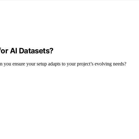
or AI Datasets?
n you ensure your setup adapts to your project’s evolving needs?