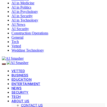
AI in Medicine
AI in Politics
AI in Psychology
AI in Security
AI in Technology
AI News
AI Security
Construction Operations
General
Tech
Vetted
Wedding Technology
VETTED
BUSINESS
EDUCATION
ENTERTAINMENT
NEWS
SECURITY
TECH
ABOUT US
CONTACT US