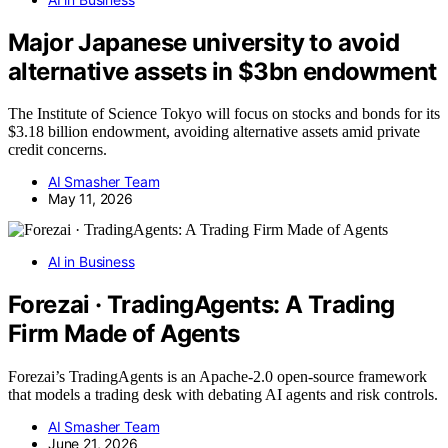
Major Japanese university to avoid
alternative assets in $3bn endowment
The Institute of Science Tokyo will focus on stocks and bonds for its
$3.18 billion endowment, avoiding alternative assets amid private
credit concerns.
AI Smasher Team
May 11, 2026
AI in Business
Forezai · TradingAgents: A Trading
Firm Made of Agents
Forezai’s TradingAgents is an Apache-2.0 open-source framework
that models a trading desk with debating AI agents and risk controls.
AI Smasher Team
June 21, 2026