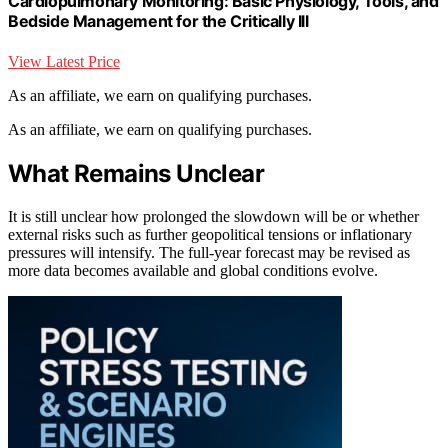
Cardiopulmonary Monitoring: Basic Physiology, Tools, and
Bedside Management for the Critically Ill
View Latest Price
As an affiliate, we earn on qualifying purchases.
As an affiliate, we earn on qualifying purchases.
What Remains Unclear
It is still unclear how prolonged the slowdown will be or whether
external risks such as further geopolitical tensions or inflationary
pressures will intensify. The full-year forecast may be revised as
more data becomes available and global conditions evolve.