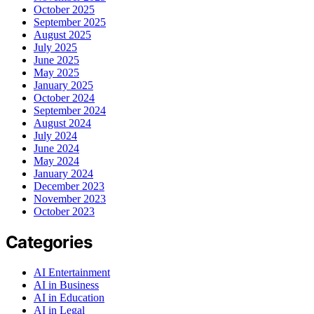
October 2025
September 2025
August 2025
July 2025
June 2025
May 2025
January 2025
October 2024
September 2024
August 2024
July 2024
June 2024
May 2024
January 2024
December 2023
November 2023
October 2023
Categories
AI Entertainment
AI in Business
AI in Education
AI in Legal