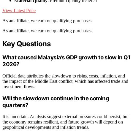
Material Quality
: Premium quality material
View Latest Price
As an affiliate, we earn on qualifying purchases.
As an affiliate, we earn on qualifying purchases.
Key Questions
What caused Malaysia’s GDP growth to slow in Q1
2026?
Official data attributes the slowdown to rising costs, inflation, and
the impact of the Middle East conflict, which has affected trade and
investment flows.
Will the slowdown continue in the coming
quarters?
It is uncertain. Analysts suggest external pressures could persist, but
the economy remains resilient, and future growth will depend on
geopolitical developments and inflation trends.