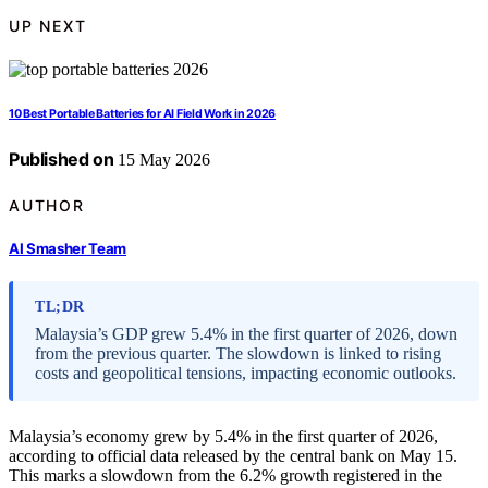
UP NEXT
10 Best Portable Batteries for AI Field Work in 2026
Published on
15 May 2026
AUTHOR
AI Smasher Team
TL;DR
Malaysia’s GDP grew 5.4% in the first quarter of 2026, down
from the previous quarter. The slowdown is linked to rising
costs and geopolitical tensions, impacting economic outlooks.
Malaysia’s economy grew by 5.4% in the first quarter of 2026,
according to official data released by the central bank on May 15.
This marks a slowdown from the 6.2% growth registered in the