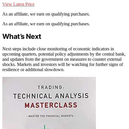
View Latest Price
As an affiliate, we earn on qualifying purchases.
As an affiliate, we earn on qualifying purchases.
What’s Next
Next steps include close monitoring of economic indicators in
upcoming quarters, potential policy adjustments by the central bank,
and updates from the government on measures to counter external
shocks. Markets and investors will be watching for further signs of
resilience or additional slowdown.