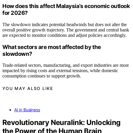
How does this affect Malaysia’s economic outlook
for 2026?
The slowdown indicates potential headwinds but does not alter the
overall positive growth trajectory. The government and central bank
are expected to monitor conditions and adjust policies accordingly.
What sectors are most affected by the
slowdown?
Trade-related sectors, manufacturing, and export industries are most
impacted by rising costs and external tensions, while domestic
consumption continues to support growth.
YOU MAY ALSO LIKE
AI in Business
Revolutionary Neuralink: Unlocking
the Power of the Human Brain