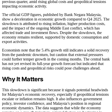
previous quarter, amid rising global costs and geopolitical tensions
impacting economic activity.
The official GDP figures, published by Bank Negara Malaysia,
show a deceleration in economic growth compared to Q4 2025. The
slowdown is attributed to rising inflation, higher production costs,
and the impact of the ongoing Middle East conflict, which has
affected trade and investment flows. Despite the slowdown, the
economy remains resilient, supported by domestic consumption and
export activities.
Economists note that the 5.4% growth still indicates a solid recovery
from the pandemic downturn, but caution that external pressures
could further temper growth in the coming months. The central bank
has not yet revised its full-year growth forecast but indicated that
rising costs and geopolitical risks could pose challenges ahead.
Why It Matters
This slowdown is significant because it signals potential headwinds
for Malaysia’s economic recovery, especially if geopolitical tensions
escalate or inflation remains high. It also influences government
policy, investor confidence, and Malaysia’s position in regional
economic dynamics. The data suggests that while the economy