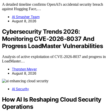
A detailed timeline confirms OpenAI's accidental security breach
against Hugging Face,…
AI Smasher Team
August 8, 2026
Cybersecurity Trends 2026:
Monitoring CVE-2026-8037 And
Progress LoadMaster Vulnerabilities
Analysis of active exploitation of CVE-2026-8037 and progress in
LoadMaster…
Thorsten Meyer
August 8, 2026
AI Security
How AI Is Reshaping Cloud Security
Operations