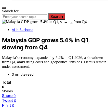
Search for:
Search
AI in Business
Malaysia GDP grows 5.4% in Q1,
slowing from Q4
Malaysia’s economy expanded by 5.4% in Q1 2026, a slowdown
from Q4, amid rising costs and geopolitical tensions. Details remain
under assessment.
3 minute read
Total
0
Shares
Share
0
Tweet
0
Pin it
0