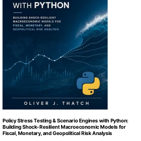
Policy Stress Testing & Scenario Engines with Python:
Building Shock-Resilient Macroeconomic Models for
Fiscal, Monetary, and Geopolitical Risk Analysis