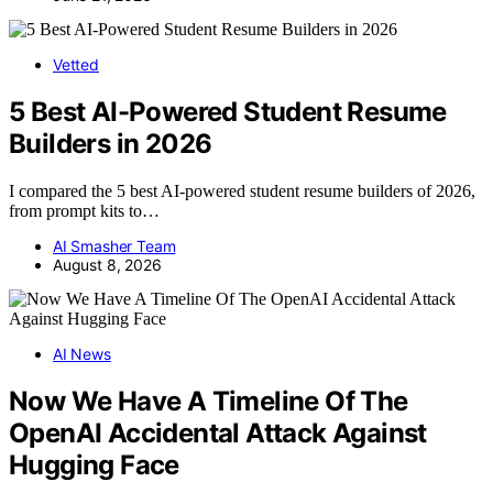
Vetted
5 Best AI-Powered Student Resume
Builders in 2026
I compared the 5 best AI-powered student resume builders of 2026,
from prompt kits to…
AI Smasher Team
August 8, 2026
AI News
Now We Have A Timeline Of The
OpenAI Accidental Attack Against
Hugging Face