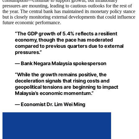
consumption—continue to support growth, but inflationary
pressures are mounting, leading to cautious outlooks for the rest of
the year. The central bank has maintained its monetary policy stance
but is closely monitoring external developments that could influence
future economic performance.
“The GDP growth of 5.4% reflects a resilient
economy, though the pace has moderated
compared to previous quarters due to external
pressures.”
— Bank Negara Malaysia spokesperson
“While the growth remains positive, the
deceleration signals that rising costs and
geopolitical tensions are beginning to impact
Malaysia’s economic momentum.”
— Economist Dr. Lim Wei Ming