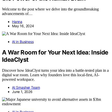
Welcome to the post where we delve into the groundbreaking
advancements of…
Hanna
May 16, 2024
AI in Business
A War Room for Your Next Idea: Inside
IdeaClyst
Discover how IdeaClyst turns your idea into a battle-tested plan in a
digital war room. Learn why founders love this local-first, AI-
powered workspace.
AI Smasher Team
June 1, 2026
AI in Business