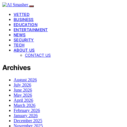
VETTED
BUSINESS
EDUCATION
ENTERTAINMENT
NEWS
SECURITY
TECH
ABOUT US
CONTACT US
Archives
August 2026
July 2026
June 2026
May 2026
April 2026
March 2026
February 2026
January 2026
December 2025
November 2025