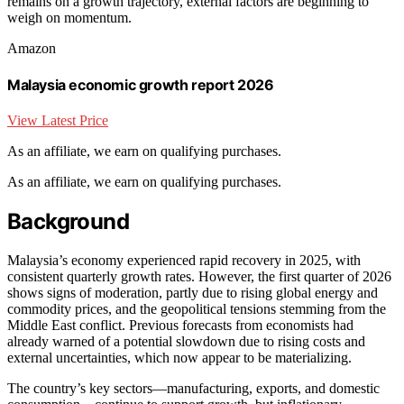
remains on a growth trajectory, external factors are beginning to
weigh on momentum.
Amazon
Malaysia economic growth report 2026
View Latest Price
As an affiliate, we earn on qualifying purchases.
As an affiliate, we earn on qualifying purchases.
Background
Malaysia’s economy experienced rapid recovery in 2025, with
consistent quarterly growth rates. However, the first quarter of 2026
shows signs of moderation, partly due to rising global energy and
commodity prices, and the geopolitical tensions stemming from the
Middle East conflict. Previous forecasts from economists had
already warned of a potential slowdown due to rising costs and
external uncertainties, which now appear to be materializing.
The country’s key sectors—manufacturing, exports, and domestic