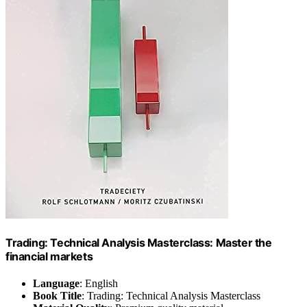
Trading: Technical Analysis Masterclass: Master the
financial markets
Language
: English
Book Title
: Trading: Technical Analysis Masterclass