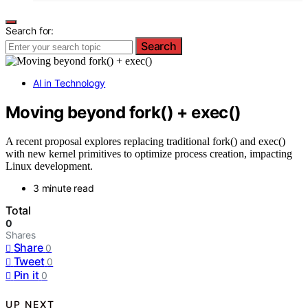
Search for:
Search
AI in Technology
Moving beyond fork() + exec()
A recent proposal explores replacing traditional fork() and exec()
with new kernel primitives to optimize process creation, impacting
Linux development.
3 minute read
Total
0
Shares
Share
0
Tweet
0
Pin it
0
UP NEXT