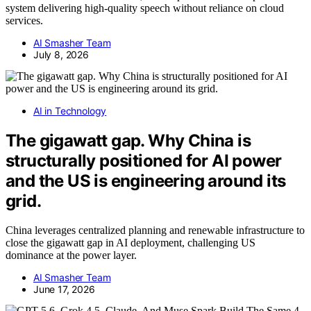
system delivering high-quality speech without reliance on cloud
services.
AI Smasher Team
July 8, 2026
AI in Technology
The gigawatt gap. Why China is
structurally positioned for AI power
and the US is engineering around its
grid.
China leverages centralized planning and renewable infrastructure to
close the gigawatt gap in AI deployment, challenging US
dominance at the power layer.
AI Smasher Team
June 17, 2026