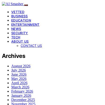
VETTED
BUSINESS
EDUCATION
ENTERTAINMENT
NEWS
SECURITY
TECH
ABOUT US
CONTACT US
Archives
August 2026
July 2026
June 2026
May 2026
April 2026
March 2026
February 2026
January 2026
December 2025
November 2025