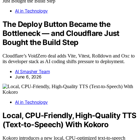
AI in Technology
The Deploy Button Became the
Bottleneck — and Cloudflare Just
Bought the Build Step
Cloudflare’s VoidZero deal adds Vite, Vitest, Rolldown and Oxc to
its developer stack as AI coding shifts pressure to deployment.
AI Smasher Team
June 6, 2026
AI in Technology
Local, CPU-Friendly, High-Quality TTS
(Text-to-Speech) With Kokoro
Kokoro introduces a new local, CPU-optimized text-to-speech