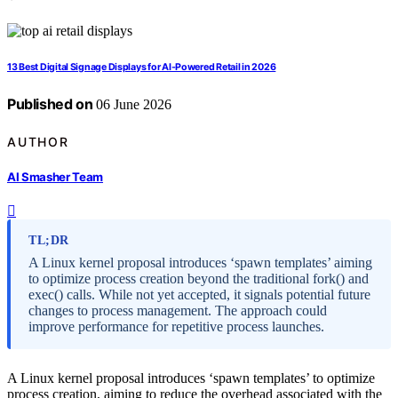
13 Best Digital Signage Displays for AI-Powered Retail in 2026
Published on
06 June 2026
AUTHOR
AI Smasher Team
TL;DR
A Linux kernel proposal introduces ‘spawn templates’ aiming
to optimize process creation beyond the traditional fork() and
exec() calls. While not yet accepted, it signals potential future
changes to process management. The approach could
improve performance for repetitive process launches.
A Linux kernel proposal introduces ‘spawn templates’ to optimize
process creation, aiming to reduce the overhead associated with the