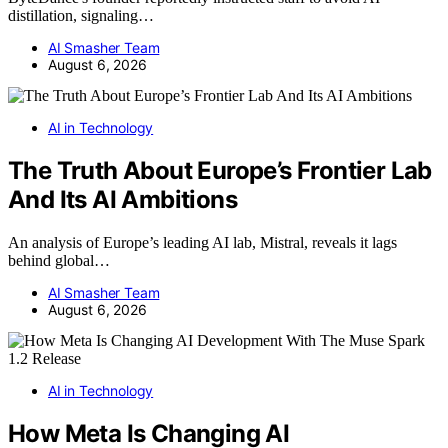
distillation, signaling…
AI Smasher Team
August 6, 2026
AI in Technology
The Truth About Europe’s Frontier Lab
And Its AI Ambitions
An analysis of Europe’s leading AI lab, Mistral, reveals it lags
behind global…
AI Smasher Team
August 6, 2026
AI in Technology
How Meta Is Changing AI