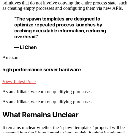
primitives that do not involve copying the entire process state, such
as creating empty processes and configuring them via new APIs.
“The spawn templates are designed to
optimize repeated process launches by
caching executable information, reducing
overhead.”
— Li Chen
Amazon
high performance server hardware
View Latest Price
As an affiliate, we earn on qualifying purchases.
As an affiliate, we earn on qualifying purchases.
What Remains Unclear
It remains unclear whether the ‘spawn templates’ proposal will be
accepted into the Linux kernel or how widely it might be adopted.