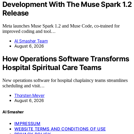
Development With The Muse Spark 1.2
Release
Meta launches Muse Spark 1.2 and Muse Code, co-trained for
improved coding and tool…
AI Smasher Team
August 6, 2026
How Operations Software Transforms
Hospital Spiritual Care Teams
New operations software for hospital chaplaincy teams streamlines
scheduling and visit…
Thorsten Meyer
August 6, 2026
AI Smasher
IMPRESSUM
WEBSITE TERMS AND CONDITIONS OF USE