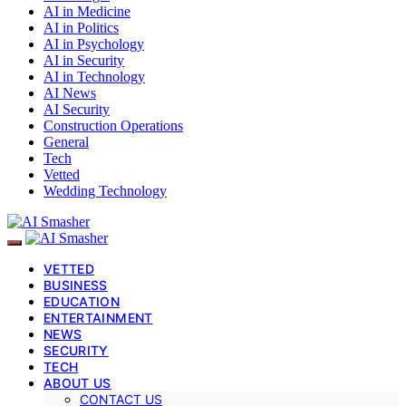
AI in Medicine
AI in Politics
AI in Psychology
AI in Security
AI in Technology
AI News
AI Security
Construction Operations
General
Tech
Vetted
Wedding Technology
VETTED
BUSINESS
EDUCATION
ENTERTAINMENT
NEWS
SECURITY
TECH
ABOUT US
CONTACT US