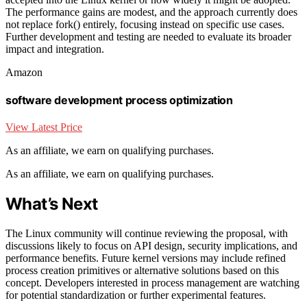
The performance gains are modest, and the approach currently does
not replace fork() entirely, focusing instead on specific use cases.
Further development and testing are needed to evaluate its broader
impact and integration.
Amazon
software development process optimization
View Latest Price
As an affiliate, we earn on qualifying purchases.
As an affiliate, we earn on qualifying purchases.
What’s Next
The Linux community will continue reviewing the proposal, with
discussions likely to focus on API design, security implications, and
performance benefits. Future kernel versions may include refined
process creation primitives or alternative solutions based on this
concept. Developers interested in process management are watching
for potential standardization or further experimental features.