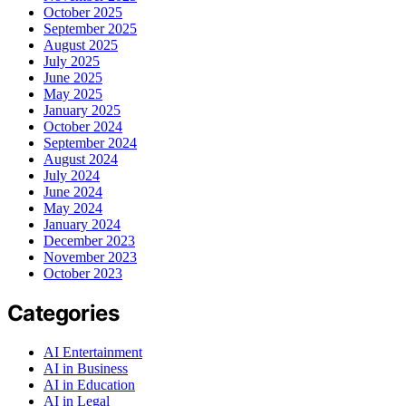
October 2025
September 2025
August 2025
July 2025
June 2025
May 2025
January 2025
October 2024
September 2024
August 2024
July 2024
June 2024
May 2024
January 2024
December 2023
November 2023
October 2023
Categories
AI Entertainment
AI in Business
AI in Education
AI in Legal