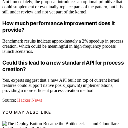
Not immediately; the proposal introduces an optional primitive that
could supplement or eventually replace parts of the pattern, but it is
still under review and not yet part of the kernel.
How much performance improvement does it
provide?
Benchmark results indicate approximately a 2% speedup in process
creation, which could be meaningful in high-frequency process
launch scenarios.
Could this lead to a new standard API for process
creation?
Yes, experts suggest that a new API built on top of current kernel
features could support native posix_spawn() implementations,
providing a more efficient process creation method.
Source:
Hacker News
YOU MAY ALSO LIKE