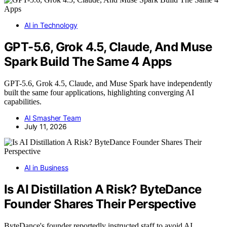
AI in Technology
GPT-5.6, Grok 4.5, Claude, And Muse
Spark Build The Same 4 Apps
GPT-5.6, Grok 4.5, Claude, and Muse Spark have independently
built the same four applications, highlighting converging AI
capabilities.
AI Smasher Team
July 11, 2026
AI in Business
Is AI Distillation A Risk? ByteDance
Founder Shares Their Perspective
ByteDance's founder reportedly instructed staff to avoid AI