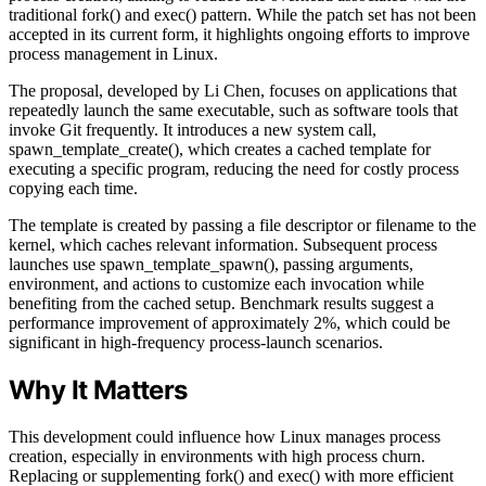
traditional fork() and exec() pattern. While the patch set has not been
accepted in its current form, it highlights ongoing efforts to improve
process management in Linux.
The proposal, developed by Li Chen, focuses on applications that
repeatedly launch the same executable, such as software tools that
invoke Git frequently. It introduces a new system call,
spawn_template_create(), which creates a cached template for
executing a specific program, reducing the need for costly process
copying each time.
The template is created by passing a file descriptor or filename to the
kernel, which caches relevant information. Subsequent process
launches use spawn_template_spawn(), passing arguments,
environment, and actions to customize each invocation while
benefiting from the cached setup. Benchmark results suggest a
performance improvement of approximately 2%, which could be
significant in high-frequency process-launch scenarios.
Why It Matters
This development could influence how Linux manages process
creation, especially in environments with high process churn.
Replacing or supplementing fork() and exec() with more efficient