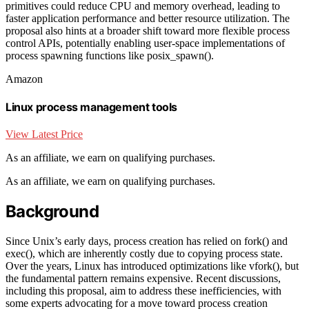
primitives could reduce CPU and memory overhead, leading to
faster application performance and better resource utilization. The
proposal also hints at a broader shift toward more flexible process
control APIs, potentially enabling user-space implementations of
process spawning functions like posix_spawn().
Amazon
Linux process management tools
View Latest Price
As an affiliate, we earn on qualifying purchases.
As an affiliate, we earn on qualifying purchases.
Background
Since Unix’s early days, process creation has relied on fork() and
exec(), which are inherently costly due to copying process state.
Over the years, Linux has introduced optimizations like vfork(), but
the fundamental pattern remains expensive. Recent discussions,
including this proposal, aim to address these inefficiencies, with
some experts advocating for a move toward process creation