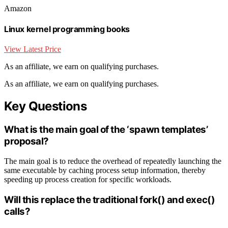
Amazon
Linux kernel programming books
View Latest Price
As an affiliate, we earn on qualifying purchases.
As an affiliate, we earn on qualifying purchases.
Key Questions
What is the main goal of the ‘spawn templates’
proposal?
The main goal is to reduce the overhead of repeatedly launching the
same executable by caching process setup information, thereby
speeding up process creation for specific workloads.
Will this replace the traditional fork() and exec()
calls?