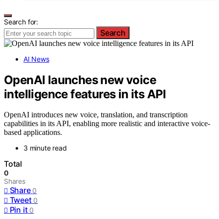
Search for:
Search
AI News
OpenAI launches new voice
intelligence features in its API
OpenAI introduces new voice, translation, and transcription
capabilities in its API, enabling more realistic and interactive voice-
based applications.
3 minute read
Total
0
Shares
Share
0
Tweet
0
Pin it
0