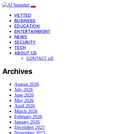
VETTED
BUSINESS
EDUCATION
ENTERTAINMENT
NEWS
SECURITY
TECH
ABOUT US
CONTACT US
Archives
August 2026
July 2026
June 2026
May 2026
April 2026
March 2026
February 2026
January 2026
December 2025
November 2025