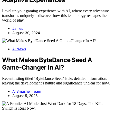
Level up your gaming experience with AI, where every adventure
transforms uniquely—discover how this technology reshapes the
world of play.
James
August 30, 2024
AI News
What Makes ByteDance Seed A
Game-Changer In AI?
Recent listing titled ‘ByteDance Seed’ lacks detailed information,
leaving the development’s nature and significance unclear for now.
AI Smasher Team
August 5, 2026