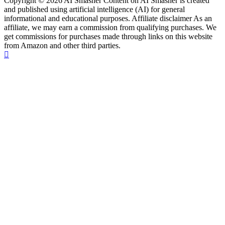
Copyright © 2026 AI Smasher Content on AI Smasher is created
and published using artificial intelligence (AI) for general
informational and educational purposes. Affiliate disclaimer As an
affiliate, we may earn a commission from qualifying purchases. We
get commissions for purchases made through links on this website
from Amazon and other third parties.