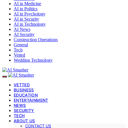
AI in Medicine
AI in Politics
AI in Psychology
AI in Security
AI in Technology
AI News
AI Security
Construction Operations
General
Tech
Vetted
Wedding Technology
VETTED
BUSINESS
EDUCATION
ENTERTAINMENT
NEWS
SECURITY
TECH
ABOUT US
CONTACT US