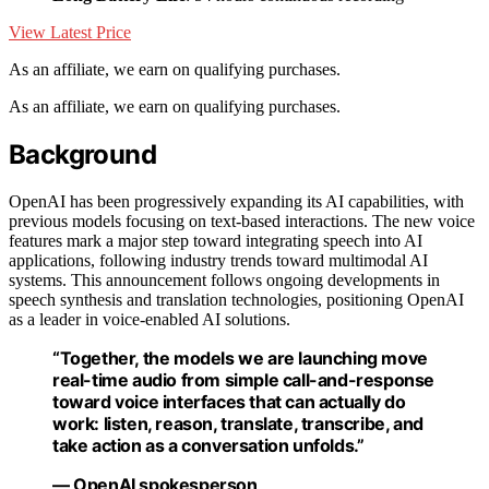
View Latest Price
As an affiliate, we earn on qualifying purchases.
As an affiliate, we earn on qualifying purchases.
Background
OpenAI has been progressively expanding its AI capabilities, with
previous models focusing on text-based interactions. The new voice
features mark a major step toward integrating speech into AI
applications, following industry trends toward multimodal AI
systems. This announcement follows ongoing developments in
speech synthesis and translation technologies, positioning OpenAI
as a leader in voice-enabled AI solutions.
“Together, the models we are launching move
real-time audio from simple call-and-response
toward voice interfaces that can actually do
work: listen, reason, translate, transcribe, and
take action as a conversation unfolds.”
— OpenAI spokesperson