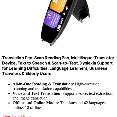
Translation Pen, Scan Reading Pen, Multilingual Translator
Device, Text to Speech & Scan-to-Text, Dyslexia Support
for Learning Difficulties, Language Learners, Business
Travelers & Elderly Users
All-in-One Reading & Translation
: High-precision
scanning and translation capabilities
Voice and Text Translation
: Supports voice, text extraction,
and image translation
Offline and Online Modes
: Translates in 142 languages
online, 10 offline
View Latest Price