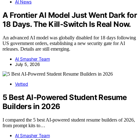
AI News
A Frontier AI Model Just Went Dark for
18 Days. The Kill-Switch Is Real Now.
An advanced AI model was globally disabled for 18 days following
US government orders, establishing a new security gate for AI
releases. Details are still emerging.
AI Smasher Team
July 5, 2026
Vetted
5 Best AI-Powered Student Resume
Builders in 2026
I compared the 5 best AI-powered student resume builders of 2026,
from prompt kits to…
AI Smasher Team