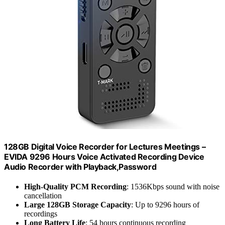
128GB Digital Voice Recorder for Lectures Meetings –
EVIDA 9296 Hours Voice Activated Recording Device
Audio Recorder with Playback,Password
High-Quality PCM Recording
: 1536Kbps sound with noise
cancellation
Large 128GB Storage Capacity
: Up to 9296 hours of
recordings
Long Battery Life
: 54 hours continuous recording