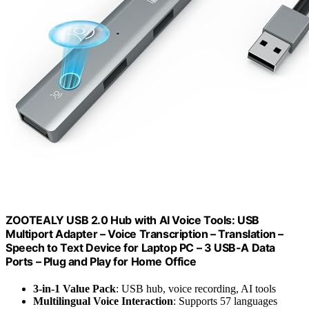
ZOOTEALY USB 2.0 Hub with AI Voice Tools: USB
Multiport Adapter – Voice Transcription – Translation –
Speech to Text Device for Laptop PC – 3 USB-A Data
Ports – Plug and Play for Home Office
3-in-1 Value Pack
: USB hub, voice recording, AI tools
Multilingual Voice Interaction
: Supports 57 languages