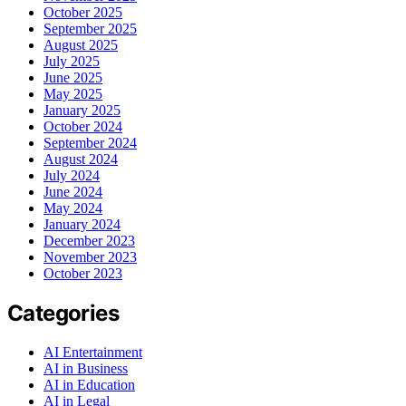
October 2025
September 2025
August 2025
July 2025
June 2025
May 2025
January 2025
October 2024
September 2024
August 2024
July 2024
June 2024
May 2024
January 2024
December 2023
November 2023
October 2023
Categories
AI Entertainment
AI in Business
AI in Education
AI in Legal