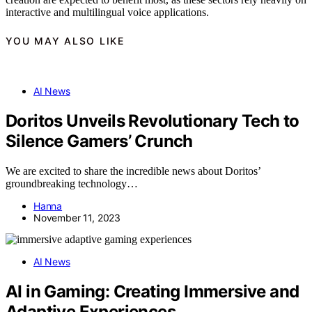
interactive and multilingual voice applications.
YOU MAY ALSO LIKE
AI News
Doritos Unveils Revolutionary Tech to
Silence Gamers’ Crunch
We are excited to share the incredible news about Doritos’
groundbreaking technology…
Hanna
November 11, 2023
AI News
AI in Gaming: Creating Immersive and
Adaptive Experiences