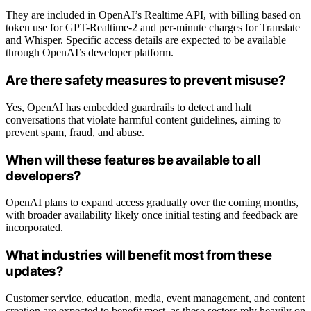
They are included in OpenAI’s Realtime API, with billing based on
token use for GPT-Realtime-2 and per-minute charges for Translate
and Whisper. Specific access details are expected to be available
through OpenAI’s developer platform.
Are there safety measures to prevent misuse?
Yes, OpenAI has embedded guardrails to detect and halt
conversations that violate harmful content guidelines, aiming to
prevent spam, fraud, and abuse.
When will these features be available to all
developers?
OpenAI plans to expand access gradually over the coming months,
with broader availability likely once initial testing and feedback are
incorporated.
What industries will benefit most from these
updates?
Customer service, education, media, event management, and content
creation are expected to benefit most, as these sectors rely heavily on