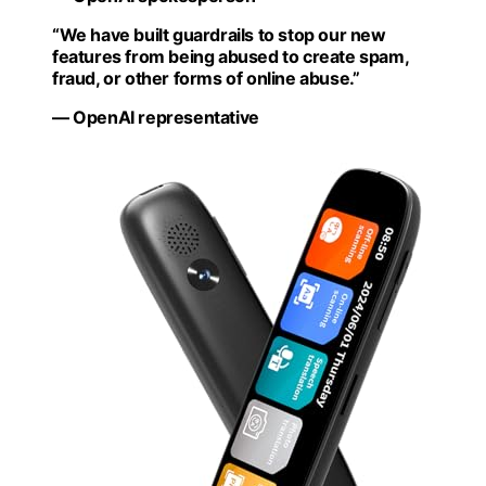
“We have built guardrails to stop our new
features from being abused to create spam,
fraud, or other forms of online abuse.”
— OpenAI representative