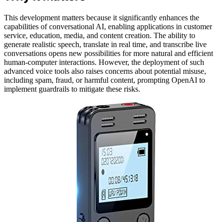
This development matters because it significantly enhances the
capabilities of conversational AI, enabling applications in customer
service, education, media, and content creation. The ability to
generate realistic speech, translate in real time, and transcribe live
conversations opens new possibilities for more natural and efficient
human-computer interactions. However, the deployment of such
advanced voice tools also raises concerns about potential misuse,
including spam, fraud, or harmful content, prompting OpenAI to
implement guardrails to mitigate these risks.