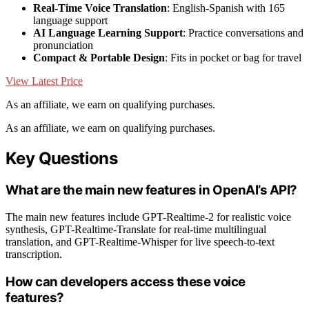
Real-Time Voice Translation
: English-Spanish with 165
language support
AI Language Learning Support
: Practice conversations and
pronunciation
Compact & Portable Design
: Fits in pocket or bag for travel
View Latest Price
As an affiliate, we earn on qualifying purchases.
As an affiliate, we earn on qualifying purchases.
Key Questions
What are the main new features in OpenAI’s API?
The main new features include GPT-Realtime-2 for realistic voice
synthesis, GPT-Realtime-Translate for real-time multilingual
translation, and GPT-Realtime-Whisper for live speech-to-text
transcription.
How can developers access these voice
features?