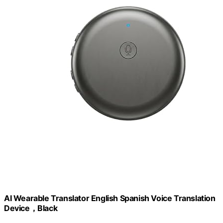
AI Wearable Translator English Spanish Voice Translation
Device，Black