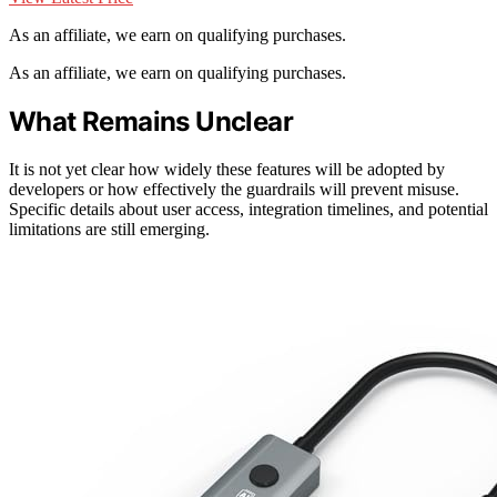
As an affiliate, we earn on qualifying purchases.
As an affiliate, we earn on qualifying purchases.
What Remains Unclear
It is not yet clear how widely these features will be adopted by
developers or how effectively the guardrails will prevent misuse.
Specific details about user access, integration timelines, and potential
limitations are still emerging.