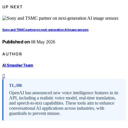
UP NEXT
Sony and TSMC partner on next-generation AI image sensors
Published on
08 May 2026
AUTHOR
AI Smasher Team
TL;DR
OpenAI has announced new voice intelligence features in its
API, including a realistic voice model, real-time translation,
and speech-to-text capabilities. These tools aim to enhance
conversational AI applications across industries, with
guardrails to prevent misuse.