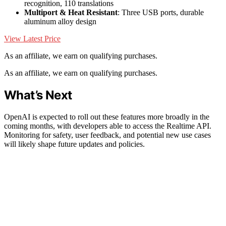
recognition, 110 translations
Multiport & Heat Resistant
: Three USB ports, durable
aluminum alloy design
View Latest Price
As an affiliate, we earn on qualifying purchases.
As an affiliate, we earn on qualifying purchases.
What’s Next
OpenAI is expected to roll out these features more broadly in the
coming months, with developers able to access the Realtime API.
Monitoring for safety, user feedback, and potential new use cases
will likely shape future updates and policies.