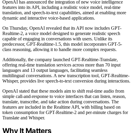
OpenAI has announced the integration of new voice intelligence
features into its API, including a realistic voice model, real-time
translation, and speech-to-text capabilities, aimed at enabling more
dynamic and interactive voice-based applications.
On Thursday, OpenAI revealed that its API now includes GPT-
Realtime-2, a voice model designed to generate realistic speech
capable of engaging in conversations with users. Unlike its
predecessor, GPT-Realtime-1.5, this model incorporates GPT-5-
class reasoning, allowing it to handle more complex requests.
Additionally, the company launched GPT-Realtime-Translate,
offering real-time translation services across more than 70 input
languages and 13 output languages, facilitating seamless
multilingual conversations. A new transcription tool, GPT-Realtime-
Whisper, provides live speech-to-text conversion during interactions.
OpenAI stated that these models aim to shift real-time audio from
simple call-and-response to voice interfaces that can listen, reason,
translate, transcribe, and take action during conversations. The
features are included in the Realtime API, with billing based on
token consumption for GPT-Realtime-2 and per-minute charges for
Translate and Whisper.
Why It Matters