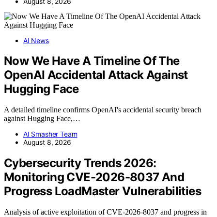
August 8, 2026
AI News
Now We Have A Timeline Of The
OpenAI Accidental Attack Against
Hugging Face
A detailed timeline confirms OpenAI's accidental security breach
against Hugging Face,…
AI Smasher Team
August 8, 2026
Cybersecurity Trends 2026:
Monitoring CVE-2026-8037 And
Progress LoadMaster Vulnerabilities
Analysis of active exploitation of CVE-2026-8037 and progress in