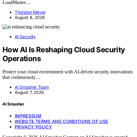
LoadMaster…
Thorsten Meyer
August 8, 2026
AI Security
How AI Is Reshaping Cloud Security
Operations
Protect your cloud environment with AI-driven security innovations
that continuously…
AI Smasher Team
August 7, 2026
AI Smasher
IMPRESSUM
WEBSITE TERMS AND CONDITIONS OF USE
PRIVACY POLICY