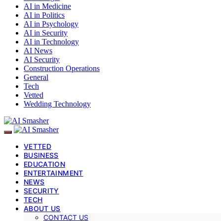
AI in Medicine
AI in Politics
AI in Psychology
AI in Security
AI in Technology
AI News
AI Security
Construction Operations
General
Tech
Vetted
Wedding Technology
VETTED
BUSINESS
EDUCATION
ENTERTAINMENT
NEWS
SECURITY
TECH
ABOUT US
CONTACT US