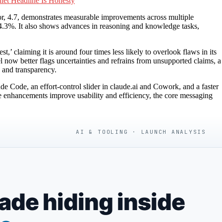
iet Headline Is Honesty
sor, 4.7, demonstrates measurable improvements across multiple
3%. It also shows advances in reasoning and knowledge tasks,
,’ claiming it is around four times less likely to overlook flaws in its
now better flags uncertainties and refrains from unsupported claims, a
y and transparency.
 Code, an effort-control slider in claude.ai and Cowork, and a faster
se enhancements improve usability and efficiency, the core messaging
AI & TOOLING · LAUNCH ANALYSIS
de hiding inside