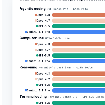
Agentic coding
SWE-Bench Pro · pass rate
Opus 4.8
Opus 4.7
GPT-5.5
Gemini 3.1 Pro
Computer use
OSWorld-Verified
Opus 4.8
Opus 4.7
GPT-5.5
Gemini 3.1 Pro
Reasoning
Humanity’s Last Exam · with tools
Opus 4.8
Opus 4.7
GPT-5.5
Gemini 3.1 Pro
Terminal coding
Terminal-Bench 2.1 · GPT-5.5 leads
GPT-5.5