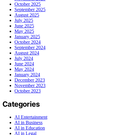
October 2025
September 2025
August 2025
July 2025
June 2025
May 2025
January 2025
October 2024
September 2024
August 2024
July 2024
June 2024
May 2024
January 2024
December 2023
November 2023
October 2023
Categories
AI Entertainment
AI in Business
AI in Education
AI in Legal