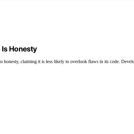
 Is Honesty
onesty, claiming it is less likely to overlook flaws in its code. Deve