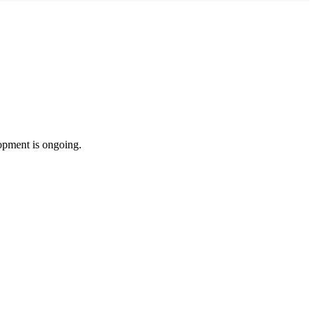
lopment is ongoing.