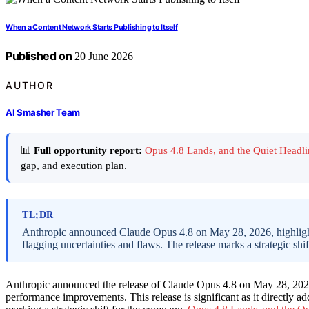
When a Content Network Starts Publishing to Itself
Published on
20 June 2026
AUTHOR
AI Smasher Team
📊
Full opportunity report:
Opus 4.8 Lands, and the Quiet Headl
gap, and execution plan.
TL;DR
Anthropic announced Claude Opus 4.8 on May 28, 2026, highlighti
flagging uncertainties and flaws. The release marks a strategic shi
Anthropic announced the release of Claude Opus 4.8 on May 28, 2026,
performance improvements. This release is significant as it directly ad