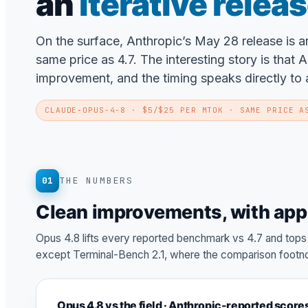
an
iterative relea
On the surface, Anthropic’s May 28 release is 
same price as 4.7. The interesting story is that 
improvement, and the timing speaks directly to a
CLAUDE-OPUS-4-8
· $5/$25 PER MTOK · SAME PRICE A
01
THE NUMBERS
Clean improvements, with app
Opus 4.8 lifts every reported benchmark vs 4.7 and top
except Terminal-Bench 2.1, where the comparison footno
Opus 4.8 vs the field · Anthropic-reported score