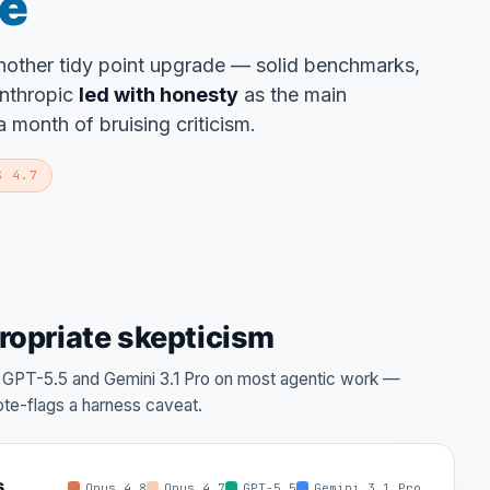
se
another tidy point upgrade — solid benchmarks,
Anthropic
led with honesty
as the main
 month of bruising criticism.
S 4.7
ropriate skepticism
s GPT-5.5 and Gemini 3.1 Pro on most agentic work —
te-flags a harness caveat.
s
Opus 4.8
Opus 4.7
GPT-5.5
Gemini 3.1 Pro