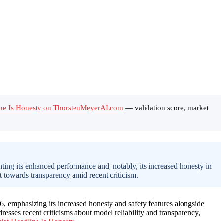
ine Is Honesty on ThorstenMeyerAI.com
— validation score, market
ng its enhanced performance and, notably, its increased honesty in
ft towards transparency amid recent criticism.
 emphasizing its increased honesty and safety features alongside
dresses recent criticisms about model reliability and transparency,