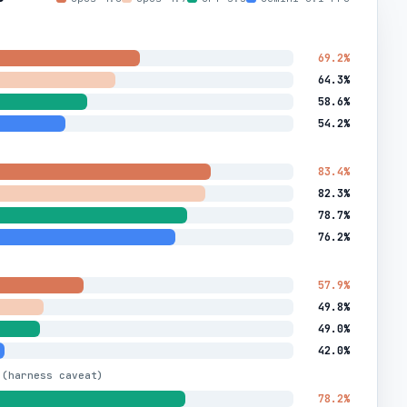
69.2%
64.3%
58.6%
54.2%
83.4%
82.3%
78.7%
76.2%
57.9%
49.8%
49.0%
42.0%
 (harness caveat)
78.2%