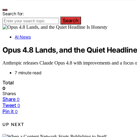
Search for:
Search
AI News
Opus 4.8 Lands, and the Quiet Headline
Anthropic releases Claude Opus 4.8 with improvements and a focus on h
7 minute read
Total
0
Shares
Share
0
Tweet
0
Pin it
0
UP NEXT