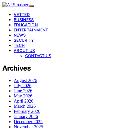
VETTED
BUSINESS
EDUCATION
ENTERTAINMENT
NEWS
SECURITY
TECH
ABOUT US
CONTACT US
Archives
August 2026
July 2026
June 2026
May 2026
April 2026
March 2026
February 2026
January 2026
December 2025
November 2025