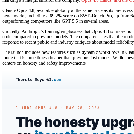
marking a strategic shift for the company.
Opus 4.8 Lands, and the Qu
Claude Opus 4.8, available globally at the same price as its predeces
benchmarks, including a 69.2% score on SWE-Bench Pro, up from 64.
outperforming competitors like GPT-5.5 in several areas.
Crucially, Anthropic’s framing emphasizes that Opus 4.8 is ‘more honest
code compared to previous models. The company states that the model 
response to recent public and industry critiques about model reliabilit
The launch includes new features such as dynamic workflows in Claude
mode that is three times cheaper than previous fast modes. While the
centers on honesty and safety improvements.
ThorstenMeyerAI
.com
CLAUDE OPUS 4.8 · MAY 28, 2026
The honesty upgra