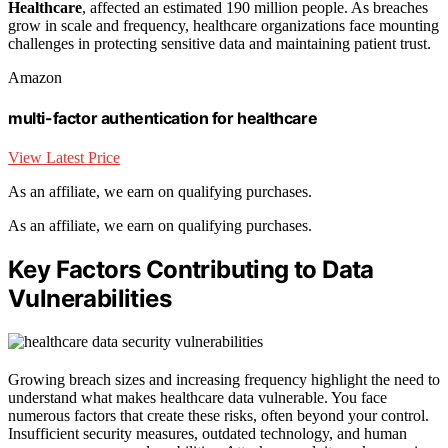
Healthcare
, affected an estimated 190 million people. As breaches
grow in scale and frequency, healthcare organizations face mounting
challenges in protecting sensitive data and maintaining patient trust.
Amazon
multi-factor authentication for healthcare
View Latest Price
As an affiliate, we earn on qualifying purchases.
As an affiliate, we earn on qualifying purchases.
Key Factors Contributing to Data
Vulnerabilities
Growing breach sizes and increasing frequency highlight the need to
understand what makes healthcare data vulnerable. You face
numerous factors that create these risks, often beyond your control.
Insufficient security measures, outdated technology, and human