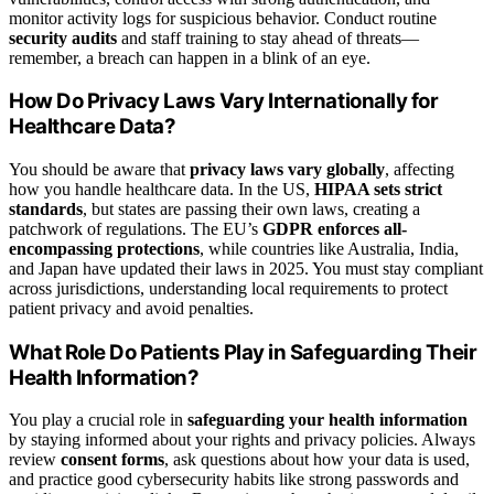
monitor activity logs for suspicious behavior. Conduct routine
security audits
and staff training to stay ahead of threats—
remember, a breach can happen in a blink of an eye.
How Do Privacy Laws Vary Internationally for
Healthcare Data?
You should be aware that
privacy laws vary globally
, affecting
how you handle healthcare data. In the US,
HIPAA sets strict
standards
, but states are passing their own laws, creating a
patchwork of regulations. The EU’s
GDPR enforces all-
encompassing protections
, while countries like Australia, India,
and Japan have updated their laws in 2025. You must stay compliant
across jurisdictions, understanding local requirements to protect
patient privacy and avoid penalties.
What Role Do Patients Play in Safeguarding Their
Health Information?
You play a crucial role in
safeguarding your health information
by staying informed about your rights and privacy policies. Always
review
consent forms
, ask questions about how your data is used,
and practice good cybersecurity habits like strong passwords and