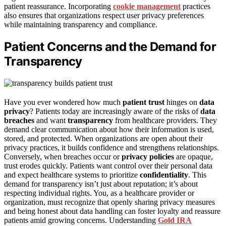
patient reassurance. Incorporating
cookie management
practices
also ensures that organizations respect user privacy preferences
while maintaining transparency and compliance.
Patient Concerns and the Demand for
Transparency
Have you ever wondered how much
patient trust
hinges on
data
privacy
? Patients today are increasingly aware of the risks of
data
breaches
and want
transparency
from healthcare providers. They
demand clear communication about how their information is used,
stored, and protected. When organizations are open about their
privacy practices, it builds confidence and strengthens relationships.
Conversely, when breaches occur or
privacy policies
are opaque,
trust erodes quickly. Patients want control over their personal data
and expect healthcare systems to prioritize
confidentiality
. This
demand for transparency isn’t just about reputation; it’s about
respecting individual rights. You, as a healthcare provider or
organization, must recognize that openly sharing privacy measures
and being honest about data handling can foster loyalty and reassure
patients amid growing concerns. Understanding
Gold IRA