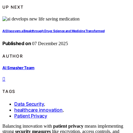
UP NEXT
AI Discovers a Breakthrough Drug: Science and Medicine Transformed
Published on
07 December 2025
AUTHOR
AI Smasher Team
TAGS
Data Security
,
healthcare innovation
,
Patient Privacy
Balancing innovation with
patient privacy
means implementing
strong
security measures
like encryption, access controls, and