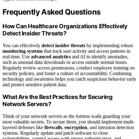
Frequently Asked Questions
How Can Healthcare Organizations Effectively
Detect Insider Threats?
You can effectively
detect insider threats
by implementing robust
monitoring systems
that track user activity and access patterns in
real-time. Use
advanced analytics
and AI to identify anomalies,
such as unusual data downloads or access outside normal hours.
Regularly review access permissions, conduct employee training on
security policies, and foster a culture of accountability. Combining
technology and awareness helps you catch suspicious behavior early
and protect sensitive patient data.
What Are the Best Practices for Securing
Network Servers?
Think of your network servers as the fortress walls guarding your
most valuable secrets. To secure them, you should implement multi-
layered defenses like
firewalls
,
encryption
, and intrusion detection
systems. Regularly update and patch software to close
vulnerabilities, control access with strong authentication, and