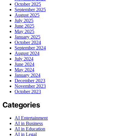
October 2025
September 2025
August 2025
July 2025
June 2025
May 2025
January 2025
October 2024
September 2024
August 2024
July 2024
June 2024
May 2024
January 2024
December 2023
November 2023
October 2023
Categories
AI Entertainment
AI in Business
AI in Education
AI in Legal