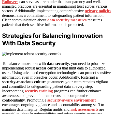
Rollovers
can serve as a reminder that transparency and well-
managed practices are essential in maintaining trust across various
sectors. Additionally, implementing comprehensive
privacy policies
demonstrates a commitment to safeguarding patient information.
Clear communication about
data security measures
reassures
patients that their sensitive information is protected.
Strategies for Balancing Innovation
With Data Security
To balance innovation with
data security
, you need to prioritize
implementing robust
access controls
that limit data to authorized
users. Using advanced encryption technologies can protect sensitive
information even if breaches occur. Additionally, fostering a
security-conscious culture
guarantees your team remains vigilant
and committed to safeguarding patient data at every step.
Incorporating
security training
programs can further enhance
awareness and prevent human errors that compromise
confidentiality. Promoting a
security-aware environment
encourages ongoing vigilance and accountability among staff to
maintain data integrity. Regular audits and
risk assessments
are
essential to identify vulnerabilities and adapt security measures