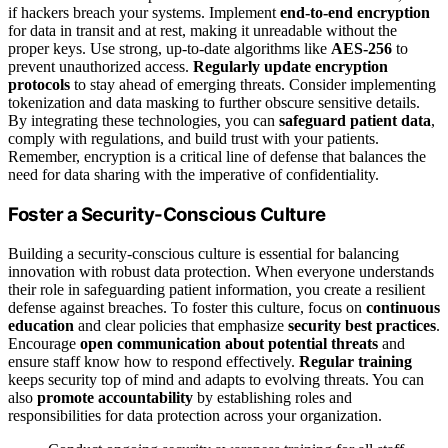
if hackers breach your systems. Implement
end-to-end encryption
for data in transit and at rest, making it unreadable without the
proper keys. Use strong, up-to-date algorithms like
AES-256
to
prevent unauthorized access.
Regularly update encryption
protocols
to stay ahead of emerging threats. Consider implementing
tokenization and data masking to further obscure sensitive details.
By integrating these technologies, you can
safeguard patient data
,
comply with regulations, and build trust with your patients.
Remember, encryption is a critical line of defense that balances the
need for data sharing with the imperative of confidentiality.
Foster a Security-Conscious Culture
Building a security-conscious culture is essential for balancing
innovation with robust data protection. When everyone understands
their role in safeguarding patient information, you create a resilient
defense against breaches. To foster this culture, focus on
continuous
education
and clear policies that emphasize
security best practices
.
Encourage
open communication about potential threats
and
ensure staff know how to respond effectively.
Regular training
keeps security top of mind and adapts to evolving threats. You can
also
promote accountability
by establishing roles and
responsibilities for data protection across your organization.