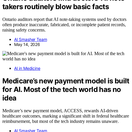
takers routinely blow basic facts
Ontario auditors report that AI note-taking systems used by doctors
often produce inaccurate, fabricated, or incomplete patient records,
raising safety concerns.
AI Smasher Team
May 14, 2026
AI in Medicine
Medicare’s new payment model is built
for AI. Most of the tech world has no
idea
Medicare’s new payment model, ACCESS, rewards AI-driven
healthcare outcomes, marking a significant shift in federal healthcare
reimbursement, but most of the tech industry remains unaware.
AI Smasher Team