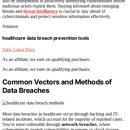
also be instrumental in proactively identifying vulnerabilities before
malicious actors exploit them. Staying informed about emerging
threats and
threat intelligence
is crucial to stay ahead of
cybercriminals and protect sensitive information effectively.
Amazon
healthcare data breach prevention tools
View Latest Price
As an affiliate, we earn on qualifying purchases.
As an affiliate, we earn on qualifying purchases.
Common Vectors and Methods of
Data Breaches
Most data breaches in healthcare occur through hacking and IT-
related incidents, which account for the majority of reported cases.
You’re most vulnerable through
network breaches
, where
cybercriminals exploit vulnerabilities in servers or cloud storage.