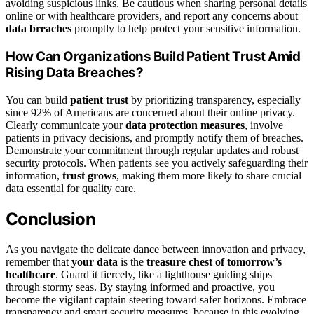
avoiding suspicious links. Be cautious when sharing personal details
online or with healthcare providers, and report any concerns about
data breaches
promptly to help protect your sensitive information.
How Can Organizations Build Patient Trust Amid
Rising Data Breaches?
You can build
patient trust
by prioritizing transparency, especially
since 92% of Americans are concerned about their online privacy.
Clearly communicate your
data protection measures
, involve
patients in privacy decisions, and promptly notify them of breaches.
Demonstrate your commitment through regular updates and robust
security protocols. When patients see you actively safeguarding their
information,
trust grows
, making them more likely to share crucial
data essential for quality care.
Conclusion
As you navigate the delicate dance between innovation and privacy,
remember that
your data
is the
treasure chest of tomorrow’s
healthcare
. Guard it fiercely, like a lighthouse guiding ships
through stormy seas. By staying informed and proactive, you
become the vigilant captain steering toward safer horizons. Embrace
transparency and smart security measures, because in this evolving