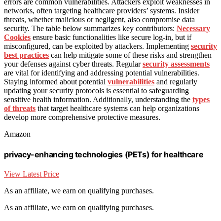
errors are common vulnerabilities. Attackers exploit weaknesses in
networks, often targeting healthcare providers’ systems. Insider
threats, whether malicious or negligent, also compromise data
security. The table below summarizes key contributors:
Necessary
Cookies
ensure basic functionalities like secure log-in, but if
misconfigured, can be exploited by attackers. Implementing
security
best practices
can help mitigate some of these risks and strengthen
your defenses against cyber threats. Regular
security assessments
are vital for identifying and addressing potential vulnerabilities.
Staying informed about potential
vulnerabilities
and regularly
updating your security protocols is essential to safeguarding
sensitive health information. Additionally, understanding the
types
of threats
that target healthcare systems can help organizations
develop more comprehensive protective measures.
Amazon
privacy-enhancing technologies (PETs) for healthcare
View Latest Price
As an affiliate, we earn on qualifying purchases.
As an affiliate, we earn on qualifying purchases.