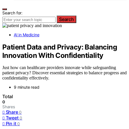
Search for:
Search
AI in Medicine
Patient Data and Privacy: Balancing
Innovation With Confidentiality
Just how can healthcare providers innovate while safeguarding
patient privacy? Discover essential strategies to balance progress and
confidentiality effectively.
9 minute read
Total
0
Shares
Share
0
Tweet
0
Pin it
0