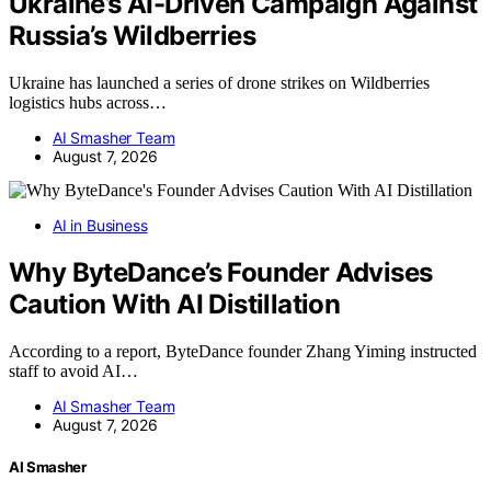
Ukraine’s AI-Driven Campaign Against
Russia’s Wildberries
Ukraine has launched a series of drone strikes on Wildberries
logistics hubs across…
AI Smasher Team
August 7, 2026
AI in Business
Why ByteDance’s Founder Advises
Caution With AI Distillation
According to a report, ByteDance founder Zhang Yiming instructed
staff to avoid AI…
AI Smasher Team
August 7, 2026
AI Smasher