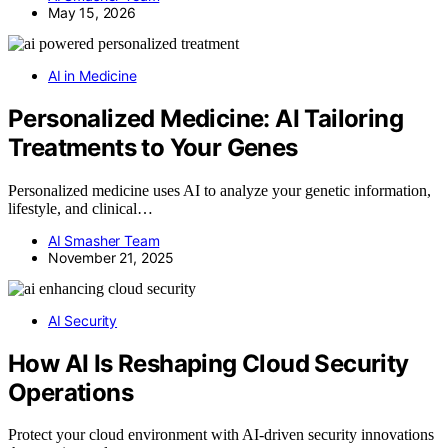
May 15, 2026
AI in Medicine
Personalized Medicine: AI Tailoring
Treatments to Your Genes
Personalized medicine uses AI to analyze your genetic information,
lifestyle, and clinical…
AI Smasher Team
November 21, 2025
AI Security
How AI Is Reshaping Cloud Security
Operations
Protect your cloud environment with AI-driven security innovations