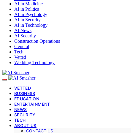
AI in Medicine
AI in Politics
AI in Psychology
AI in Security
AI in Technology
AI News
AI Security
Construction Operations
General
Tech
Vetted
Wedding Technology
VETTED
BUSINESS
EDUCATION
ENTERTAINMENT
NEWS
SECURITY
TECH
ABOUT US
CONTACT US