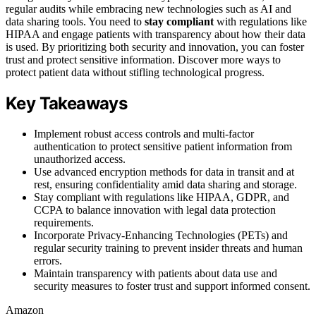
regular audits while embracing new technologies such as AI and
data sharing tools. You need to
stay compliant
with regulations like
HIPAA and engage patients with transparency about how their data
is used. By prioritizing both security and innovation, you can foster
trust and protect sensitive information. Discover more ways to
protect patient data without stifling technological progress.
Key Takeaways
Implement robust access controls and multi-factor
authentication to protect sensitive patient information from
unauthorized access.
Use advanced encryption methods for data in transit and at
rest, ensuring confidentiality amid data sharing and storage.
Stay compliant with regulations like HIPAA, GDPR, and
CCPA to balance innovation with legal data protection
requirements.
Incorporate Privacy-Enhancing Technologies (PETs) and
regular security training to prevent insider threats and human
errors.
Maintain transparency with patients about data use and
security measures to foster trust and support informed consent.
Amazon