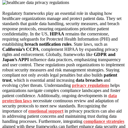
Regulatory frameworks play an essential role in shaping how
healthcare organizations manage and protect patient data. They set
standards that guide data handling, security measures, and breach
response protocols, ensuring organizations prioritize patient
confidentiality. In the US,
HIPAA
remains the cornerstone,
requiring safeguards for Protected Health Information (PHI) and
establishing
breach notification rules
. State laws, such as
California’s CCPA
, complement HIPAA by expanding privacy
rights and enforcement. Globally, frameworks like
GDPR and
Japan’s APPI
influence data practices, emphasizing transparency
and user control. These regulations push organizations to implement
robust security measures and risk management strategies. Staying
compliant not only avoids legal penalties but also builds
patient
trust
, which is essential amid increasing
data breaches
and
evolving cyber threats. Understanding
privacy regulations
helps
organizations navigate complex compliance landscapes and foster
patient confidence. Additionally, ongoing developments in
data
protection laws
necessitate continuous review and adaptation of
security protocols to meet new standards. Recognizing the
importance of
emotional support
in privacy practices can also aid
in addressing patient concerns and maintaining trust during data
handling processes. Furthermore, integrating
compliance strategies
aligned with these frameworks can further enhance data security and