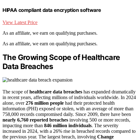
HIPAA compliant data encryption software
View Latest Price
As an affiliate, we earn on qualifying purchases.
As an affiliate, we earn on qualifying purchases.
The Growing Scope of Healthcare
Data Breaches
The scope of
healthcare data breaches
has expanded dramatically
in recent years, affecting millions of individuals worldwide. In 2024
alone, over
276 million people
had their protected health
information (PHI) exposed or stolen, with an average of more than
758,000 records compromised daily. Since 2009, there have been
nearly 6,760 reported breaches
involving 500 or more records,
impacting more than
846 million individuals
. The severity
increased in 2024, with a 26% rise in breached records compared to
the previous year. The largest breach, involving
Change