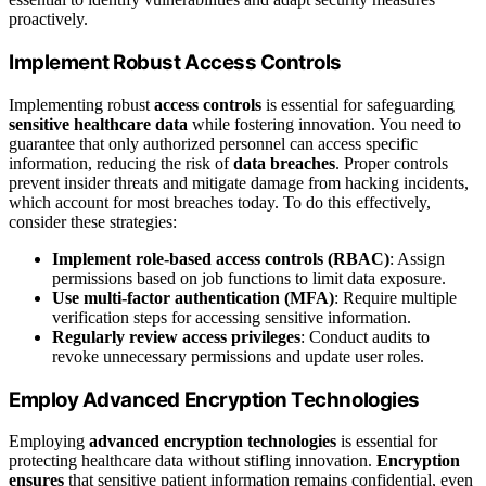
proactively.
Implement Robust Access Controls
Implementing robust
access controls
is essential for safeguarding
sensitive healthcare data
while fostering innovation. You need to
guarantee that only authorized personnel can access specific
information, reducing the risk of
data breaches
. Proper controls
prevent insider threats and mitigate damage from hacking incidents,
which account for most breaches today. To do this effectively,
consider these strategies:
Implement role-based access controls (RBAC)
: Assign
permissions based on job functions to limit data exposure.
Use multi-factor authentication (MFA)
: Require multiple
verification steps for accessing sensitive information.
Regularly review access privileges
: Conduct audits to
revoke unnecessary permissions and update user roles.
Employ Advanced Encryption Technologies
Employing
advanced encryption technologies
is essential for
protecting healthcare data without stifling innovation.
Encryption
ensures
that sensitive patient information remains confidential, even