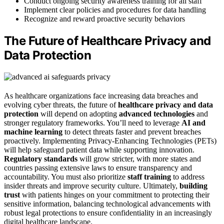
Conduct ongoing security awareness training for all staff
Implement clear policies and procedures for data handling
Recognize and reward proactive security behaviors
The Future of Healthcare Privacy and
Data Protection
As healthcare organizations face increasing data breaches and
evolving cyber threats, the future of
healthcare privacy and data
protection
will depend on adopting
advanced technologies
and
stronger regulatory frameworks. You’ll need to leverage
AI and
machine learning
to detect threats faster and prevent breaches
proactively. Implementing Privacy-Enhancing Technologies (PETs)
will help safeguard patient data while supporting innovation.
Regulatory standards
will grow stricter, with more states and
countries passing extensive laws to ensure transparency and
accountability. You must also prioritize
staff training
to address
insider threats and improve security culture. Ultimately,
building
trust
with patients hinges on your commitment to protecting their
sensitive information, balancing technological advancements with
robust legal protections to ensure confidentiality in an increasingly
digital healthcare landscape.