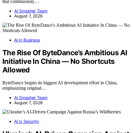
that continuously…
AI Smasher Team
August 7, 2026
AI in Business
The Rise Of ByteDance’s Ambitious AI
Initiative In China — No Shortcuts
Allowed
ByteDance begins its biggest AI development effort in China,
emphasizing original…
AI Smasher Team
August 7, 2026
AI in Security