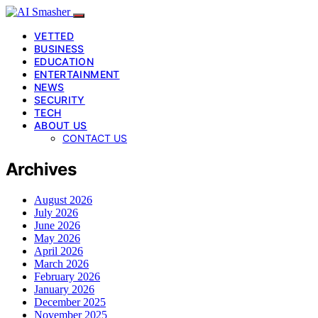
VETTED
BUSINESS
EDUCATION
ENTERTAINMENT
NEWS
SECURITY
TECH
ABOUT US
CONTACT US
Archives
August 2026
July 2026
June 2026
May 2026
April 2026
March 2026
February 2026
January 2026
December 2025
November 2025