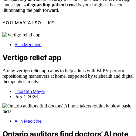
landscape,
safeguarding patient trust
is your brightest beacon
illuminating the path forward.
YOU MAY ALSO LIKE
AI in Medicine
Vertigo relief app
A new vertigo relief app aims to help adults with BPPV perform
repositioning maneuvers at home, supported by telehealth and digital
therapeutics trends.
Thorsten Meyer
July 1, 2026
AI in Medicine
Ontario auditors find doctors’ AI note