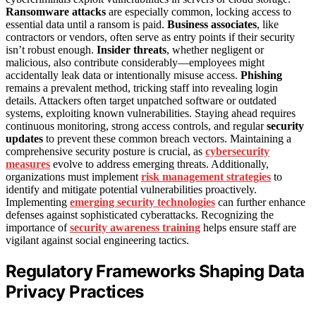
Ransomware attacks
are especially common, locking access to
essential data until a ransom is paid.
Business associates
, like
contractors or vendors, often serve as entry points if their security
isn’t robust enough.
Insider threats
, whether negligent or
malicious, also contribute considerably—employees might
accidentally leak data or intentionally misuse access.
Phishing
remains a prevalent method, tricking staff into revealing login
details. Attackers often target unpatched software or outdated
systems, exploiting known vulnerabilities. Staying ahead requires
continuous monitoring, strong access controls, and regular
security
updates
to prevent these common breach vectors. Maintaining a
comprehensive security posture is crucial, as
cybersecurity
measures
evolve to address emerging threats. Additionally,
organizations must implement
risk management strategies
to
identify and mitigate potential vulnerabilities proactively.
Implementing
emerging security technologies
can further enhance
defenses against sophisticated cyberattacks. Recognizing the
importance of
security awareness training
helps ensure staff are
vigilant against social engineering tactics.
Regulatory Frameworks Shaping Data
Privacy Practices