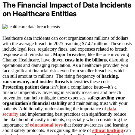
The Financial Impact of Data Incidents
on Healthcare Entities
Healthcare data incidents can cost organizations millions of dollars,
with the average breach in 2025 reaching $7.42 million. These costs
include legal fees, regulatory fines, and expenses related to breach
response and remediation.
Major breaches
, like the one involving
Change Healthcare, have driven
costs into the billions
, disrupting
operations and damaging reputation. As a healthcare provider, you
face significant financial risks even from smaller breaches, which
can still amount to millions. The rising frequency of
hacking,
ransomware, and insider threats
intensifies these costs.
Protecting patient data
isn’t just a compliance issue—it’s a
financial imperative. Investing in security measures and breach
prevention can help mitigate these expenses,
safeguarding your
organization’s financial stability
and maintaining trust with your
patients. Additionally, understanding the importance of
data
security
and implementing best practices can significantly reduce
the likelihood of costly incidents, especially when considering the
importance of
educational toys
that foster awareness and learning
about safety protocols. Recognizing the role of
ethical hacking
can