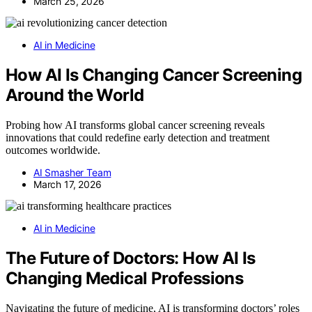
March 25, 2026
AI in Medicine
How AI Is Changing Cancer Screening
Around the World
Probing how AI transforms global cancer screening reveals
innovations that could redefine early detection and treatment
outcomes worldwide.
AI Smasher Team
March 17, 2026
AI in Medicine
The Future of Doctors: How AI Is
Changing Medical Professions
Navigating the future of medicine, AI is transforming doctors’ roles