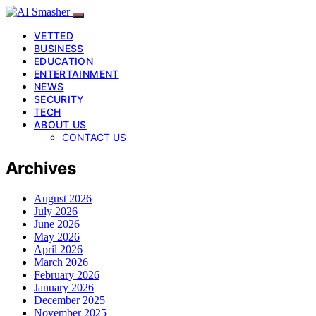
VETTED
BUSINESS
EDUCATION
ENTERTAINMENT
NEWS
SECURITY
TECH
ABOUT US
CONTACT US
Archives
August 2026
July 2026
June 2026
May 2026
April 2026
March 2026
February 2026
January 2026
December 2025
November 2025