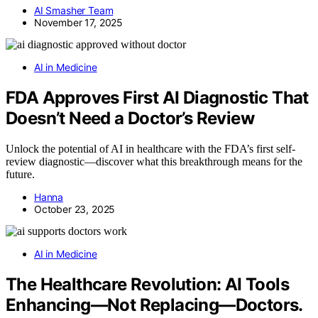
AI Smasher Team
November 17, 2025
AI in Medicine
FDA Approves First AI Diagnostic That
Doesn’t Need a Doctor’s Review
Unlock the potential of AI in healthcare with the FDA’s first self-
review diagnostic—discover what this breakthrough means for the
future.
Hanna
October 23, 2025
AI in Medicine
The Healthcare Revolution: AI Tools
Enhancing—Not Replacing—Doctors.