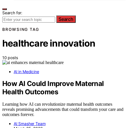
Search for:
Search
BROWSING TAG
healthcare innovation
10 posts
AI in Medicine
How AI Could Improve Maternal
Health Outcomes
Learning how AI can revolutionize maternal health outcomes
reveals promising advancements that could transform your care and
outcomes forever.
AI Smasher Team