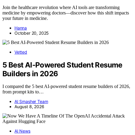
Join the healthcare revolution where AI tools are transforming
medicine by empowering doctors—discover how this shift impacts
your future in medicine.
Hanna
October 20, 2025
Vetted
5 Best AI-Powered Student Resume
Builders in 2026
I compared the 5 best AI-powered student resume builders of 2026,
from prompt kits to…
AI Smasher Team
August 8, 2026
AI News