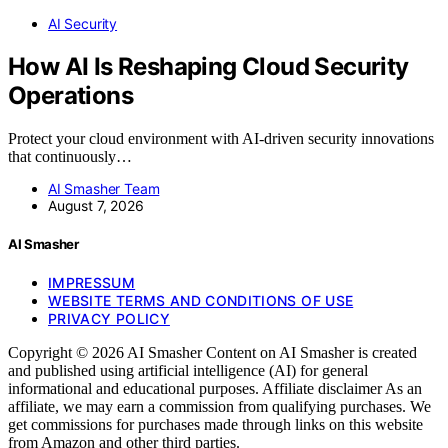
AI Security
How AI Is Reshaping Cloud Security
Operations
Protect your cloud environment with AI-driven security innovations
that continuously…
AI Smasher Team
August 7, 2026
AI Smasher
IMPRESSUM
WEBSITE TERMS AND CONDITIONS OF USE
PRIVACY POLICY
Copyright © 2026 AI Smasher Content on AI Smasher is created
and published using artificial intelligence (AI) for general
informational and educational purposes. Affiliate disclaimer As an
affiliate, we may earn a commission from qualifying purchases. We
get commissions for purchases made through links on this website
from Amazon and other third parties.