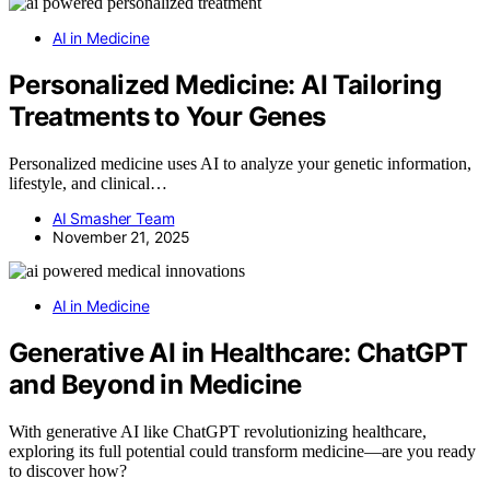
AI in Medicine
Personalized Medicine: AI Tailoring
Treatments to Your Genes
Personalized medicine uses AI to analyze your genetic information,
lifestyle, and clinical…
AI Smasher Team
November 21, 2025
AI in Medicine
Generative AI in Healthcare: ChatGPT
and Beyond in Medicine
With generative AI like ChatGPT revolutionizing healthcare,
exploring its full potential could transform medicine—are you ready
to discover how?