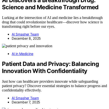
AI Discovers a Breakthrough Drug:
Science and Medicine Transformed
Lurking at the intersection of AI and medicine lies a breakthrough
drug that could revolutionize healthcare—discover how science is
transforming right before our eyes.
AI Smasher Team
December 8, 2025
AI in Medicine
Patient Data and Privacy: Balancing
Innovation With Confidentiality
Just how can healthcare providers innovate while safeguarding
patient privacy? Discover essential strategies to balance progress and
confidentiality effectively.
AI Smasher Team
December 7, 2025