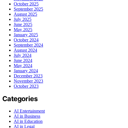
October 2025
September 2025
August 2025
July 2025
June 2025
May 2025
January 2025
October 2024
September 2024
August 2024
July 2024
June 2024
May 2024
January 2024
December 2023
November 2023
October 2023
Categories
AI Entertainment
AI in Business
AI in Education
AI in Legal