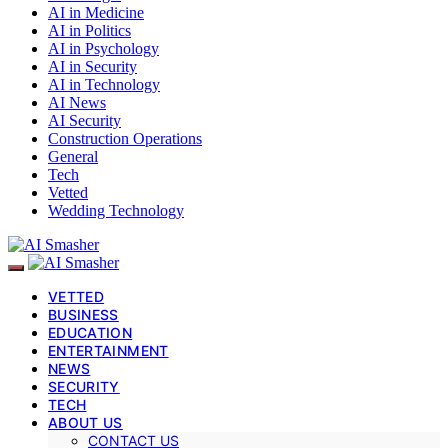
AI in Medicine
AI in Politics
AI in Psychology
AI in Security
AI in Technology
AI News
AI Security
Construction Operations
General
Tech
Vetted
Wedding Technology
VETTED
BUSINESS
EDUCATION
ENTERTAINMENT
NEWS
SECURITY
TECH
ABOUT US
CONTACT US