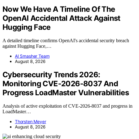
Now We Have A Timeline Of The
OpenAI Accidental Attack Against
Hugging Face
A detailed timeline confirms OpenAI's accidental security breach
against Hugging Face,…
AI Smasher Team
August 8, 2026
Cybersecurity Trends 2026:
Monitoring CVE-2026-8037 And
Progress LoadMaster Vulnerabilities
Analysis of active exploitation of CVE-2026-8037 and progress in
LoadMaster…
Thorsten Meyer
August 8, 2026