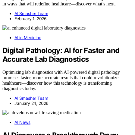
in ways that will redefine healthcare—discover what’s next.
AI Smasher Team
February 1, 2026
AI in Medicine
Digital Pathology: AI for Faster and
Accurate Lab Diagnostics
Optimizing lab diagnostics with AI-powered digital pathology
promises faster, more accurate results that could revolutionize
healthcare—discover how this technology is transforming
diagnostics today.
AI Smasher Team
January 24, 2026
AI News