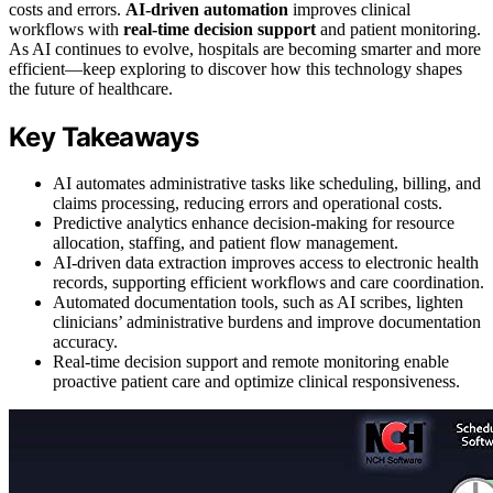
costs and errors.
AI-driven automation
improves clinical
workflows with
real-time decision support
and patient monitoring.
As AI continues to evolve, hospitals are becoming smarter and more
efficient—keep exploring to discover how this technology shapes
the future of healthcare.
Key Takeaways
AI automates administrative tasks like scheduling, billing, and
claims processing, reducing errors and operational costs.
Predictive analytics enhance decision-making for resource
allocation, staffing, and patient flow management.
AI-driven data extraction improves access to electronic health
records, supporting efficient workflows and care coordination.
Automated documentation tools, such as AI scribes, lighten
clinicians’ administrative burdens and improve documentation
accuracy.
Real-time decision support and remote monitoring enable
proactive patient care and optimize clinical responsiveness.