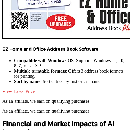
EZ Home and Office Address Book Software
Compatible with Windows OS
: Supports Windows 11, 10,
8, 7, Vista, XP
Multiple printable formats
: Offers 3 address book formats
for printing
Sort by name
: Sort entries by first or last name
View Latest Price
As an affiliate, we earn on qualifying purchases.
As an affiliate, we earn on qualifying purchases.
Financial and Market Impacts of AI