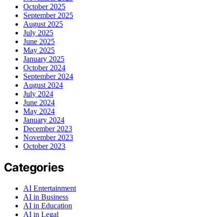
October 2025
September 2025
August 2025
July 2025
June 2025
May 2025
January 2025
October 2024
September 2024
August 2024
July 2024
June 2024
May 2024
January 2024
December 2023
November 2023
October 2023
Categories
AI Entertainment
AI in Business
AI in Education
AI in Legal