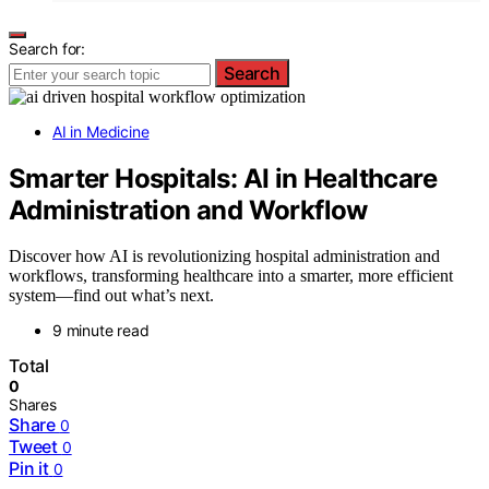
Search for:
Search
AI in Medicine
Smarter Hospitals: AI in Healthcare
Administration and Workflow
Discover how AI is revolutionizing hospital administration and
workflows, transforming healthcare into a smarter, more efficient
system—find out what’s next.
9 minute read
Total
0
Shares
Share
0
Tweet
0
Pin it
0