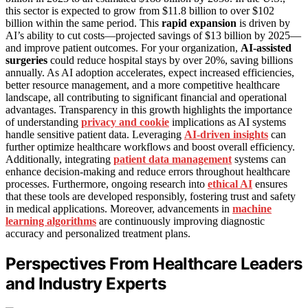
this sector is expected to grow from $11.8 billion to over $102
billion within the same period. This
rapid expansion
is driven by
AI’s ability to cut costs—projected savings of $13 billion by 2025—
and improve patient outcomes. For your organization,
AI-assisted
surgeries
could reduce hospital stays by over 20%, saving billions
annually. As AI adoption accelerates, expect increased efficiencies,
better resource management, and a more competitive healthcare
landscape, all contributing to significant financial and operational
advantages. Transparency in this growth highlights the importance
of understanding
privacy and cookie
implications as AI systems
handle sensitive patient data. Leveraging
AI-driven insights
can
further optimize healthcare workflows and boost overall efficiency.
Additionally, integrating
patient data management
systems can
enhance decision-making and reduce errors throughout healthcare
processes. Furthermore, ongoing research into
ethical AI
ensures
that these tools are developed responsibly, fostering trust and safety
in medical applications. Moreover, advancements in
machine
learning algorithms
are continuously improving diagnostic
accuracy and personalized treatment plans.
Perspectives From Healthcare Leaders
and Industry Experts