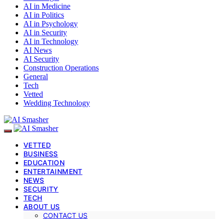
AI in Medicine
AI in Politics
AI in Psychology
AI in Security
AI in Technology
AI News
AI Security
Construction Operations
General
Tech
Vetted
Wedding Technology
VETTED
BUSINESS
EDUCATION
ENTERTAINMENT
NEWS
SECURITY
TECH
ABOUT US
CONTACT US