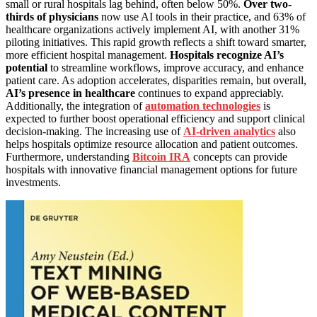
small or rural hospitals lag behind, often below 50%.
Over two-
thirds of physicians
now use AI tools in their practice, and 63% of
healthcare organizations actively implement AI, with another 31%
piloting initiatives. This rapid growth reflects a shift toward smarter,
more efficient hospital management.
Hospitals recognize AI’s
potential
to streamline workflows, improve accuracy, and enhance
patient care. As adoption accelerates, disparities remain, but overall,
AI’s presence in healthcare
continues to expand appreciably.
Additionally, the integration of
automation technologies
is
expected to further boost operational efficiency and support clinical
decision-making. The increasing use of
AI-driven analytics
also
helps hospitals optimize resource allocation and patient outcomes.
Furthermore, understanding
Bitcoin IRA
concepts can provide
hospitals with innovative financial management options for future
investments.