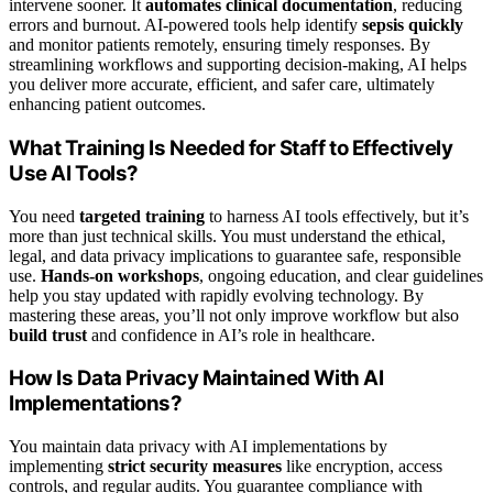
intervene sooner. It
automates clinical documentation
, reducing
errors and burnout. AI-powered tools help identify
sepsis quickly
and monitor patients remotely, ensuring timely responses. By
streamlining workflows and supporting decision-making, AI helps
you deliver more accurate, efficient, and safer care, ultimately
enhancing patient outcomes.
What Training Is Needed for Staff to Effectively
Use AI Tools?
You need
targeted training
to harness AI tools effectively, but it’s
more than just technical skills. You must understand the ethical,
legal, and data privacy implications to guarantee safe, responsible
use.
Hands-on workshops
, ongoing education, and clear guidelines
help you stay updated with rapidly evolving technology. By
mastering these areas, you’ll not only improve workflow but also
build trust
and confidence in AI’s role in healthcare.
How Is Data Privacy Maintained With AI
Implementations?
You maintain data privacy with AI implementations by
implementing
strict security measures
like encryption, access
controls, and regular audits. You guarantee compliance with