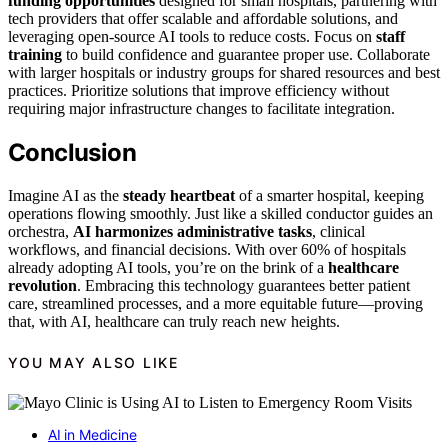
funding opportunities
designed for small hospitals, partnering with
tech providers that offer scalable and affordable solutions, and
leveraging open-source AI tools to reduce costs. Focus on
staff
training
to build confidence and guarantee proper use. Collaborate
with larger hospitals or industry groups for shared resources and best
practices. Prioritize solutions that improve efficiency without
requiring major infrastructure changes to facilitate integration.
Conclusion
Imagine AI as the
steady heartbeat
of a smarter hospital, keeping
operations flowing smoothly. Just like a skilled conductor guides an
orchestra,
AI harmonizes administrative tasks
, clinical
workflows, and financial decisions. With over 60% of hospitals
already adopting AI tools, you’re on the brink of a
healthcare
revolution
. Embracing this technology guarantees better patient
care, streamlined processes, and a more equitable future—proving
that, with AI, healthcare can truly reach new heights.
YOU MAY ALSO LIKE
AI in Medicine