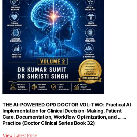
THE AI-POWERED OPD DOCTOR VOL-TWO: Practical AI
Implementation for Clinical Decision-Making, Patient
Care, Documentation, Workflow Optimization, and … …
Practice (Doctor Clinical Series Book 32)
View Latest Price