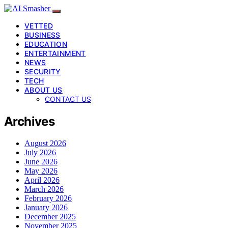
VETTED
BUSINESS
EDUCATION
ENTERTAINMENT
NEWS
SECURITY
TECH
ABOUT US
CONTACT US
Archives
August 2026
July 2026
June 2026
May 2026
April 2026
March 2026
February 2026
January 2026
December 2025
November 2025