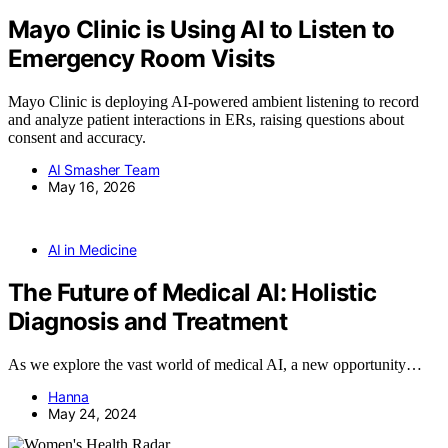
Mayo Clinic is Using AI to Listen to
Emergency Room Visits
Mayo Clinic is deploying AI-powered ambient listening to record
and analyze patient interactions in ERs, raising questions about
consent and accuracy.
AI Smasher Team
May 16, 2026
AI in Medicine
The Future of Medical AI: Holistic
Diagnosis and Treatment
As we explore the vast world of medical AI, a new opportunity…
Hanna
May 24, 2024