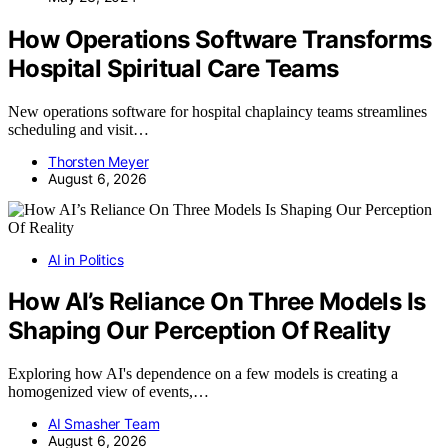
How Operations Software Transforms
Hospital Spiritual Care Teams
New operations software for hospital chaplaincy teams streamlines
scheduling and visit…
Thorsten Meyer
August 6, 2026
AI in Politics
How AI’s Reliance On Three Models Is
Shaping Our Perception Of Reality
Exploring how AI's dependence on a few models is creating a
homogenized view of events,…
AI Smasher Team
August 6, 2026