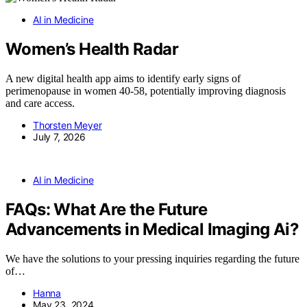
AI in Medicine
Women’s Health Radar
A new digital health app aims to identify early signs of
perimenopause in women 40-58, potentially improving diagnosis
and care access.
Thorsten Meyer
July 7, 2026
AI in Medicine
FAQs: What Are the Future
Advancements in Medical Imaging Ai?
We have the solutions to your pressing inquiries regarding the future
of…
Hanna
May 23, 2024