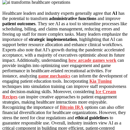
Healthcare leaders and industry experts generally agree that
AI
has
the potential to transform
administrative functions
and improve
patient outcomes
. They see AI as a tool to streamline processes like
scheduling, billing, and claims management, reducing errors and
freeing up staff for more complex tasks. Many leaders emphasize the
importance of
strategic implementation
, highlighting that AI can
support better resource allocation and enhance clinical workflows.
Experts also note that AI’s growth during the pandemic accelerated
acceptance, with a majority of executives optimistic about its future
impact. Additionally, understanding
how arcade games work
can
provide insights into optimizing user engagement and game
performance in healthcare-related recreational activities. For
instance, analyzing
game mechanics
can inform the development of
engaging patient education tools. Incorporating
Kia Tuning
techniques into simulation training can improve staff responsiveness
and decision-making skills. Moreover, considering
Ice Cream
Recipes
can inspire creative approaches to patient engagement
strategies, making healthcare interactions more enjoyable.
Recognizing the importance of
Bitcoin IRA
options can also offer
financial diversification for healthcare organizations. However, they
stress the need for clear regulations and
ethical guidelines
to
guarantee responsible use. Overall, industry insiders view AI as a
critical component in building more efficient, patient-centered