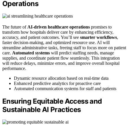
Operations
The future of
AI-driven healthcare operations
promises to
transform how hospitals deliver care by enhancing efficiency,
accuracy, and patient outcomes. You’ll see
smarter workflows
,
faster decision-making, and optimized resource use. AI will
streamline administrative tasks, freeing staff to focus more on patient
care.
Automated systems
will predict staffing needs, manage
supplies, and coordinate patient flow seamlessly. This integration
will reduce delays, minimize errors, and improve overall hospital
performance.
Dynamic resource allocation based on real-time data
Enhanced predictive analytics for proactive care
Automated communication systems for staff and patients
Ensuring Equitable Access and
Sustainable AI Practices