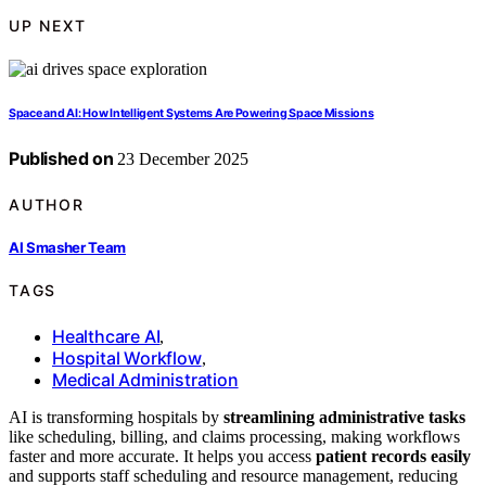
UP NEXT
Space and AI: How Intelligent Systems Are Powering Space Missions
Published on
23 December 2025
AUTHOR
AI Smasher Team
TAGS
Healthcare AI
,
Hospital Workflow
,
Medical Administration
AI is transforming hospitals by
streamlining administrative tasks
like scheduling, billing, and claims processing, making workflows
faster and more accurate. It helps you access
patient records easily
and supports staff scheduling and resource management, reducing