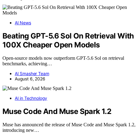
AI News
Beating GPT-5.6 Sol On Retrieval With
100X Cheaper Open Models
Open-source models now outperform GPT-5.6 Sol on retrieval
benchmarks, achieving…
AI Smasher Team
August 6, 2026
AI in Technology
Muse Code And Muse Spark 1.2
Muse has announced the release of Muse Code and Muse Spark 1.2,
introducing new…