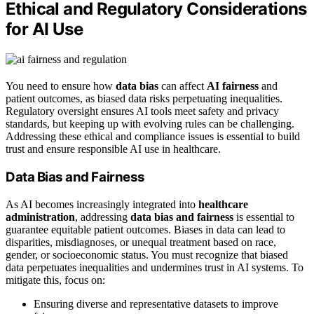
Ethical and Regulatory Considerations
for AI Use
You need to ensure how
data bias
can affect
AI fairness
and
patient outcomes, as biased data risks perpetuating inequalities.
Regulatory oversight ensures AI tools meet safety and privacy
standards, but keeping up with evolving rules can be challenging.
Addressing these ethical and compliance issues is essential to build
trust and ensure responsible AI use in healthcare.
Data Bias and Fairness
As AI becomes increasingly integrated into
healthcare
administration
, addressing
data bias and fairness
is essential to
guarantee equitable patient outcomes. Biases in data can lead to
disparities, misdiagnoses, or unequal treatment based on race,
gender, or socioeconomic status. You must recognize that biased
data perpetuates inequalities and undermines trust in AI systems. To
mitigate this, focus on:
Ensuring diverse and representative datasets to improve