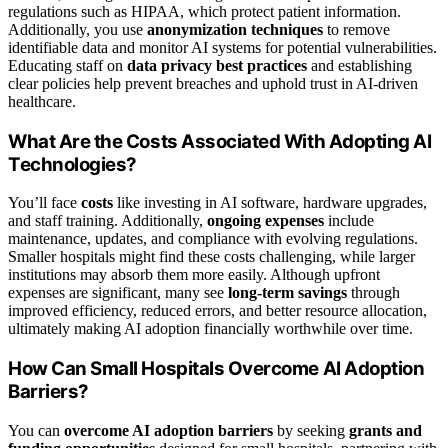
regulations such as HIPAA, which protect patient information.
Additionally, you use
anonymization techniques
to remove
identifiable data and monitor AI systems for potential vulnerabilities.
Educating staff on
data privacy best practices
and establishing
clear policies help prevent breaches and uphold trust in AI-driven
healthcare.
What Are the Costs Associated With Adopting AI
Technologies?
You’ll face
costs
like investing in AI software, hardware upgrades,
and staff training. Additionally,
ongoing expenses
include
maintenance, updates, and compliance with evolving regulations.
Smaller hospitals might find these costs challenging, while larger
institutions may absorb them more easily. Although upfront
expenses are significant, many see
long-term savings
through
improved efficiency, reduced errors, and better resource allocation,
ultimately making AI adoption financially worthwhile over time.
How Can Small Hospitals Overcome AI Adoption
Barriers?
You can
overcome AI adoption barriers
by seeking
grants and