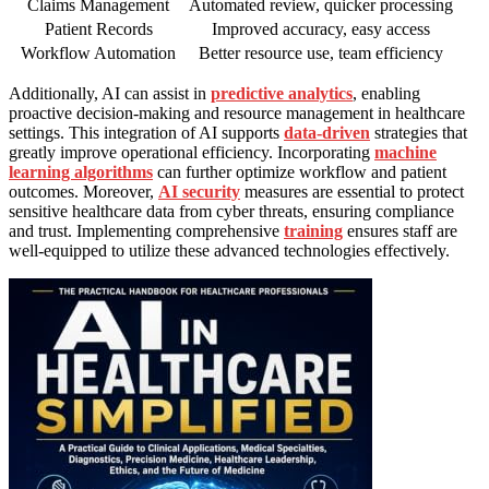
Claims Management
Automated review, quicker processing
Patient Records
Improved accuracy, easy access
Workflow Automation
Better resource use, team efficiency
Additionally, AI can assist in
predictive analytics
, enabling
proactive decision-making and resource management in healthcare
settings. This integration of AI supports
data-driven
strategies that
greatly improve operational efficiency. Incorporating
machine
learning algorithms
can further optimize workflow and patient
outcomes. Moreover,
AI security
measures are essential to protect
sensitive healthcare data from cyber threats, ensuring compliance
and trust. Implementing comprehensive
training
ensures staff are
well-equipped to utilize these advanced technologies effectively.