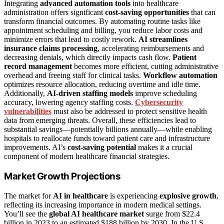
Integrating
advanced automation tools
into healthcare
administration offers significant
cost-saving opportunities
that can
transform financial outcomes. By automating routine tasks like
appointment scheduling and billing, you reduce labor costs and
minimize errors that lead to costly rework.
AI streamlines
insurance claims processing
, accelerating reimbursements and
decreasing denials, which directly impacts cash flow.
Patient
record management
becomes more efficient, cutting administrative
overhead and freeing staff for clinical tasks.
Workflow automation
optimizes resource allocation, reducing overtime and idle time.
Additionally,
AI-driven staffing models
improve scheduling
accuracy, lowering agency staffing costs.
Cybersecurity
vulnerabilities
must also be addressed to protect sensitive health
data from emerging threats. Overall, these efficiencies lead to
substantial savings—potentially billions annually—while enabling
hospitals to reallocate funds toward patient care and infrastructure
improvements. AI’s
cost-saving potential
makes it a crucial
component of modern healthcare financial strategies.
Market Growth Projections
The market for
AI in healthcare
is experiencing
explosive growth
,
reflecting its increasing importance in modern medical settings.
You’ll see the
global AI healthcare market
surge from $22.4
billion in 2023 to an estimated $188 billion by 2030. In the U.S.,