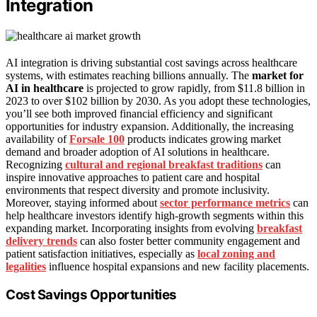
Integration
AI integration is driving substantial cost savings across healthcare
systems, with estimates reaching billions annually. The
market for
AI in healthcare
is projected to grow rapidly, from $11.8 billion in
2023 to over $102 billion by 2030. As you adopt these technologies,
you’ll see both improved financial efficiency and significant
opportunities for industry expansion. Additionally, the increasing
availability of
Forsale 100
products indicates growing market
demand and broader adoption of AI solutions in healthcare.
Recognizing
cultural and regional breakfast traditions
can
inspire innovative approaches to patient care and hospital
environments that respect diversity and promote inclusivity.
Moreover, staying informed about
sector performance metrics
can
help healthcare investors identify high-growth segments within this
expanding market. Incorporating insights from evolving
breakfast
delivery trends
can also foster better community engagement and
patient satisfaction initiatives, especially as
local zoning and
legalities
influence hospital expansions and new facility placements.
Cost Savings Opportunities