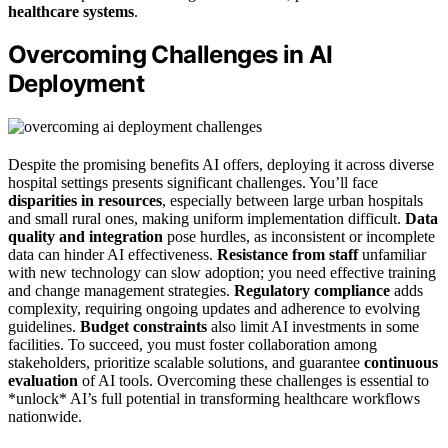
healthcare systems
.
Overcoming Challenges in AI
Deployment
Despite the promising benefits AI offers, deploying it across diverse
hospital settings presents significant challenges. You’ll face
disparities in resources
, especially between large urban hospitals
and small rural ones, making uniform implementation difficult.
Data
quality and integration
pose hurdles, as inconsistent or incomplete
data can hinder AI effectiveness.
Resistance from staff
unfamiliar
with new technology can slow adoption; you need effective training
and change management strategies.
Regulatory compliance
adds
complexity, requiring ongoing updates and adherence to evolving
guidelines.
Budget constraints
also limit AI investments in some
facilities. To succeed, you must foster collaboration among
stakeholders, prioritize scalable solutions, and guarantee
continuous
evaluation
of AI tools. Overcoming these challenges is essential to
*unlock* AI’s full potential in transforming healthcare workflows
nationwide.