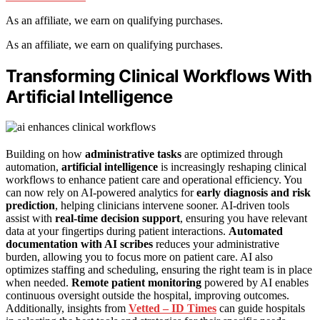
As an affiliate, we earn on qualifying purchases.
As an affiliate, we earn on qualifying purchases.
Transforming Clinical Workflows With
Artificial Intelligence
Building on how
administrative tasks
are optimized through
automation,
artificial intelligence
is increasingly reshaping clinical
workflows to enhance patient care and operational efficiency. You
can now rely on AI-powered analytics for
early diagnosis and risk
prediction
, helping clinicians intervene sooner. AI-driven tools
assist with
real-time decision support
, ensuring you have relevant
data at your fingertips during patient interactions.
Automated
documentation with AI scribes
reduces your administrative
burden, allowing you to focus more on patient care. AI also
optimizes staffing and scheduling, ensuring the right team is in place
when needed.
Remote patient monitoring
powered by AI enables
continuous oversight outside the hospital, improving outcomes.
Additionally, insights from
Vetted – ID Times
can guide hospitals