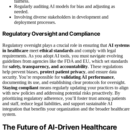
fairness.
Regularly auditing AI models for bias and adjusting as
needed.
Involving diverse stakeholders in development and
deployment processes.
Regulatory Oversight and Compliance
Regulatory oversight plays a crucial role in ensuring that
AI systems
in healthcare
meet
ethical standards
and comply with legal
requirements. As you adopt AI tools, you must navigate evolving
guidelines from agencies like the FDA and EU, which set standards
for
safety, transparency, and accountability
. These regulations
help prevent biases,
protect patient privacy
, and ensure data
security. You’re responsible for
validating AI performance
,
documenting its use, and establishing clear protocols for oversight.
Staying compliant
means regularly updating your practices to align
with new policies and addressing potential risks proactively. By
prioritizing regulatory adherence, you’ll foster trust among patients
and staff, reduce legal liabilities, and support sustainable AI
integration that benefits your organization and the broader healthcare
system.
The Future of AI-Driven Healthcare