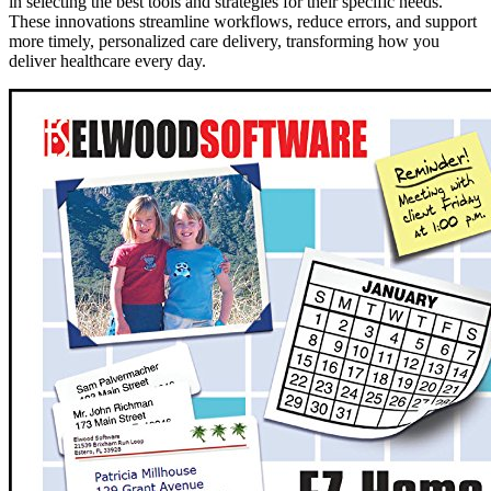
in selecting the best tools and strategies for their specific needs.
These innovations streamline workflows, reduce errors, and support
more timely, personalized care delivery, transforming how you
deliver healthcare every day.