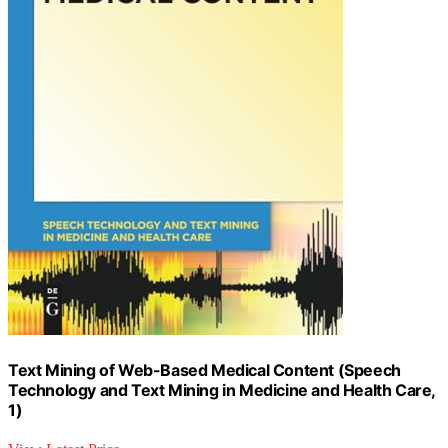
Text Mining of Web-Based Medical Content (Speech
Technology and Text Mining in Medicine and Health Care,
1)