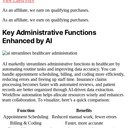
View Latest Price
As an affiliate, we earn on qualifying purchases.
As an affiliate, we earn on qualifying purchases.
Key Administrative Functions
Enhanced by AI
AI markedly streamlines administrative functions in healthcare by
automating routine tasks and improving data accuracy. You can
handle appointment scheduling, billing, and coding more efficiently,
reducing errors and freeing up staff time. Insurance claims
processing becomes faster with automated reviews, and patient
records are better organized through AI-driven data extraction.
Workflow automation helps allocate resources wisely and enhances
team collaboration. To visualize, here’s a quick comparison:
Function
Benefits
Appointment Scheduling
Reduced manual work, fewer errors
Billing & Coding
Faster, more accurate