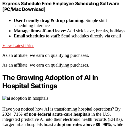
Express Schedule Free Employee Scheduling Software
[PC/Mac Download]
User-friendly drag & drop planning
: Simple shift
scheduling interface
Manage time-off and leave
: Add sick leave, breaks, holidays
Email schedules to staff
: Send schedules directly via email
View Latest Price
As an affiliate, we earn on qualifying purchases.
As an affiliate, we earn on qualifying purchases.
The Growing Adoption of AI in
Hospital Settings
Have you noticed how AI is transforming hospital operations? By
2024,
71% of non-federal acute-care hospitals
in the U.S.
integrated predictive AI into their electronic health records (EHRs).
Larger urban hospitals boast
adoption rates above 80–90
%, while