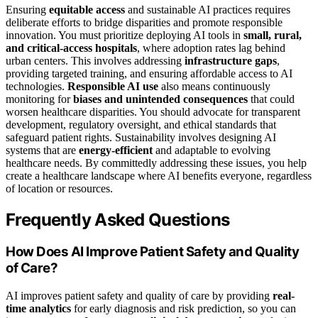
Ensuring
equitable access
and sustainable AI practices requires
deliberate efforts to bridge disparities and promote responsible
innovation. You must prioritize deploying AI tools in
small, rural,
and critical-access hospitals
, where adoption rates lag behind
urban centers. This involves addressing
infrastructure gaps
,
providing targeted training, and ensuring affordable access to AI
technologies.
Responsible AI use
also means continuously
monitoring for
biases and unintended consequences
that could
worsen healthcare disparities. You should advocate for transparent
development, regulatory oversight, and ethical standards that
safeguard patient rights. Sustainability involves designing AI
systems that are
energy-efficient
and adaptable to evolving
healthcare needs. By committedly addressing these issues, you help
create a healthcare landscape where AI benefits everyone, regardless
of location or resources.
Frequently Asked Questions
How Does AI Improve Patient Safety and Quality
of Care?
AI improves patient safety and quality of care by providing
real-
time analytics
for early diagnosis and risk prediction, so you can