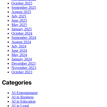
October 2025
September 2025
August 2025
July 2025
June 2025
May 2025
January 2025
October 2024
September 2024
August 2024
July 2024
June 2024
May 2024
January 2024
December 2023
November 2023
October 2023
Categories
AI Entertainment
AI in Business
AI in Education
AI in Legal