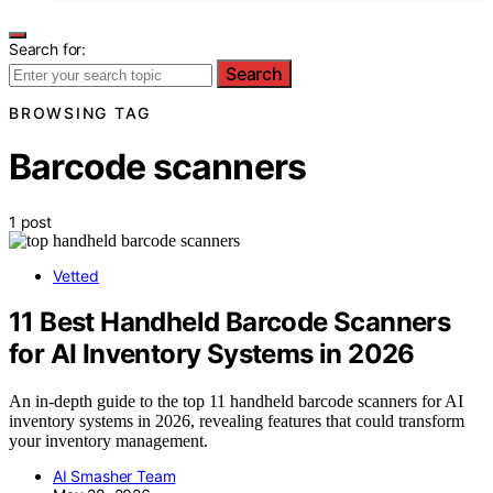
Search for:
Search
BROWSING TAG
Barcode scanners
1 post
Vetted
11 Best Handheld Barcode Scanners
for AI Inventory Systems in 2026
An in-depth guide to the top 11 handheld barcode scanners for AI
inventory systems in 2026, revealing features that could transform
your inventory management.
AI Smasher Team