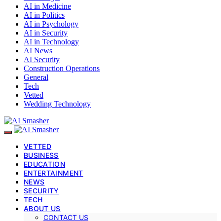
AI in Medicine
AI in Politics
AI in Psychology
AI in Security
AI in Technology
AI News
AI Security
Construction Operations
General
Tech
Vetted
Wedding Technology
VETTED
BUSINESS
EDUCATION
ENTERTAINMENT
NEWS
SECURITY
TECH
ABOUT US
CONTACT US