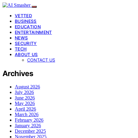
VETTED
BUSINESS
EDUCATION
ENTERTAINMENT
NEWS
SECURITY
TECH
ABOUT US
CONTACT US
Archives
August 2026
July 2026
June 2026
May 2026
April 2026
March 2026
February 2026
January 2026
December 2025
November 2025