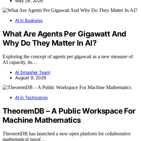
May 28, 2026
AI in Business
What Are Agents Per Gigawatt And
Why Do They Matter In AI?
Exploring the concept of agents per gigawatt as a new measure of
AI capacity, its…
AI Smasher Team
August 9, 2026
AI in Technology
TheoremDB – A Public Workspace For
Machine Mathematics
TheoremDB has launched a new open platform for collaborative
mathematical proof…