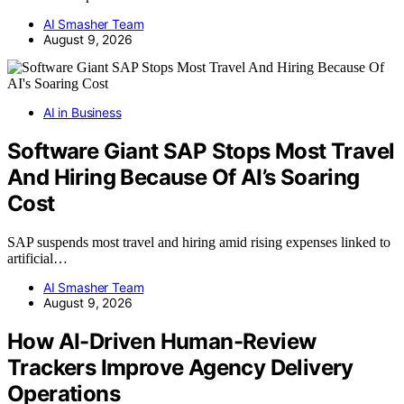
AI Smasher Team
August 9, 2026
AI in Business
Software Giant SAP Stops Most Travel
And Hiring Because Of AI’s Soaring
Cost
SAP suspends most travel and hiring amid rising expenses linked to
artificial…
AI Smasher Team
August 9, 2026
How AI-Driven Human-Review
Trackers Improve Agency Delivery
Operations