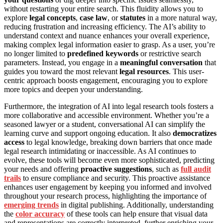
without restarting your entire search. This fluidity allows you to
explore
legal concepts
,
case law
, or
statutes
in a more natural way,
reducing frustration and increasing efficiency. The AI’s ability to
understand context and nuance enhances your overall experience,
making complex legal information easier to grasp. As a user, you’re
no longer limited to
predefined keywords
or restrictive search
parameters. Instead, you engage in a
meaningful conversation
that
guides you toward the most relevant
legal resources
. This user-
centric approach boosts engagement, encouraging you to explore
more topics and deepen your understanding.
Furthermore, the integration of AI into legal research tools fosters a
more collaborative and accessible environment. Whether you’re a
seasoned lawyer or a student, conversational AI can simplify the
learning curve and support ongoing education. It also
democratizes
access
to legal knowledge, breaking down barriers that once made
legal research intimidating or inaccessible. As AI continues to
evolve, these tools will become even more sophisticated, predicting
your needs and offering
proactive suggestions
, such as
full audit
trails
to ensure compliance and security. This proactive assistance
enhances user engagement by keeping you informed and involved
throughout your research process, highlighting the importance of
emerging trends
in digital publishing. Additionally, understanding
the
color accuracy
of these tools can help ensure that visual data
and representations are correctly interpreted, further enriching your