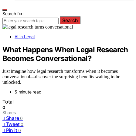
Search for:
Search
AI in Legal
What Happens When Legal Research
Becomes Conversational?
Just imagine how legal research transforms when it becomes
conversational—discover the surprising benefits waiting to be
unlocked.
5 minute read
Total
0
Shares
Share
0
Tweet
0
Pin it
0