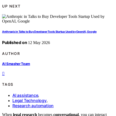
UP NEXT
Anthropic in Talks to Buy Developer Tools Startup Used by OpenAI, Google
Published on
12 May 2026
AUTHOR
AI Smasher Team
TAGS
AI assistance
,
Legal Technology
,
Research automation
When
legal research
becomes
conversational
, you can interact