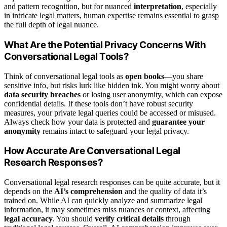
and pattern recognition, but for nuanced
interpretation
, especially
in intricate legal matters, human expertise remains essential to grasp
the full depth of legal nuance.
What Are the Potential Privacy Concerns With
Conversational Legal Tools?
Think of conversational legal tools as
open books
—you share
sensitive info, but risks lurk like hidden ink. You might worry about
data security breaches
or losing user anonymity, which can expose
confidential details. If these tools don’t have robust security
measures, your private legal queries could be accessed or misused.
Always check how your data is protected and
guarantee your
anonymity
remains intact to safeguard your legal privacy.
How Accurate Are Conversational Legal
Research Responses?
Conversational legal research responses can be quite accurate, but it
depends on the
AI’s comprehension
and the quality of data it’s
trained on. While AI can quickly analyze and summarize legal
information, it may sometimes miss nuances or context, affecting
legal accuracy
. You should
verify critical details
through