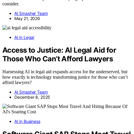
consider.
AI Smasher Team
May 21, 2026
AI in Legal
Access to Justice: AI Legal Aid for
Those Who Can’t Afford Lawyers
Harnessing AI in legal aid expands access for the underserved, but
how exactly is technology transforming justice for those who can’t
afford lawyers?
AI Smasher Team
December 8, 2025
AI in Business