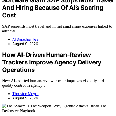
Software Giant SAP Stops Most Travel
And Hiring Because Of AI’s Soaring
Cost
SAP suspends most travel and hiring amid rising expenses linked to
artificial…
AI Smasher Team
August 9, 2026
How AI-Driven Human-Review
Trackers Improve Agency Delivery
Operations
New AI-assisted human-review tracker improves visibility and
quality control in agency…
Thorsten Meyer
August 9, 2026