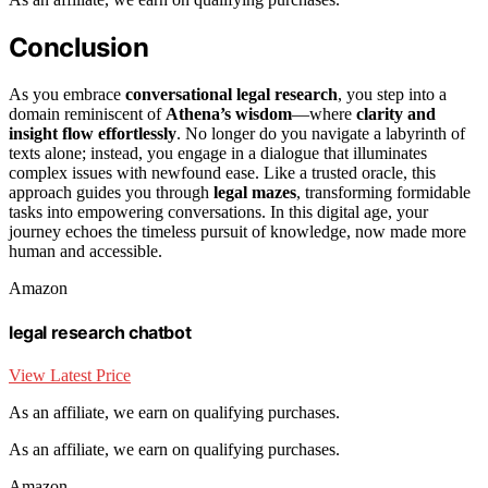
Conclusion
As you embrace
conversational legal research
, you step into a
domain reminiscent of
Athena’s wisdom
—where
clarity and
insight flow effortlessly
. No longer do you navigate a labyrinth of
texts alone; instead, you engage in a dialogue that illuminates
complex issues with newfound ease. Like a trusted oracle, this
approach guides you through
legal mazes
, transforming formidable
tasks into empowering conversations. In this digital age, your
journey echoes the timeless pursuit of knowledge, now made more
human and accessible.
Amazon
legal research chatbot
View Latest Price
As an affiliate, we earn on qualifying purchases.
As an affiliate, we earn on qualifying purchases.
Amazon