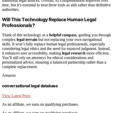
traditional legal sources. Overall, AI comprehension improves over
time, but it’s essential to treat these tools as aids rather than definitive
authorities.
Will This Technology Replace Human Legal
Professionals?
Think of this technology as a
helpful compass
, guiding you through
complex
legal terrain
but not replacing your own navigational
skills. It won’t fully replace human legal professionals, especially
considering legal ethics and the need for nuanced judgment. Instead,
it enhances user accessibility, making
legal research
more efficient.
You’ll still rely on attorneys for ethical considerations and
personalized advice, ensuring a balanced partnership rather than a
complete replacement.
Amazon
conversational legal database
View Latest Price
As an affiliate, we earn on qualifying purchases.
As an affiliate, we earn on qualifying purchases.