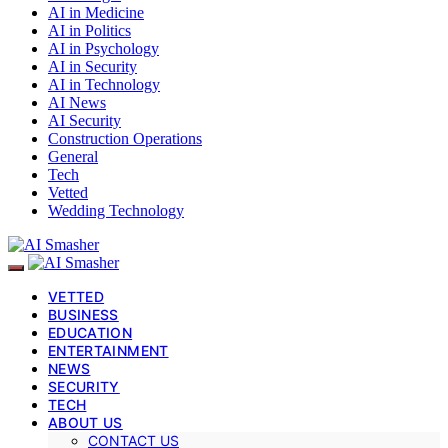
AI in Medicine
AI in Politics
AI in Psychology
AI in Security
AI in Technology
AI News
AI Security
Construction Operations
General
Tech
Vetted
Wedding Technology
VETTED
BUSINESS
EDUCATION
ENTERTAINMENT
NEWS
SECURITY
TECH
ABOUT US
CONTACT US