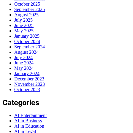
October 2025
September 2025
August 2025
July 2025
June 2025
May 2025
January 2025
October 2024
September 2024
August 2024
July 2024
June 2024
May 2024
January 2024
December 2023
November 2023
October 2023
Categories
AI Entertainment
AI in Business
AI in Education
AI in Legal