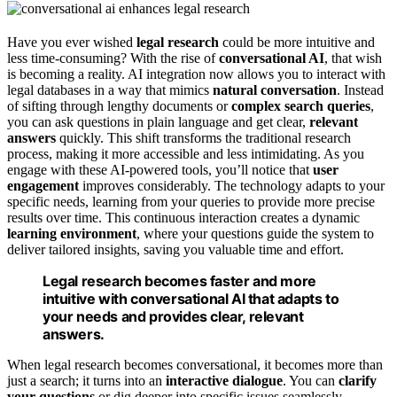
Have you ever wished
legal research
could be more intuitive and
less time-consuming? With the rise of
conversational AI
, that wish
is becoming a reality. AI integration now allows you to interact with
legal databases in a way that mimics
natural conversation
. Instead
of sifting through lengthy documents or
complex search queries
,
you can ask questions in plain language and get clear,
relevant
answers
quickly. This shift transforms the traditional research
process, making it more accessible and less intimidating. As you
engage with these AI-powered tools, you’ll notice that
user
engagement
improves considerably. The technology adapts to your
specific needs, learning from your queries to provide more precise
results over time. This continuous interaction creates a dynamic
learning environment
, where your questions guide the system to
deliver tailored insights, saving you valuable time and effort.
Legal research becomes faster and more
intuitive with conversational AI that adapts to
your needs and provides clear, relevant
answers.
When legal research becomes conversational, it becomes more than
just a search; it turns into an
interactive dialogue
. You can
clarify
your questions
or dig deeper into specific issues seamlessly,