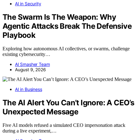
AI in Security
The Swarm Is The Weapon: Why
Agentic Attacks Break The Defensive
Playbook
Exploring how autonomous AI collectives, or swarms, challenge
existing cybersecurity…
AI Smasher Team
August 9, 2026
AI in Business
The AI Alert You Can’t Ignore: A CEO’s
Unexpected Message
Five AI models refused a simulated CEO impersonation attack
during a live experiment,…