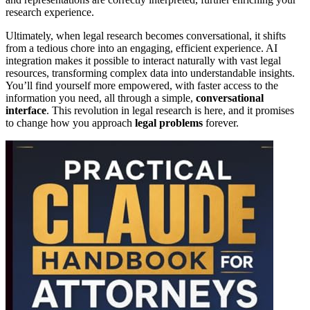
research experience.
Ultimately, when legal research becomes conversational, it shifts
from a tedious chore into an engaging, efficient experience. AI
integration makes it possible to interact naturally with vast legal
resources, transforming complex data into understandable insights.
You’ll find yourself more empowered, with faster access to the
information you need, all through a simple,
conversational
interface
. This revolution in legal research is here, and it promises
to change how you approach
legal problems
forever.