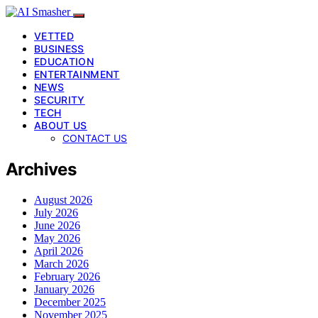
VETTED
BUSINESS
EDUCATION
ENTERTAINMENT
NEWS
SECURITY
TECH
ABOUT US
CONTACT US
Archives
August 2026
July 2026
June 2026
May 2026
April 2026
March 2026
February 2026
January 2026
December 2025
November 2025