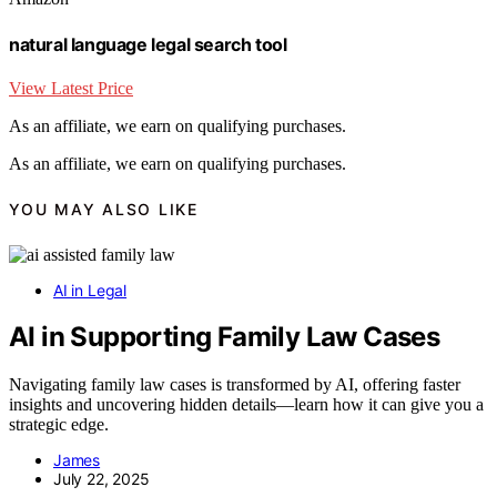
natural language legal search tool
View Latest Price
As an affiliate, we earn on qualifying purchases.
As an affiliate, we earn on qualifying purchases.
YOU MAY ALSO LIKE
AI in Legal
AI in Supporting Family Law Cases
Navigating family law cases is transformed by AI, offering faster
insights and uncovering hidden details—learn how it can give you a
strategic edge.
James
July 22, 2025