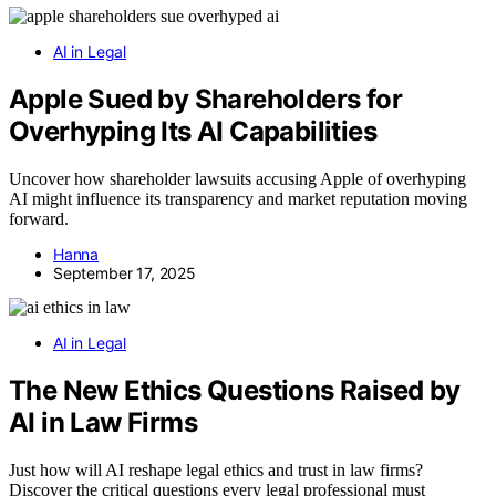
AI in Legal
Apple Sued by Shareholders for
Overhyping Its AI Capabilities
Uncover how shareholder lawsuits accusing Apple of overhyping
AI might influence its transparency and market reputation moving
forward.
Hanna
September 17, 2025
AI in Legal
The New Ethics Questions Raised by
AI in Law Firms
Just how will AI reshape legal ethics and trust in law firms?
Discover the critical questions every legal professional must