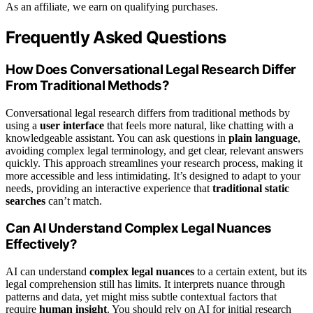
As an affiliate, we earn on qualifying purchases.
Frequently Asked Questions
How Does Conversational Legal Research Differ
From Traditional Methods?
Conversational legal research differs from traditional methods by
using a
user interface
that feels more natural, like chatting with a
knowledgeable assistant. You can ask questions in
plain language
,
avoiding complex legal terminology, and get clear, relevant answers
quickly. This approach streamlines your research process, making it
more accessible and less intimidating. It’s designed to adapt to your
needs, providing an interactive experience that
traditional static
searches
can’t match.
Can AI Understand Complex Legal Nuances
Effectively?
AI can understand
complex legal nuances
to a certain extent, but its
legal comprehension still has limits. It interprets nuance through
patterns and data, yet might miss subtle contextual factors that
require
human insight
. You should rely on AI for initial research