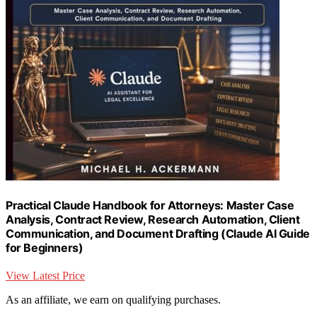
Practical Claude Handbook for Attorneys: Master Case
Analysis, Contract Review, Research Automation, Client
Communication, and Document Drafting (Claude AI Guide
for Beginners)
View Latest Price
As an affiliate, we earn on qualifying purchases.