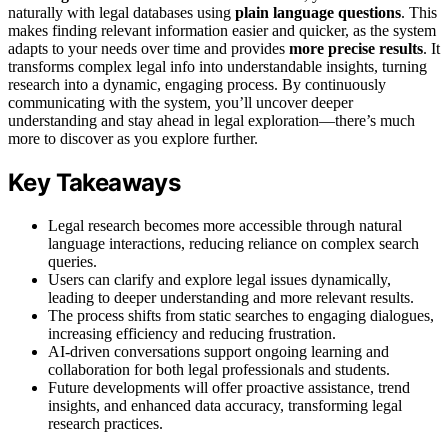
naturally with legal databases using
plain language questions
. This
makes finding relevant information easier and quicker, as the system
adapts to your needs over time and provides
more precise results
. It
transforms complex legal info into understandable insights, turning
research into a dynamic, engaging process. By continuously
communicating with the system, you’ll uncover deeper
understanding and stay ahead in legal exploration—there’s much
more to discover as you explore further.
Key Takeaways
Legal research becomes more accessible through natural
language interactions, reducing reliance on complex search
queries.
Users can clarify and explore legal issues dynamically,
leading to deeper understanding and more relevant results.
The process shifts from static searches to engaging dialogues,
increasing efficiency and reducing frustration.
AI-driven conversations support ongoing learning and
collaboration for both legal professionals and students.
Future developments will offer proactive assistance, trend
insights, and enhanced data accuracy, transforming legal
research practices.