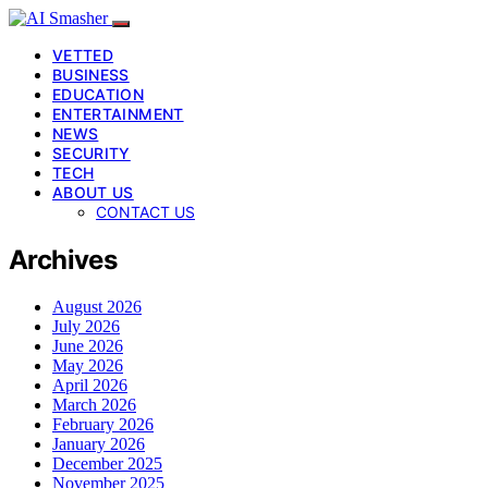
VETTED
BUSINESS
EDUCATION
ENTERTAINMENT
NEWS
SECURITY
TECH
ABOUT US
CONTACT US
Archives
August 2026
July 2026
June 2026
May 2026
April 2026
March 2026
February 2026
January 2026
December 2025
November 2025