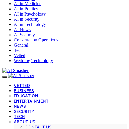
AI in Medicine
AI in Politics
AI in Psychology
AI in Security
AI in Technology
AI News
AI Security
Construction Operations
General
Tech
Vetted
Wedding Technology
VETTED
BUSINESS
EDUCATION
ENTERTAINMENT
NEWS
SECURITY
TECH
ABOUT US
CONTACT US