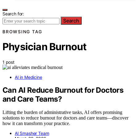
Search for:
Search
BROWSING TAG
Physician Burnout
1 post
AI in Medicine
Can AI Reduce Burnout for Doctors
and Care Teams?
Lifting the burden of administrative tasks, AI offers promising
solutions to reduce burnout for doctors and care teams—discover
how it can transform your practice.
AI Smasher Team