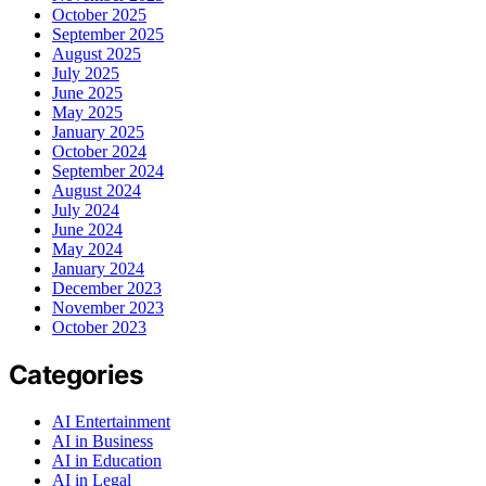
October 2025
September 2025
August 2025
July 2025
June 2025
May 2025
January 2025
October 2024
September 2024
August 2024
July 2024
June 2024
May 2024
January 2024
December 2023
November 2023
October 2023
Categories
AI Entertainment
AI in Business
AI in Education
AI in Legal