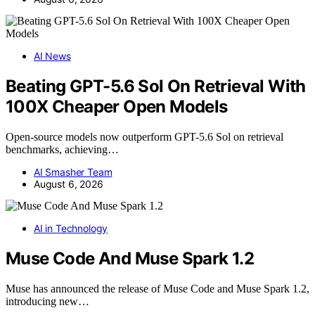
AI News
Beating GPT-5.6 Sol On Retrieval With
100X Cheaper Open Models
Open-source models now outperform GPT-5.6 Sol on retrieval
benchmarks, achieving…
AI Smasher Team
August 6, 2026
AI in Technology
Muse Code And Muse Spark 1.2
Muse has announced the release of Muse Code and Muse Spark 1.2,
introducing new…