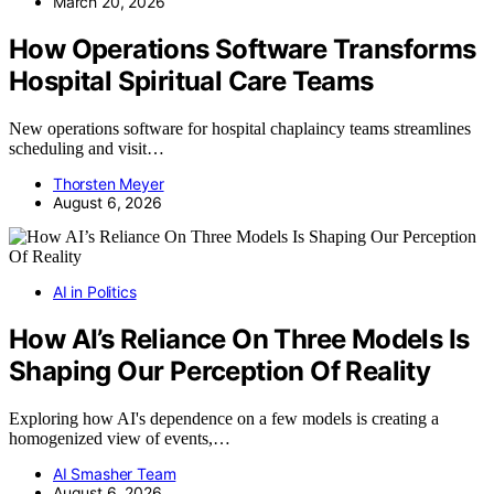
March 20, 2026
How Operations Software Transforms
Hospital Spiritual Care Teams
New operations software for hospital chaplaincy teams streamlines
scheduling and visit…
Thorsten Meyer
August 6, 2026
AI in Politics
How AI’s Reliance On Three Models Is
Shaping Our Perception Of Reality
Exploring how AI's dependence on a few models is creating a
homogenized view of events,…
AI Smasher Team
August 6, 2026