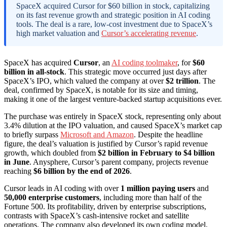
SpaceX acquired Cursor for $60 billion in stock, capitalizing
on its fast revenue growth and strategic position in AI coding
tools. The deal is a rare, low-cost investment due to SpaceX’s
high market valuation and
Cursor’s accelerating revenue
.
SpaceX has acquired
Cursor
, an
AI coding toolmaker
, for
$60
billion in all-stock
. This strategic move occurred just days after
SpaceX’s IPO, which valued the company at over
$2 trillion
. The
deal, confirmed by SpaceX, is notable for its size and timing,
making it one of the largest venture-backed startup acquisitions ever.
The purchase was entirely in SpaceX stock, representing only about
3.4% dilution at the IPO valuation, and caused SpaceX’s market cap
to briefly surpass
Microsoft and Amazon
. Despite the headline
figure, the deal’s valuation is justified by Cursor’s rapid revenue
growth, which doubled from
$2 billion in February to $4 billion
in June
. Anysphere, Cursor’s parent company, projects revenue
reaching
$6 billion by the end of 2026
.
Cursor leads in AI coding with over
1 million paying users
and
50,000 enterprise customers
, including more than half of the
Fortune 500. Its profitability, driven by enterprise subscriptions,
contrasts with SpaceX’s cash-intensive rocket and satellite
operations. The company also developed its own coding model,