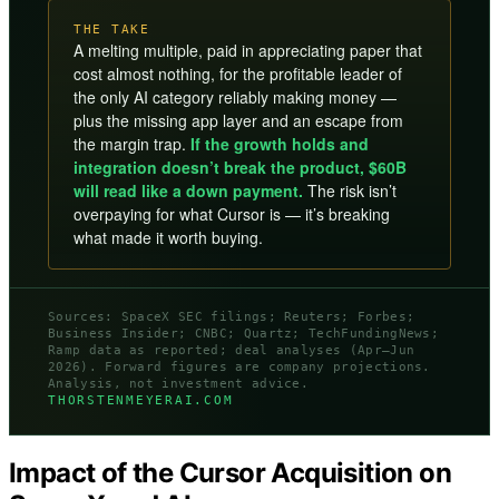
THE TAKE
A melting multiple, paid in appreciating paper that
cost almost nothing, for the profitable leader of
the only AI category reliably making money —
plus the missing app layer and an escape from
the margin trap.
If the growth holds and
integration doesn’t break the product, $60B
will read like a down payment.
The risk isn’t
overpaying for what Cursor is — it’s breaking
what made it worth buying.
Sources: SpaceX SEC filings; Reuters; Forbes;
Business Insider; CNBC; Quartz; TechFundingNews;
Ramp data as reported; deal analyses (Apr–Jun
2026). Forward figures are company projections.
Analysis, not investment advice.
THORSTENMEYERAI.COM
Impact of the Cursor Acquisition on