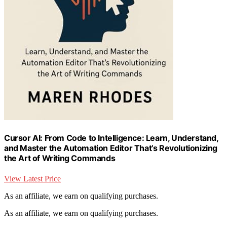
Cursor AI: From Code to Intelligence: Learn, Understand,
and Master the Automation Editor That’s Revolutionizing
the Art of Writing Commands
View Latest Price
As an affiliate, we earn on qualifying purchases.
As an affiliate, we earn on qualifying purchases.