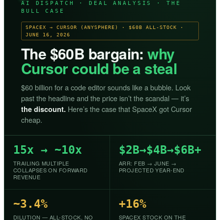
AI DISPATCH · DEAL ANALYSIS · THE
BULL CASE
SPACEX → CURSOR (ANYSPHERE) · $60B ALL-STOCK ·
JUNE 16, 2026
The $60B bargain:
why
Cursor could be a steal
$60 billion for a code editor sounds like a bubble. Look
past the headline and the price isn’t the scandal — it’s
Here’s the case that SpaceX got Cursor
the discount.
cheap.
15x → ~10x
$2B→$4B→$6B+
TRAILING MULTIPLE
ARR: FEB → JUNE →
COLLAPSES ON FORWARD
PROJECTED YEAR-END
REVENUE
~3.4%
+16%
DILUTION — ALL-STOCK, NO
SPACEX STOCK ON THE