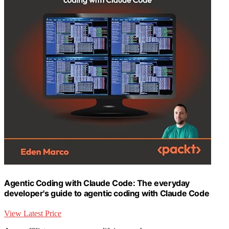
Agentic Coding with Claude Code: The everyday
developer's guide to agentic coding with Claude Code
View Latest Price