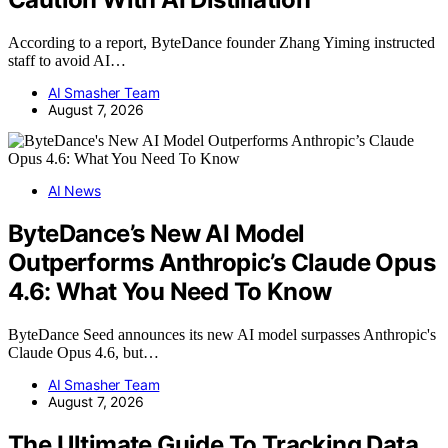
According to a report, ByteDance founder Zhang Yiming instructed
staff to avoid AI…
AI Smasher Team
August 7, 2026
AI News
ByteDance’s New AI Model
Outperforms Anthropic’s Claude Opus
4.6: What You Need To Know
ByteDance Seed announces its new AI model surpasses Anthropic's
Claude Opus 4.6, but…
AI Smasher Team
August 7, 2026
The Ultimate Guide To Tracking Data