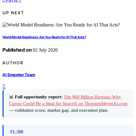
UP NEXT
World Model Readiness: Are You Ready for AI That Acts?
Published on
02 July 2026
AUTHOR
AI Smasher Team
📊
Full opportunity report:
The $60 Billion Bargain: Why
Cursor Could Be a Steal for SpaceX on ThorstenMeyerAI.com
— validation score, market gap, and execution plan.
TL;DR