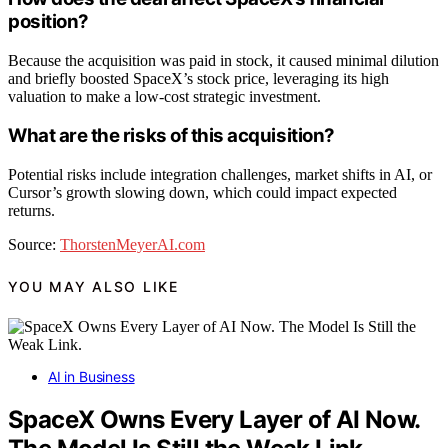
position?
Because the acquisition was paid in stock, it caused minimal dilution
and briefly boosted SpaceX’s stock price, leveraging its high
valuation to make a low-cost strategic investment.
What are the risks of this acquisition?
Potential risks include integration challenges, market shifts in AI, or
Cursor’s growth slowing down, which could impact expected
returns.
Source:
ThorstenMeyerAI.com
YOU MAY ALSO LIKE
AI in Business
SpaceX Owns Every Layer of AI Now.