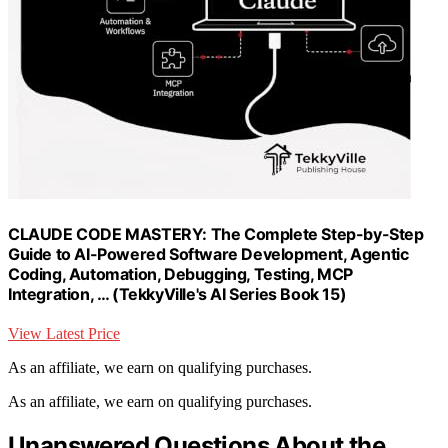
CLAUDE CODE MASTERY: The Complete Step-by-Step
Guide to AI-Powered Software Development, Agentic
Coding, Automation, Debugging, Testing, MCP
Integration, … (TekkyVille's AI Series Book 15)
View Latest Price
As an affiliate, we earn on qualifying purchases.
As an affiliate, we earn on qualifying purchases.
Unanswered Questions About the