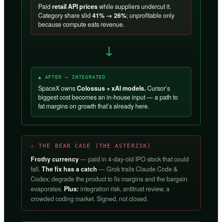
Paid
retail API prices
while suppliers undercut it.
Category share slid
41% → 26%
; unprofitable only
because compute eats revenue.
→
▲ AFTER — INTEGRATED
SpaceX owns
Colossus + xAI models.
Cursor’s
biggest cost becomes an in-house input — a path to
fat margins on growth that’s already here.
⚠ THE BEAR CASE (THE ASTERISK)
Frothy currency
— paid in 4-day-old IPO stock that could
fall.
The fix has a catch
— Grok trails Claude Code &
Codex; degrade the product to fix margins and the bargain
evaporates.
Plus:
integration risk, antitrust review, a
crowded coding market. Signed, not closed.