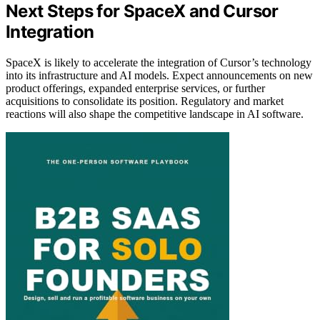
Next Steps for SpaceX and Cursor
Integration
SpaceX is likely to accelerate the integration of Cursor’s technology
into its infrastructure and AI models. Expect announcements on new
product offerings, expanded enterprise services, or further
acquisitions to consolidate its position. Regulatory and market
reactions will also shape the competitive landscape in AI software.