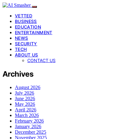
VETTED
BUSINESS
EDUCATION
ENTERTAINMENT
NEWS
SECURITY
TECH
ABOUT US
CONTACT US
Archives
August 2026
July 2026
June 2026
May 2026
April 2026
March 2026
February 2026
January 2026
December 2025
November 2025