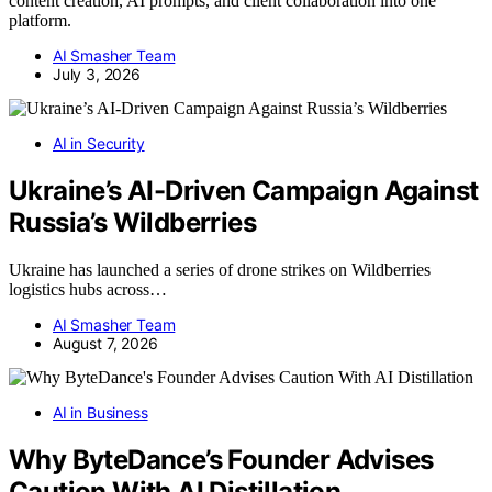
content creation, AI prompts, and client collaboration into one
platform.
AI Smasher Team
July 3, 2026
AI in Security
Ukraine’s AI-Driven Campaign Against
Russia’s Wildberries
Ukraine has launched a series of drone strikes on Wildberries
logistics hubs across…
AI Smasher Team
August 7, 2026
AI in Business
Why ByteDance’s Founder Advises
Caution With AI Distillation