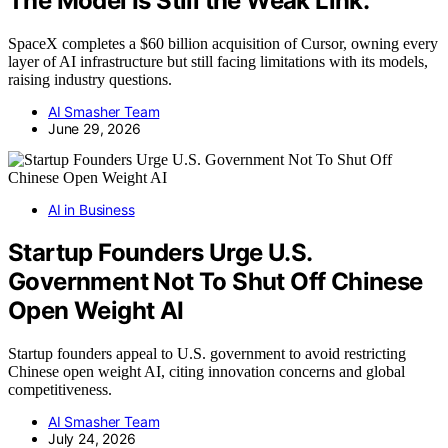
The Model Is Still the Weak Link.
SpaceX completes a $60 billion acquisition of Cursor, owning every
layer of AI infrastructure but still facing limitations with its models,
raising industry questions.
AI Smasher Team
June 29, 2026
AI in Business
Startup Founders Urge U.S.
Government Not To Shut Off Chinese
Open Weight AI
Startup founders appeal to U.S. government to avoid restricting
Chinese open weight AI, citing innovation concerns and global
competitiveness.
AI Smasher Team
July 24, 2026