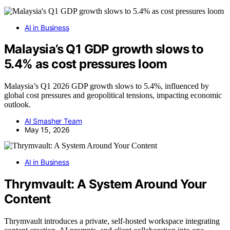
AI in Business
Malaysia’s Q1 GDP growth slows to
5.4% as cost pressures loom
Malaysia’s Q1 2026 GDP growth slows to 5.4%, influenced by
global cost pressures and geopolitical tensions, impacting economic
outlook.
AI Smasher Team
May 15, 2026
AI in Business
Thrymvault: A System Around Your
Content
Thrymvault introduces a private, self-hosted workspace integrating