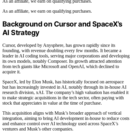
As an affiliate, we earn on qualifying purchases.
As an affiliate, we earn on qualifying purchases.
Background on Cursor and SpaceX’s
AI Strategy
Cursor, developed by Anysphere, has grown rapidly since its
founding, with revenue doubling every few months. It became a
leader in AI coding tools, serving major corporations and developing
its own models, notably Composer. Its growth attracted attention
from tech giants like Microsoft and OpenAI, which declined to
acquire it.
SpaceX, led by Elon Musk, has historically focused on aerospace
but has increasingly invested in AI, notably through its in-house AI
research division, xAI. The company’s high valuation has enabled it
to make strategic acquisitions in the tech sector, often paying with
stock that appreciates in value at the time of purchase.
This acquisition aligns with Musk’s broader approach of vertical
integration, aiming to bring AI development in-house to reduce costs
and enhance control over AI technology used across SpaceX’s
ventures and Musk’s other companies.