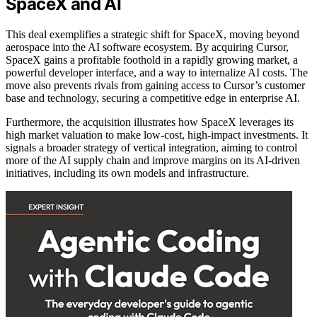
SpaceX and AI
This deal exemplifies a strategic shift for SpaceX, moving beyond
aerospace into the AI software ecosystem. By acquiring Cursor,
SpaceX gains a profitable foothold in a rapidly growing market, a
powerful developer interface, and a way to internalize AI costs. The
move also prevents rivals from gaining access to Cursor’s customer
base and technology, securing a competitive edge in enterprise AI.
Furthermore, the acquisition illustrates how SpaceX leverages its
high market valuation to make low-cost, high-impact investments. It
signals a broader strategy of vertical integration, aiming to control
more of the AI supply chain and improve margins on its AI-driven
initiatives, including its own models and infrastructure.