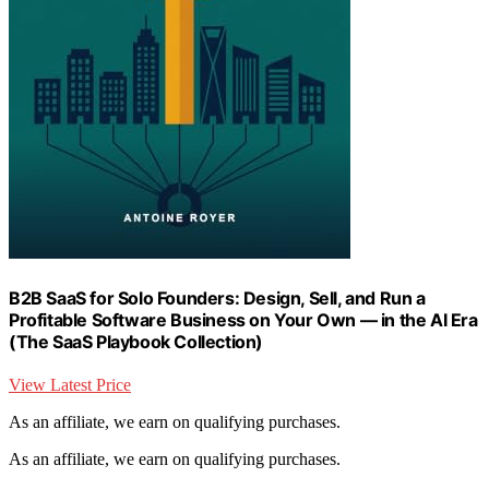
B2B SaaS for Solo Founders: Design, Sell, and Run a
Profitable Software Business on Your Own — in the AI Era
(The SaaS Playbook Collection)
View Latest Price
As an affiliate, we earn on qualifying purchases.
As an affiliate, we earn on qualifying purchases.