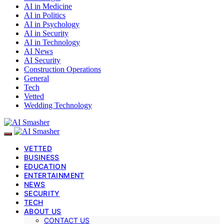
AI in Medicine
AI in Politics
AI in Psychology
AI in Security
AI in Technology
AI News
AI Security
Construction Operations
General
Tech
Vetted
Wedding Technology
VETTED
BUSINESS
EDUCATION
ENTERTAINMENT
NEWS
SECURITY
TECH
ABOUT US
CONTACT US