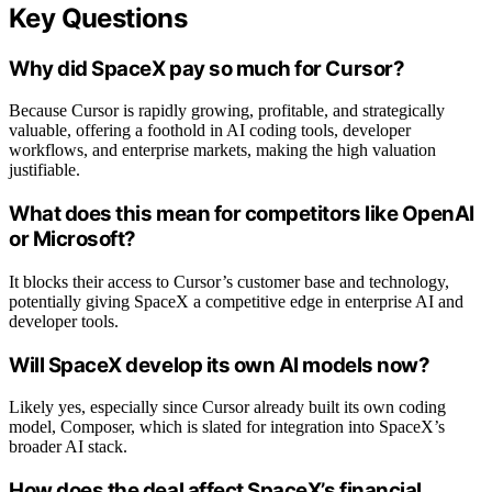
Key Questions
Why did SpaceX pay so much for Cursor?
Because Cursor is rapidly growing, profitable, and strategically
valuable, offering a foothold in AI coding tools, developer
workflows, and enterprise markets, making the high valuation
justifiable.
What does this mean for competitors like OpenAI
or Microsoft?
It blocks their access to Cursor’s customer base and technology,
potentially giving SpaceX a competitive edge in enterprise AI and
developer tools.
Will SpaceX develop its own AI models now?
Likely yes, especially since Cursor already built its own coding
model, Composer, which is slated for integration into SpaceX’s
broader AI stack.
How does the deal affect SpaceX’s financial