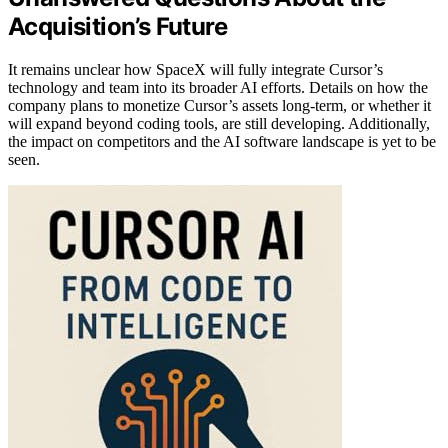
Acquisition’s Future
It remains unclear how SpaceX will fully integrate Cursor’s
technology and team into its broader AI efforts. Details on how the
company plans to monetize Cursor’s assets long-term, or whether it
will expand beyond coding tools, are still developing. Additionally,
the impact on competitors and the AI software landscape is yet to be
seen.