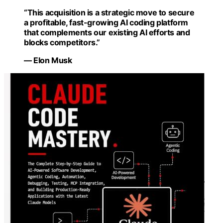
“This acquisition is a strategic move to secure
a profitable, fast-growing AI coding platform
that complements our existing AI efforts and
blocks competitors.”
— Elon Musk