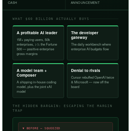
CASH
ANNOUNCEMENT
WHAT $60 BILLION ACTUALLY BUYS
A profitable AI leader
The developer
gateway
1M+ paying users, 50k
enterprises, >½ the Fortune
The daily workbench where
500 — positive enterprise
enterprise AI budgets flow
gross margins
A model team +
Denial to rivals
Composer
Cursor rebuffed OpenAI twice
A shipping in-house coding
& Microsoft — now off the
model, plus the joint xAI
board
model
THE HIDDEN BARGAIN: ESCAPING THE MARGIN
TRAP
▼ BEFORE — SQUEEZED