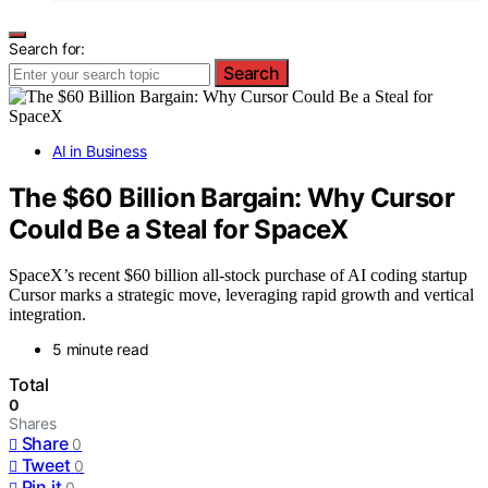
Search for:
Search
AI in Business
The $60 Billion Bargain: Why Cursor
Could Be a Steal for SpaceX
SpaceX’s recent $60 billion all-stock purchase of AI coding startup
Cursor marks a strategic move, leveraging rapid growth and vertical
integration.
5 minute read
Total
0
Shares
Share
0
Tweet
0
Pin it
0