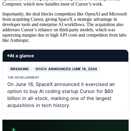
Composer, which now handles most of Cursor’s work.
Importantly, the deal blocks competitors like OpenAI and Microsoft
from acquiring Cursor, giving SpaceX a strategic advantage in
developer tools and enterprise AI workflows. The acquisition also
addresses Cursor’s reliance on third-party models, which was
squeezing margins due to high API costs and competition from labs
like Anthropic.
At a glance
BREAKING
WHEN:
ANNOUNCED JUNE 16, 2024
THE DEVELOPMENT
On June 16, SpaceX announced it exercised an
option to buy AI coding startup Cursor for $60
billion in all-stock, marking one of the largest
acquisitions in tech history.