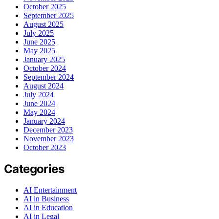
October 2025
September 2025
August 2025
July 2025
June 2025
May 2025
January 2025
October 2024
September 2024
August 2024
July 2024
June 2024
May 2024
January 2024
December 2023
November 2023
October 2023
Categories
AI Entertainment
AI in Business
AI in Education
AI in Legal