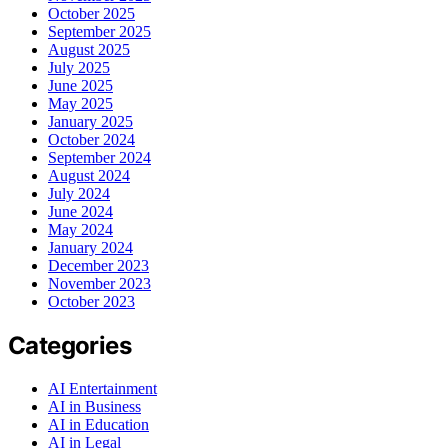
October 2025
September 2025
August 2025
July 2025
June 2025
May 2025
January 2025
October 2024
September 2024
August 2024
July 2024
June 2024
May 2024
January 2024
December 2023
November 2023
October 2023
Categories
AI Entertainment
AI in Business
AI in Education
AI in Legal