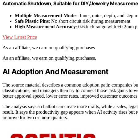
Automatic Shutdown, Suitable for DIY/Jewelry Measureme
Multiple Measurement Modes
: Inner, outer, depth, and step
Safe Plastic Pins
: No short circuit risk during measurement
High Measurement Accuracy
: 0-6 inch range with ±0.2mm p
View Latest Price
As an affiliate, we earn on qualifying purchases.
As an affiliate, we earn on qualifying purchases.
AI Adoption And Measurement
The source material describes a common adoption path: companies b
classifications, and managers then try to connect those task gains to
better approval speed, lower error rates, improved customer outcomes,
The analysis says a chatbot can create more drafts, while a sales, lega
result. It says the productivity gap appears when AI activity rises but
improve for two or more quarters.