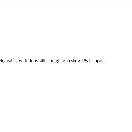
ity gains, with firms still struggling to show P&L impact.