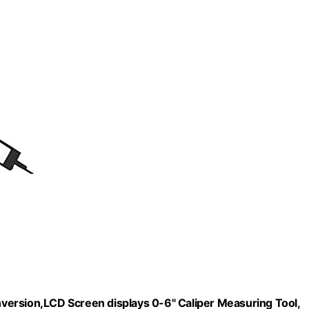
onversion,LCD Screen displays 0-6" Caliper Measuring Tool,