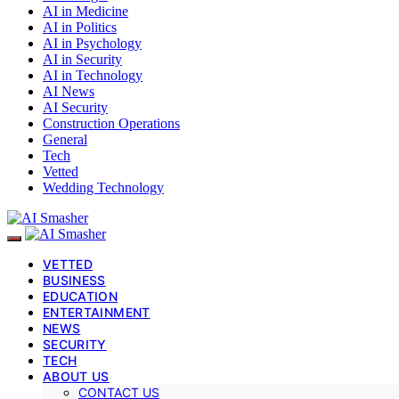
AI in Medicine
AI in Politics
AI in Psychology
AI in Security
AI in Technology
AI News
AI Security
Construction Operations
General
Tech
Vetted
Wedding Technology
VETTED
BUSINESS
EDUCATION
ENTERTAINMENT
NEWS
SECURITY
TECH
ABOUT US
CONTACT US