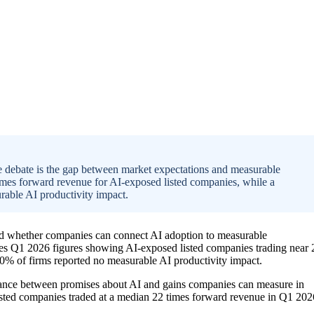
le debate is the gap between market expectations and measurable
times forward revenue for AI-exposed listed companies, while a
able AI productivity impact.
nd whether companies can connect AI adoption to measurable
ites Q1 2026 figures showing AI-exposed listed companies trading near 
% of firms reported no measurable AI productivity impact.
tance between promises about AI and gains companies can measure in
listed companies traded at a median 22 times forward revenue in Q1 202