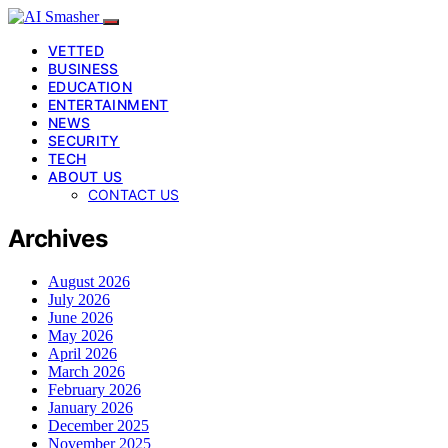
VETTED
BUSINESS
EDUCATION
ENTERTAINMENT
NEWS
SECURITY
TECH
ABOUT US
CONTACT US
Archives
August 2026
July 2026
June 2026
May 2026
April 2026
March 2026
February 2026
January 2026
December 2025
November 2025