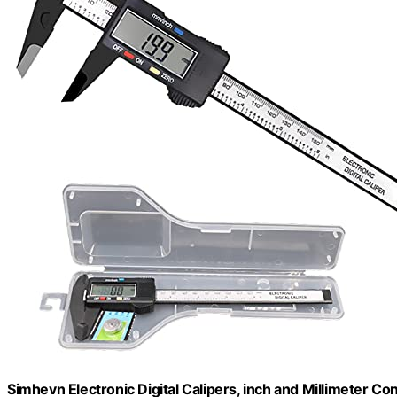
Simhevn Electronic Digital Calipers, inch and Millimeter C