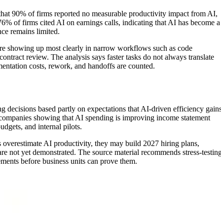
hat 90% of firms reported no measurable productivity impact from AI,
76% of firms cited AI on earnings calls, indicating that AI has become a
ce remains limited.
ns are showing up most clearly in narrow workflows such as code
contract review. The analysis says faster tasks do not always translate
mentation costs, rework, and handoffs are counted.
 decisions based partly on expectations that AI-driven efficiency gain
n companies showing that AI spending is improving income statement
udgets, and internal pilots.
s overestimate AI productivity, they may build 2027 hiring plans,
 are not yet demonstrated. The source material recommends stress-testin
ements before business units can prove them.