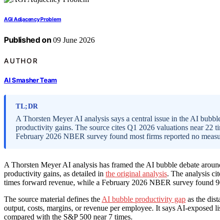
AGI Adjacency Problem
Published on
09 June 2026
AUTHOR
AI Smasher Team
TL;DR
A Thorsten Meyer AI analysis says a central issue in the AI bubb
productivity gains. The source cites Q1 2026 valuations near 22 
February 2026 NBER survey found most firms reported no measur
A Thorsten Meyer AI analysis has framed the AI bubble debate arou
productivity gains, as detailed in
the original analysis
. The analysis c
times forward revenue, while a February 2026 NBER survey found 90
The source material defines the
AI bubble productivity gap
as the dis
output, costs, margins, or revenue per employee. It says AI-exposed 
compared with the S&P 500 near 7 times.