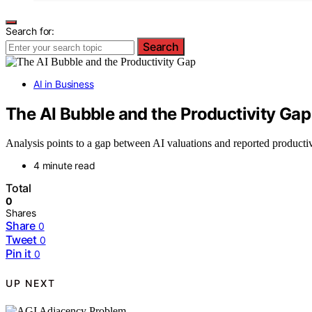
Search for:
Search
AI in Business
The AI Bubble and the Productivity Gap
Analysis points to a gap between AI valuations and reported productiv
4 minute read
Total
0
Shares
Share
0
Tweet
0
Pin it
0
UP NEXT