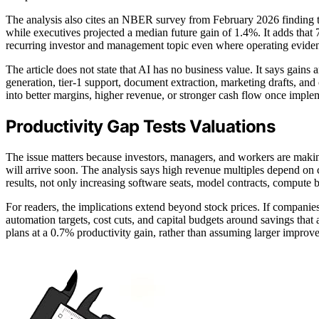
The analysis also cites an NBER survey from February 2026 finding t
while executives projected a median future gain of 1.4%. It adds that 
recurring investor and management topic even where operating eviden
The article does not state that AI has no business value. It says gai
generation, tier-1 support, document extraction, marketing drafts, and 
into better margins, higher revenue, or stronger cash flow once imple
Productivity Gap Tests Valuations
The issue matters because investors, managers, and workers are making
will arrive soon. The analysis says high revenue multiples depend o
results, not only increasing software seats, model contracts, compute b
For readers, the implications extend beyond stock prices. If companie
automation targets, cost cuts, and capital budgets around savings that
plans at a 0.7% productivity gain, rather than assuming larger improv