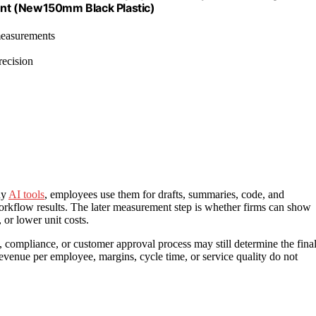
nt (New150mm Black Plastic)
 measurements
recision
uy
AI tools
, employees use them for drafts, summaries, code, and
 workflow results. The later measurement step is whether firms can show
 or lower unit costs.
l, compliance, or customer approval process may still determine the fina
 revenue per employee, margins, cycle time, or service quality do not