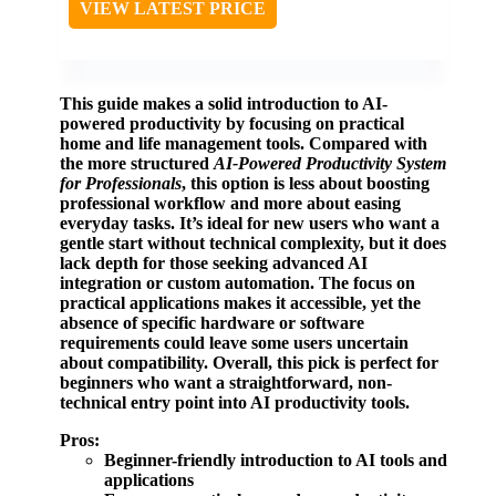
VIEW LATEST PRICE
This guide makes a solid introduction to AI-
powered productivity by focusing on practical
home and life management tools. Compared with
the more structured
AI-Powered Productivity System
for Professionals
, this option is less about boosting
professional workflow and more about easing
everyday tasks. It’s ideal for new users who want a
gentle start without technical complexity, but it does
lack depth for those seeking advanced AI
integration or custom automation. The focus on
practical applications makes it accessible, yet the
absence of specific hardware or software
requirements could leave some users uncertain
about compatibility. Overall, this pick is perfect for
beginners who want a straightforward, non-
technical entry point into AI productivity tools.
Pros:
Beginner-friendly introduction to AI tools and
applications