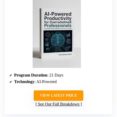
Program Duration
: 21 Days
Technology
: AI-Powered
VIEW LATEST PRICE
See Our Full Breakdown