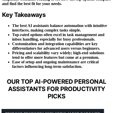
and find the best fit for your needs.
Key Takeaways
The best AI assistants balance automation with intuitive
interfaces, making complex tasks simple.
Top-rated options often excel in task management and
inbox handling, especially for busy professionals.
Customization and integration capabilities are key
differentiators for advanced users versus beginners.
Pricing and scalability vary widely; high-end solutions
tend to offer more features but come at a premium.
Ease of setup and ongoing maintenance are critical
factors influencing long-term satisfaction.
OUR TOP AI-POWERED PERSONAL
ASSISTANTS FOR PRODUCTIVITY
PICKS