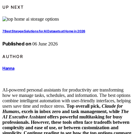
UP NEXT
7 Best Storage Solutions for AI Datasets at Home in 2026
Published on
06 June 2026
AUTHOR
Hanna
AI-powered personal assistants for productivity are transforming
how we manage tasks, schedules, and information. The best options
combine intelligent automation with user-friendly interfaces, helping
users save time and reduce stress.
Top overall pick,
Claude for
Humans
, excels in inbox zero and task management, while
The
AI Executive Assistant
offers powerful multitasking for busy
professionals. However, these tools often face tradeoffs between
complexity and ease of use, or between customization and
simplicity. Continue reading to see how the top options compare