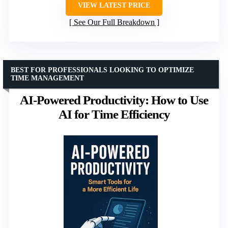
VIEW LATEST PRICE
See Our Full Breakdown
BEST FOR PROFESSIONALS LOOKING TO OPTIMIZE
TIME MANAGEMENT
AI-Powered Productivity: How to Use
AI for Time Efficiency