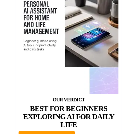
BEST FOR BEGINNERS
EXPLORING AI FOR DAILY
LIFE