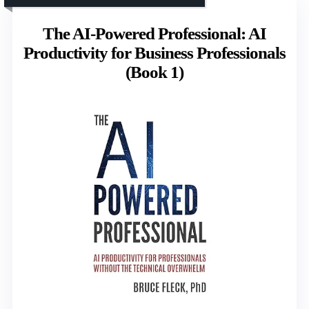
The AI-Powered Professional: AI
Productivity for Business Professionals
(Book 1)