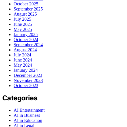
October 2025
September 2025
August 2025
July 2025
June 2025
May 2025
January 2025
October 2024
September 2024
August 2024
July 2024
June 2024
May 2024
January 2024
December 2023
November 2023
October 2023
Categories
AI Entertainment
AI in Business
AI in Education
AI in Legal