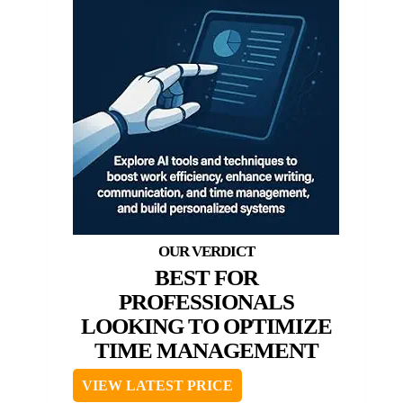
BEST FOR
PROFESSIONALS
LOOKING TO OPTIMIZE
TIME MANAGEMENT
VIEW LATEST PRICE