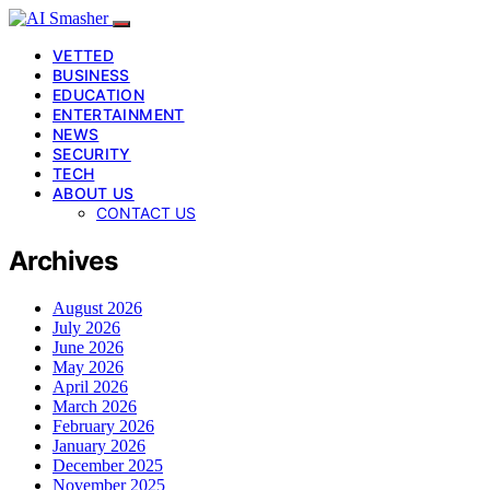
VETTED
BUSINESS
EDUCATION
ENTERTAINMENT
NEWS
SECURITY
TECH
ABOUT US
CONTACT US
Archives
August 2026
July 2026
June 2026
May 2026
April 2026
March 2026
February 2026
January 2026
December 2025
November 2025