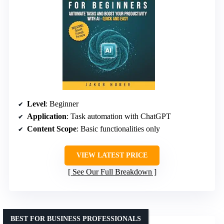
Level
: Beginner
Application
: Task automation with ChatGPT
Content Scope
: Basic functionalities only
VIEW LATEST PRICE
See Our Full Breakdown
BEST FOR BUSINESS PROFESSIONALS