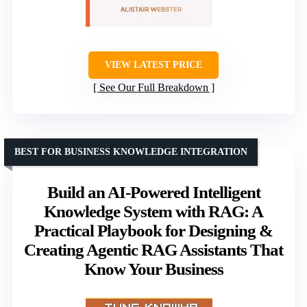
VIEW LATEST PRICE
See Our Full Breakdown
BEST FOR BUSINESS KNOWLEDGE INTEGRATION
Build an AI-Powered Intelligent
Knowledge System with RAG: A
Practical Playbook for Designing &
Creating Agentic RAG Assistants That
Know Your Business