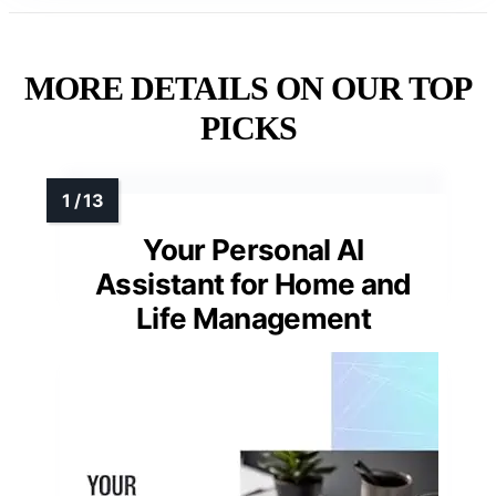
MORE DETAILS ON OUR TOP
PICKS
Your Personal AI
Assistant for Home and
Life Management