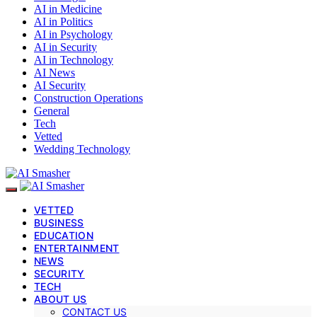
AI in Medicine
AI in Politics
AI in Psychology
AI in Security
AI in Technology
AI News
AI Security
Construction Operations
General
Tech
Vetted
Wedding Technology
VETTED
BUSINESS
EDUCATION
ENTERTAINMENT
NEWS
SECURITY
TECH
ABOUT US
CONTACT US