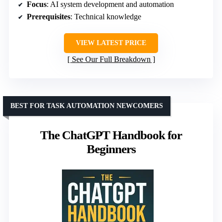
Focus
: AI system development and automation
Prerequisites
: Technical knowledge
VIEW LATEST PRICE
See Our Full Breakdown
BEST FOR TASK AUTOMATION NEWCOMERS
The ChatGPT Handbook for
Beginners