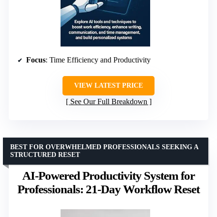
Focus
: Time Efficiency and Productivity
VIEW LATEST PRICE
See Our Full Breakdown
BEST FOR OVERWHELMED PROFESSIONALS SEEKING A
STRUCTURED RESET
AI-Powered Productivity System for
Professionals: 21-Day Workflow Reset