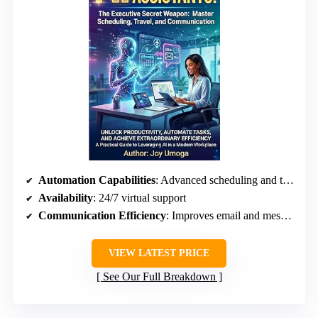
Automation Capabilities
: Advanced scheduling and travel coordination
Availability
: 24/7 virtual support
Communication Efficiency
: Improves email and message management
VIEW LATEST PRICE
See Our Full Breakdown