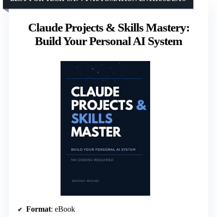
Claude Projects & Skills Mastery:
Build Your Personal AI System
Format
: eBook