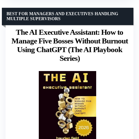
BEST FOR MANAGERS AND EXECUTIVES HANDLING
MULTIPLE SUPERVISORS
The AI Executive Assistant: How to
Manage Five Bosses Without Burnout
Using ChatGPT (The AI Playbook
Series)