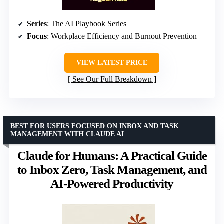
Series
: The AI Playbook Series
Focus
: Workplace Efficiency and Burnout Prevention
VIEW LATEST PRICE
See Our Full Breakdown
BEST FOR USERS FOCUSED ON INBOX AND TASK
MANAGEMENT WITH CLAUDE AI
Claude for Humans: A Practical Guide
to Inbox Zero, Task Management, and
AI-Powered Productivity