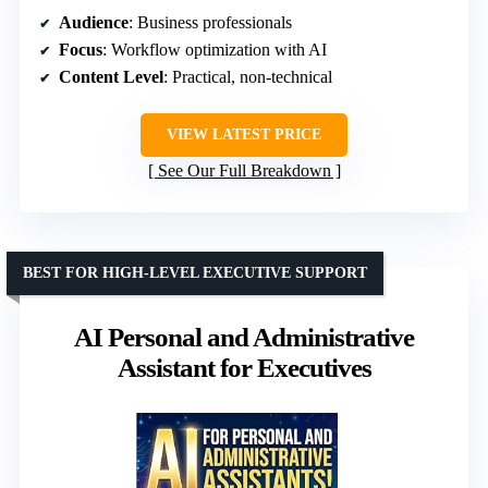
Audience
: Business professionals
Focus
: Workflow optimization with AI
Content Level
: Practical, non-technical
VIEW LATEST PRICE
See Our Full Breakdown
BEST FOR HIGH-LEVEL EXECUTIVE SUPPORT
AI Personal and Administrative
Assistant for Executives