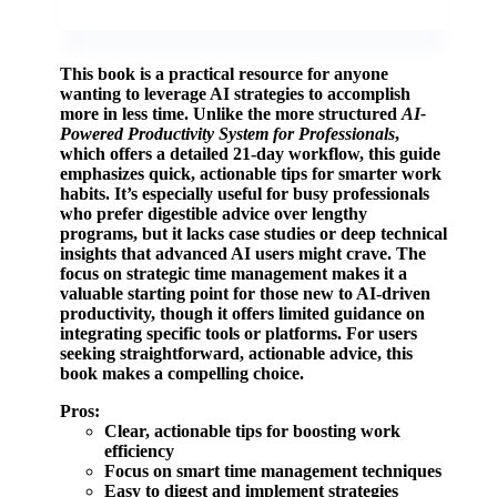
This book is a practical resource for anyone
wanting to leverage AI strategies to accomplish
more in less time. Unlike the more structured
AI-
Powered Productivity System for Professionals
,
which offers a detailed 21-day workflow, this guide
emphasizes quick, actionable tips for smarter work
habits. It’s especially useful for busy professionals
who prefer digestible advice over lengthy
programs, but it lacks case studies or deep technical
insights that advanced AI users might crave. The
focus on strategic time management makes it a
valuable starting point for those new to AI-driven
productivity, though it offers limited guidance on
integrating specific tools or platforms. For users
seeking straightforward, actionable advice, this
book makes a compelling choice.
Pros:
Clear, actionable tips for boosting work
efficiency
Focus on smart time management techniques
Easy to digest and implement strategies