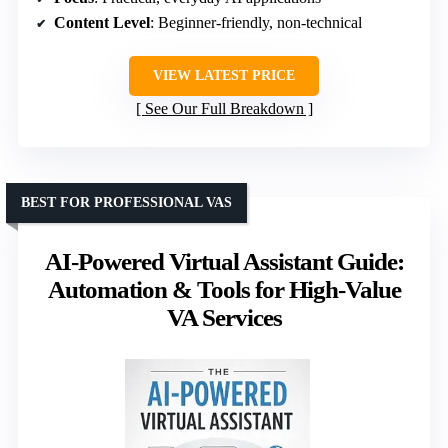
Content Level
: Beginner-friendly, non-technical
VIEW LATEST PRICE
See Our Full Breakdown
BEST FOR PROFESSIONAL VAS
AI-Powered Virtual Assistant Guide:
Automation & Tools for High-Value
VA Services