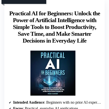
Practical AI for Beginners: Unlock the
Power of Artificial Intelligence with
Simple Tools to Boost Productivity,
Save Time, and Make Smarter
Decisions in Everyday Life
Intended Audience
: Beginners with no prior AI experience
Focus
: Practical, everyday AI applications