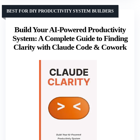
BEST FOR DIY PRODUCTIVITY SYSTEM BUILDERS
Build Your AI-Powered Productivity
System: A Complete Guide to Finding
Clarity with Claude Code & Cowork