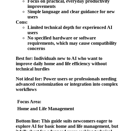
Focus on practical, everyday productivity
improvements
Simple language and clear guidance for new
users
Cons:
Limited technical depth for experienced AI
users
No specified hardware or software
requirements, which may cause compatibility
concerns
Best for:
Individuals new to AI who want to
improve daily home and life efficiency without
technical hurdles
Not ideal for:
Power users or professionals needing
advanced customization or integration into complex
workflows
Focus Area:
Home and Life Management
Bottom line:
This guide suits newcomers eager to
explore AI for basic home and life management, but