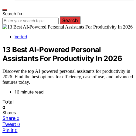
Search for:
Search
Vetted
13 Best AI-Powered Personal
Assistants For Productivity In 2026
Discover the top AI-powered personal assistants for productivity in
2026. Find the best options for efficiency, ease of use, and advanced
features today.
16 minute read
Total
0
Shares
Share
0
Tweet
0
Pin it
0