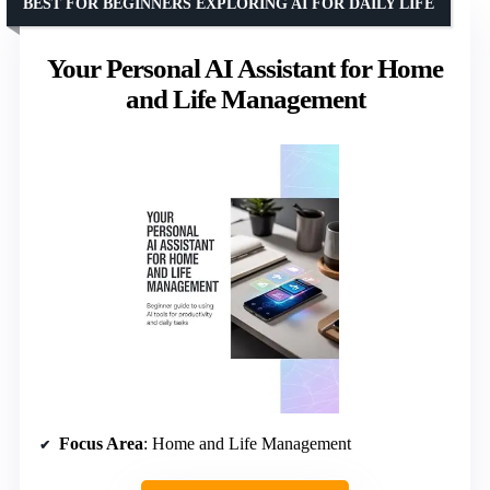
BEST FOR BEGINNERS EXPLORING AI FOR DAILY LIFE
Your Personal AI Assistant for Home
and Life Management
Focus Area
: Home and Life Management