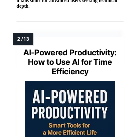
it falls short for advanced users seeking technical
depth.
AI-Powered Productivity:
How to Use AI for Time
Efficiency