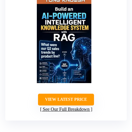
VIEW LATEST PRICE
See Our Full Breakdown