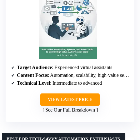
Target Audience
: Experienced virtual assistants
Content Focus
: Automation, scalability, high-value services
Technical Level
: Intermediate to advanced
VIEW LATEST PRICE
See Our Full Breakdown
BEST FOR TECH-SAVVY AUTOMATION ENTHUSIASTS