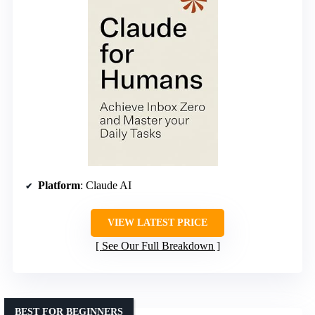
Platform
: Claude AI
VIEW LATEST PRICE
See Our Full Breakdown
BEST FOR BEGINNERS