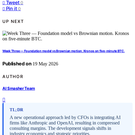
Tweet
0
Pin it
0
UP NEXT
Week Three — Foundation model vs Brownian motion. Kronos on five-minute BTC.
Published on
19 May 2026
AUTHOR
AI Smasher Team
TL;DR
A new operational approach led by CFOs is integrating AI
firms like Anthropic and OpenAI, resulting in compressed
consulting margins. The development signals shifts in
industry economics and strategic priorities.