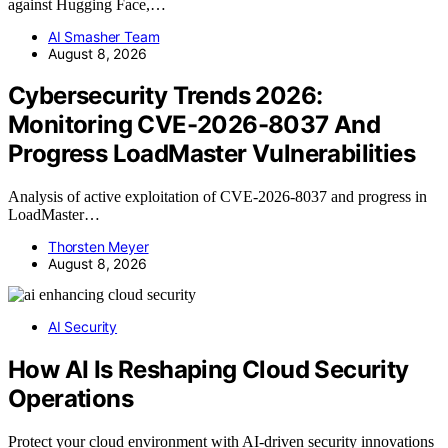
against Hugging Face,…
AI Smasher Team
August 8, 2026
Cybersecurity Trends 2026:
Monitoring CVE-2026-8037 And
Progress LoadMaster Vulnerabilities
Analysis of active exploitation of CVE-2026-8037 and progress in
LoadMaster…
Thorsten Meyer
August 8, 2026
AI Security
How AI Is Reshaping Cloud Security
Operations
Protect your cloud environment with AI-driven security innovations