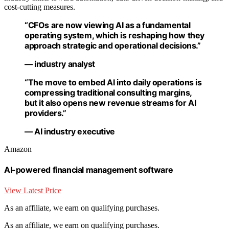
cost-cutting measures.
“CFOs are now viewing AI as a fundamental
operating system, which is reshaping how they
approach strategic and operational decisions.”
— industry analyst
“The move to embed AI into daily operations is
compressing traditional consulting margins,
but it also opens new revenue streams for AI
providers.”
— AI industry executive
Amazon
AI-powered financial management software
View Latest Price
As an affiliate, we earn on qualifying purchases.
As an affiliate, we earn on qualifying purchases.