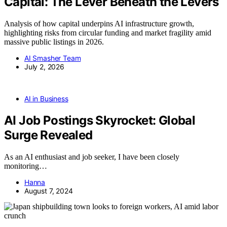
Capital: The Lever Beneath the Levers
Analysis of how capital underpins AI infrastructure growth,
highlighting risks from circular funding and market fragility amid
massive public listings in 2026.
AI Smasher Team
July 2, 2026
AI in Business
AI Job Postings Skyrocket: Global
Surge Revealed
As an AI enthusiast and job seeker, I have been closely
monitoring…
Hanna
August 7, 2024