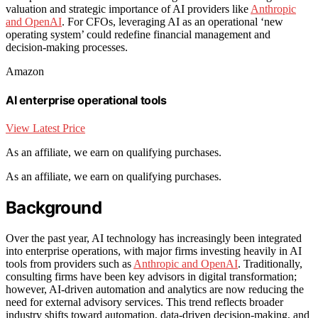
valuation and strategic importance of AI providers like
Anthropic
and OpenAI
. For CFOs, leveraging AI as an operational ‘new
operating system’ could redefine financial management and
decision-making processes.
Amazon
AI enterprise operational tools
View Latest Price
As an affiliate, we earn on qualifying purchases.
As an affiliate, we earn on qualifying purchases.
Background
Over the past year, AI technology has increasingly been integrated
into enterprise operations, with major firms investing heavily in AI
tools from providers such as
Anthropic and OpenAI
. Traditionally,
consulting firms have been key advisors in digital transformation;
however, AI-driven automation and analytics are now reducing the
need for external advisory services. This trend reflects broader
industry shifts toward automation, data-driven decision-making, and