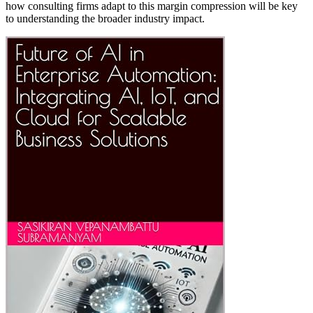
how consulting firms adapt to this margin compression will be key
to understanding the broader industry impact.