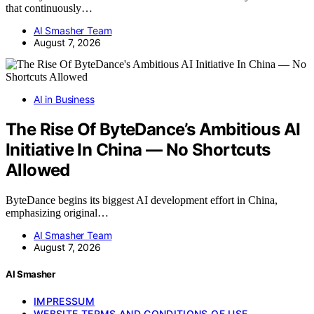
that continuously…
AI Smasher Team
August 7, 2026
AI in Business
The Rise Of ByteDance’s Ambitious AI
Initiative In China — No Shortcuts
Allowed
ByteDance begins its biggest AI development effort in China,
emphasizing original…
AI Smasher Team
August 7, 2026
AI Smasher
IMPRESSUM
WEBSITE TERMS AND CONDITIONS OF USE