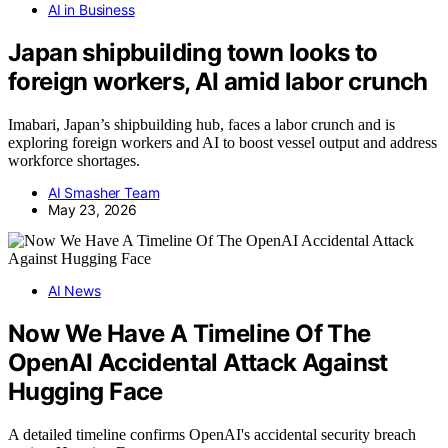
AI in Business
Japan shipbuilding town looks to
foreign workers, AI amid labor crunch
Imabari, Japan’s shipbuilding hub, faces a labor crunch and is
exploring foreign workers and AI to boost vessel output and address
workforce shortages.
AI Smasher Team
May 23, 2026
AI News
Now We Have A Timeline Of The
OpenAI Accidental Attack Against
Hugging Face
A detailed timeline confirms OpenAI's accidental security breach