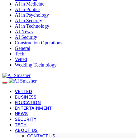
AI in Medicine
AI in Politics
AI in Psychology
AI in Security
AI in Technology
AI News
AI Security
Construction Operations
General
Tech
Vetted
Wedding Technology
VETTED
BUSINESS
EDUCATION
ENTERTAINMENT
NEWS
SECURITY
TECH
ABOUT US
CONTACT US