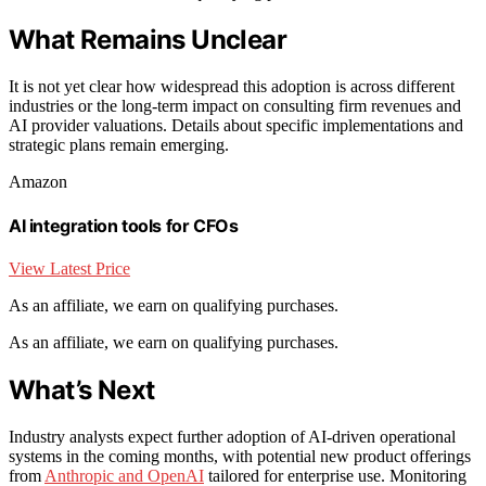
What Remains Unclear
It is not yet clear how widespread this adoption is across different
industries or the long-term impact on consulting firm revenues and
AI provider valuations. Details about specific implementations and
strategic plans remain emerging.
Amazon
AI integration tools for CFOs
View Latest Price
As an affiliate, we earn on qualifying purchases.
As an affiliate, we earn on qualifying purchases.
What’s Next
Industry analysts expect further adoption of AI-driven operational
systems in the coming months, with potential new product offerings
from
Anthropic and OpenAI
tailored for enterprise use. Monitoring