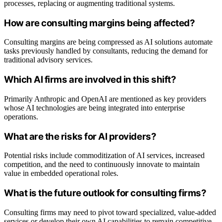
processes, replacing or augmenting traditional systems.
How are consulting margins being affected?
Consulting margins are being compressed as AI solutions automate
tasks previously handled by consultants, reducing the demand for
traditional advisory services.
Which AI firms are involved in this shift?
Primarily Anthropic and OpenAI are mentioned as key providers
whose AI technologies are being integrated into enterprise
operations.
What are the risks for AI providers?
Potential risks include commoditization of AI services, increased
competition, and the need to continuously innovate to maintain
value in embedded operational roles.
What is the future outlook for consulting firms?
Consulting firms may need to pivot toward specialized, value-added
services or develop their own AI capabilities to remain competitive