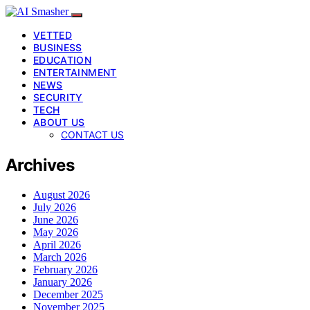
VETTED
BUSINESS
EDUCATION
ENTERTAINMENT
NEWS
SECURITY
TECH
ABOUT US
CONTACT US
Archives
August 2026
July 2026
June 2026
May 2026
April 2026
March 2026
February 2026
January 2026
December 2025
November 2025