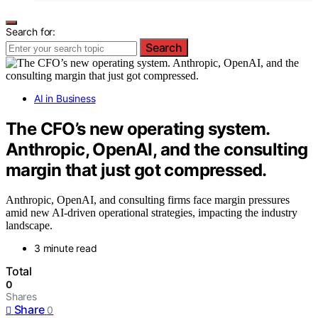
Search for:
Search
AI in Business
The CFO’s new operating system.
Anthropic, OpenAI, and the consulting
margin that just got compressed.
Anthropic, OpenAI, and consulting firms face margin pressures
amid new AI-driven operational strategies, impacting the industry
landscape.
3 minute read
Total
0
Shares
Share
0