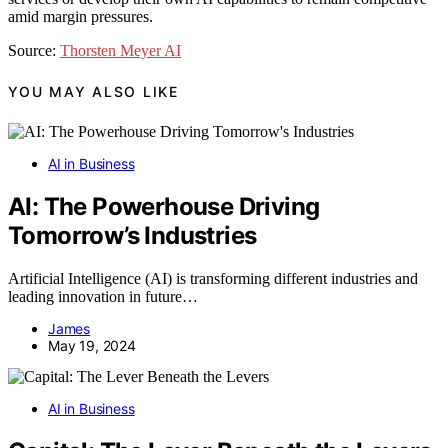
amid margin pressures.
Source:
Thorsten Meyer AI
YOU MAY ALSO LIKE
AI in Business
AI: The Powerhouse Driving
Tomorrow’s Industries
Artificial Intelligence (AI) is transforming different industries and
leading innovation in future…
James
May 19, 2024
AI in Business