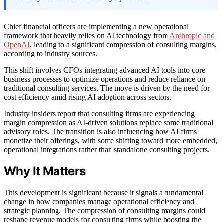
Chief financial officers are implementing a new operational
framework that heavily relies on AI technology from
Anthropic and
OpenAI
, leading to a significant compression of consulting margins,
according to industry sources.
This shift involves CFOs integrating advanced AI tools into core
business processes to optimize operations and reduce reliance on
traditional consulting services. The move is driven by the need for
cost efficiency amid rising AI adoption across sectors.
Industry insiders report that consulting firms are experiencing
margin compression as AI-driven solutions replace some traditional
advisory roles. The transition is also influencing how AI firms
monetize their offerings, with some shifting toward more embedded,
operational integrations rather than standalone consulting projects.
Why It Matters
This development is significant because it signals a fundamental
change in how companies manage operational efficiency and
strategic planning. The compression of consulting margins could
reshape revenue models for consulting firms while boosting the