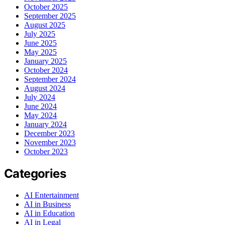
October 2025
September 2025
August 2025
July 2025
June 2025
May 2025
January 2025
October 2024
September 2024
August 2024
July 2024
June 2024
May 2024
January 2024
December 2023
November 2023
October 2023
Categories
AI Entertainment
AI in Business
AI in Education
AI in Legal