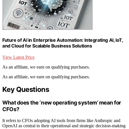
Future of AI in Enterprise Automation: Integrating AI, IoT,
and Cloud for Scalable Business Solutions
View Latest Price
As an affiliate, we earn on qualifying purchases.
As an affiliate, we earn on qualifying purchases.
Key Questions
What does the ‘new operating system’ mean for
CFOs?
It refers to CFOs adopting AI tools from firms like Anthropic and
OpenAI as central to their operational and strategic decision-making