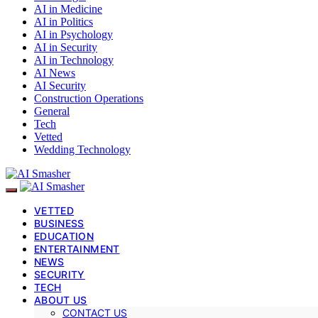
AI in Medicine
AI in Politics
AI in Psychology
AI in Security
AI in Technology
AI News
AI Security
Construction Operations
General
Tech
Vetted
Wedding Technology
VETTED
BUSINESS
EDUCATION
ENTERTAINMENT
NEWS
SECURITY
TECH
ABOUT US
CONTACT US