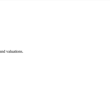
and valuations.