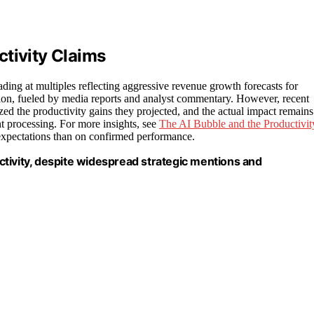
tivity Claims
ing at multiples reflecting aggressive revenue growth forecasts for
ion, fueled by media reports and analyst commentary. However, recent
zed the productivity gains they projected, and the actual impact remains
t processing. For more insights, see
The AI Bubble and the Productivit
expectations than on confirmed performance.
tivity, despite widespread strategic mentions and