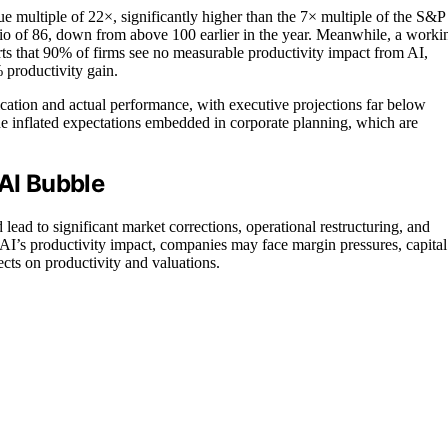
multiple of 22×, significantly higher than the 7× multiple of the S&P
 ratio of 86, down from above 100 earlier in the year. Meanwhile, a worki
 that 90% of firms see no measurable productivity impact from AI,
% productivity gain.
ation and actual performance, with executive projections far below
the inflated expectations embedded in corporate planning, which are
 AI Bubble
ad to significant market corrections, operational restructuring, and
g AI’s productivity impact, companies may face margin pressures, capital
cts on productivity and valuations.