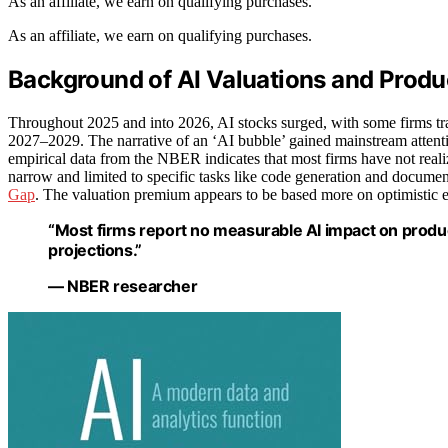
As an affiliate, we earn on qualifying purchases.
As an affiliate, we earn on qualifying purchases.
Background of AI Valuations and Produc
Throughout 2025 and into 2026, AI stocks surged, with some firms trad
2027–2029. The narrative of an ‘AI bubble’ gained mainstream attent
empirical data from the NBER indicates that most firms have not reali
narrow and limited to specific tasks like code generation and documen
Gap
. The valuation premium appears to be based more on optimistic 
“Most firms report no measurable AI impact on produc
projections.”
— NBER researcher