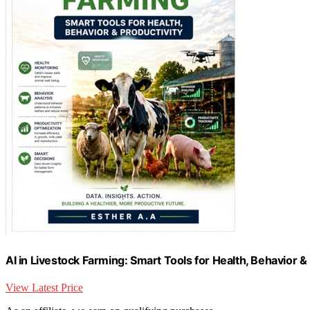
AI in Livestock Farming: Smart Tools for Health, Behavior &
View Latest Price