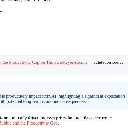
er
s in the Productivity Gap on ThorstenMeyerAI.com
— validation score,
le productivity impact from AI, highlighting a significant expectation
, with potential long-term economic consequences.
s not primarily driven by asset prices but by inflated corporate
ubble and the Productivity Gap
.