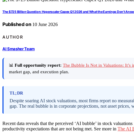
The $725 Billion Question: Hyperscaler Capex Q1 2026 and What the Earnings Don’t Answ
Published on
10 June 2026
AUTHOR
AI Smasher Team
📊
Full opportunity report:
The Bubble Is Not in Valuations: It’
market gap, and execution plan.
TL;DR
Despite soaring AI stock valuations, most firms report no measurab
gap. The real bubble is in corporate projections, not asset prices
Recent data reveals that the perceived ‘AI bubble’ in stock valuations i
productivity expectations that are not being met. See more in
The AI B