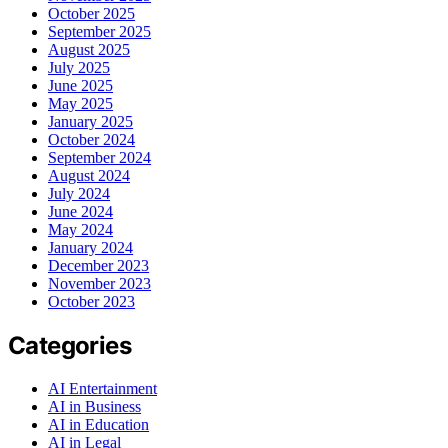
October 2025
September 2025
August 2025
July 2025
June 2025
May 2025
January 2025
October 2024
September 2024
August 2024
July 2024
June 2024
May 2024
January 2024
December 2023
November 2023
October 2023
Categories
AI Entertainment
AI in Business
AI in Education
AI in Legal