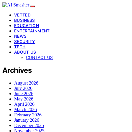
VETTED
BUSINESS
EDUCATION
ENTERTAINMENT
NEWS
SECURITY
TECH
ABOUT US
CONTACT US
Archives
August 2026
July 2026
June 2026
May 2026
April 2026
March 2026
February 2026
January 2026
December 2025
November 2025