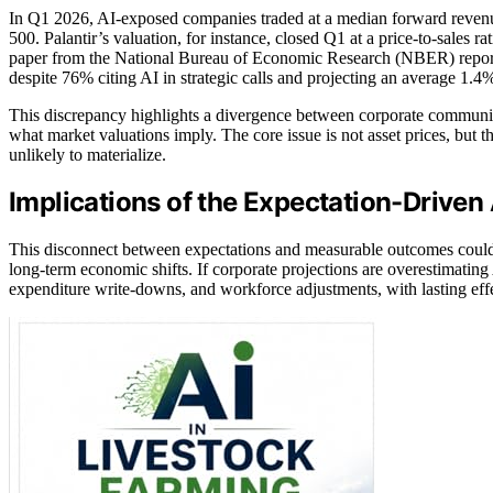
In Q1 2026, AI-exposed companies traded at a median forward revenue 
500. Palantir’s valuation, for instance, closed Q1 at a price-to-sales
paper from the National Bureau of Economic Research (NBER) reports
despite 76% citing AI in strategic calls and projecting an average 1.4
This discrepancy highlights a divergence between corporate communic
what market valuations imply. The core issue is not asset prices, but 
unlikely to materialize.
Implications of the Expectation-Driven
This disconnect between expectations and measurable outcomes could le
long-term economic shifts. If corporate projections are overestimatin
expenditure write-downs, and workforce adjustments, with lasting effe