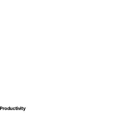
 Productivity