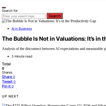
Search for:
Search
AI in Business
The Bubble Is Not in Valuations: It’s in 
Analysis of the disconnect between AI expectations and measurable pro
3 minute read
Total
0
Shares
Share
0
Tweet
0
Pin it
0
UP NEXT