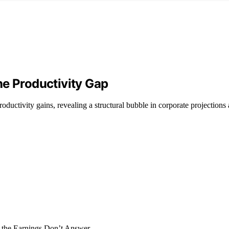
the Productivity Gap
ductivity gains, revealing a structural bubble in corporate projections 