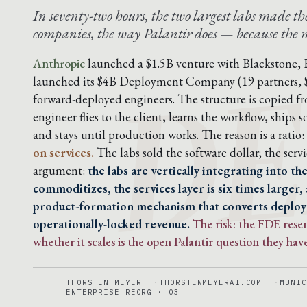
In seventy-two hours, the two largest labs made 
DE
companies, the way Palantir does — because the mo
Anthropic
launched a $1.5B venture with Blackstone,
launched its $4B Deployment Company (19 partners,
forward-deployed engineers. The structure is copied f
engineer flies to the client, learns the workflow, ship
and stays until production works. The reason is a ratio:
on services.
The labs sold the software dollar; the servic
argument:
the labs are vertically integrating into t
commoditizes, the services layer is six times larger,
product-formation mechanism that converts deplo
operationally-locked revenue.
The risk: the FDE res
whether it scales is the open Palantir question they have
THORSTEN MEYER
THORSTENMEYERAI.COM
MUNIC
ENTERPRISE REORG · 03