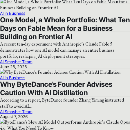
AI in Business
One Model, a Whole Portfolio: What Ten
Days on Fable Mean for a Business
Building on Frontier AI
A recent ten-day experiment with Anthropic’s Claude Fable 5
demonstrates how one AI model can manage an entire business
portfolio, reshaping AI deployment strategies.
AI Smasher Team
June 26, 2026
AI in Business
Why ByteDance’s Founder Advises
Caution With AI Distillation
According to a report, ByteDance founder Zhang Yiming instructed
staff to avoid AI…
AI Smasher Team
August 7, 2026