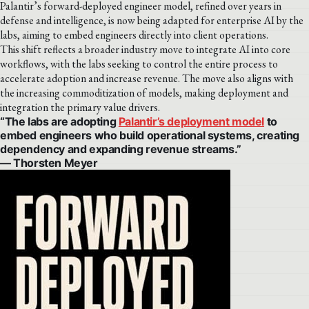
Palantir’s forward-deployed engineer model, refined over years in
defense and intelligence, is now being adapted for enterprise AI by the
labs, aiming to embed engineers directly into client operations.
This shift reflects a broader industry move to integrate AI into core
workflows, with the labs seeking to control the entire process to
accelerate adoption and increase revenue. The move also aligns with
the increasing commoditization of models, making deployment and
integration the primary value drivers.
“The labs are adopting
Palantir’s deployment model
to
embed engineers who build operational systems, creating
dependency and expanding revenue streams.”
— Thorsten Meyer