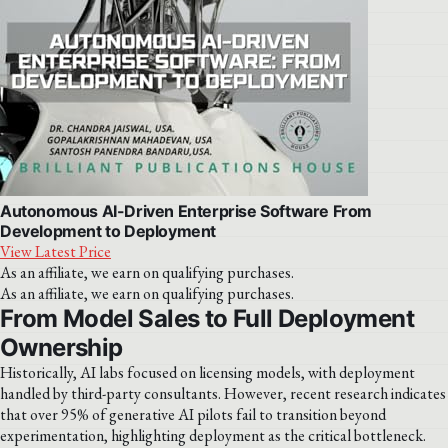
Autonomous AI-Driven Enterprise Software From
Development to Deployment
View Latest Price
As an affiliate, we earn on qualifying purchases.
As an affiliate, we earn on qualifying purchases.
From Model Sales to Full Deployment
Ownership
Historically, AI labs focused on licensing models, with deployment
handled by third-party consultants. However, recent research indicates
that over 95% of generative AI pilots fail to transition beyond
experimentation, highlighting deployment as the critical bottleneck.