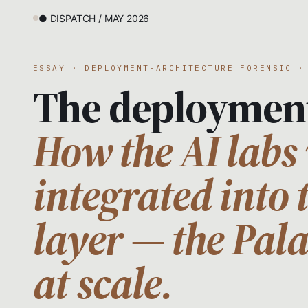
● DISPATCH / MAY 2026
ESSAY · DEPLOYMENT-ARCHITECTURE FORENSIC ·
The deploymen
How the AI labs 
integrated into 
layer — the Pal
at scale.