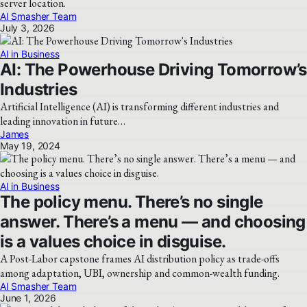
server location.
AI Smasher Team
July 3, 2026
AI in Business
AI: The Powerhouse Driving Tomorrow’s
Industries
Artificial Intelligence (AI) is transforming different industries and
leading innovation in future…
James
May 19, 2024
AI in Business
The policy menu. There’s no single
answer. There’s a menu — and choosing
is a values choice in disguise.
A Post-Labor capstone frames AI distribution policy as trade-offs
among adaptation, UBI, ownership and common-wealth funding.
AI Smasher Team
June 1, 2026