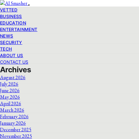
VETTED
BUSINESS
EDUCATION
ENTERTAINMENT
NEWS
SECURITY
TECH
ABOUT US
CONTACT US
Archives
August 2026
July 2026
June 2026
May 2026
April 2026
March 2026
February 2026
January 2026
December 2025
November 2025