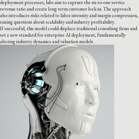
deployment processes, labs aim to capture the six-to-one service
revenue ratio and create long-term customer lock-in. The approach
also introduces risks related to labor intensity and margin compression,
raising questions about scalability and industry profitability.
If successful, this model could displace traditional consulting firms and
set a new standard for enterprise AI deployment, fundamentally
altering industry dynamics and valuation models.