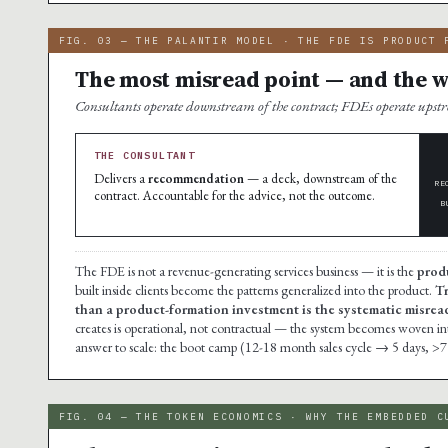
FIG. 03 — THE PALANTIR MODEL · THE FDE IS PRODUCT 
The most misread point — and the wh
Consultants operate downstream of the contract; FDEs operate ups
THE CONSULTANT
Delivers a
recommendation
— a deck, downstream of the
RE
contract. Accountable for the advice, not the outcome.
B
The FDE is not a revenue-generating services business — it is the
prod
built inside clients become the patterns generalized into the product.
Tr
than a product-formation investment is the systematic misread 
creates is operational, not contractual — the system becomes woven into t
answer to scale: the boot camp (12-18 month sales cycle → 5 days, >7
FIG. 04 — THE TOKEN ECONOMICS · WHY THE EMBEDDED C