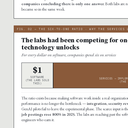
companies concluding there is only one answer.
Both labs are 
became so in the same week.
FIG. 02 — THE SIX-TO-ONE RATIO · WHY THE SERVICES 
The labs had been competing for one
technology unlocks
For every dollar on software, companies spend six on services
$1
SOFTWARE
SERVICES — IMPLEM
(THE LABS SOLD
(THE 
THIS)
The ratio exists because making software work inside a real organization
performance is no longer the bottleneck —
integration, security r
GenAI pilots fail to leave the experimental phase. The scarce input i
job postings rose 800% in 2025.
The labs are reaching past the soft
engineers who earn it.