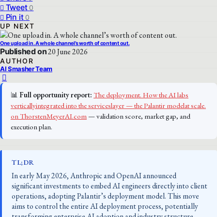
Tweet
0
Pin it
0
UP NEXT
One upload in. A whole channel’s worth of content out.
Published on
20 June 2026
AUTHOR
AI Smasher Team
📊
Full opportunity report:
The deployment. How the AI labs
verticallyintegrated into the serviceslayer — the Palantir modelat scale.
on ThorstenMeyerAI.com
— validation score, market gap, and
execution plan.
TL;DR
In early May 2026, Anthropic and OpenAI announced
significant investments to embed AI engineers directly into client
operations, adopting Palantir’s deployment model. This move
aims to control the entire AI deployment process, potentially
transforming enterprise AI adoption and industry structure.