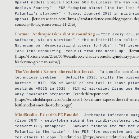
OpenAI models inside Fortune 500 buildings the way Pa
deploys Foundry” · FDE “adapted almost line for line 
Palantir’s playbook” · Tomoro founded 2023 in partner
· [letsdatascience.com](https://letsdatascience.com/blog/openai-de
OpenAI
company-4b-tpg-tomoro-may-11-2026)
Fortune · Anthropic takes shot at consulting
—
“for every dolla
software, six on services” · the multitrillion-dollar
Nachmann on “democratizing access to FDEs” · “AI reve
· [fort
look like consulting, rebuilt from the model up”
(https://fortune.com/2026/05/04/anthropic-claude-consulting-industry-joint
blackstone-goldman-sachs/)
The Vanderbilt Report · the real bottleneck
—
“a people problem
technology problem” · Deloitte 2026: skills the bigge
barrier · MIT: 95% of GenAI pilots fail to leave pilo
postings +800% in 2025 · 91% of mid-sized firms use G
· [vanderbiltreport.com]
only “somewhat prepared”
(https://vanderbiltreport.com/anthropics-1-5b-venture-exposes-the-real-enterp
bottleneck-its-not-the-technology/)
MindStudio · Palantir’s FDE model
—
Anthropic inference mar
(from 38%) · seat→token making the single-customer ce
“essentially uncapped” · Sankar: “tokens are the new 
Palantir is the train” · the FDE “too expensive and t
· [mindstudio.ai](https://www.mindstudio.ai/blog/p
for others to copy