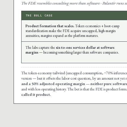
The FDE resembles consulting more than software · Palantir runs ser
THE BULL CASE
Product formation that scales.
Token economics + boot-camp
standardization make the FDE acquire uncapped, high-margin
annuities; margins expand as the platform matures.
The labs capture the
six-to-one services dollar at software
margins
— becoming something larger than software companies.
The token-economy tailwind (uncapped consumption, ~70% inference mar
version — but it offsets the labor-cost question, by an amount not yet
and a 50% adjusted operating margin — neither pure software
and with less operating history. The bet is that the FDE is product forma
called it product.