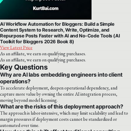
AI Workflow Automation for Bloggers: Build a Simple
Content System to Research, Write, Optimize, and
Repurpose Posts Faster with AI and No-Code Tools (AI
Toolkit for Bloggers 2026 Book 8)
View Latest Price
As an affiliate, we earn on qualifying purchases.
As an affiliate, we earn on qualifying purchases.
Key Questions
Why are AI labs embedding engineers into client
operations?
To accelerate deployment, deepen operational dependency, and
capture more value by owning the entire AI integration process,
moving beyond model licensing.
What are the risks of this deployment approach?
The approach is labor-intensive, which may limit scalability and lead to
margin pressures if deployment costs cannot be standardized or
automated over time.