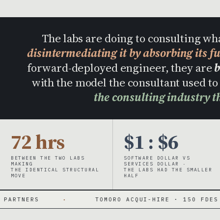
The labs are doing to consulting wh
disintermediating it by absorbing its f
forward-deployed engineer, they are
b
with the model the consultant used 
the consulting industry t
72 hrs
$1 : $6
BETWEEN THE TWO LABS
SOFTWARE DOLLAR VS
MAKING
SERVICES DOLLAR ·
THE IDENTICAL STRUCTURAL
THE LABS HAD THE SMALLER
MOVE
HALF
TOMORO ACQUI-HIRE · 150 FDES DAY ONE
·