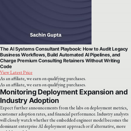
The AI Systems Consultant Playbook: How to Audit Legacy
Business Workflows, Build Automated AI Pipelines, and
Charge Premium Consulting Retainers Without Writing
Code
View Latest Price
As an affiliate, we earn on qualifying purchases.
As an affiliate, we earn on qualifying purchases.
Monitoring Deployment Expansion and
Industry Adoption
Expect further announcements from the labs on deployment metrics,
customer adoption rates, and financial performance. Industry analysts
will closely watch whether the embedded engineer model becomes the
dominant enterprise AI deployment approach or if alternative, more