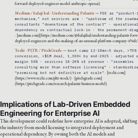
forward-deployed-engineer-model-anthropic-openai)
Medium / balaji bal · Understanding Palantir
—
FDE as “product-
mechanism,” not services arm · “upstream of the roadm
consultants “downstream of the contract” · operationa
dependency vs contractual lock-in · the permanent-dra
· [medium.com](https://medium.com/@balajibal/understanding-palantir-forw
deployed-engineers-and-the-making-of-an-unusual-platform-company-494dc
Techi · PLTR / PitchGrade
—
boot camp 12-18mo→5 days, >75%
conversion, >$1M deal, 1,300+ by end-2025 · adjusted 
margin 50% · services 18-20% of revenue · “resembles
consulting more than software licensing” · standardiz
· [techi.com]
“promising but not definitive at scale”
(https://www.techi.com/pltr-stock/) · [pitchgrade.com]
(https://pitchgrade.com/research/palantir-business-model)
Implications of Lab-Driven Embedded
Engineering for Enterprise AI
This development could redefine how enterprise AI is adopted, shifting
the industry from model licensing to integrated deployment and
operational dependency. By owning both the AI models and