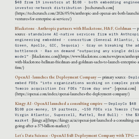
$4B from 19 investors at $10B · both embedding engine
· [techcrunch.com]
investor-network distribution
(https://techcrunch.com/2026/05/04/anthropic-and-openai-are-both-launchi
ventures-for-enterprise-ai-services/)
Blackstone · Anthropic partners with Blackstone, H&F, Goldman
— p
source ·
standalone AI-native services firm with Anthrop
engineering embedded · consortium (General Atlantic, 
Green, Apollo, GIC, Sequoia) · Gray on breaking the a
bottleneck · Rao on demand “outpacing any single deli
· [blackstone.com](https://www.blackstone.com/news/press/anthropi
model”
with-blackstone-hellman-friedman-and-goldman-sachs-to-launch-enterprise-ai
firm/)
OpenAI · launches the Deployment Company
— primary source ·
Depl
embed FDEs “into organizations working on complex pro
· [openai.com]
Tomoro acquisition for FDEs “from day one”
(https://openai.com/index/openai-launches-the-deployment-company/)
Kingy AI · OpenAI launched a consulting empire
—
DeployCo $4B 
$10B pre-money, 19 partners, ~150 FDEs via Tomoro (Te
Virgin Atlantic, Supercell, Mattel, Red Bull) · the $
· [kingy.ai](https://kingy.ai/ai/openai-just-launched-a-consulting-em
market
going-after-a-375-billion-market/)
Let’s Data Science · OpenAI $4B Deployment Company with TPG