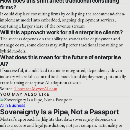
How does this shift affect traditional consulting
firms?
It could displace consulting firms by collapsing the recommend-then-
implement model into embedded, ongoing deployment services,
capturing a larger share of the revenue stream.
Will this approach work for all enterprise clients?
The success depends on the ability to standardize deployment and
manage costs; some clients may still prefer traditional consulting or
hybrid models.
What does this mean for the future of enterprise
AI?
If successful, it could lead to a more integrated, dependency-driven
industry where labs control both models and deployment, potentially
transforming enterprise AI adoption at scale.
Source:
ThorstenMeyerAI.com
YOU MAY ALSO LIKE
AI in Business
Sovereignty Is a Pipe, Not a Passport
Mistral’s approach highlights that data sovereignty depends on
infrastructure and legal jurisdiction, not just company nationality or