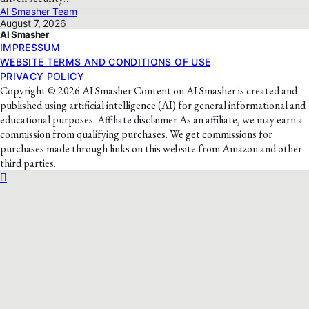
AI Smasher Team
August 7, 2026
AI Smasher
IMPRESSUM
WEBSITE TERMS AND CONDITIONS OF USE
PRIVACY POLICY
Copyright © 2026 AI Smasher Content on AI Smasher is created and
published using artificial intelligence (AI) for general informational and
educational purposes. Affiliate disclaimer As an affiliate, we may earn a
commission from qualifying purchases. We get commissions for
purchases made through links on this website from Amazon and other
third parties.