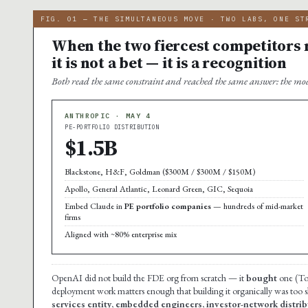
FIG. 01 — THE SIMULTANEOUS MOVE · TWO LABS, ONE ST
When the two fiercest competitors m
it is not a bet — it is a recognition
Both read the same constraint and reached the same answer: the mod
ANTHROPIC · MAY 4
PE-PORTFOLIO DISTRIBUTION
$1.5B
Blackstone, H&F, Goldman ($300M / $300M / $150M)
Apollo, General Atlantic, Leonard Green, GIC, Sequoia
Embed Claude in
PE portfolio companies
— hundreds of mid-market
firms
Aligned with ~80% enterprise mix
OpenAI did not build the FDE org from scratch — it
bought
one (Tom
deployment work matters enough that building it organically was too 
services entity, embedded engineers, investor-network distribu