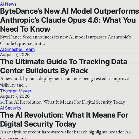
AI News
ByteDance’s New AI Model Outperforms
Anthropic’s Claude Opus 4.6: What You
Need To Know
ByteDance Seed announces its new AI model surpasses Anthropic's
Claude Opus 4.6, but…
AI Smasher Team
August 7, 2026
The Ultimate Guide To Tracking Data
Center Buildouts By Rack
A new rack-by-rack deployment tracker is being tested to improve
visibility and…
Thorsten Meyer
August 7, 2026
AI Security
The AI Revolution: What It Means For
Digital Security Today
An analysis of recent hardware wallet breach highlights broader AI-
driven security…