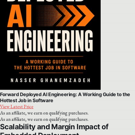
Forward Deployed AI Engineering: A Working Guide to the
Hottest Job in Software
View Latest Price
As an affiliate, we earn on qualifying purchases.
As an affiliate, we earn on qualifying purchases.
Scalability and Margin Impact of