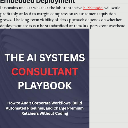
Embedded Deployment
It remains unclear whether the labor-intensive
FDE model
will scale
profitably or lead to margin compression as customer acquisition
grows. The long-term viability of this approach depends on whether
deployment costs can be standardized or remain a persistent overhead.