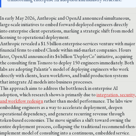
In early May 2026, Anthropic and OpenAI announced simultaneous,
large-scale initiatives to embed forward-deployed engineers directly
into enterprise client operations, marking a strategic shift from model
licensing to operational deployment.
Anthropic revealed a $1.5 billion enterprise-services venture with major
financial firms to embed Claude within mid-market companies. Hours
later, OpenAI announced its $4 billion ‘DeployCo’ initiative, acquiring
the consulting firm Tomoro to deploy 150 engineers immediately. Both
labs are adopting Palantir’s model of deploying engineers who work
directly with clients, learn workflows, and build production systems
that integrate AI models into business processes.
This approach aims to address the bottleneck in enterprise AI
adoption, which research shows is primarily due to
integration, security,
and workflow redesign
rather than model performance. The labs view
embedding engineers as a way to accelerate deployment, deepen
operational dependency, and generate recurring revenue through
token-based economies. The move signifies a shift toward owning the
entire deployment process, collapsing the traditional recommend-then-
implement model of consulting into a continuous, embedded service.