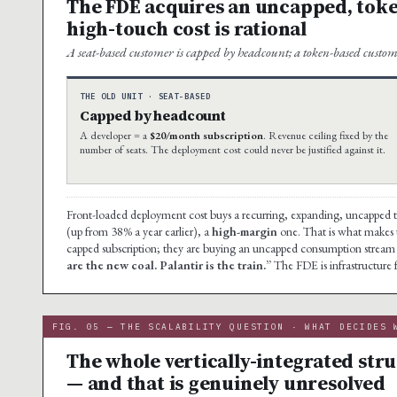
The FDE acquires an uncapped, toke
high-touch cost is rational
A seat-based customer is capped by headcount; a token-based custom
THE OLD UNIT · SEAT-BASED
Capped by headcount
A developer = a
$20/month subscription
. Revenue ceiling fixed by the
number of seats. The deployment cost could never be justified against it.
Front-loaded deployment cost buys a recurring, expanding, uncapped 
(up from 38% a year earlier), a
high-margin
one. That is what makes th
capped subscription; they are buying an uncapped consumption stream 
are the new coal. Palantir is the train.”
The FDE is infrastructure 
FIG. 05 — THE SCALABILITY QUESTION · WHAT DECIDES 
The whole vertically-integrated str
— and that is genuinely unresolved