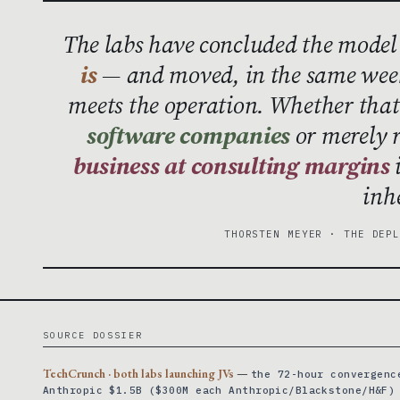
The labs have concluded the model
is
— and moved, in the same week
meets the operation. Whether th
software companies
or merely 
business at consulting margins
i
inh
THORSTEN MEYER · THE DEP
SOURCE DOSSIER
TechCrunch · both labs launching JVs
—
the 72-hour convergenc
Anthropic $1.5B ($300M each Anthropic/Blackstone/H&F)