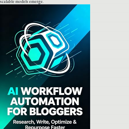
scalable models emerge.