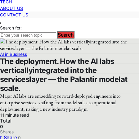
TECH
ABOUT US
CONTACT US
Search for:
Search
AI in Business
The deployment. How the AI labs
verticallyintegrated into the
serviceslayer — the Palantir modelat
scale.
Major AI labs are embedding forward-deployed engineers into
enterprise services, shifting from model sales to operational
deployment, risking a new industry paradigm.
11 minute read
Total
0
Shares
Share
0