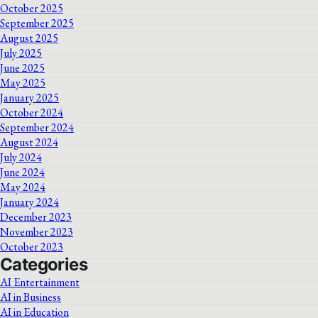
October 2025
September 2025
August 2025
July 2025
June 2025
May 2025
January 2025
October 2024
September 2024
August 2024
July 2024
June 2024
May 2024
January 2024
December 2023
November 2023
October 2023
Categories
AI Entertainment
AI in Business
AI in Education