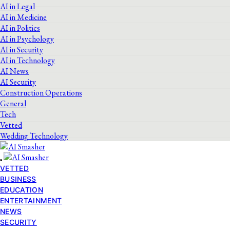
AI in Legal
AI in Medicine
AI in Politics
AI in Psychology
AI in Security
AI in Technology
AI News
AI Security
Construction Operations
General
Tech
Vetted
Wedding Technology
VETTED
BUSINESS
EDUCATION
ENTERTAINMENT
NEWS
SECURITY