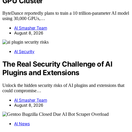
GPU Cluster
ByteDance reportedly plans to train a 10 trillion-parameter AI model
using 30,000 GPUs,…
AI Smasher Team
August 8, 2026
AI Security
The Real Security Challenge of AI
Plugins and Extensions
Unlock the hidden security risks of AI plugins and extensions that
could compromise…
AI Smasher Team
August 8, 2026
AI News