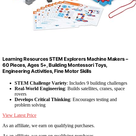
Learning Resources STEM Explorers Machine Makers –
60 Pieces, Ages 5+, Building Montessori Toys,
Engineering Activities, Fine Motor Skills
STEM Challenge Variety
: Includes 9 building challenges
Real-World Engineering
: Builds satellites, cranes, space
rovers
Develops Critical Thinking
: Encourages testing and
problem solving
View Latest Price
As an affiliate, we earn on qualifying purchases.
As an affiliate, we earn on qualifying purchases.