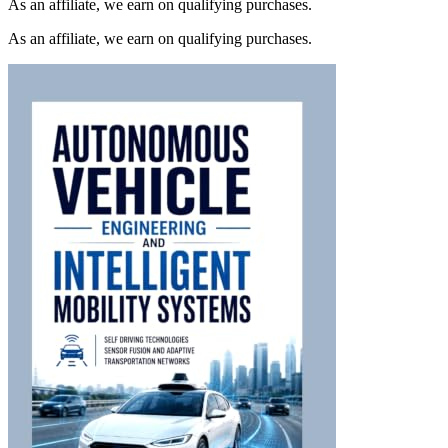
As an affiliate, we earn on qualifying purchases.
As an affiliate, we earn on qualifying purchases.