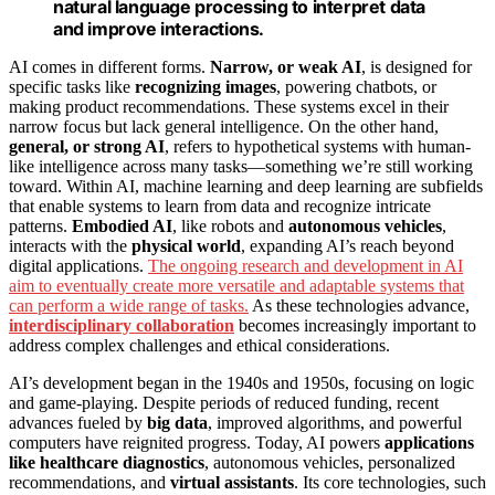
natural language processing to interpret data
and improve interactions.
AI comes in different forms.
Narrow, or weak AI
, is designed for
specific tasks like
recognizing images
, powering chatbots, or
making product recommendations. These systems excel in their
narrow focus but lack general intelligence. On the other hand,
general, or strong AI
, refers to hypothetical systems with human-
like intelligence across many tasks—something we’re still working
toward. Within AI, machine learning and deep learning are subfields
that enable systems to learn from data and recognize intricate
patterns.
Embodied AI
, like robots and
autonomous vehicles
,
interacts with the
physical world
, expanding AI’s reach beyond
digital applications.
The ongoing research and development in AI
aim to eventually create more versatile and adaptable systems that
can perform a wide range of tasks.
As these technologies advance,
interdisciplinary collaboration
becomes increasingly important to
address complex challenges and ethical considerations.
AI’s development began in the 1940s and 1950s, focusing on logic
and game-playing. Despite periods of reduced funding, recent
advances fueled by
big data
, improved algorithms, and powerful
computers have reignited progress. Today, AI powers
applications
like healthcare diagnostics
, autonomous vehicles, personalized
recommendations, and
virtual assistants
. Its core technologies, such