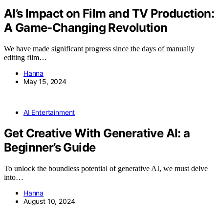
AI’s Impact on Film and TV Production:
A Game-Changing Revolution
We have made significant progress since the days of manually
editing film…
Hanna
May 15, 2024
AI Entertainment
Get Creative With Generative AI: a
Beginner’s Guide
To unlock the boundless potential of generative AI, we must delve
into…
Hanna
August 10, 2024