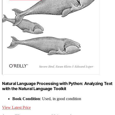
Natural Language Processing with Python: Analyzing Text
with the Natural Language Toolkit
Book Condition
: Used, in good condition
View Latest Price