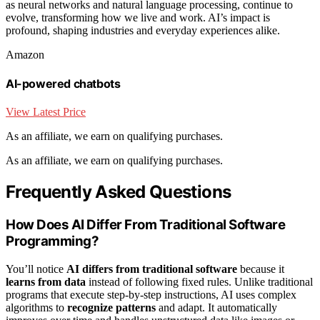
as neural networks and natural language processing, continue to
evolve, transforming how we live and work. AI’s impact is
profound, shaping industries and everyday experiences alike.
Amazon
AI-powered chatbots
View Latest Price
As an affiliate, we earn on qualifying purchases.
As an affiliate, we earn on qualifying purchases.
Frequently Asked Questions
How Does AI Differ From Traditional Software
Programming?
You’ll notice
AI differs from traditional software
because it
learns from data
instead of following fixed rules. Unlike traditional
programs that execute step-by-step instructions, AI uses complex
algorithms to
recognize patterns
and adapt. It automatically