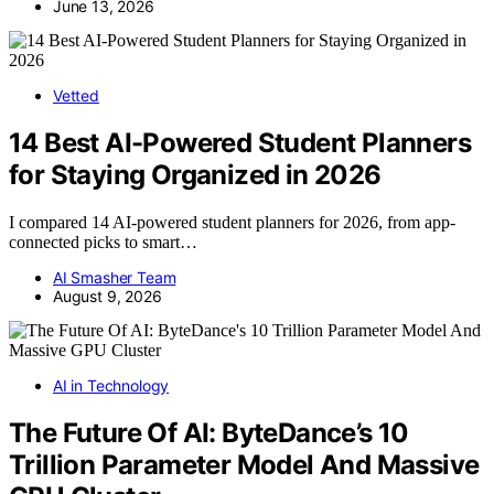
June 13, 2026
Vetted
14 Best AI-Powered Student Planners
for Staying Organized in 2026
I compared 14 AI-powered student planners for 2026, from app-
connected picks to smart…
AI Smasher Team
August 9, 2026
AI in Technology
The Future Of AI: ByteDance’s 10
Trillion Parameter Model And Massive