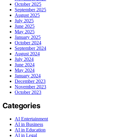
October 2025
September 2025
August 2025
July 2025
June 2025
May 2025
January 2025
October 2024
September 2024
August 2024
July 2024
June 2024
May 2024
January 2024
December 2023
November 2023
October 2023
Categories
AI Entertainment
AI in Business
AI in Education
AI in Legal