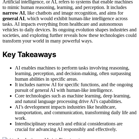
Artificial intelligence, or AI, refers to systems that enable machines
to mimic human reasoning, learning, and perception. It includes
narrow AI
, like chatbots and image recognition, and aims for
general AI
, which would exhibit human-like intelligence across
tasks. AI impacts everything from healthcare and autonomous
vehicles to daily devices. Its ongoing evolution shapes industries and
societies, and exploring further reveals how these technologies could
transform your world in many powerful ways.
Key Takeaways
AI enables machines to perform tasks involving reasoning,
learning, perception, and decision-making, often surpassing
human abilities in specific areas.
It includes narrow AI for specific functions, and the ongoing
pursuit of general AI with human-like intelligence.
Core technologies such as machine learning, deep learning,
and natural language processing drive AI’s capabilities.
AI’s development impacts industries like healthcare,
transportation, and communication, transforming daily life and
work.
Interdisciplinary research and ethical considerations are
crucial for advancing AI responsibly and effectively.