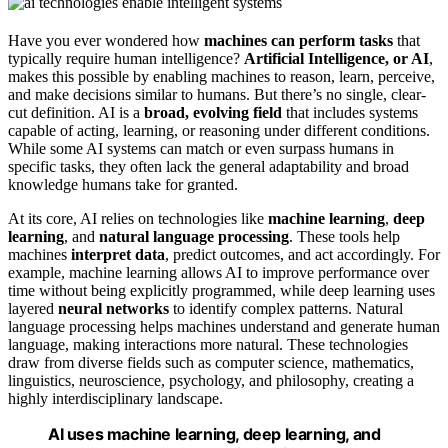
Have you ever wondered how
machines can perform tasks
that
typically require human intelligence?
Artificial Intelligence, or AI
,
makes this possible by enabling machines to reason, learn, perceive,
and make decisions similar to humans. But there’s no single, clear-
cut definition. AI is a
broad, evolving field
that includes systems
capable of acting, learning, or reasoning under different conditions.
While some AI systems can match or even surpass humans in
specific tasks, they often lack the general adaptability and broad
knowledge humans take for granted.
At its core, AI relies on technologies like
machine learning
,
deep
learning
, and
natural language processing
. These tools help
machines
interpret data
, predict outcomes, and act accordingly. For
example, machine learning allows AI to improve performance over
time without being explicitly programmed, while deep learning uses
layered
neural networks
to identify complex patterns. Natural
language processing helps machines understand and generate human
language, making interactions more natural. These technologies
draw from diverse fields such as computer science, mathematics,
linguistics, neuroscience, psychology, and philosophy, creating a
highly interdisciplinary landscape.
AI uses machine learning, deep learning, and