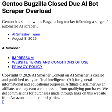
Gentoo Bugzilla Closed Due AI Bot
Scraper Overload
Gentoo has shut down its Bugzilla bug tracker following a surge of
automated AI scraper…
AI Smasher Team
August 8, 2026
AI Smasher
IMPRESSUM
WEBSITE TERMS AND CONDITIONS OF USE
PRIVACY POLICY
Copyright © 2026 AI Smasher Content on AI Smasher is created
and published using artificial intelligence (AI) for general
informational and educational purposes. Affiliate disclaimer As an
affiliate, we may earn a commission from qualifying purchases. We
get commissions for purchases made through links on this website
from Amazon and other third parties.