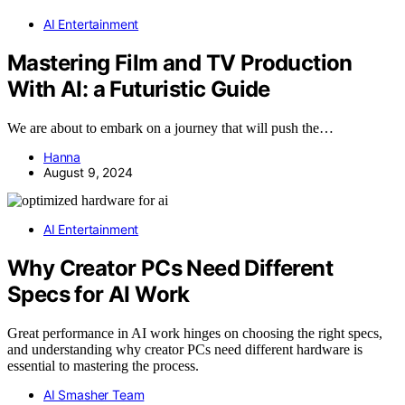
AI Entertainment
Mastering Film and TV Production
With AI: a Futuristic Guide
We are about to embark on a journey that will push the…
Hanna
August 9, 2024
AI Entertainment
Why Creator PCs Need Different
Specs for AI Work
Great performance in AI work hinges on choosing the right specs,
and understanding why creator PCs need different hardware is
essential to mastering the process.
AI Smasher Team