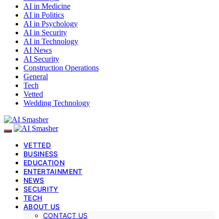
AI in Medicine
AI in Politics
AI in Psychology
AI in Security
AI in Technology
AI News
AI Security
Construction Operations
General
Tech
Vetted
Wedding Technology
VETTED
BUSINESS
EDUCATION
ENTERTAINMENT
NEWS
SECURITY
TECH
ABOUT US
CONTACT US