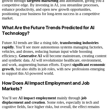
growth through
targeted marketing
and automation, giving you a
competitive edge. By investing in AI, you streamline processes,
enhance productivity, and open new growth opportunities,
positioning your business for long-term success in a competitive
market.
What Are the Future Trends Predicted for AI
Technology?
Future AI trends are like a rising tide,
transforming industries
rapidly
. You’ll see more autonomous systems managing factories,
vehicles, and drones, reducing human input while boosting
efficiency.
Generative AI
will become mainstream, creating content
and synthetic data. AI will revolutionize healthcare, environment,
and work, augmenting human efforts. Expect
significant economic
growth
, but also shifts in job roles, with new professions emerging
to support this AI-powered world.
How Does AI Impact Employment and Job
Markets?
You’ll see
AI impact employment
mainly through
job
displacement and creation
. Some roles, especially in tech and
cognitive fields, face higher risks, but overall, the effect remains