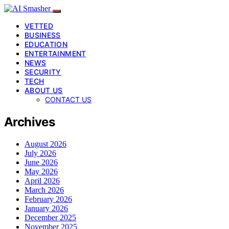
VETTED
BUSINESS
EDUCATION
ENTERTAINMENT
NEWS
SECURITY
TECH
ABOUT US
CONTACT US
Archives
August 2026
July 2026
June 2026
May 2026
April 2026
March 2026
February 2026
January 2026
December 2025
November 2025