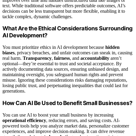
improves over time and handles unstructured data like images or
text. While traditional software offers predictable outcomes, AI’s
decisions can be less transparent but more flexible, enabling it to
tackle complex, dynamic challenges.
What Are the Ethical Considerations Surrounding
AI Development?
You must prioritize ethics in AI development because
hidden
biases
, privacy breaches, and unfair outcomes can sneak in, causing
real harm.
Transparency
,
fairness
, and
accountability
aren’t
optional—they’re essential to trust and societal acceptance. By
actively documenting data sources, ensuring unbiased design, and
maintaining oversight, you safeguard human rights and prevent
misuse. Ignoring these considerations risks damaging reputations,
losing public trust, and perpetuating inequalities that could last for
generations.
How Can AI Be Used to Benefit Small Businesses?
You can use AI to boost your small business by increasing
operational efficiency
, reducing errors, and saving costs. AI-
powered tools help you analyze market data, personalize customer
experiences, and improve decision-making. It can drive revenue