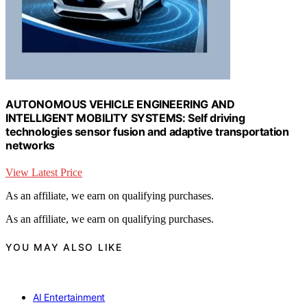
AUTONOMOUS VEHICLE ENGINEERING AND
INTELLIGENT MOBILITY SYSTEMS: Self driving
technologies sensor fusion and adaptive transportation
networks
View Latest Price
As an affiliate, we earn on qualifying purchases.
As an affiliate, we earn on qualifying purchases.
YOU MAY ALSO LIKE
AI Entertainment