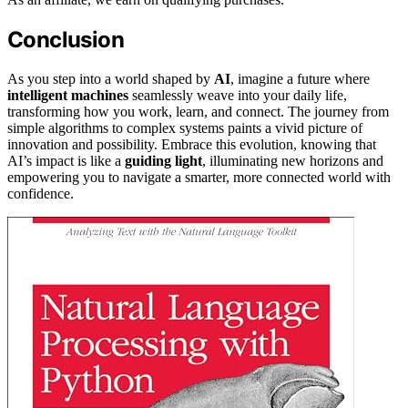
Conclusion
As you step into a world shaped by
AI
, imagine a future where
intelligent machines
seamlessly weave into your daily life,
transforming how you work, learn, and connect. The journey from
simple algorithms to complex systems paints a vivid picture of
innovation and possibility. Embrace this evolution, knowing that
AI’s impact is like a
guiding light
, illuminating new horizons and
empowering you to navigate a smarter, more connected world with
confidence.