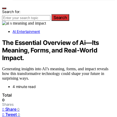
Search for:
Search
AI Entertainment
The Essential Overview of Ai—Its
Meaning, Forms, and Real-World
Impact.
Generating insights into AI’s meaning, forms, and impact reveals
how this transformative technology could shape your future in
surprising ways.
4 minute read
Total
0
Shares
Share
0
Tweet
0