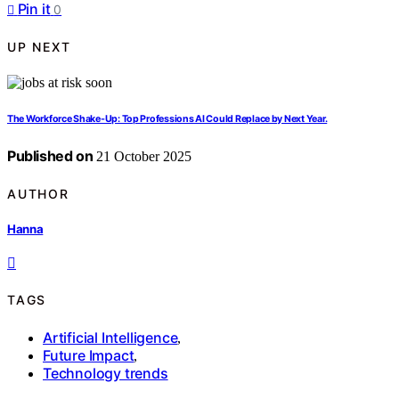
Pin it
0
UP NEXT
The Workforce Shake-Up: Top Professions AI Could Replace by Next Year.
Published on
21 October 2025
AUTHOR
Hanna
TAGS
Artificial Intelligence
,
Future Impact
,
Technology trends