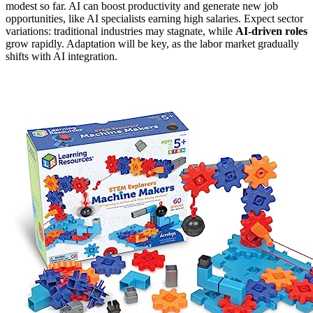
modest so far. AI can boost productivity and generate new job
opportunities, like AI specialists earning high salaries. Expect sector
variations: traditional industries may stagnate, while
AI-driven roles
grow rapidly. Adaptation will be key, as the labor market gradually
shifts with AI integration.