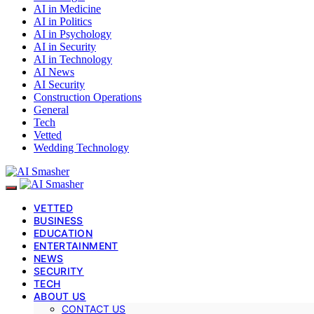
AI in Medicine
AI in Politics
AI in Psychology
AI in Security
AI in Technology
AI News
AI Security
Construction Operations
General
Tech
Vetted
Wedding Technology
VETTED
BUSINESS
EDUCATION
ENTERTAINMENT
NEWS
SECURITY
TECH
ABOUT US
CONTACT US