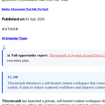
Briefro: A Document That Tells The Truth
Published on
03 July 2026
AUTHOR
AI Smasher Team
📊
Full opportunity report:
Thrymvault: A System Around Your 
execution plan.
TL;DR
Thrymvault introduces a self-hosted content workspace that consoli
system. It aims to reduce scattered workflows and improve conten
Thrymvault
has launched a private, self-hosted content workspace tha