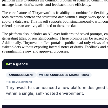
platform aims to address the common problem of scattered content wor
manage ideas, drafts, assets, and feedback more efficiently.
The core feature of
Thrymvault
is its ability to combine the flexibil
both freeform content and structured data within a single workspace. 
app or a database, Thrymvault supports both simultaneously, with con
calendar, or an archive, all linked to the same data.
The platform also includes an AI layer built around saved prompts, en
generating titles, or rewriting content. These prompts can be reused a
Additionally, Thrymvault offers portals—public, read-only views of se
stakeholders without exposing internal notes or drafts. Feedback and 
streamlining review and approval processes.
At a glance
ANNOUNCEMENT
WHEN:
ANNOUNCED MARCH 2024
THE DEVELOPMENT
Thrymvault has announced a new platform designed t
within a single, self-hosted environment.