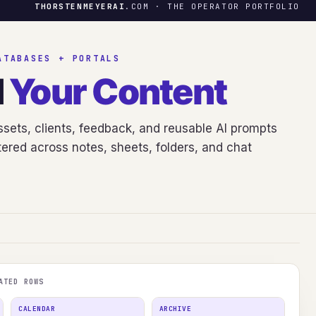
THORSTENMEYERAI
.COM · THE OPERATOR PORTFOLIO
ATABASES + PORTALS
d
Your Content
sets, clients, feedback, and reusable AI prompts
ered across notes, sheets, folders, and chat
ATED ROWS
CALENDAR
ARCHIVE