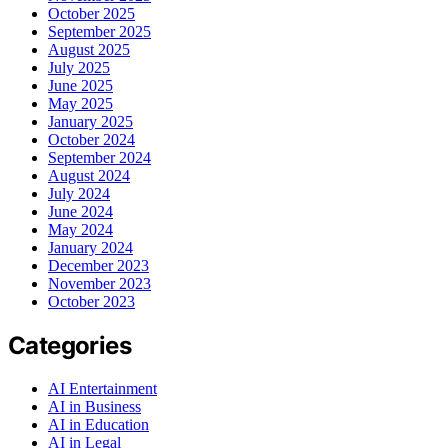
October 2025
September 2025
August 2025
July 2025
June 2025
May 2025
January 2025
October 2024
September 2024
August 2024
July 2024
June 2024
May 2024
January 2024
December 2023
November 2023
October 2023
Categories
AI Entertainment
AI in Business
AI in Education
AI in Legal