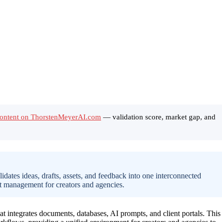
Content on ThorstenMeyerAI.com
— validation score, market gap, and
dates ideas, drafts, assets, and feedback into one interconnected
t management for creators and agencies.
t integrates documents, databases, AI prompts, and client portals. This