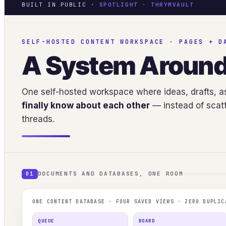
BUILT IN PUBLIC ·
SPOTLIGHT · THRYMVAULT
SELF-HOSTED CONTENT WORKSPACE · PAGES + D
A System Aroun
One self-hosted workspace where ideas, drafts, as
finally know about each other
— instead of scatt
threads.
DOCUMENTS AND DATABASES, ONE ROOM
01
ONE CONTENT DATABASE · FOUR SAVED VIEWS · ZERO DUPLIC
QUEUE
BOARD