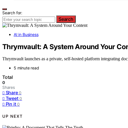
Search for:
Search
AI in Business
Thrymvault: A System Around Your Co
Thrymvault launches as a private, self-hosted platform integrating do
5 minute read
Total
0
Shares
Share
0
Tweet
0
Pin it
0
UP NEXT