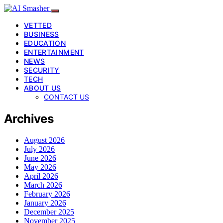
VETTED
BUSINESS
EDUCATION
ENTERTAINMENT
NEWS
SECURITY
TECH
ABOUT US
CONTACT US
Archives
August 2026
July 2026
June 2026
May 2026
April 2026
March 2026
February 2026
January 2026
December 2025
November 2025