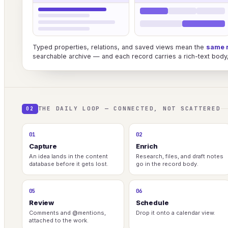
Typed properties, relations, and saved views mean the
same 
searchable archive — and each record carries a rich-text body, 
THE DAILY LOOP — CONNECTED, NOT SCATTERED
02
01
02
Capture
Enrich
An idea lands in the content
Research, files, and draft notes
database before it gets lost.
go in the record body.
05
06
Review
Schedule
Comments and @mentions,
Drop it onto a calendar view.
attached to the work.