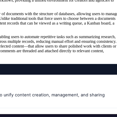
kflows, providing a unified environment for creators and agencies to
ity of documents with the structure of databases, allowing users to manag
Unlike traditional tools that force users to choose between a documents
tent records that can be viewed as a writing queue, a Kanban board, a
abling users to automate repetitive tasks such as summarizing research,
cross multiple records, reducing manual effort and ensuring consistency.
lected content—that allow users to share polished work with clients or
comments are threaded and attached directly to relevant content,
o unify content creation, management, and sharing