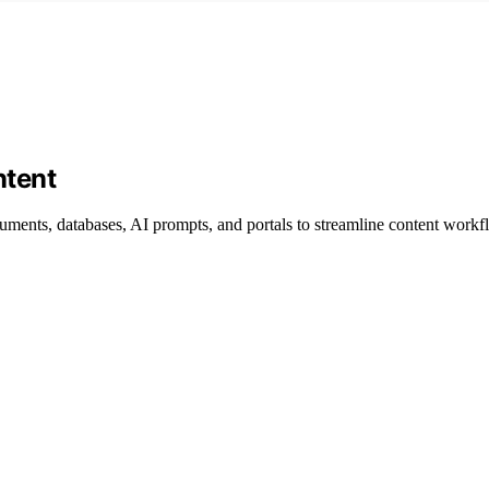
ntent
cuments, databases, AI prompts, and portals to streamline content workf