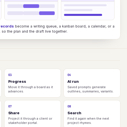
records
become a writing queue, a kanban board, a calendar, or a
so the plan and the draft live together.
03
04
Progress
AI run
Move it through a board as it
Saved prompts generate
advances.
outlines, summaries, variants.
07
08
Share
Search
Project it through a client or
Find it again when the next
stakeholder portal.
project rhymes.