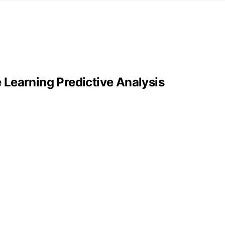
Learning Predictive Analysis