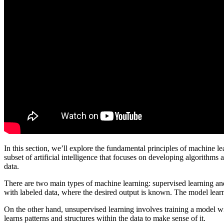
In this section, we’ll explore the fundamental principles of machine l
subset of artificial intelligence that focuses on developing algorithm
data.
There are two main types of machine learning: supervised learning an
with labeled data, where the desired output is known. The model learn
On the other hand, unsupervised learning involves training a model w
learns patterns and structures within the data to make sense of it.