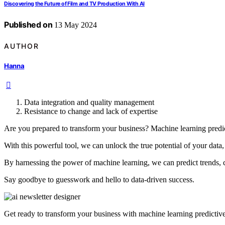
Discovering the Future of Film and TV Production With AI
Published on
13 May 2024
AUTHOR
Hanna
Data integration and quality management
Resistance to change and lack of expertise
Are you prepared to transform your business? Machine learning predic
With this powerful tool, we can unlock the true potential of your data,
By harnessing the power of machine learning, we can predict trends, 
Say goodbye to guesswork and hello to data-driven success.
Get ready to transform your business with machine learning predictive