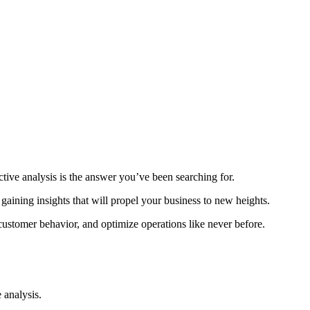
tive analysis is the answer you’ve been searching for.
 gaining insights that will propel your business to new heights.
customer behavior, and optimize operations like never before.
 analysis.