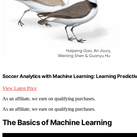
Soccer Analytics with Machine Learning: Learning Predict
View Latest Price
As an affiliate, we earn on qualifying purchases.
As an affiliate, we earn on qualifying purchases.
The Basics of Machine Learning