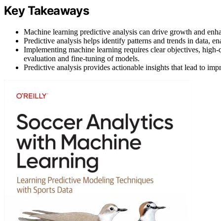
Key Takeaways
Machine learning predictive analysis can drive growth and enha
Predictive analysis helps identify patterns and trends in data, e
Implementing machine learning requires clear objectives, high-qu
evaluation and fine-tuning of models.
Predictive analysis provides actionable insights that lead to i