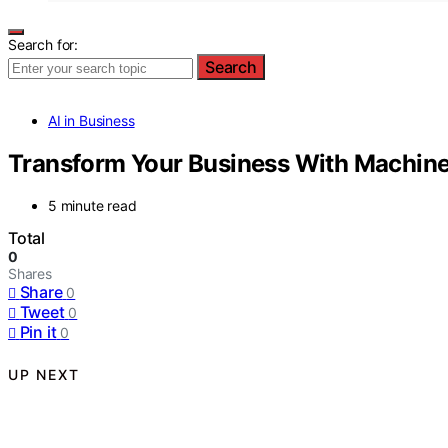
Search for:
Search
AI in Business
Transform Your Business With Machine 
5 minute read
Total
0
Shares
Share
0
Tweet
0
Pin it
0
UP NEXT