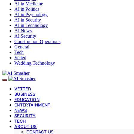
AI in Medicine
AI in Politics
AI in Psychology
AI in Security
AI in Technology
AI News
AI Security
Construction Operations
General
Tech
Vetted
Wedding Technology
VETTED
BUSINESS
EDUCATION
ENTERTAINMENT
NEWS
SECURITY
TECH
ABOUT US
CONTACT US