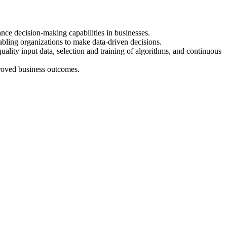
nce decision-making capabilities in businesses.
nabling organizations to make data-driven decisions.
ality input data, selection and training of algorithms, and continuous
mproved business outcomes.