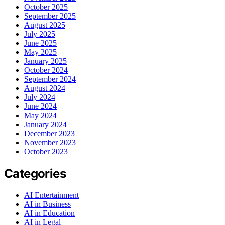
October 2025
September 2025
August 2025
July 2025
June 2025
May 2025
January 2025
October 2024
September 2024
August 2024
July 2024
June 2024
May 2024
January 2024
December 2023
November 2023
October 2023
Categories
AI Entertainment
AI in Business
AI in Education
AI in Legal