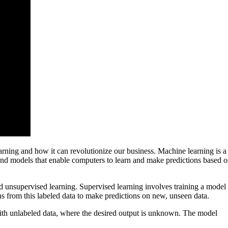
earning and how it can revolutionize our business. Machine learning is a
s and models that enable computers to learn and make predictions based 
d unsupervised learning. Supervised learning involves training a model
s from this labeled data to make predictions on new, unseen data.
ith unlabeled data, where the desired output is unknown. The model