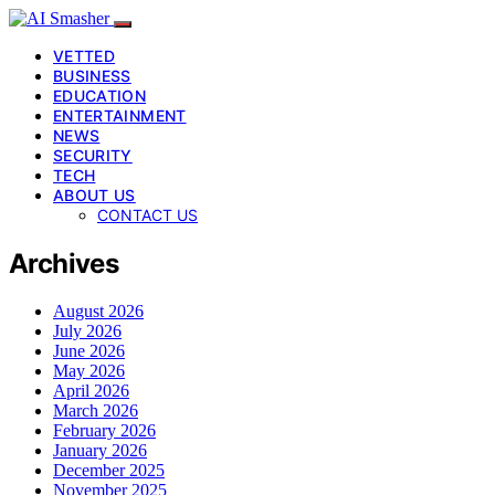
VETTED
BUSINESS
EDUCATION
ENTERTAINMENT
NEWS
SECURITY
TECH
ABOUT US
CONTACT US
Archives
August 2026
July 2026
June 2026
May 2026
April 2026
March 2026
February 2026
January 2026
December 2025
November 2025