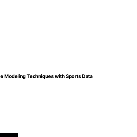
ive Modeling Techniques with Sports Data