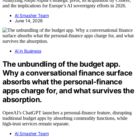
Analyzing Aleph Alpha’s strategic pivot, its acquisition by Cohere,
and the implications for Europe’s AI sovereignty efforts in 2026.
AI Smasher Team
June 14, 2026
AI in Business
The unbundling of the budget app.
Why a conversational finance surface
absorbs what the personal-finance
apps charge for, and what survives the
absorption.
OpenAI’s ChatGPT launches a personal-finance feature, disrupting
traditional budget apps by absorbing commodity functions, while
high-trust services remain separate.
AI Smasher Team