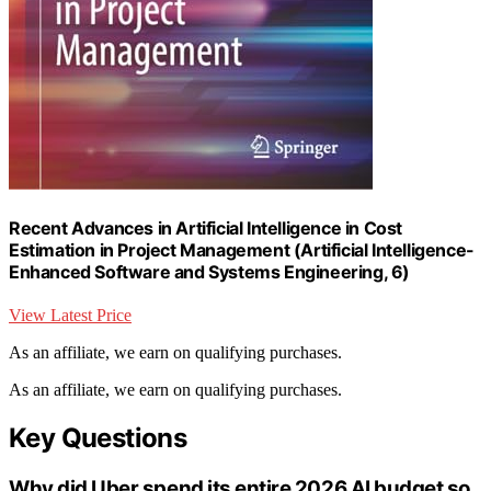
Recent Advances in Artificial Intelligence in Cost
Estimation in Project Management (Artificial Intelligence-
Enhanced Software and Systems Engineering, 6)
View Latest Price
As an affiliate, we earn on qualifying purchases.
As an affiliate, we earn on qualifying purchases.
Key Questions
Why did Uber spend its entire 2026 AI budget so