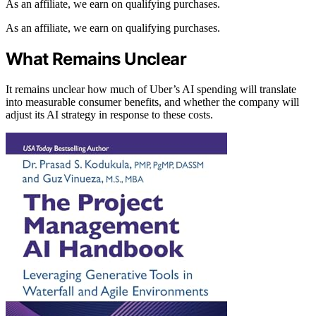
As an affiliate, we earn on qualifying purchases.
As an affiliate, we earn on qualifying purchases.
What Remains Unclear
It remains unclear how much of Uber’s AI spending will translate
into measurable consumer benefits, and whether the company will
adjust its AI strategy in response to these costs.