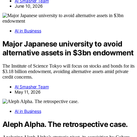
AI Smasher Team
June 10, 2026
AI in Business
Major Japanese university to avoid
alternative assets in $3bn endowment
The Institute of Science Tokyo will focus on stocks and bonds for its
$3.18 billion endowment, avoiding alternative assets amid private
credit concerns.
AI Smasher Team
May 11, 2026
AI in Business
Aleph Alpha. The retrospective case.