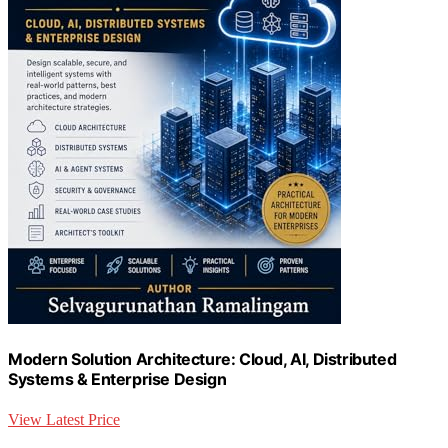
Modern Solution Architecture: Cloud, AI, Distributed
Systems & Enterprise Design
View Latest Price