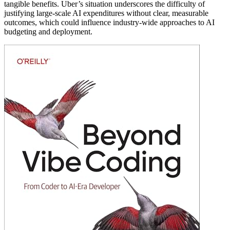
tangible benefits. Uber’s situation underscores the difficulty of
justifying large-scale AI expenditures without clear, measurable
outcomes, which could influence industry-wide approaches to AI
budgeting and deployment.