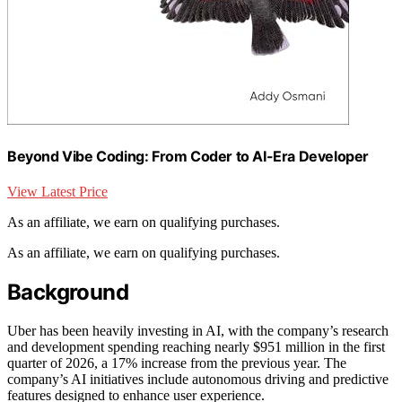
Beyond Vibe Coding: From Coder to AI-Era Developer
View Latest Price
As an affiliate, we earn on qualifying purchases.
As an affiliate, we earn on qualifying purchases.
Background
Uber has been heavily investing in AI, with the company’s research
and development spending reaching nearly $951 million in the first
quarter of 2026, a 17% increase from the previous year. The
company’s AI initiatives include autonomous driving and predictive
features designed to enhance user experience.