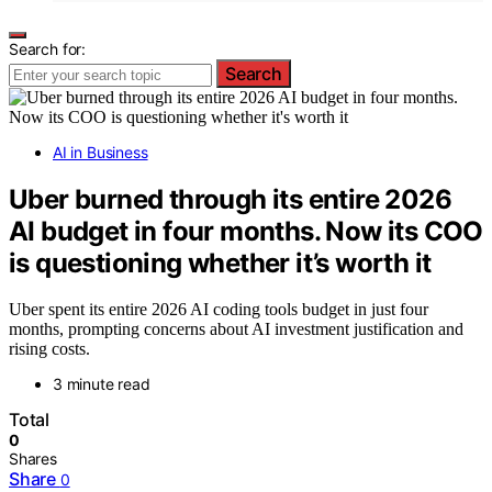
Search for:
Search
AI in Business
Uber burned through its entire 2026
AI budget in four months. Now its COO
is questioning whether it’s worth it
Uber spent its entire 2026 AI coding tools budget in just four
months, prompting concerns about AI investment justification and
rising costs.
3 minute read
Total
0
Shares
Share
0