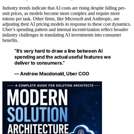
Industry trends indicate that AI costs are rising despite falling per-
unit prices, as models become more complex and require more
tokens per task. Other firms, like Microsoft and Anthropic, are
adjusting their AI pricing models in response to these cost dynamics.
Uber’s spending pattern and internal incentivization reflect broader
industry challenges in translating AI investments into consumer
benefits.
“It’s very hard to draw a line between AI
spending and the actual useful features we
deliver to consumers.”
— Andrew Macdonald, Uber COO