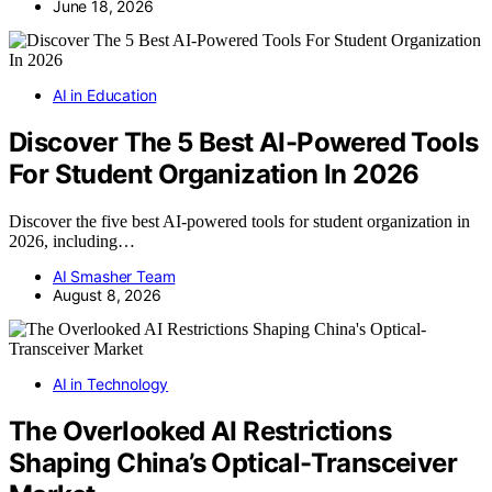
June 18, 2026
AI in Education
Discover The 5 Best AI-Powered Tools
For Student Organization In 2026
Discover the five best AI-powered tools for student organization in
2026, including…
AI Smasher Team
August 8, 2026
AI in Technology
The Overlooked AI Restrictions
Shaping China’s Optical-Transceiver