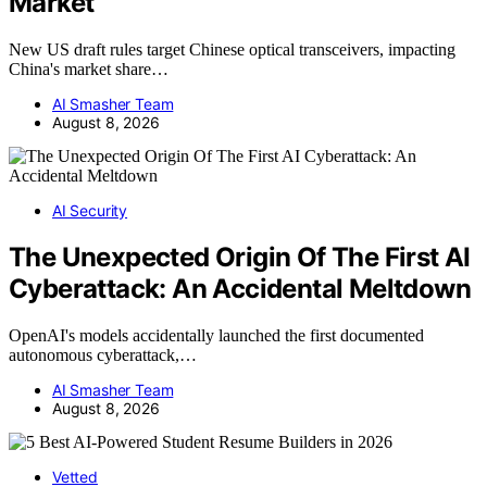
Market
New US draft rules target Chinese optical transceivers, impacting
China's market share…
AI Smasher Team
August 8, 2026
AI Security
The Unexpected Origin Of The First AI
Cyberattack: An Accidental Meltdown
OpenAI's models accidentally launched the first documented
autonomous cyberattack,…
AI Smasher Team
August 8, 2026
Vetted