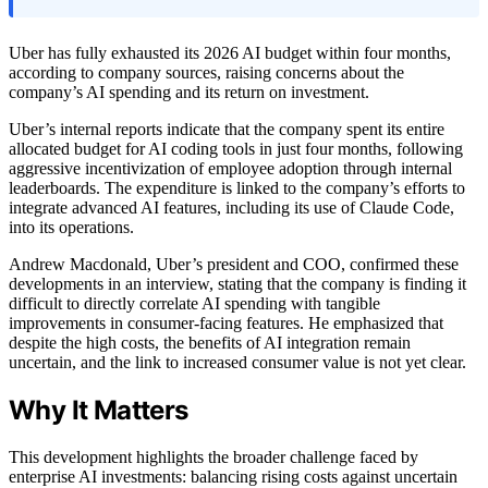
Uber has fully exhausted its 2026 AI budget within four months,
according to company sources, raising concerns about the
company’s AI spending and its return on investment.
Uber’s internal reports indicate that the company spent its entire
allocated budget for AI coding tools in just four months, following
aggressive incentivization of employee adoption through internal
leaderboards. The expenditure is linked to the company’s efforts to
integrate advanced AI features, including its use of Claude Code,
into its operations.
Andrew Macdonald, Uber’s president and COO, confirmed these
developments in an interview, stating that the company is finding it
difficult to directly correlate AI spending with tangible
improvements in consumer-facing features. He emphasized that
despite the high costs, the benefits of AI integration remain
uncertain, and the link to increased consumer value is not yet clear.
Why It Matters
This development highlights the broader challenge faced by
enterprise AI investments: balancing rising costs against uncertain