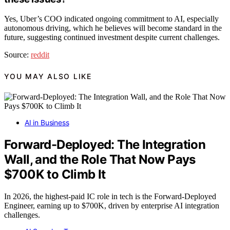
Yes, Uber’s COO indicated ongoing commitment to AI, especially
autonomous driving, which he believes will become standard in the
future, suggesting continued investment despite current challenges.
Source:
reddit
YOU MAY ALSO LIKE
AI in Business
Forward-Deployed: The Integration
Wall, and the Role That Now Pays
$700K to Climb It
In 2026, the highest-paid IC role in tech is the Forward-Deployed
Engineer, earning up to $700K, driven by enterprise AI integration
challenges.