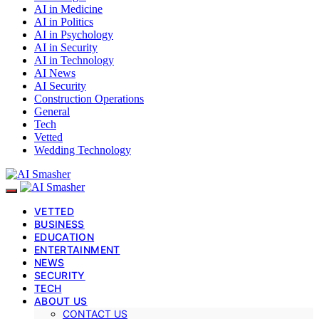
AI in Medicine
AI in Politics
AI in Psychology
AI in Security
AI in Technology
AI News
AI Security
Construction Operations
General
Tech
Vetted
Wedding Technology
VETTED
BUSINESS
EDUCATION
ENTERTAINMENT
NEWS
SECURITY
TECH
ABOUT US
CONTACT US