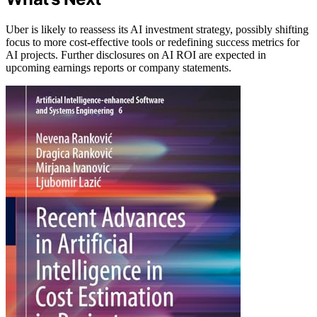
Uber is likely to reassess its AI investment strategy, possibly shifting
focus to more cost-effective tools or redefining success metrics for
AI projects. Further disclosures on AI ROI are expected in
upcoming earnings reports or company statements.