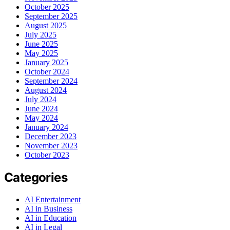
October 2025
September 2025
August 2025
July 2025
June 2025
May 2025
January 2025
October 2024
September 2024
August 2024
July 2024
June 2024
May 2024
January 2024
December 2023
November 2023
October 2023
Categories
AI Entertainment
AI in Business
AI in Education
AI in Legal