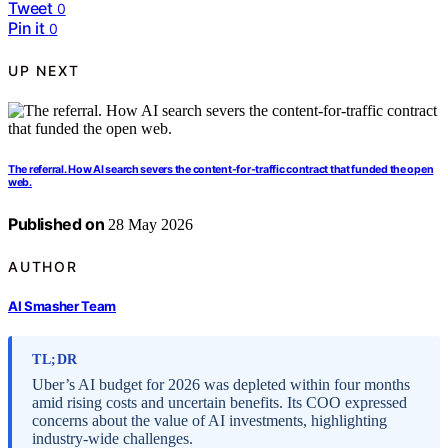
Tweet
0
Pin it
0
UP NEXT
The referral. How AI search severs the content-for-traffic contract that funded the open
web.
Published on
28 May 2026
AUTHOR
AI Smasher Team
TL;DR
Uber’s AI budget for 2026 was depleted within four months
amid rising costs and uncertain benefits. Its COO expressed
concerns about the value of AI investments, highlighting
industry-wide challenges.