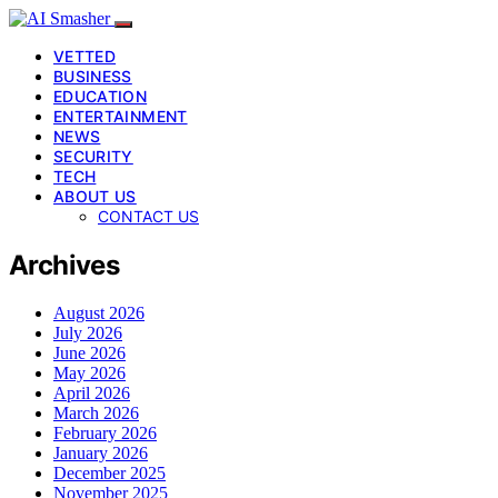
VETTED
BUSINESS
EDUCATION
ENTERTAINMENT
NEWS
SECURITY
TECH
ABOUT US
CONTACT US
Archives
August 2026
July 2026
June 2026
May 2026
April 2026
March 2026
February 2026
January 2026
December 2025
November 2025