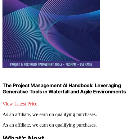
The Project Management AI Handbook: Leveraging
Generative Tools in Waterfall and Agile Environments
View Latest Price
As an affiliate, we earn on qualifying purchases.
As an affiliate, we earn on qualifying purchases.
What’s Next