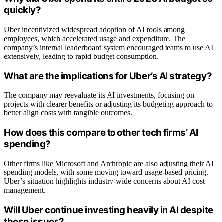
quickly?
Uber incentivized widespread adoption of AI tools among
employees, which accelerated usage and expenditure. The
company’s internal leaderboard system encouraged teams to use AI
extensively, leading to rapid budget consumption.
What are the implications for Uber’s AI strategy?
The company may reevaluate its AI investments, focusing on
projects with clearer benefits or adjusting its budgeting approach to
better align costs with tangible outcomes.
How does this compare to other tech firms’ AI
spending?
Other firms like Microsoft and Anthropic are also adjusting their AI
spending models, with some moving toward usage-based pricing.
Uber’s situation highlights industry-wide concerns about AI cost
management.
Will Uber continue investing heavily in AI despite
these issues?