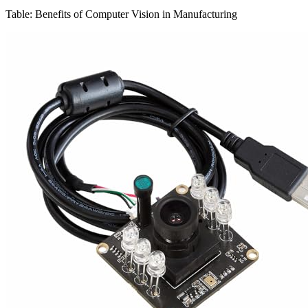
Table: Benefits of Computer Vision in Manufacturing