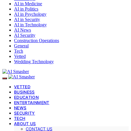
AI in Medicine
AI in Politics
AI in Psychology
AI in Security
AI in Technology
AI News
AI Security
Construction Operations
General
Tech
Vetted
Wedding Technology
VETTED
BUSINESS
EDUCATION
ENTERTAINMENT
NEWS
SECURITY
TECH
ABOUT US
CONTACT US