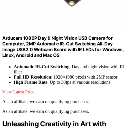
Arducam 1080P Day & Night Vision USB Camera for
Computer, 2MP Automatic IR-Cut Switching All-Day
Image USB2.0 Webcam Board with IR LEDs for Windows,
Linux, Android and Mac OS
Automatic IR-Cut Switching
: Day and night vision with IR
filter
Full HD Resolution
: 1920×1080 pixels with 2MP sensor
High Frame Rate
: Up to 30fps at various resolutions
View Latest Price
As an affiliate, we earn on qualifying purchases.
As an affiliate, we earn on qualifying purchases.
Unleashing Creativity in Art with