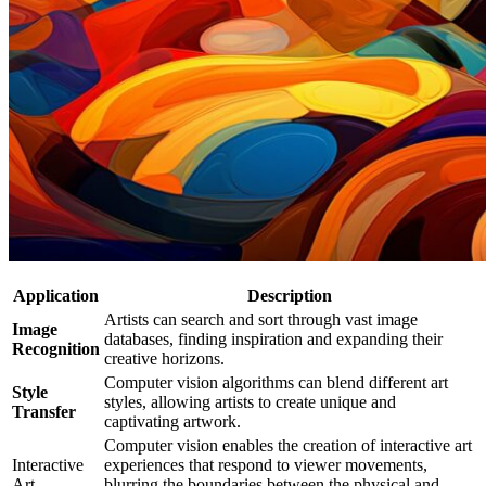
Application
Description
Artists can search and sort through vast image
Image
databases, finding inspiration and expanding their
Recognition
creative horizons.
Computer vision algorithms can blend different art
Style
styles, allowing artists to create unique and
Transfer
captivating artwork.
Computer vision enables the creation of interactive art
Interactive
experiences that respond to viewer movements,
Art
blurring the boundaries between the physical and