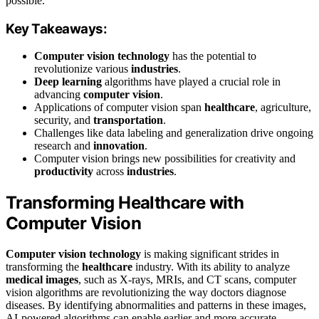
possible.
Key Takeaways:
Computer vision technology
has the potential to
revolutionize various
industries
.
Deep learning
algorithms have played a crucial role in
advancing
computer vision
.
Applications of computer vision span
healthcare
, agriculture,
security, and
transportation
.
Challenges like data labeling and generalization drive ongoing
research and
innovation
.
Computer vision brings new possibilities for creativity and
productivity
across
industries
.
Transforming Healthcare with
Computer Vision
Computer vision technology
is making significant strides in
transforming the
healthcare
industry. With its ability to analyze
medical images
, such as X-rays, MRIs, and CT scans, computer
vision algorithms are revolutionizing the way doctors diagnose
diseases. By identifying abnormalities and patterns in these images,
AI-powered algorithms can enable earlier and more accurate