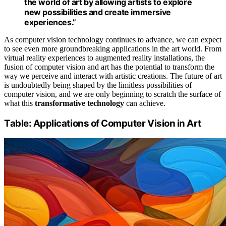
the world of art by allowing artists to explore
new possibilities and create immersive
experiences.”
As computer vision technology continues to advance, we can expect
to see even more groundbreaking applications in the art world. From
virtual reality experiences to augmented reality installations, the
fusion of computer vision and art has the potential to transform the
way we perceive and interact with artistic creations. The future of art
is undoubtedly being shaped by the limitless possibilities of
computer vision, and we are only beginning to scratch the surface of
what this
transformative technology
can achieve.
Table: Applications of Computer Vision in Art