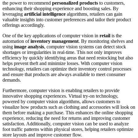
the power to recommend
personalized products
to customers,
enhancing their shopping experience and boosting sales. By
leveraging
artificial intelligence
algorithms, retailers can gain
valuable insights into customer preferences and tailor their product
offerings accordingly.
One of the key applications of computer vision in
retail
is the
automation of
inventory management
. By monitoring shelves and
using
image analysis
, computer vision systems can detect stock
shortages or irregularities in real-time. This not only improves
efficiency by quickly identifying areas that need restocking but also
helps prevent theft and minimize losses. With computer vision
technology, retailers can optimize their inventory control processes
and ensure that products are always available to meet consumer
demands.
Furthermore, computer vision is enabling retailers to provide
innovative shopping experiences. Virtual try-on technology,
powered by computer vision algorithms, allows customers to
visualize how products such as clothing and accessories will look on
them before making a purchase. This enhances the online shopping
experience, reducing the need for returns and improving customer
satisfaction. Additionally, computer vision can be used to analyze
foot traffic patterns within physical stores, helping retailers optimize
store layouts and improve customer flow.