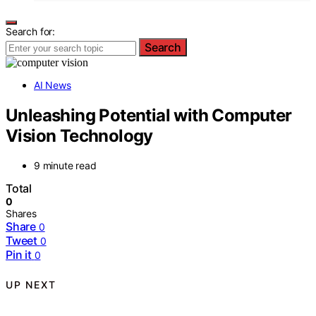
Search for:
Search
AI News
Unleashing Potential with Computer
Vision Technology
9 minute read
Total
0
Shares
Share
0
Tweet
0
Pin it
0
UP NEXT