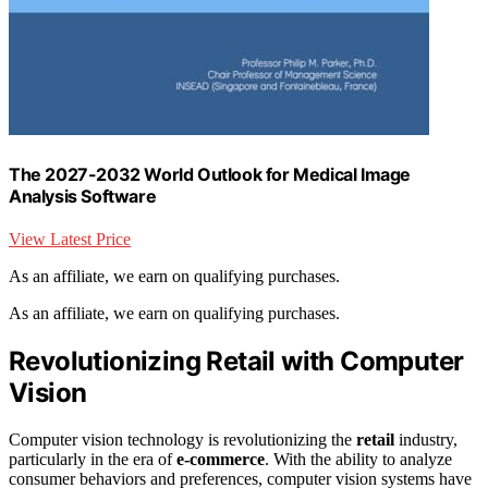
The 2027-2032 World Outlook for Medical Image
Analysis Software
View Latest Price
As an affiliate, we earn on qualifying purchases.
As an affiliate, we earn on qualifying purchases.
Revolutionizing Retail with Computer
Vision
Computer vision technology is revolutionizing the
retail
industry,
particularly in the era of
e-commerce
. With the ability to analyze
consumer behaviors and preferences, computer vision systems have