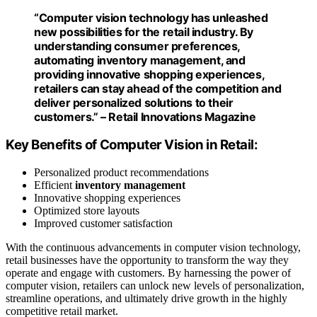
“Computer vision technology has unleashed
new possibilities for the
retail
industry. By
understanding consumer preferences,
automating
inventory management
, and
providing innovative shopping experiences,
retailers can stay ahead of the competition and
deliver personalized solutions to their
customers.” – Retail Innovations Magazine
Key Benefits of Computer Vision in Retail:
Personalized product recommendations
Efficient
inventory management
Innovative shopping experiences
Optimized store layouts
Improved customer satisfaction
With the continuous advancements in computer vision technology,
retail businesses have the opportunity to transform the way they
operate and engage with customers. By harnessing the power of
computer vision, retailers can unlock new levels of personalization,
streamline operations, and ultimately drive growth in the highly
competitive retail market.