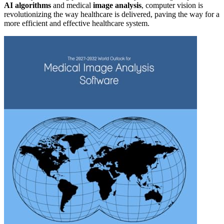
AI algorithms
and medical
image analysis
, computer vision is
revolutionizing the way healthcare is delivered, paving the way for a
more efficient and effective healthcare system.