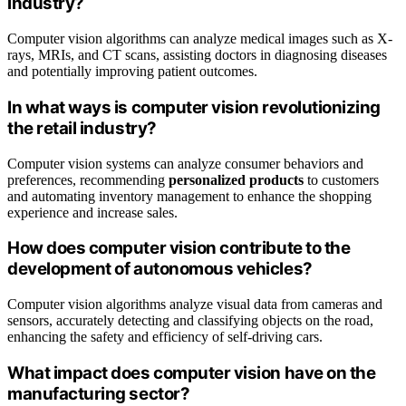
industry?
Computer vision algorithms can analyze medical images such as X-
rays, MRIs, and CT scans, assisting doctors in diagnosing diseases
and potentially improving patient outcomes.
In what ways is computer vision revolutionizing
the retail industry?
Computer vision systems can analyze consumer behaviors and
preferences, recommending
personalized products
to customers
and automating inventory management to enhance the shopping
experience and increase sales.
How does computer vision contribute to the
development of autonomous vehicles?
Computer vision algorithms analyze visual data from cameras and
sensors, accurately detecting and classifying objects on the road,
enhancing the safety and efficiency of self-driving cars.
What impact does computer vision have on the
manufacturing sector?