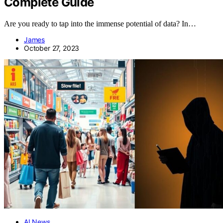
Complete Guide
Are you ready to tap into the immense potential of data? In…
James
October 27, 2023
AI News