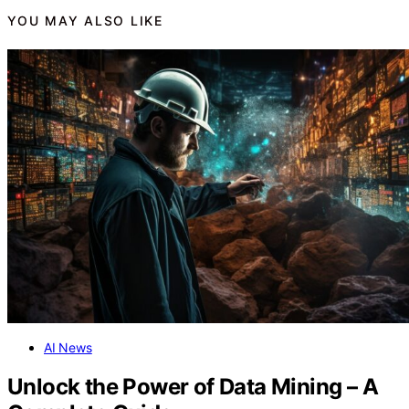
YOU MAY ALSO LIKE
AI News
Unlock the Power of Data Mining – A