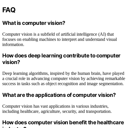
FAQ
What is computer vision?
Computer vision is a subfield of artificial intelligence (AI) that
focuses on enabling machines to interpret and understand visual
information.
How does deep learning contribute to computer
vision?
Deep learning algorithms, inspired by the human brain, have played
a crucial role in advancing computer vision by achieving remarkable
success in tasks such as object recognition and image segmentation.
What are the applications of computer vision?
Computer vision has vast applications in various industries,
including healthcare, agriculture, security, and transportation.
How does computer vision benefit the healthcare