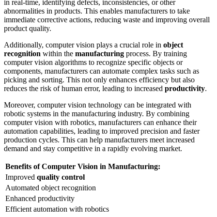
in real-time, identifying defects, inconsistencies, or other
abnormalities in products. This enables manufacturers to take
immediate corrective actions, reducing waste and improving overall
product quality.
Additionally, computer vision plays a crucial role in
object
recognition
within the
manufacturing
process. By training
computer vision algorithms to recognize specific objects or
components, manufacturers can automate complex tasks such as
picking and sorting. This not only enhances efficiency but also
reduces the risk of human error, leading to increased
productivity
.
Moreover, computer vision technology can be integrated with
robotic systems in the manufacturing industry. By combining
computer vision with robotics, manufacturers can enhance their
automation capabilities, leading to improved precision and faster
production cycles. This can help manufacturers meet increased
demand and stay competitive in a rapidly evolving market.
Benefits of Computer Vision in Manufacturing:
Improved
quality control
Automated object recognition
Enhanced productivity
Efficient automation with robotics