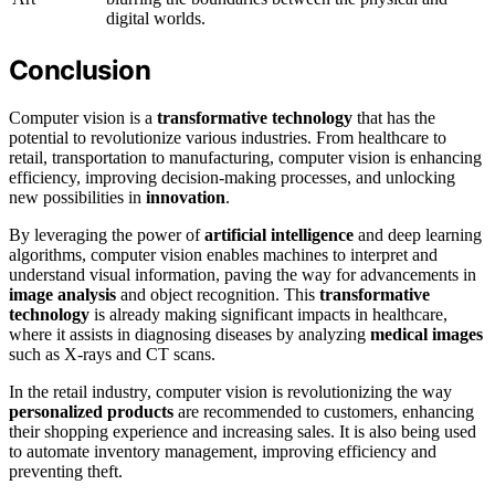
digital worlds.
Conclusion
Computer vision is a
transformative technology
that has the
potential to revolutionize various industries. From healthcare to
retail, transportation to manufacturing, computer vision is enhancing
efficiency, improving decision-making processes, and unlocking
new possibilities in
innovation
.
By leveraging the power of
artificial intelligence
and deep learning
algorithms, computer vision enables machines to interpret and
understand visual information, paving the way for advancements in
image analysis
and object recognition. This
transformative
technology
is already making significant impacts in healthcare,
where it assists in diagnosing diseases by analyzing
medical images
such as X-rays and CT scans.
In the retail industry, computer vision is revolutionizing the way
personalized products
are recommended to customers, enhancing
their shopping experience and increasing sales. It is also being used
to automate inventory management, improving efficiency and
preventing theft.