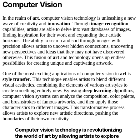
Computer Vision
In the realm of
art
, computer vision technology is unleashing a new
wave of creativity and
innovation
. Through
image recognition
capabilities, artists are able to delve into vast databases of images,
finding inspiration for their work and expanding their artistic
horizons. The ability to search and sort through images with
precision allows artists to uncover hidden connections, uncovering
new perspectives and ideas that they may not have discovered
otherwise. This fusion of
art
and technology opens up endless
possibilities for creating unique and captivating artwork.
One of the most exciting applications of computer vision in
art
is
style transfer
. This technique enables artists to blend different
visual aesthetics, combining the elements of various art styles to
create something entirely new. By using
deep learning
algorithms,
computer vision systems can analyze the composition, color palette,
and brushstrokes of famous artworks, and then apply those
characteristics to different images. This transformative process
allows artists to explore new artistic directions, pushing the
boundaries of their own creativity.
Computer vision technology is revolutionizing
the world of art by allowing artists to explore