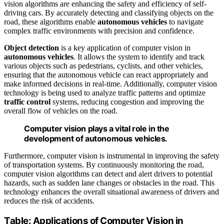
vision algorithms are enhancing the safety and efficiency of self-
driving cars. By accurately detecting and classifying objects on the
road, these algorithms enable
autonomous vehicles
to navigate
complex traffic environments with precision and confidence.
Object detection
is a key application of computer vision in
autonomous vehicles
. It allows the system to identify and track
various objects such as pedestrians, cyclists, and other vehicles,
ensuring that the autonomous vehicle can react appropriately and
make informed decisions in real-time. Additionally, computer vision
technology is being used to analyze traffic patterns and optimize
traffic control
systems, reducing congestion and improving the
overall flow of vehicles on the road.
Computer vision plays a vital role in the
development of autonomous vehicles.
Furthermore, computer vision is instrumental in improving the safety
of transportation systems. By continuously monitoring the road,
computer vision algorithms can detect and alert drivers to potential
hazards, such as sudden lane changes or obstacles in the road. This
technology enhances the overall situational awareness of drivers and
reduces the risk of accidents.
Table: Applications of Computer Vision in