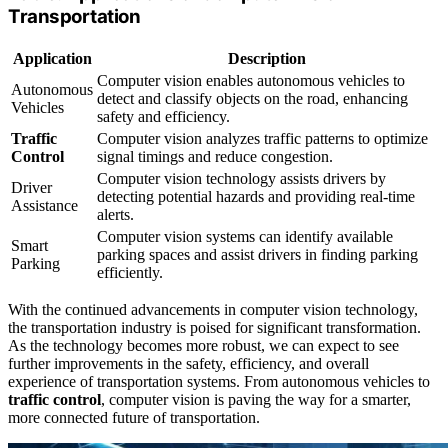
Transportation
Application
Description
Computer vision enables autonomous vehicles to
Autonomous
detect and classify objects on the road, enhancing
Vehicles
safety and efficiency.
Traffic
Computer vision analyzes traffic patterns to optimize
Control
signal timings and reduce congestion.
Computer vision technology assists drivers by
Driver
detecting potential hazards and providing real-time
Assistance
alerts.
Computer vision systems can identify available
Smart
parking spaces and assist drivers in finding parking
Parking
efficiently.
With the continued advancements in computer vision technology,
the transportation industry is poised for significant transformation.
As the technology becomes more robust, we can expect to see
further improvements in the safety, efficiency, and overall
experience of transportation systems. From autonomous vehicles to
traffic control
, computer vision is paving the way for a smarter,
more connected future of transportation.