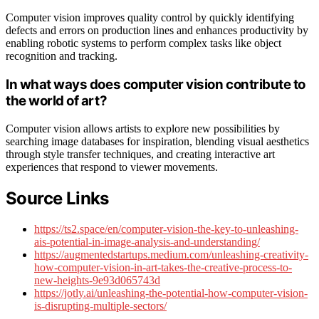
Computer vision improves quality control by quickly identifying
defects and errors on production lines and enhances productivity by
enabling robotic systems to perform complex tasks like object
recognition and tracking.
In what ways does computer vision contribute to
the world of art?
Computer vision allows artists to explore new possibilities by
searching image databases for inspiration, blending visual aesthetics
through style transfer techniques, and creating interactive art
experiences that respond to viewer movements.
Source Links
https://ts2.space/en/computer-vision-the-key-to-unleashing-
ais-potential-in-image-analysis-and-understanding/
https://augmentedstartups.medium.com/unleashing-creativity-
how-computer-vision-in-art-takes-the-creative-process-to-
new-heights-9e93d065743d
https://jotly.ai/unleashing-the-potential-how-computer-vision-
is-disrupting-multiple-sectors/