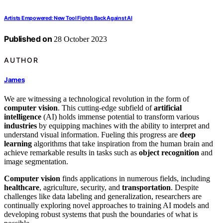
Artists Empowered: New Tool Fights Back Against AI
Published on
28 October 2023
AUTHOR
James
We are witnessing a technological revolution in the form of
computer vision
. This cutting-edge subfield of
artificial
intelligence
(AI) holds immense potential to transform various
industries
by equipping machines with the ability to interpret and
understand visual information. Fueling this progress are
deep
learning
algorithms that take inspiration from the human brain and
achieve remarkable results in tasks such as
object recognition
and
image segmentation.
Computer vision
finds applications in numerous fields, including
healthcare
, agriculture, security, and
transportation
. Despite
challenges like data labeling and generalization, researchers are
continually exploring novel approaches to training AI models and
developing robust systems that push the boundaries of what is