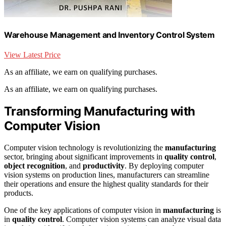
Warehouse Management and Inventory Control System
View Latest Price
As an affiliate, we earn on qualifying purchases.
As an affiliate, we earn on qualifying purchases.
Transforming Manufacturing with
Computer Vision
Computer vision technology is revolutionizing the
manufacturing
sector, bringing about significant improvements in
quality control
,
object recognition
, and
productivity
. By deploying computer
vision systems on production lines, manufacturers can streamline
their operations and ensure the highest quality standards for their
products.
One of the key applications of computer vision in
manufacturing
is
in
quality control
. Computer vision systems can analyze visual data