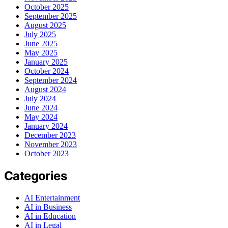
October 2025
September 2025
August 2025
July 2025
June 2025
May 2025
January 2025
October 2024
September 2024
August 2024
July 2024
June 2024
May 2024
January 2024
December 2023
November 2023
October 2023
Categories
AI Entertainment
AI in Business
AI in Education
AI in Legal