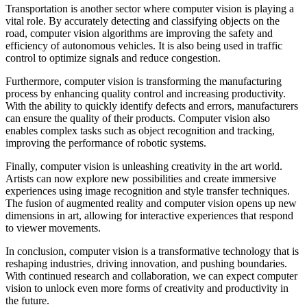
Transportation is another sector where computer vision is playing a
vital role. By accurately detecting and classifying objects on the
road, computer vision algorithms are improving the safety and
efficiency of autonomous vehicles. It is also being used in traffic
control to optimize signals and reduce congestion.
Furthermore, computer vision is transforming the manufacturing
process by enhancing quality control and increasing productivity.
With the ability to quickly identify defects and errors, manufacturers
can ensure the quality of their products. Computer vision also
enables complex tasks such as object recognition and tracking,
improving the performance of robotic systems.
Finally, computer vision is unleashing creativity in the art world.
Artists can now explore new possibilities and create immersive
experiences using image recognition and style transfer techniques.
The fusion of augmented reality and computer vision opens up new
dimensions in art, allowing for interactive experiences that respond
to viewer movements.
In conclusion, computer vision is a transformative technology that is
reshaping industries, driving innovation, and pushing boundaries.
With continued research and collaboration, we can expect computer
vision to unlock even more forms of creativity and productivity in
the future.