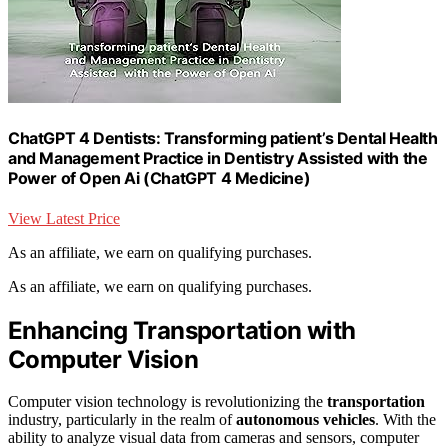
ChatGPT 4 Dentists: Transforming patient’s Dental Health
and Management Practice in Dentistry Assisted with the
Power of Open Ai (ChatGPT 4 Medicine)
View Latest Price
As an affiliate, we earn on qualifying purchases.
As an affiliate, we earn on qualifying purchases.
Enhancing Transportation with
Computer Vision
Computer vision technology is revolutionizing the
transportation
industry, particularly in the realm of
autonomous vehicles
. With the
ability to analyze visual data from cameras and sensors, computer