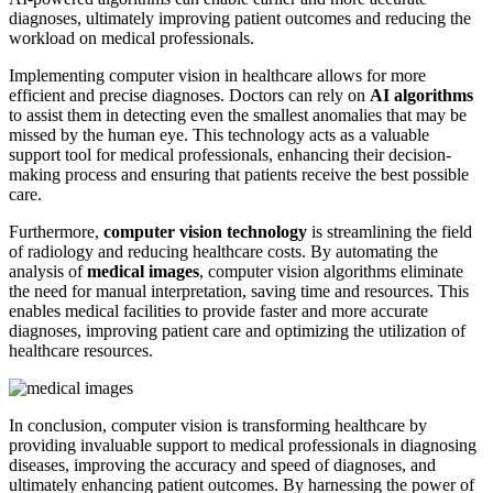
diagnoses, ultimately improving patient outcomes and reducing the
workload on medical professionals.
Implementing computer vision in healthcare allows for more
efficient and precise diagnoses. Doctors can rely on
AI algorithms
to assist them in detecting even the smallest anomalies that may be
missed by the human eye. This technology acts as a valuable
support tool for medical professionals, enhancing their decision-
making process and ensuring that patients receive the best possible
care.
Furthermore,
computer vision technology
is streamlining the field
of radiology and reducing healthcare costs. By automating the
analysis of
medical images
, computer vision algorithms eliminate
the need for manual interpretation, saving time and resources. This
enables medical facilities to provide faster and more accurate
diagnoses, improving patient care and optimizing the utilization of
healthcare resources.
In conclusion, computer vision is transforming healthcare by
providing invaluable support to medical professionals in diagnosing
diseases, improving the accuracy and speed of diagnoses, and
ultimately enhancing patient outcomes. By harnessing the power of