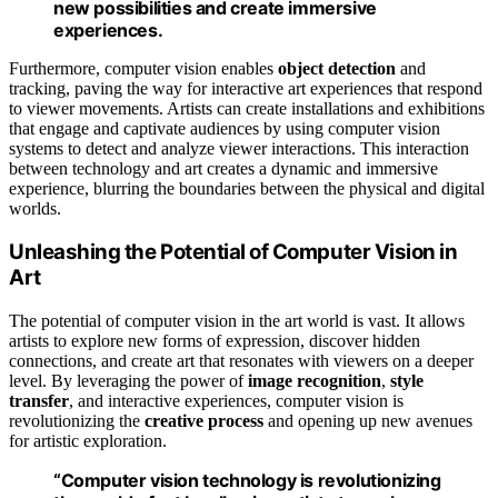
new possibilities and create immersive
experiences.
Furthermore, computer vision enables
object detection
and
tracking, paving the way for interactive art experiences that respond
to viewer movements. Artists can create installations and exhibitions
that engage and captivate audiences by using computer vision
systems to detect and analyze viewer interactions. This interaction
between technology and art creates a dynamic and immersive
experience, blurring the boundaries between the physical and digital
worlds.
Unleashing the Potential of Computer Vision in
Art
The potential of computer vision in the art world is vast. It allows
artists to explore new forms of expression, discover hidden
connections, and create art that resonates with viewers on a deeper
level. By leveraging the power of
image recognition
,
style
transfer
, and interactive experiences, computer vision is
revolutionizing the
creative process
and opening up new avenues
for artistic exploration.
“Computer vision technology is revolutionizing