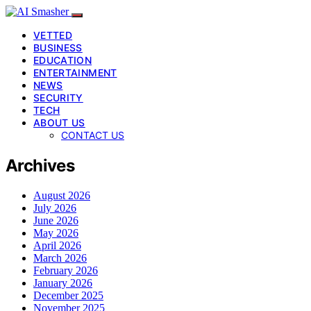
VETTED
BUSINESS
EDUCATION
ENTERTAINMENT
NEWS
SECURITY
TECH
ABOUT US
CONTACT US
Archives
August 2026
July 2026
June 2026
May 2026
April 2026
March 2026
February 2026
January 2026
December 2025
November 2025