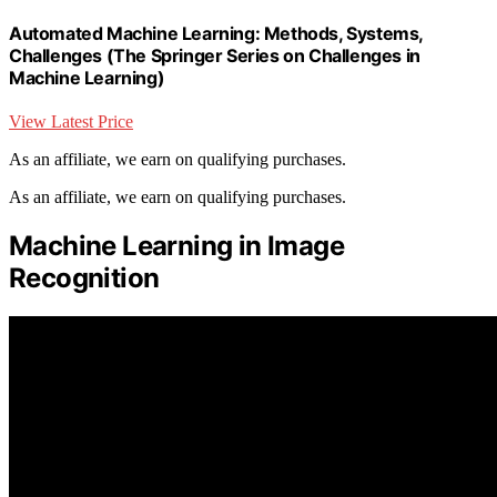
Automated Machine Learning: Methods, Systems,
Challenges (The Springer Series on Challenges in
Machine Learning)
View Latest Price
As an affiliate, we earn on qualifying purchases.
As an affiliate, we earn on qualifying purchases.
Machine Learning in Image
Recognition