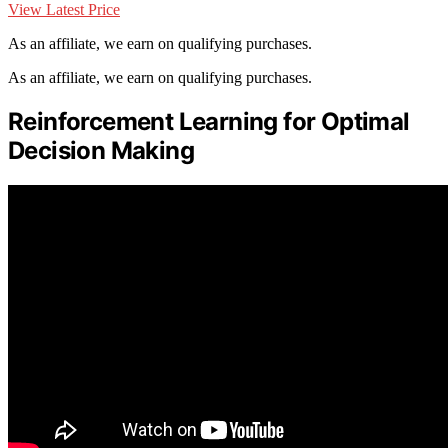
View Latest Price
As an affiliate, we earn on qualifying purchases.
As an affiliate, we earn on qualifying purchases.
Reinforcement Learning for Optimal
Decision Making