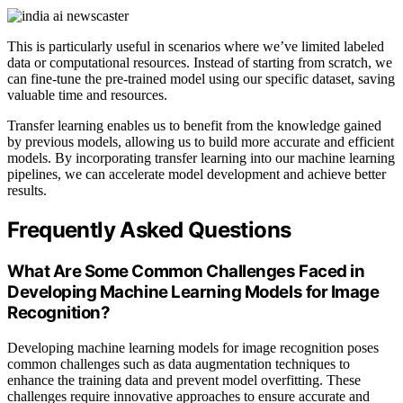
This is particularly useful in scenarios where we’ve limited labeled
data or computational resources. Instead of starting from scratch, we
can fine-tune the pre-trained model using our specific dataset, saving
valuable time and resources.
Transfer learning enables us to benefit from the knowledge gained
by previous models, allowing us to build more accurate and efficient
models. By incorporating transfer learning into our machine learning
pipelines, we can accelerate model development and achieve better
results.
Frequently Asked Questions
What Are Some Common Challenges Faced in
Developing Machine Learning Models for Image
Recognition?
Developing machine learning models for image recognition poses
common challenges such as data augmentation techniques to
enhance the training data and prevent model overfitting. These
challenges require innovative approaches to ensure accurate and