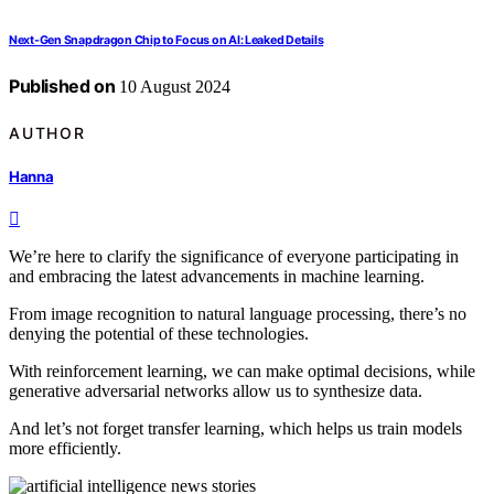
Next-Gen Snapdragon Chip to Focus on AI: Leaked Details
Published on
10 August 2024
AUTHOR
Hanna
We’re here to clarify the significance of everyone participating in
and embracing the latest advancements in machine learning.
From image recognition to natural language processing, there’s no
denying the potential of these technologies.
With reinforcement learning, we can make optimal decisions, while
generative adversarial networks allow us to synthesize data.
And let’s not forget transfer learning, which helps us train models
more efficiently.