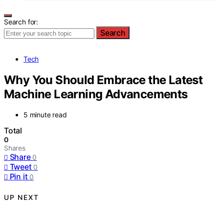
Search for:
Search
Tech
Why You Should Embrace the Latest
Machine Learning Advancements
5 minute read
Total
0
Shares
Share
0
Tweet
0
Pin it
0
UP NEXT