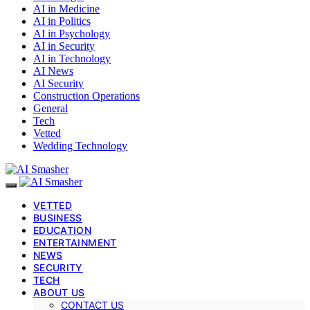
AI in Medicine
AI in Politics
AI in Psychology
AI in Security
AI in Technology
AI News
AI Security
Construction Operations
General
Tech
Vetted
Wedding Technology
VETTED
BUSINESS
EDUCATION
ENTERTAINMENT
NEWS
SECURITY
TECH
ABOUT US
CONTACT US