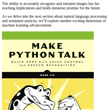
The ability to accurately recognize and interpret images has far-
reaching implications and holds immense promise for the future.
As we delve into the next section about natural language processing
and sentiment analysis, we’ll explore another exciting dimension of
machine learning advancements.