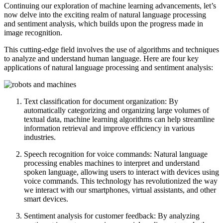
Continuing our exploration of machine learning advancements, let’s
now delve into the exciting realm of natural language processing
and sentiment analysis, which builds upon the progress made in
image recognition.
This cutting-edge field involves the use of algorithms and techniques
to analyze and understand human language. Here are four key
applications of natural language processing and sentiment analysis:
Text classification for document organization: By
automatically categorizing and organizing large volumes of
textual data, machine learning algorithms can help streamline
information retrieval and improve efficiency in various
industries.
Speech recognition for voice commands: Natural language
processing enables machines to interpret and understand
spoken language, allowing users to interact with devices using
voice commands. This technology has revolutionized the way
we interact with our smartphones, virtual assistants, and other
smart devices.
Sentiment analysis for customer feedback: By analyzing