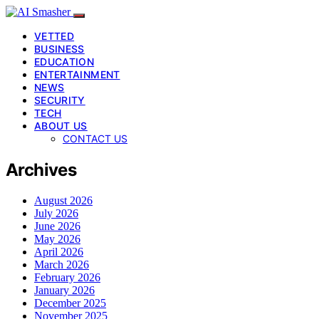
VETTED
BUSINESS
EDUCATION
ENTERTAINMENT
NEWS
SECURITY
TECH
ABOUT US
CONTACT US
Archives
August 2026
July 2026
June 2026
May 2026
April 2026
March 2026
February 2026
January 2026
December 2025
November 2025