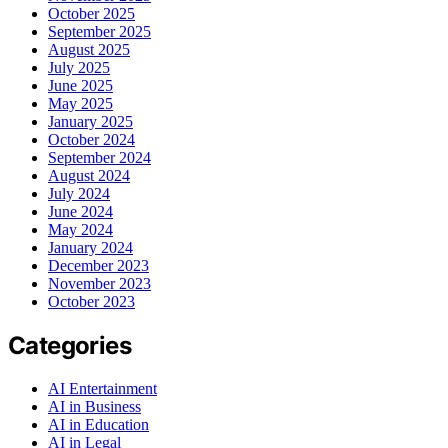
October 2025
September 2025
August 2025
July 2025
June 2025
May 2025
January 2025
October 2024
September 2024
August 2024
July 2024
June 2024
May 2024
January 2024
December 2023
November 2023
October 2023
Categories
AI Entertainment
AI in Business
AI in Education
AI in Legal