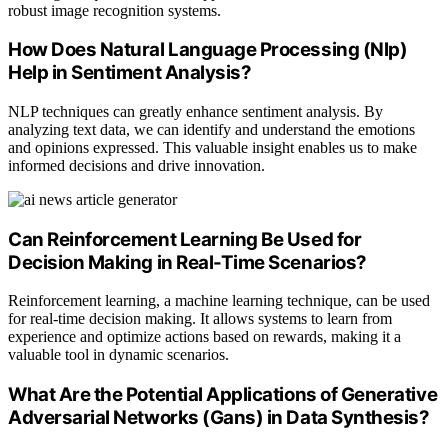
robust image recognition systems.
How Does Natural Language Processing (Nlp)
Help in Sentiment Analysis?
NLP techniques can greatly enhance sentiment analysis. By
analyzing text data, we can identify and understand the emotions
and opinions expressed. This valuable insight enables us to make
informed decisions and drive innovation.
Can Reinforcement Learning Be Used for
Decision Making in Real-Time Scenarios?
Reinforcement learning, a machine learning technique, can be used
for real-time decision making. It allows systems to learn from
experience and optimize actions based on rewards, making it a
valuable tool in dynamic scenarios.
What Are the Potential Applications of Generative
Adversarial Networks (Gans) in Data Synthesis?