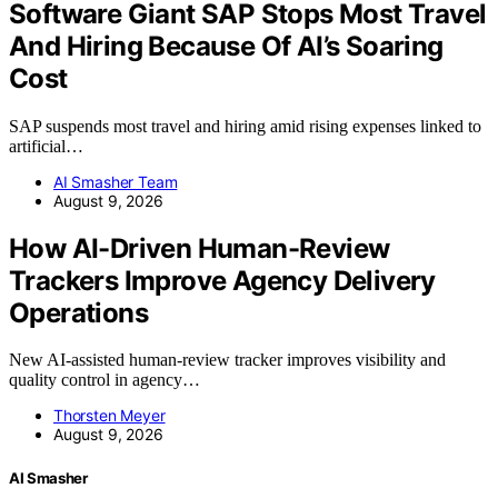
Software Giant SAP Stops Most Travel
And Hiring Because Of AI’s Soaring
Cost
SAP suspends most travel and hiring amid rising expenses linked to
artificial…
AI Smasher Team
August 9, 2026
How AI-Driven Human-Review
Trackers Improve Agency Delivery
Operations
New AI-assisted human-review tracker improves visibility and
quality control in agency…
Thorsten Meyer
August 9, 2026
AI Smasher