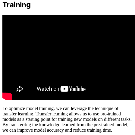
Training
To optimize model training, we can leverage the technique of
transfer learning. Transfer learning allows us to use pre-trained
models as a starting point for training new models on different tasks.
By transferring the knowledge learned from the pre-trained model,
we can improve model accuracy and reduce training time.