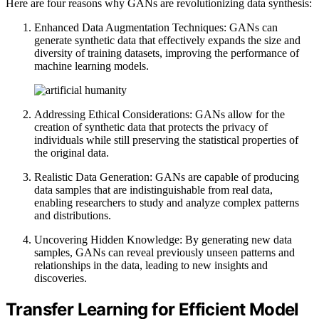
Here are four reasons why GANs are revolutionizing data synthesis:
Enhanced Data Augmentation Techniques: GANs can
generate synthetic data that effectively expands the size and
diversity of training datasets, improving the performance of
machine learning models.
Addressing Ethical Considerations: GANs allow for the
creation of synthetic data that protects the privacy of
individuals while still preserving the statistical properties of
the original data.
Realistic Data Generation: GANs are capable of producing
data samples that are indistinguishable from real data,
enabling researchers to study and analyze complex patterns
and distributions.
Uncovering Hidden Knowledge: By generating new data
samples, GANs can reveal previously unseen patterns and
relationships in the data, leading to new insights and
discoveries.
Transfer Learning for Efficient Model