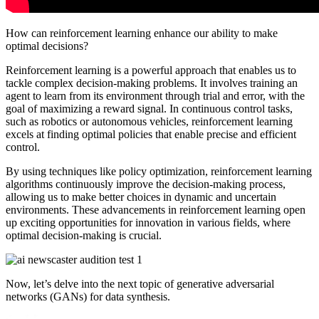
How can reinforcement learning enhance our ability to make
optimal decisions?
Reinforcement learning is a powerful approach that enables us to
tackle complex decision-making problems. It involves training an
agent to learn from its environment through trial and error, with the
goal of maximizing a reward signal. In continuous control tasks,
such as robotics or autonomous vehicles, reinforcement learning
excels at finding optimal policies that enable precise and efficient
control.
By using techniques like policy optimization, reinforcement learning
algorithms continuously improve the decision-making process,
allowing us to make better choices in dynamic and uncertain
environments. These advancements in reinforcement learning open
up exciting opportunities for innovation in various fields, where
optimal decision-making is crucial.
Now, let’s delve into the next topic of generative adversarial
networks (GANs) for data synthesis.