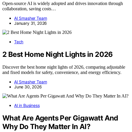
Open-source AI is widely adopted and drives innovation through
collaboration, saving costs…
AI Smasher Team
January 31, 2026
Tech
2 Best Home Night Lights in 2026
Discover the best home night lights of 2026, comparing adjustable
and fixed models for safety, convenience, and energy efficiency.
AI Smasher Team
June 30, 2026
AI in Business
What Are Agents Per Gigawatt And
Why Do They Matter In AI?