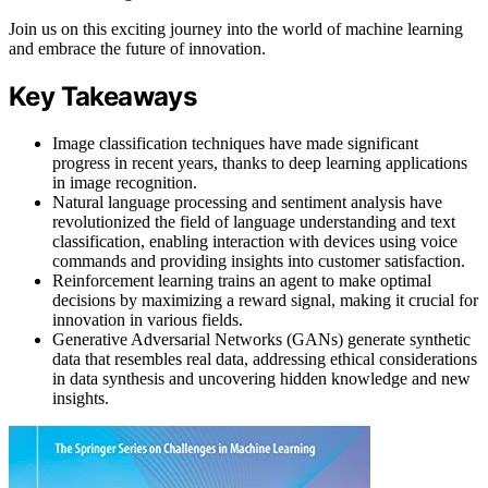
Join us on this exciting journey into the world of machine learning
and embrace the future of innovation.
Key Takeaways
Image classification techniques have made significant
progress in recent years, thanks to deep learning applications
in image recognition.
Natural language processing and sentiment analysis have
revolutionized the field of language understanding and text
classification, enabling interaction with devices using voice
commands and providing insights into customer satisfaction.
Reinforcement learning trains an agent to make optimal
decisions by maximizing a reward signal, making it crucial for
innovation in various fields.
Generative Adversarial Networks (GANs) generate synthetic
data that resembles real data, addressing ethical considerations
in data synthesis and uncovering hidden knowledge and new
insights.