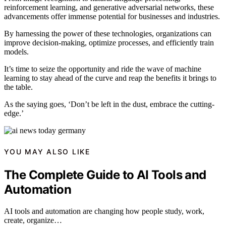
reinforcement learning, and generative adversarial networks, these
advancements offer immense potential for businesses and industries.
By harnessing the power of these technologies, organizations can
improve decision-making, optimize processes, and efficiently train
models.
It’s time to seize the opportunity and ride the wave of machine
learning to stay ahead of the curve and reap the benefits it brings to
the table.
As the saying goes, ‘Don’t be left in the dust, embrace the cutting-
edge.’
YOU MAY ALSO LIKE
The Complete Guide to AI Tools and
Automation
AI tools and automation are changing how people study, work,
create, organize…