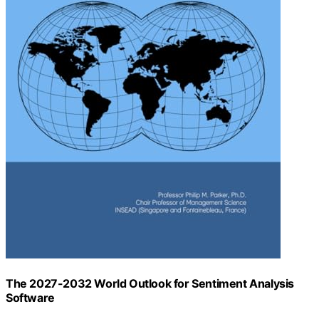
The 2027-2032 World Outlook for Sentiment Analysis
Software