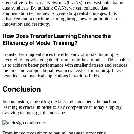
Generative Adversarial Networks (GANs) have vast potential in
data synthesis. By utilizing GANs, we can enhance data
augmentation techniques by generating realistic images. This
advancement in machine learning brings new opportunities for
innovation and creativity.
How Does Transfer Learning Enhance the
Efficiency of Model Training?
Transfer learning enhances the efficiency of model training by
leveraging knowledge gained from pre-trained models. This enables
us to achieve better performance with smaller datasets and reduces
the time and computational resources needed for training. These
benefits have practical applications in various fields.
Conclusion
In conclusion, embracing the latest advancements in machine
learning is crucial in order to stay competitive in today’s rapidly
evolving technological landscape.
From image recognition to natural language processing,