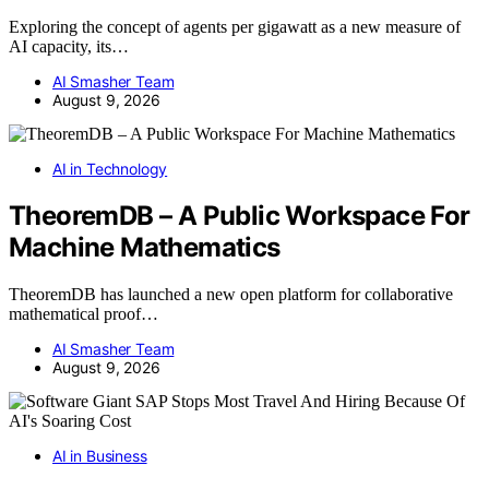
Exploring the concept of agents per gigawatt as a new measure of
AI capacity, its…
AI Smasher Team
August 9, 2026
AI in Technology
TheoremDB – A Public Workspace For
Machine Mathematics
TheoremDB has launched a new open platform for collaborative
mathematical proof…
AI Smasher Team
August 9, 2026
AI in Business