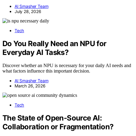
AI Smasher Team
July 28, 2026
Tech
Do You Really Need an NPU for
Everyday AI Tasks?
Discover whether an NPU is necessary for your daily AI needs and
what factors influence this important decision.
AI Smasher Team
March 26, 2026
Tech
The State of Open-Source AI:
Collaboration or Fragmentation?