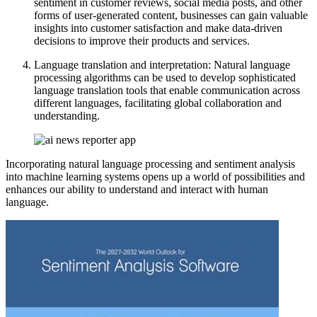
sentiment in customer reviews, social media posts, and other
forms of user-generated content, businesses can gain valuable
insights into customer satisfaction and make data-driven
decisions to improve their products and services.
Language translation and interpretation: Natural language
processing algorithms can be used to develop sophisticated
language translation tools that enable communication across
different languages, facilitating global collaboration and
understanding.
Incorporating natural language processing and sentiment analysis
into machine learning systems opens up a world of possibilities and
enhances our ability to understand and interact with human
language.