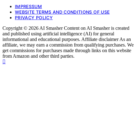
IMPRESSUM
WEBSITE TERMS AND CONDITIONS OF USE
PRIVACY POLICY
Copyright © 2026 AI Smasher Content on AI Smasher is created
and published using artificial intelligence (AI) for general
informational and educational purposes. Affiliate disclaimer As an
affiliate, we may earn a commission from qualifying purchases. We
get commissions for purchases made through links on this website
from Amazon and other third parties.