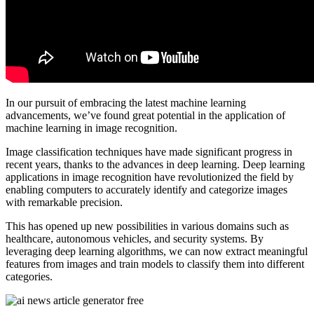
In our pursuit of embracing the latest machine learning
advancements, we’ve found great potential in the application of
machine learning in image recognition.
Image classification techniques have made significant progress in
recent years, thanks to the advances in deep learning. Deep learning
applications in image recognition have revolutionized the field by
enabling computers to accurately identify and categorize images
with remarkable precision.
This has opened up new possibilities in various domains such as
healthcare, autonomous vehicles, and security systems. By
leveraging deep learning algorithms, we can now extract meaningful
features from images and train models to classify them into different
categories.