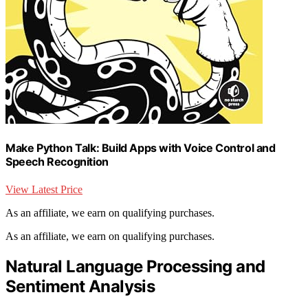
Make Python Talk: Build Apps with Voice Control and
Speech Recognition
View Latest Price
As an affiliate, we earn on qualifying purchases.
As an affiliate, we earn on qualifying purchases.
Natural Language Processing and
Sentiment Analysis