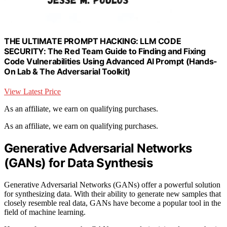
THE ULTIMATE PROMPT HACKING: LLM CODE
SECURITY: The Red Team Guide to Finding and Fixing
Code Vulnerabilities Using Advanced AI Prompt (Hands-
On Lab & The Adversarial Toolkit)
View Latest Price
As an affiliate, we earn on qualifying purchases.
As an affiliate, we earn on qualifying purchases.
Generative Adversarial Networks
(GANs) for Data Synthesis
Generative Adversarial Networks (GANs) offer a powerful solution
for synthesizing data. With their ability to generate new samples that
closely resemble real data, GANs have become a popular tool in the
field of machine learning.