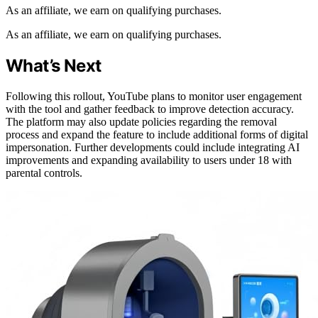
As an affiliate, we earn on qualifying purchases.
As an affiliate, we earn on qualifying purchases.
What’s Next
Following this rollout, YouTube plans to monitor user engagement
with the tool and gather feedback to improve detection accuracy.
The platform may also update policies regarding the removal
process and expand the feature to include additional forms of digital
impersonation. Further developments could include integrating AI
improvements and expanding availability to users under 18 with
parental controls.