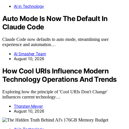
AI in Technology
Auto Mode Is Now The Default In
Claude Code
Claude Code now defaults to auto mode, streamlining user
experience and automation…
AI Smasher Team
August 10, 2026
How Cool URIs Influence Modern
Technology Operations And Trends
Exploring how the principle of 'Cool URIs Don't Change'
influences current technology…
Thorsten Meyer
August 10, 2026