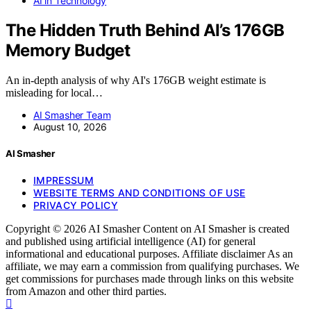
AI in Technology
The Hidden Truth Behind AI’s 176GB
Memory Budget
An in-depth analysis of why AI's 176GB weight estimate is
misleading for local…
AI Smasher Team
August 10, 2026
AI Smasher
IMPRESSUM
WEBSITE TERMS AND CONDITIONS OF USE
PRIVACY POLICY
Copyright © 2026 AI Smasher Content on AI Smasher is created
and published using artificial intelligence (AI) for general
informational and educational purposes. Affiliate disclaimer As an
affiliate, we may earn a commission from qualifying purchases. We
get commissions for purchases made through links on this website
from Amazon and other third parties.