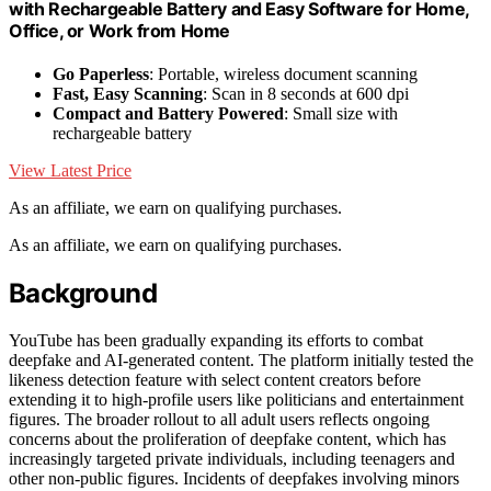
with Rechargeable Battery and Easy Software for Home,
Office, or Work from Home
Go Paperless
: Portable, wireless document scanning
Fast, Easy Scanning
: Scan in 8 seconds at 600 dpi
Compact and Battery Powered
: Small size with
rechargeable battery
View Latest Price
As an affiliate, we earn on qualifying purchases.
As an affiliate, we earn on qualifying purchases.
Background
YouTube has been gradually expanding its efforts to combat
deepfake and AI-generated content. The platform initially tested the
likeness detection feature with select content creators before
extending it to high-profile users like politicians and entertainment
figures. The broader rollout to all adult users reflects ongoing
concerns about the proliferation of deepfake content, which has
increasingly targeted private individuals, including teenagers and
other non-public figures. Incidents of deepfakes involving minors