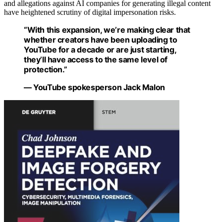
and allegations against AI companies for generating illegal content
have heightened scrutiny of digital impersonation risks.
“With this expansion, we’re making clear that
whether creators have been uploading to
YouTube for a decade or are just starting,
they’ll have access to the same level of
protection.”
— YouTube spokesperson Jack Malon