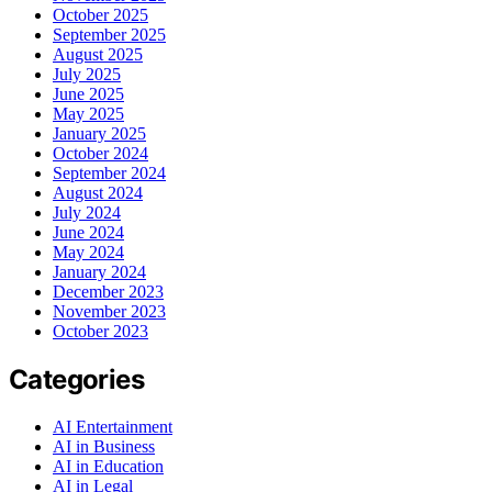
October 2025
September 2025
August 2025
July 2025
June 2025
May 2025
January 2025
October 2024
September 2024
August 2024
July 2024
June 2024
May 2024
January 2024
December 2023
November 2023
October 2023
Categories
AI Entertainment
AI in Business
AI in Education
AI in Legal