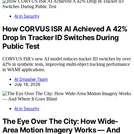
AI in Security
How CORVUS ISR AI Achieved A 42%
Drop In Tracker ID Switches During
Public Test
CORVUS ISR’s new AI model reduces tracker ID switches by over
42% in synthetic tests, improving multi-object tracking performance
in WAMI applications.
AI Smasher Team
July 18, 2026
AI in Security
The Eye Over The City: How Wide-
Area Motion Imagery Works — And