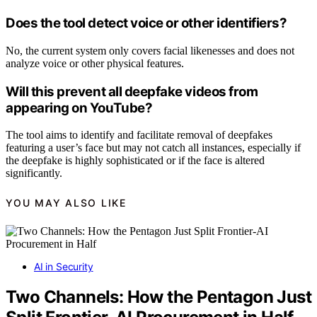
Does the tool detect voice or other identifiers?
No, the current system only covers facial likenesses and does not
analyze voice or other physical features.
Will this prevent all deepfake videos from
appearing on YouTube?
The tool aims to identify and facilitate removal of deepfakes
featuring a user’s face but may not catch all instances, especially if
the deepfake is highly sophisticated or if the face is altered
significantly.
YOU MAY ALSO LIKE
AI in Security
Two Channels: How the Pentagon Just