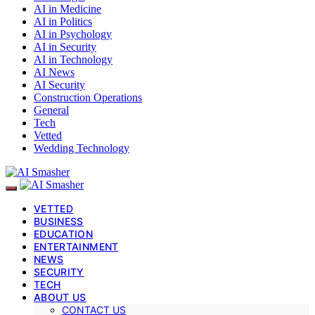
AI in Medicine
AI in Politics
AI in Psychology
AI in Security
AI in Technology
AI News
AI Security
Construction Operations
General
Tech
Vetted
Wedding Technology
VETTED
BUSINESS
EDUCATION
ENTERTAINMENT
NEWS
SECURITY
TECH
ABOUT US
CONTACT US