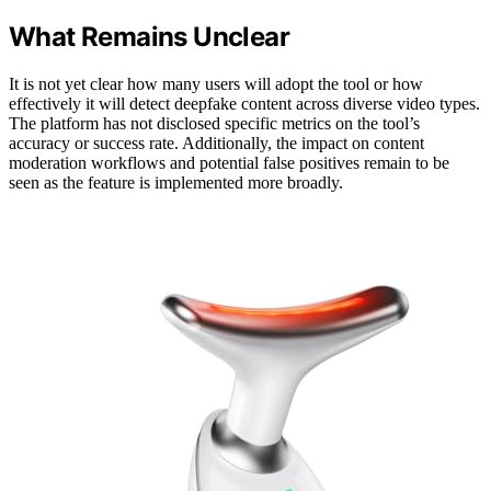
What Remains Unclear
It is not yet clear how many users will adopt the tool or how
effectively it will detect deepfake content across diverse video types.
The platform has not disclosed specific metrics on the tool’s
accuracy or success rate. Additionally, the impact on content
moderation workflows and potential false positives remain to be
seen as the feature is implemented more broadly.