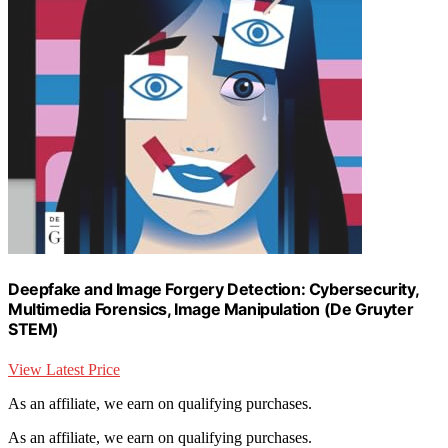
Deepfake and Image Forgery Detection: Cybersecurity,
Multimedia Forensics, Image Manipulation (De Gruyter
STEM)
View Latest Price
As an affiliate, we earn on qualifying purchases.
As an affiliate, we earn on qualifying purchases.