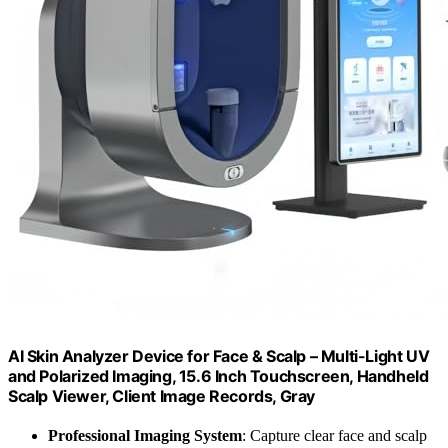
AI Skin Analyzer Device for Face & Scalp – Multi-Light UV
and Polarized Imaging, 15.6 Inch Touchscreen, Handheld
Scalp Viewer, Client Image Records, Gray
Professional Imaging System
: Capture clear face and scalp