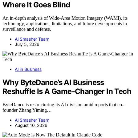
Where It Goes Blind
An in-depth analysis of Wide-Area Motion Imagery (WAMI), its
technology, applications, limitations, and future developments in
surveillance and defense.
AI Smasher Team
July 5, 2026
AI in Business
Why ByteDance’s AI Business
Reshuffle Is A Game-Changer In Tech
ByteDance is restructuring its AI division amid reports that co-
founder Zhang Yiming…
AI Smasher Team
August 10, 2026