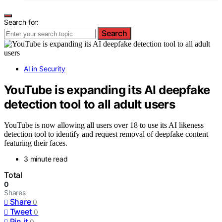
Search for:
Search
AI in Security
YouTube is expanding its AI deepfake
detection tool to all adult users
YouTube is now allowing all users over 18 to use its AI likeness
detection tool to identify and request removal of deepfake content
featuring their faces.
3 minute read
Total
0
Shares
Share
0
Tweet
0
Pin it
0