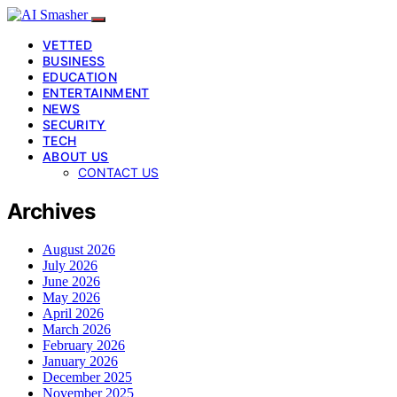
VETTED
BUSINESS
EDUCATION
ENTERTAINMENT
NEWS
SECURITY
TECH
ABOUT US
CONTACT US
Archives
August 2026
July 2026
June 2026
May 2026
April 2026
March 2026
February 2026
January 2026
December 2025
November 2025