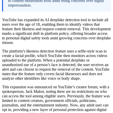
to content moderation tools amid rising concerns over digital
impersonation.
YouTube has expanded its AI deepfake detection tool to include all
users over the age of 18, enabling them to identify videos that
feature their likeness and request content removal. This development
marks a significant shift in platform policy, offering broader access
to personal digital safety tools amid growing concerns over deepfake
misuse.
The platform’s likeness detection feature uses a selfie-style scan to
create a facial profile, which YouTube then monitors across videos
uploaded to the platform. When a potential deepfake or
unauthorized use of a person’s face is detected, the user receives an
alert and can choose to request the removal of the content. YouTube
states that the feature only covers facial likenesses and does not
analyze other identifiers like voice or body shape.
This expansion was announced on YouTube’s creator forum, with a
spokesperson, Jack Malon, noting there are no restrictions on who
can access the tool among eligible users. Previously, the feature was
limited to content creators, government officials, politicians,
journalists, and the entertainment industry. Now, any adult user can
opt in, providing a new layer of personal protection against digital