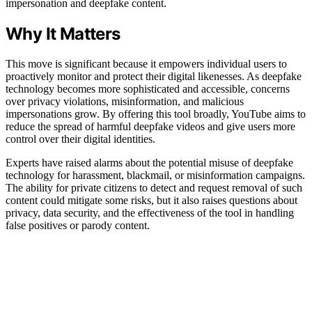
impersonation and deepfake content.
Why It Matters
This move is significant because it empowers individual users to
proactively monitor and protect their digital likenesses. As deepfake
technology becomes more sophisticated and accessible, concerns
over privacy violations, misinformation, and malicious
impersonations grow. By offering this tool broadly, YouTube aims to
reduce the spread of harmful deepfake videos and give users more
control over their digital identities.
Experts have raised alarms about the potential misuse of deepfake
technology for harassment, blackmail, or misinformation campaigns.
The ability for private citizens to detect and request removal of such
content could mitigate some risks, but it also raises questions about
privacy, data security, and the effectiveness of the tool in handling
false positives or parody content.