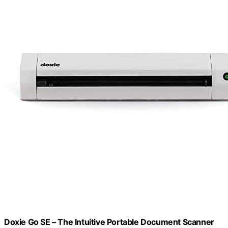
Doxie Go SE – The Intuitive Portable Document Scanner