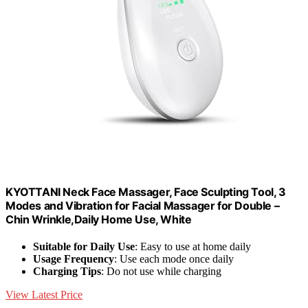
KYOTTANI Neck Face Massager, Face Sculpting Tool, 3
Modes and Vibration for Facial Massager for Double –
Chin Wrinkle,Daily Home Use, White
Suitable for Daily Use
: Easy to use at home daily
Usage Frequency
: Use each mode once daily
Charging Tips
: Do not use while charging
View Latest Price