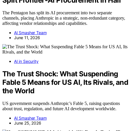
Split Frontier-AI Procurement in Half
The Pentagon has split its AI procurement into two separate
channels, placing Anthropic in a strategic, non-redundant category,
affecting vendor relationships and capabilities.
AI Smasher Team
June 11, 2026
AI in Security
The Trust Shock: What Suspending
Fable 5 Means for US AI, Its Rivals, and
the World
US government suspends Anthropic’s Fable 5, raising questions
about trust, regulation, and future AI development worldwide.
AI Smasher Team
June 25, 2026