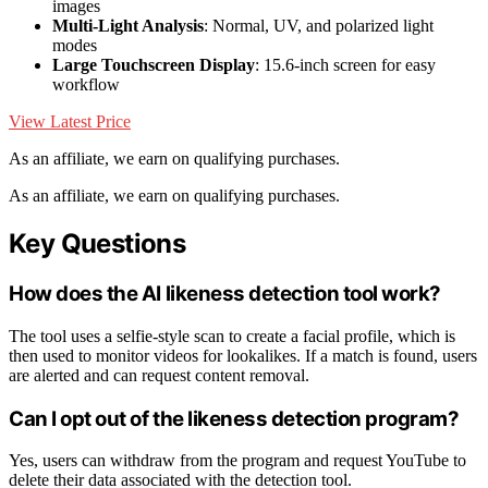
images
Multi-Light Analysis
: Normal, UV, and polarized light
modes
Large Touchscreen Display
: 15.6-inch screen for easy
workflow
View Latest Price
As an affiliate, we earn on qualifying purchases.
As an affiliate, we earn on qualifying purchases.
Key Questions
How does the AI likeness detection tool work?
The tool uses a selfie-style scan to create a facial profile, which is
then used to monitor videos for lookalikes. If a match is found, users
are alerted and can request content removal.
Can I opt out of the likeness detection program?
Yes, users can withdraw from the program and request YouTube to
delete their data associated with the detection tool.