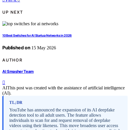
UP NEXT
10 Best Switches for AI Startup Networks in 2026
Published on
15 May 2026
AUTHOR
AI Smasher Team
AI
This post was created with the assistance of artificial intelligence
(AI).
TL;DR
YouTube has announced the expansion of its AI deepfake
detection tool to all adult users. The feature allows
individuals to scan for and request removal of deepfake
videos using their likeness. This move broadens user access