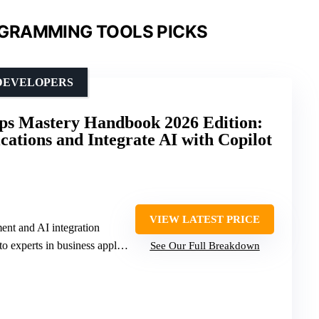
GRAMMING TOOLS PICKS
 DEVELOPERS
ps Mastery Handbook 2026 Edition:
cations and Integrate AI with Copilot
VIEW LATEST PRICE
nt and AI integration
erts in business application development
See Our Full Breakdown