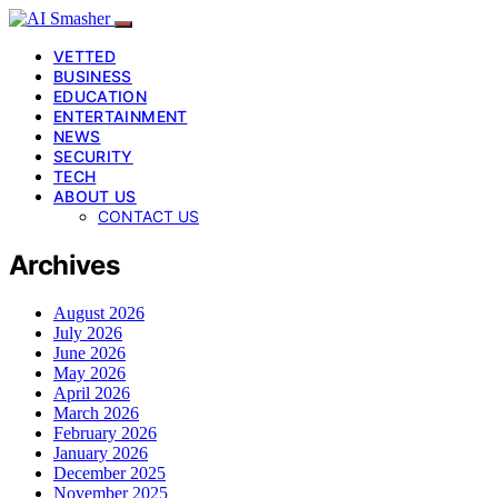
VETTED
BUSINESS
EDUCATION
ENTERTAINMENT
NEWS
SECURITY
TECH
ABOUT US
CONTACT US
Archives
August 2026
July 2026
June 2026
May 2026
April 2026
March 2026
February 2026
January 2026
December 2025
November 2025