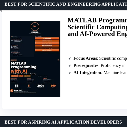
BEST FOR SCIENTIFIC AND ENGINEERING APPLICAT
MATLAB Programmin
Scientific Computin
and AI-Powered En
Focus Areas
: Scientific computin
Prerequisites
: Proficiency
AI Integration
: Machine lea
BEST FOR ASPIRING AI APPLICATION DEVELOPERS