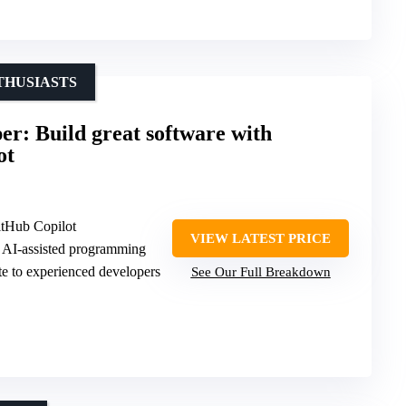
THUSIASTS
r: Build great software with
ot
tHub Copilot
VIEW LATEST PRICE
d AI-assisted programming
te to experienced developers
See Our Full Breakdown