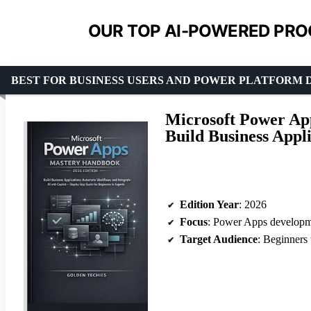
OUR TOP AI-POWERED PRO
BEST FOR BUSINESS USERS AND POWER PLATFORM
Microsoft Power Ap
Build Business Appli
Edition Year
: 2026
Focus
: Power Apps developme
Target Audience
: Beginners to exp