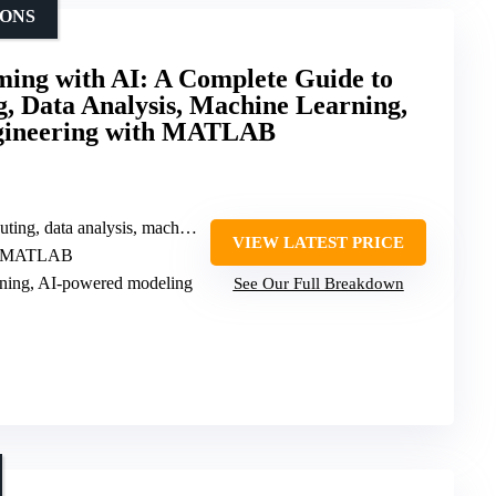
IONS
g with AI: A Complete Guide to
g, Data Analysis, Machine Learning,
gineering with MATLAB
g, data analysis, machine learning
VIEW LATEST PRICE
 in MATLAB
rning, AI-powered modeling
See Our Full Breakdown