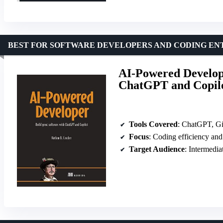
BEST FOR SOFTWARE DEVELOPERS AND CODING EN
AI-Powered Develope
ChatGPT and Copil
Tools Covered
: ChatGPT, Gi
Focus
: Coding efficiency an
Target Audience
: Intermedia