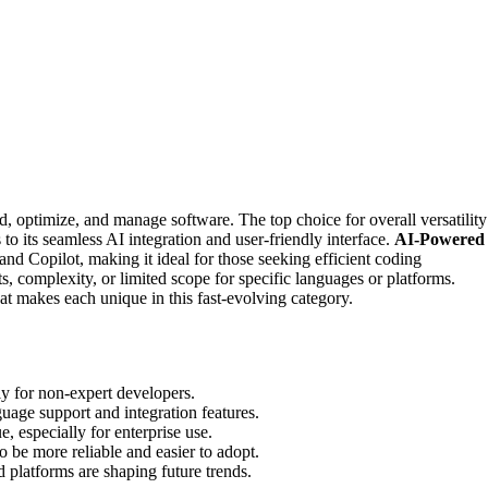
 optimize, and manage software. The top choice for overall versatility
s to its seamless AI integration and user-friendly interface.
AI-Powered
nd Copilot, making it ideal for those seeking efficient coding
s, complexity, or limited scope for specific languages or platforms.
t makes each unique in this fast-evolving category.
lly for non-expert developers.
guage support and integration features.
e, especially for enterprise use.
be more reliable and easier to adopt.
 platforms are shaping future trends.