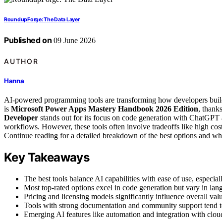
RoundupForge: The Data Layer
Published on
09 June 2026
AUTHOR
Hanna
AI-powered programming tools are transforming how developers build,
is
Microsoft Power Apps Mastery Handbook 2026 Edition
, thank
Developer
stands out for its focus on code generation with ChatGPT a
workflows. However, these tools often involve tradeoffs like high cost
Continue reading for a detailed breakdown of the best options and wha
Key Takeaways
The best tools balance AI capabilities with ease of use, especia
Most top-rated options excel in code generation but vary in lan
Pricing and licensing models significantly influence overall valu
Tools with strong documentation and community support tend to 
Emerging AI features like automation and integration with cloud