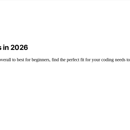
 in 2026
all to best for beginners, find the perfect fit for your coding needs t