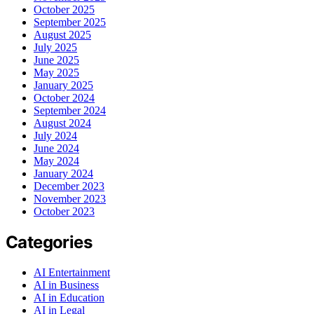
October 2025
September 2025
August 2025
July 2025
June 2025
May 2025
January 2025
October 2024
September 2024
August 2024
July 2024
June 2024
May 2024
January 2024
December 2023
November 2023
October 2023
Categories
AI Entertainment
AI in Business
AI in Education
AI in Legal