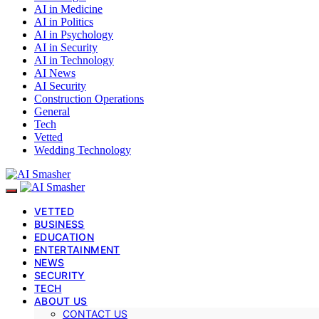
AI in Medicine
AI in Politics
AI in Psychology
AI in Security
AI in Technology
AI News
AI Security
Construction Operations
General
Tech
Vetted
Wedding Technology
VETTED
BUSINESS
EDUCATION
ENTERTAINMENT
NEWS
SECURITY
TECH
ABOUT US
CONTACT US