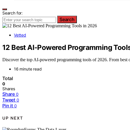
Search for:
Search
Vetted
12 Best AI-Powered Programming Tools
Discover the top AI-powered programming tools of 2026. From best over
16 minute read
Total
0
Shares
Share
0
Tweet
0
Pin it
0
UP NEXT