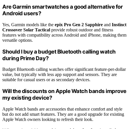
Are Garmin smartwatches a good alternative for
Android users?
Yes, Garmin models like the
epix Pro Gen 2 Sapphire
and
Instinct
Crossover Solar Tactical
provide robust outdoor and fitness
features with compatibility across Android and iPhone, making them
versatile options.
Should I buy a budget Bluetooth calling watch
during Prime Day?
Budget Bluetooth calling watches offer significant feature-per-dollar
value, but typically with less app support and sensors. They are
suitable for casual users or as secondary devices.
Will the discounts on Apple Watch bands improve
my existing device?
Apple Watch bands are accessories that enhance comfort and style
but do not add smart features. They are a good upgrade for existing
Apple Watch owners looking to refresh their look.