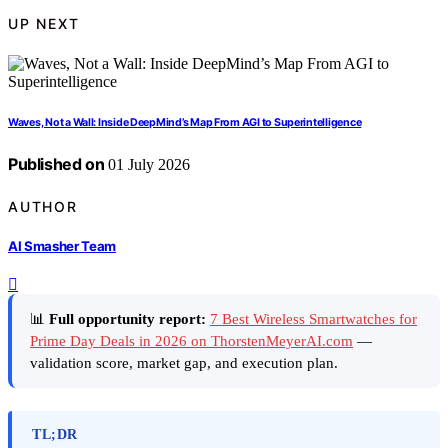
UP NEXT
Waves, Not a Wall: Inside DeepMind’s Map From AGI to Superintelligence
Published on
01 July 2026
AUTHOR
AI Smasher Team
📊
Full opportunity report:
7 Best Wireless Smartwatches for
Prime Day Deals in 2026 on ThorstenMeyerAI.com
—
validation score, market gap, and execution plan.
TL;DR