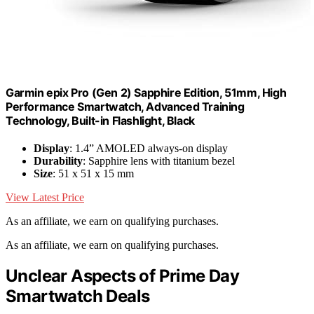
Garmin epix Pro (Gen 2) Sapphire Edition, 51mm, High
Performance Smartwatch, Advanced Training
Technology, Built-in Flashlight, Black
Display
: 1.4” AMOLED always-on display
Durability
: Sapphire lens with titanium bezel
Size
: 51 x 51 x 15 mm
View Latest Price
As an affiliate, we earn on qualifying purchases.
As an affiliate, we earn on qualifying purchases.
Unclear Aspects of Prime Day
Smartwatch Deals