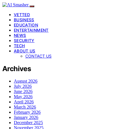
VETTED
BUSINESS
EDUCATION
ENTERTAINMENT
NEWS
SECURITY
TECH
ABOUT US
CONTACT US
Archives
August 2026
July 2026
June 2026
May 2026
April 2026
March 2026
February 2026
January 2026
December 2025
November 2025