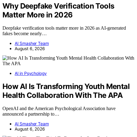
Why Deepfake Verification Tools
Matter More in 2026
Deepfake verification tools matter more in 2026 as AI-generated
fakes become nearly…
AI Smasher Team
August 6, 2026
AI in Psychology
How AI Is Transforming Youth Mental
Health Collaboration With The APA
OpenAI and the American Psychological Association have
announced a partnership to…
AI Smasher Team
August 6, 2026