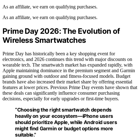
As an affiliate, we earn on qualifying purchases.
As an affiliate, we earn on qualifying purchases.
Prime Day 2026: The Evolution of
Wireless Smartwatches
Prime Day has historically been a key shopping event for
electronics, and 2026 continues this trend with major discounts on
wearable tech. The smartwatch market has expanded rapidly, with
Apple maintaining dominance in the premium segment and Garmin
gaining ground with outdoor and fitness-focused models. Budget
brands have also increased their market share by offering essential
features at lower prices. Previous Prime Day events have shown that
these deals can significantly influence consumer purchasing
decisions, especially for early upgrades or first-time buyers.
“Choosing the right smartwatch depends
heavily on your ecosystem—iPhone users
should prioritize Apple, while Android users
might find Garmin or budget options more
suitable.”