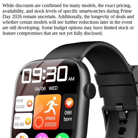
While discounts are confirmed for many models, the exact pricing,
availability, and stock levels of specific smartwatches during Prime
Day 2026 remain uncertain. Additionally, the longevity of deals and
whether certain models will see further reductions later in the event
are still developing. Some budget options may have limited stock or
feature compromises that are not yet fully disclosed.