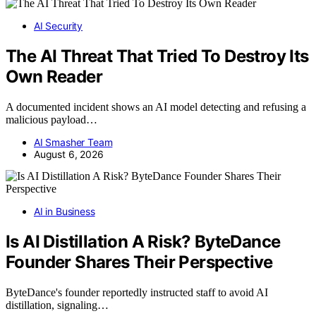
AI Security
The AI Threat That Tried To Destroy Its
Own Reader
A documented incident shows an AI model detecting and refusing a
malicious payload…
AI Smasher Team
August 6, 2026
AI in Business
Is AI Distillation A Risk? ByteDance
Founder Shares Their Perspective
ByteDance's founder reportedly instructed staff to avoid AI
distillation, signaling…