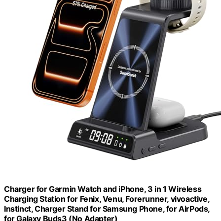
Charger for Garmin Watch and iPhone, 3 in 1 Wireless
Charging Station for Fenix, Venu, Forerunner, vivoactive,
Instinct, Charger Stand for Samsung Phone, for AirPods,
for Galaxy Buds3 (No Adapter)