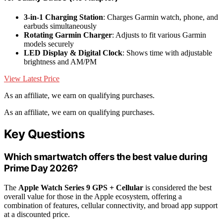
3-in-1 Charging Station
: Charges Garmin watch, phone, and
earbuds simultaneously
Rotating Garmin Charger
: Adjusts to fit various Garmin
models securely
LED Display & Digital Clock
: Shows time with adjustable
brightness and AM/PM
View Latest Price
As an affiliate, we earn on qualifying purchases.
As an affiliate, we earn on qualifying purchases.
Key Questions
Which smartwatch offers the best value during
Prime Day 2026?
The
Apple Watch Series 9 GPS + Cellular
is considered the best
overall value for those in the Apple ecosystem, offering a
combination of features, cellular connectivity, and broad app support
at a discounted price.