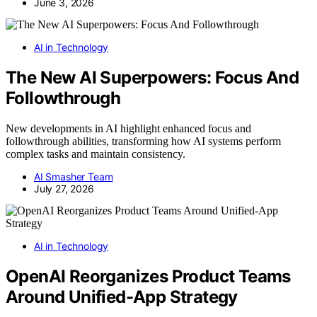
June 3, 2026
AI in Technology
The New AI Superpowers: Focus And
Followthrough
New developments in AI highlight enhanced focus and
followthrough abilities, transforming how AI systems perform
complex tasks and maintain consistency.
AI Smasher Team
July 27, 2026
AI in Technology
OpenAI Reorganizes Product Teams
Around Unified-App Strategy