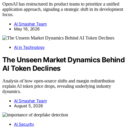
OpenAI has restructured its product teams to prioritize a unified
application approach, signaling a strategic shift in its development
focus.
AI Smasher Team
May 16, 2026
AI in Technology
The Unseen Market Dynamics Behind
AI Token Declines
Analysis of how open-source shifts and margin redistribution
explain AI token price drops, revealing underlying industry
dynamics.
AI Smasher Team
August 5, 2026
AI Security