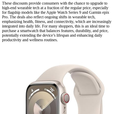
These discounts provide consumers with the chance to upgrade to
high-end wearable tech at a fraction of the regular price, especially
for flagship models like the Apple Watch Series 9 and Garmin epix
Pro. The deals also reflect ongoing shifts in wearable tech,
emphasizing health, fitness, and connectivity, which are increasingly
integrated into daily life. For many shoppers, this is an ideal time to
purchase a smartwatch that balances features, durability, and price,
potentially extending the device’s lifespan and enhancing daily
productivity and wellness routines.