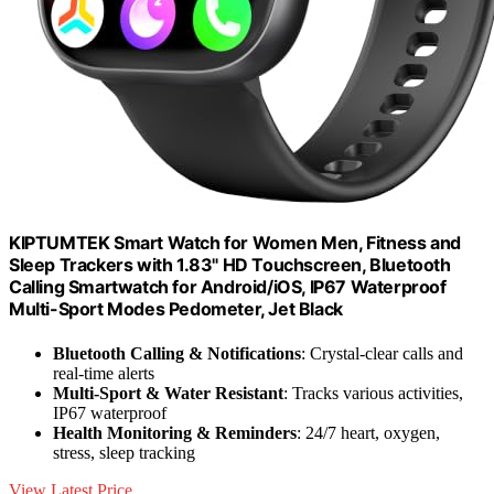
KIPTUMTEK Smart Watch for Women Men, Fitness and
Sleep Trackers with 1.83" HD Touchscreen, Bluetooth
Calling Smartwatch for Android/iOS, IP67 Waterproof
Multi-Sport Modes Pedometer, Jet Black
Bluetooth Calling & Notifications
: Crystal-clear calls and
real-time alerts
Multi-Sport & Water Resistant
: Tracks various activities,
IP67 waterproof
Health Monitoring & Reminders
: 24/7 heart, oxygen,
stress, sleep tracking
View Latest Price