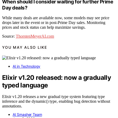
When should I consider waiting for further Prime
Day deals?
While many deals are available now, some models may see price
drops later in the event or in post-Prime Day sales. Monitoring
prices and stock status can help maximize savings.
Source:
ThorstenMeyerAI.com
YOU MAY ALSO LIKE
AI in Technology
Elixir v1.20 released: now a gradually
typed language
Elixir v1.20 releases a new gradual type system featuring type
inference and the dynamic() type, enabling bug detection without
annotations.
AI Smasher Team