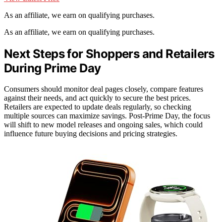
As an affiliate, we earn on qualifying purchases.
As an affiliate, we earn on qualifying purchases.
Next Steps for Shoppers and Retailers
During Prime Day
Consumers should monitor deal pages closely, compare features
against their needs, and act quickly to secure the best prices.
Retailers are expected to update deals regularly, so checking
multiple sources can maximize savings. Post-Prime Day, the focus
will shift to new model releases and ongoing sales, which could
influence future buying decisions and pricing strategies.