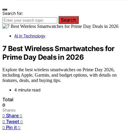
Search for:
Search
AI in Technology
7 Best Wireless Smartwatches for
Prime Day Deals in 2026
Explore the best wireless smartwatches on Prime Day 2026,
including Apple, Garmin, and budget options, with details on
features, deals, and buying tips.
4 minute read
Total
0
Shares
Share
0
Tweet
0
Pin it
0