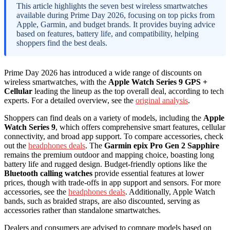
This article highlights the seven best wireless smartwatches
available during Prime Day 2026, focusing on top picks from
Apple, Garmin, and budget brands. It provides buying advice
based on features, battery life, and compatibility, helping
shoppers find the best deals.
Prime Day 2026 has introduced a wide range of discounts on
wireless smartwatches, with the
Apple Watch Series 9 GPS +
Cellular
leading the lineup as the top overall deal, according to tech
experts. For a detailed overview, see the
original analysis
.
Shoppers can find deals on a variety of models, including the
Apple
Watch Series 9
, which offers comprehensive smart features, cellular
connectivity, and broad app support. To compare accessories, check
out the
headphones deals
. The
Garmin epix Pro Gen 2 Sapphire
remains the premium outdoor and mapping choice, boasting long
battery life and rugged design. Budget-friendly options like the
Bluetooth calling watches
provide essential features at lower
prices, though with trade-offs in app support and sensors. For more
accessories, see the
headphones deals
. Additionally, Apple Watch
bands, such as braided straps, are also discounted, serving as
accessories rather than standalone smartwatches.
Dealers and consumers are advised to compare models based on