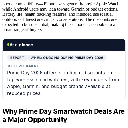
phone compatibility—iPhone users generally prefer Apple Watch,
while Android users may lean toward Garmin or budget options.
Battery life, health tracking features, and intended use (casual,
outdoor, or fitness) are critical considerations. The discounts are
expected to be substantial, making these models accessible to a
broad range of buyers.
At a glance
REPORT
WHEN:
ONGOING DURING PRIME DAY 2026
THE DEVELOPMENT
Prime Day 2026 offers significant discounts on
top wireless smartwatches, with key models from
Apple, Garmin, and budget brands available at
reduced prices.
Why Prime Day Smartwatch Deals Are
a Major Opportunity