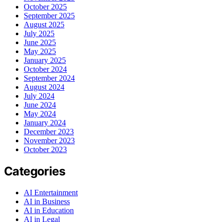
October 2025
September 2025
August 2025
July 2025
June 2025
May 2025
January 2025
October 2024
September 2024
August 2024
July 2024
June 2024
May 2024
January 2024
December 2023
November 2023
October 2023
Categories
AI Entertainment
AI in Business
AI in Education
AI in Legal