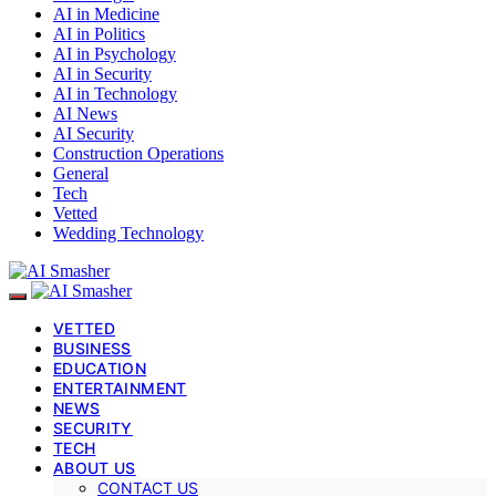
AI in Medicine
AI in Politics
AI in Psychology
AI in Security
AI in Technology
AI News
AI Security
Construction Operations
General
Tech
Vetted
Wedding Technology
VETTED
BUSINESS
EDUCATION
ENTERTAINMENT
NEWS
SECURITY
TECH
ABOUT US
CONTACT US