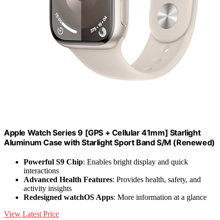
Apple Watch Series 9 [GPS + Cellular 41mm] Starlight
Aluminum Case with Starlight Sport Band S/M (Renewed)
Powerful S9 Chip
: Enables bright display and quick
interactions
Advanced Health Features
: Provides health, safety, and
activity insights
Redesigned watchOS Apps
: More information at a glance
View Latest Price