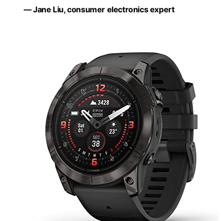
— Jane Liu, consumer electronics expert