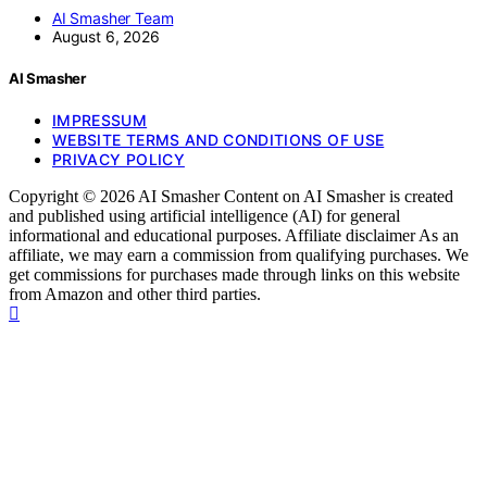
AI Smasher Team
August 6, 2026
AI Smasher
IMPRESSUM
WEBSITE TERMS AND CONDITIONS OF USE
PRIVACY POLICY
Copyright © 2026 AI Smasher Content on AI Smasher is created
and published using artificial intelligence (AI) for general
informational and educational purposes. Affiliate disclaimer As an
affiliate, we may earn a commission from qualifying purchases. We
get commissions for purchases made through links on this website
from Amazon and other third parties.