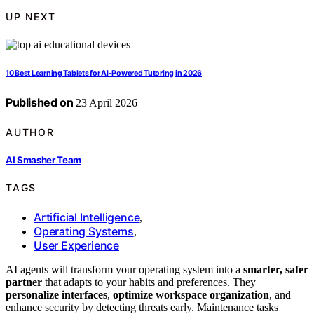
UP NEXT
10 Best Learning Tablets for AI-Powered Tutoring in 2026
Published on
23 April 2026
AUTHOR
AI Smasher Team
TAGS
Artificial Intelligence
,
Operating Systems
,
User Experience
AI agents will transform your operating system into a
smarter, safer
partner
that adapts to your habits and preferences. They
personalize interfaces
,
optimize workspace organization
, and
enhance security by detecting threats early. Maintenance tasks