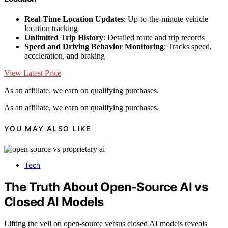
Real-Time Location Updates
: Up-to-the-minute vehicle
location tracking
Unlimited Trip History
: Detailed route and trip records
Speed and Driving Behavior Monitoring
: Tracks speed,
acceleration, and braking
View Latest Price
As an affiliate, we earn on qualifying purchases.
As an affiliate, we earn on qualifying purchases.
YOU MAY ALSO LIKE
Tech
The Truth About Open-Source AI vs
Closed AI Models
Lifting the veil on open-source versus closed AI models reveals