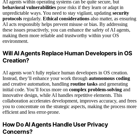
AI agents within operating systems can be quite secure, but
behavioral vulnerabilities
pose risks if they learn or adapt in
unpredictable ways. You need to stay vigilant, updating
security
protocols
regularly.
Ethical considerations
also matter, as ensuring
AI acts responsibly helps prevent misuse or bias. By addressing
these issues proactively, you can enhance the safety of AI agents,
making them more reliable and trustworthy within your OS
environment.
Will AI Agents Replace Human Developers in OS
Creation?
AI agents won’t fully replace human developers in OS creation.
Instead, they’ll enhance your work through
autonomous coding
and creative automation, handling
routine tasks
and generating
initial code. You’ll focus more on
complex problem-solving
and
innovative design, while AI handles repetitive elements. This
collaboration accelerates development, improves accuracy, and frees
you to concentrate on the strategic aspects, making the process more
efficient and less error-prone.
How Do AI Agents Handle User Privacy
Concerns?