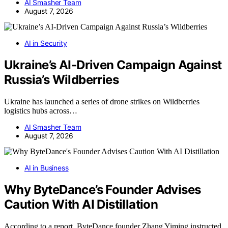
AI Smasher Team
August 7, 2026
AI in Security
Ukraine’s AI-Driven Campaign Against
Russia’s Wildberries
Ukraine has launched a series of drone strikes on Wildberries
logistics hubs across…
AI Smasher Team
August 7, 2026
AI in Business
Why ByteDance’s Founder Advises
Caution With AI Distillation
According to a report, ByteDance founder Zhang Yiming instructed