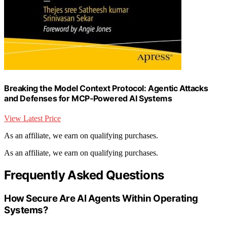
Breaking the Model Context Protocol: Agentic Attacks
and Defenses for MCP‑Powered AI Systems
View Latest Price
As an affiliate, we earn on qualifying purchases.
As an affiliate, we earn on qualifying purchases.
Frequently Asked Questions
How Secure Are AI Agents Within Operating
Systems?