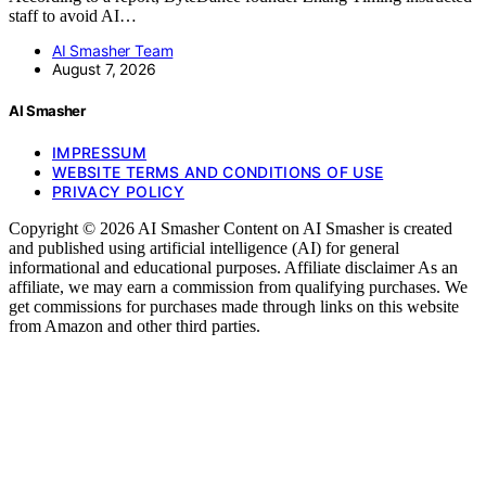
staff to avoid AI…
AI Smasher Team
August 7, 2026
AI Smasher
IMPRESSUM
WEBSITE TERMS AND CONDITIONS OF USE
PRIVACY POLICY
Copyright © 2026 AI Smasher Content on AI Smasher is created
and published using artificial intelligence (AI) for general
informational and educational purposes. Affiliate disclaimer As an
affiliate, we may earn a commission from qualifying purchases. We
get commissions for purchases made through links on this website
from Amazon and other third parties.