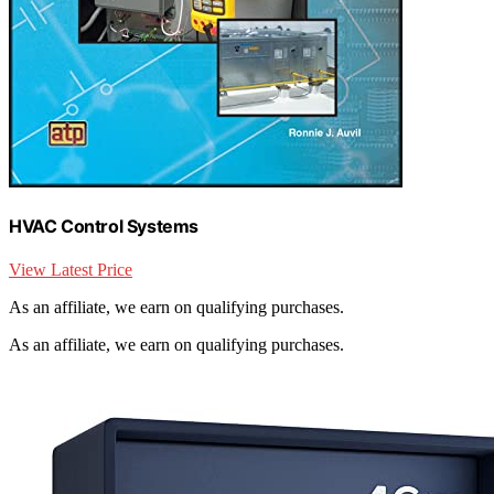
HVAC Control Systems
View Latest Price
As an affiliate, we earn on qualifying purchases.
As an affiliate, we earn on qualifying purchases.