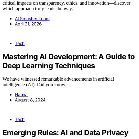
critical impacts on transparency, ethics, and innovation—discover
which approach truly leads the way.
AI Smasher Team
April 21, 2026
Tech
Mastering AI Development: A Guide to
Deep Learning Techniques
We have witnessed remarkable advancements in artificial
intelligence (AI). Did you know…
Hanna
August 8, 2024
Tech
Emerging Rules: AI and Data Privacy