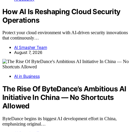
How AI Is Reshaping Cloud Security
Operations
Protect your cloud environment with AI-driven security innovations
that continuously…
AI Smasher Team
August 7, 2026
AI in Business
The Rise Of ByteDance’s Ambitious AI
Initiative In China — No Shortcuts
Allowed
ByteDance begins its biggest AI development effort in China,
emphasizing original…