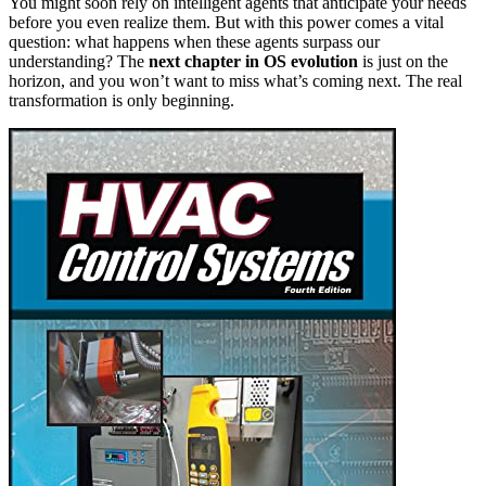
You might soon rely on intelligent agents that anticipate your needs
before you even realize them. But with this power comes a vital
question: what happens when these agents surpass our
understanding? The
next chapter in OS evolution
is just on the
horizon, and you won’t want to miss what’s coming next. The real
transformation is only beginning.