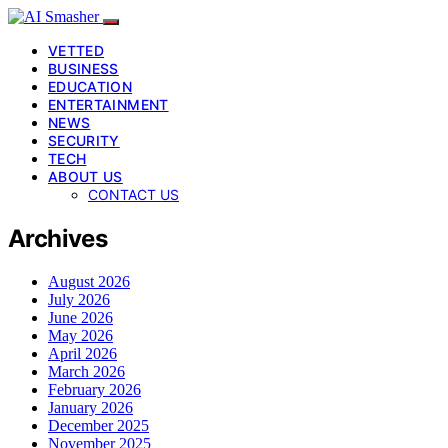
VETTED
BUSINESS
EDUCATION
ENTERTAINMENT
NEWS
SECURITY
TECH
ABOUT US
CONTACT US
Archives
August 2026
July 2026
June 2026
May 2026
April 2026
March 2026
February 2026
January 2026
December 2025
November 2025