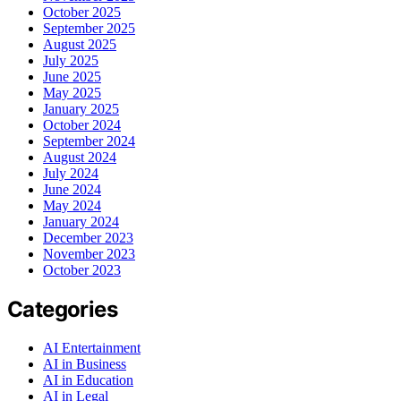
October 2025
September 2025
August 2025
July 2025
June 2025
May 2025
January 2025
October 2024
September 2024
August 2024
July 2024
June 2024
May 2024
January 2024
December 2023
November 2023
October 2023
Categories
AI Entertainment
AI in Business
AI in Education
AI in Legal