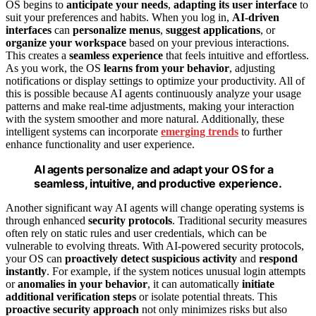
OS begins to
anticipate your needs
,
adapting its user interface
to
suit your preferences and habits. When you log in,
AI-driven
interfaces
can
personalize menus
,
suggest applications
, or
organize your workspace
based on your previous interactions.
This creates a
seamless experience
that feels intuitive and effortless.
As you work, the OS
learns from your behavior
, adjusting
notifications or display settings to optimize your productivity. All of
this is possible because AI agents continuously analyze your usage
patterns and make real-time adjustments, making your interaction
with the system smoother and more natural. Additionally, these
intelligent systems can incorporate
emerging trends
to further
enhance functionality and user experience.
AI agents personalize and adapt your OS for a
seamless, intuitive, and productive experience.
Another significant way AI agents will change operating systems is
through enhanced
security protocols
. Traditional security measures
often rely on static rules and user credentials, which can be
vulnerable to evolving threats. With AI-powered security protocols,
your OS can
proactively detect suspicious activity
and
respond
instantly
. For example, if the system notices unusual login attempts
or
anomalies in your behavior
, it can automatically
initiate
additional verification steps
or isolate potential threats. This
proactive security approach
not only minimizes risks but also