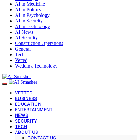
AI in Medicine
AI in Politics
AI in Psychology
AI in Security
AI in Technology
AI News
AI Security
Construction Operations
General
Tech
Vetted
Wedding Technology
VETTED
BUSINESS
EDUCATION
ENTERTAINMENT
NEWS
SECURITY
TECH
ABOUT US
CONTACT US