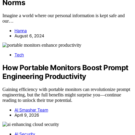
Norms
Imagine a world where our personal information is kept safe and
our…
Hanna
August 6, 2024
Tech
How Portable Monitors Boost Prompt
Engineering Productivity
Gaining efficiency with portable monitors can revolutionize prompt
engineering, but the full benefits might surprise you—continue
reading to unlock their true potential.
AI Smasher Team
April 9, 2026
AI Security