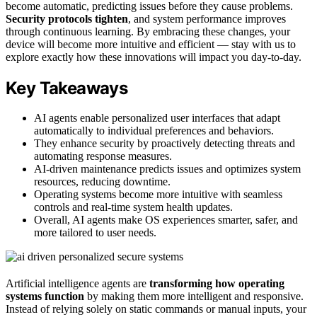
become automatic, predicting issues before they cause problems.
Security protocols tighten
, and system performance improves
through continuous learning. By embracing these changes, your
device will become more intuitive and efficient — stay with us to
explore exactly how these innovations will impact you day-to-day.
Key Takeaways
AI agents enable personalized user interfaces that adapt
automatically to individual preferences and behaviors.
They enhance security by proactively detecting threats and
automating response measures.
AI-driven maintenance predicts issues and optimizes system
resources, reducing downtime.
Operating systems become more intuitive with seamless
controls and real-time system health updates.
Overall, AI agents make OS experiences smarter, safer, and
more tailored to user needs.
Artificial intelligence agents are
transforming how operating
systems function
by making them more intelligent and responsive.
Instead of relying solely on static commands or manual inputs, your