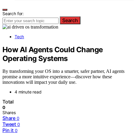
Search for:
Search
Tech
How AI Agents Could Change
Operating Systems
By transforming your OS into a smarter, safer partner, AI agents
promise a more intuitive experience—discover how these
innovations will impact your daily use.
4 minute read
Total
0
Shares
Share
0
Tweet
0
Pin it
0