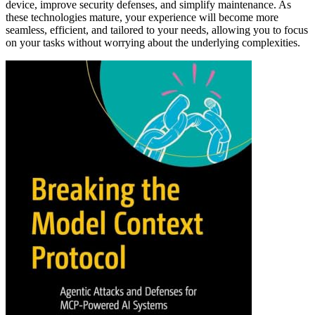
device, improve security defenses, and simplify maintenance. As
these technologies mature, your experience will become more
seamless, efficient, and tailored to your needs, allowing you to focus
on your tasks without worrying about the underlying complexities.