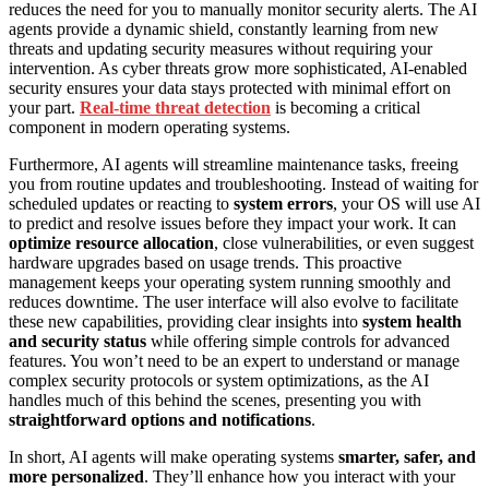
reduces the need for you to manually monitor security alerts. The AI
agents provide a dynamic shield, constantly learning from new
threats and updating security measures without requiring your
intervention. As cyber threats grow more sophisticated, AI-enabled
security ensures your data stays protected with minimal effort on
your part.
Real-time threat detection
is becoming a critical
component in modern operating systems.
Furthermore, AI agents will streamline maintenance tasks, freeing
you from routine updates and troubleshooting. Instead of waiting for
scheduled updates or reacting to
system errors
, your OS will use AI
to predict and resolve issues before they impact your work. It can
optimize resource allocation
, close vulnerabilities, or even suggest
hardware upgrades based on usage trends. This proactive
management keeps your operating system running smoothly and
reduces downtime. The user interface will also evolve to facilitate
these new capabilities, providing clear insights into
system health
and security status
while offering simple controls for advanced
features. You won’t need to be an expert to understand or manage
complex security protocols or system optimizations, as the AI
handles much of this behind the scenes, presenting you with
straightforward options and notifications
.
In short, AI agents will make operating systems
smarter, safer, and
more personalized
. They’ll enhance how you interact with your