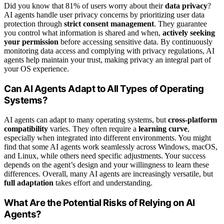
Did you know that 81% of users worry about their
data privacy
?
AI agents handle user privacy concerns by prioritizing user data
protection through
strict consent management
. They guarantee
you control what information is shared and when,
actively seeking
your permission
before accessing sensitive data. By continuously
monitoring data access and complying with privacy regulations, AI
agents help maintain your trust, making privacy an integral part of
your OS experience.
Can AI Agents Adapt to All Types of Operating
Systems?
AI agents can adapt to many operating systems, but
cross-platform
compatibility
varies. They often require a
learning curve
,
especially when integrated into different environments. You might
find that some AI agents work seamlessly across Windows, macOS,
and Linux, while others need specific adjustments. Your success
depends on the agent’s design and your willingness to learn these
differences. Overall, many AI agents are increasingly versatile, but
full adaptation
takes effort and understanding.
What Are the Potential Risks of Relying on AI
Agents?