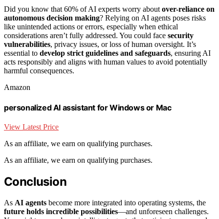
Did you know that 60% of AI experts worry about
over-reliance on
autonomous decision making
? Relying on AI agents poses risks
like unintended actions or errors, especially when ethical
considerations aren’t fully addressed. You could face
security
vulnerabilities
, privacy issues, or loss of human oversight. It’s
essential to
develop strict guidelines and safeguards
, ensuring AI
acts responsibly and aligns with human values to avoid potentially
harmful consequences.
Amazon
personalized AI assistant for Windows or Mac
View Latest Price
As an affiliate, we earn on qualifying purchases.
As an affiliate, we earn on qualifying purchases.
Conclusion
As
AI agents
become more integrated into operating systems, the
future holds incredible possibilities
—and unforeseen challenges.