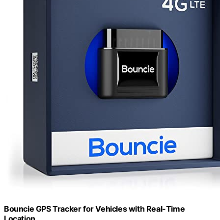
Bouncie GPS Tracker for Vehicles with Real-Time
Location