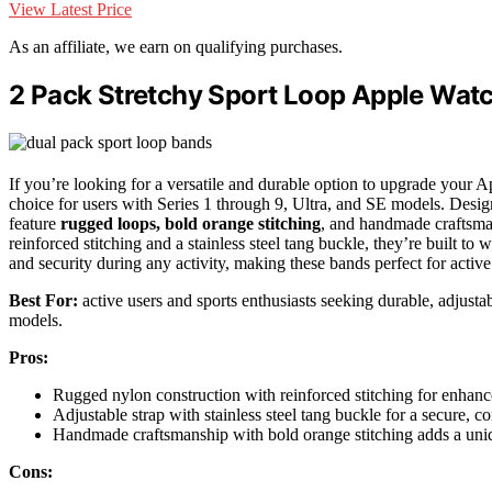
View Latest Price
As an affiliate, we earn on qualifying purchases.
2 Pack Stretchy Sport Loop Apple Watch
If you’re looking for a versatile and durable option to upgrade your 
choice for users with Series 1 through 9, Ultra, and SE models. Desig
feature
rugged loops, bold orange stitching
, and handmade craftsma
reinforced stitching and a stainless steel tang buckle, they’re built t
and security during any activity, making these bands perfect for active
Best For:
active users and sports enthusiasts seeking durable, adjusta
models.
Pros:
Rugged nylon construction with reinforced stitching for enhanc
Adjustable strap with stainless steel tang buckle for a secure, co
Handmade craftsmanship with bold orange stitching adds a uniq
Cons: