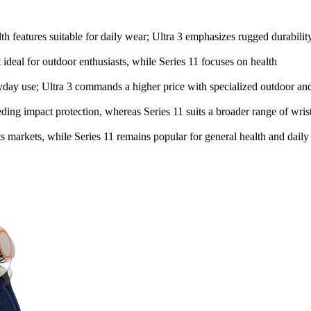
lth features suitable for daily wear; Ultra 3 emphasizes rugged durabilit
 ideal for outdoor enthusiasts, while Series 11 focuses on health
veryday use; Ultra 3 commands a higher price with specialized outdoor an
eeding impact protection, whereas Series 11 suits a broader range of wris
ts markets, while Series 11 remains popular for general health and daily