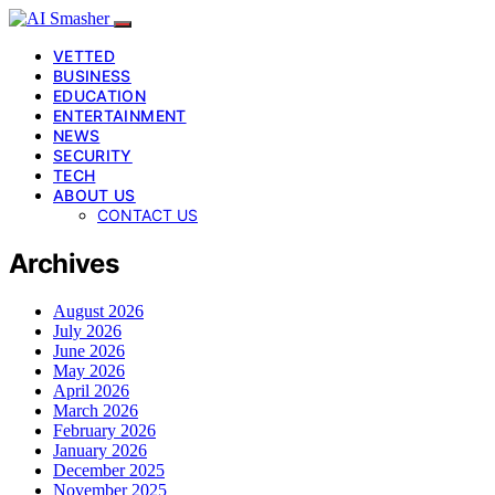
VETTED
BUSINESS
EDUCATION
ENTERTAINMENT
NEWS
SECURITY
TECH
ABOUT US
CONTACT US
Archives
August 2026
July 2026
June 2026
May 2026
April 2026
March 2026
February 2026
January 2026
December 2025
November 2025