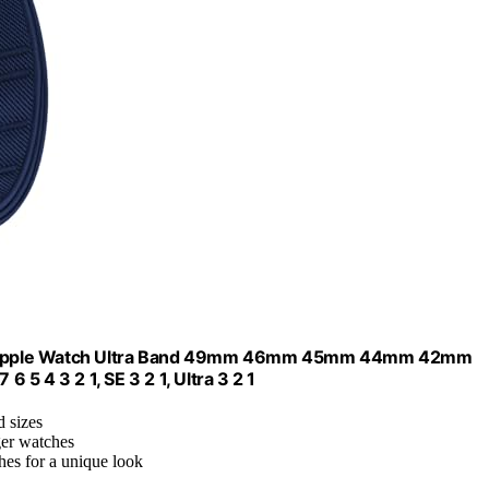
with Apple Watch Ultra Band 49mm 46mm 45mm 44mm 42mm
 5 4 3 2 1, SE 3 2 1, Ultra 3 2 1
d sizes
ger watches
hes for a unique look