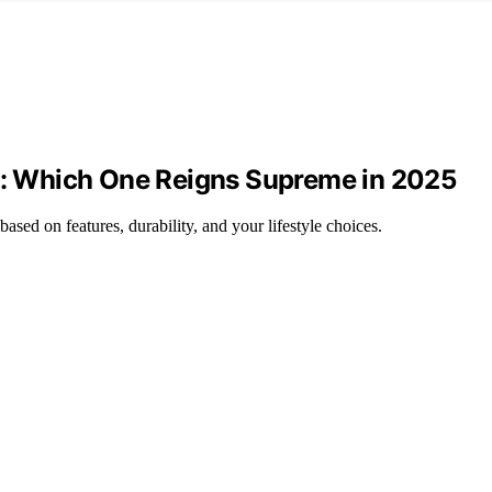
 3: Which One Reigns Supreme in 2025
sed on features, durability, and your lifestyle choices.