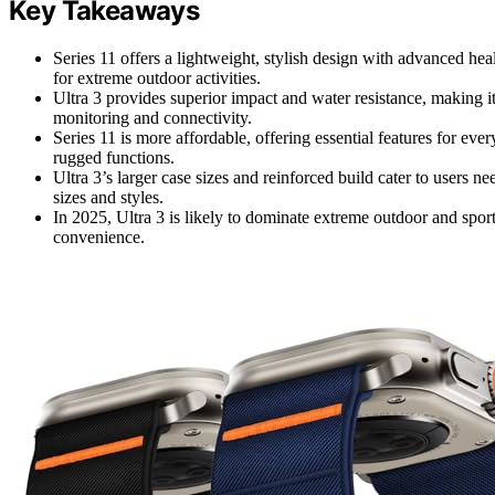
Key Takeaways
Series 11 offers a lightweight, stylish design with advanced hea
for extreme outdoor activities.
Ultra 3 provides superior impact and water resistance, making it
monitoring and connectivity.
Series 11 is more affordable, offering essential features for e
rugged functions.
Ultra 3’s larger case sizes and reinforced build cater to users n
sizes and styles.
In 2025, Ultra 3 is likely to dominate extreme outdoor and spor
convenience.