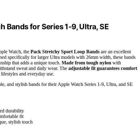
 Bands for Series 1-9, Ultra, SE
Apple Watch, the
Pack Stretchy Sport Loop Bands
are an excellent
ned specifically for larger Ultra models with 26mm width, these bands
nship that adds a unique touch.
Made from tough nylon
with
o withstand sweat and daily wear. The
adjustable fit guarantees comfort
 lifestyles and everyday use.
ble, and stylish bands for their Apple Watch Series 1-9, Ultra, and SE
ed durability
mfortable fit
ue, stylish touch