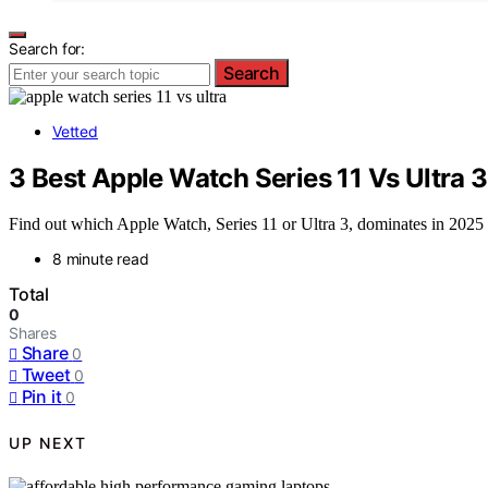
Search for:
Search
Vetted
3 Best Apple Watch Series 11 Vs Ultra
Find out which Apple Watch, Series 11 or Ultra 3, dominates in 2025 ba
8 minute read
Total
0
Shares
Share
0
Tweet
0
Pin it
0
UP NEXT