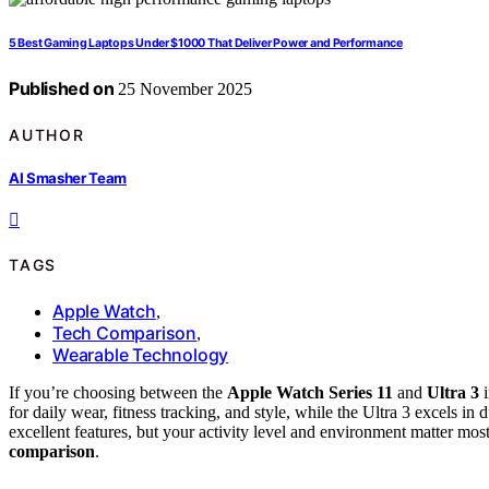
5 Best Gaming Laptops Under $1000 That Deliver Power and Performance
Published on
25 November 2025
AUTHOR
AI Smasher Team
TAGS
Apple Watch
,
Tech Comparison
,
Wearable Technology
If you’re choosing between the
Apple Watch Series 11
and
Ultra 3
i
for daily wear, fitness tracking, and style, while the Ultra 3 excels in
excellent features, but your activity level and environment matter mo
comparison
.