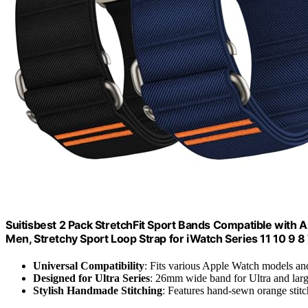
Suitisbest 2 Pack StretchFit Sport Bands Compatible 
Men, Stretchy Sport Loop Strap for iWatch Series 11 10 9 8 7 6
Universal Compatibility
: Fits various Apple Watch models an
Designed for Ultra Series
: 26mm wide band for Ultra and lar
Stylish Handmade Stitching
: Features hand-sewn orange stitc