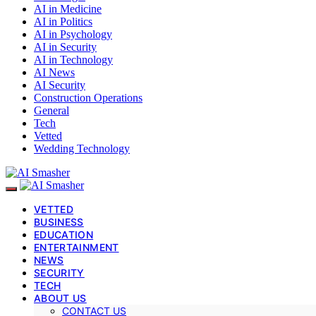
AI in Medicine
AI in Politics
AI in Psychology
AI in Security
AI in Technology
AI News
AI Security
Construction Operations
General
Tech
Vetted
Wedding Technology
VETTED
BUSINESS
EDUCATION
ENTERTAINMENT
NEWS
SECURITY
TECH
ABOUT US
CONTACT US