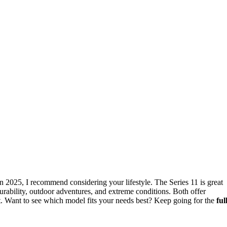
n 2025, I recommend considering your lifestyle. The Series 11 is great
 durability, outdoor adventures, and extreme conditions. Both offer
st. Want to see which model fits your needs best? Keep going for the
ful