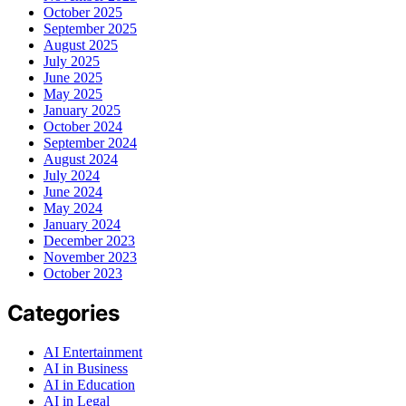
October 2025
September 2025
August 2025
July 2025
June 2025
May 2025
January 2025
October 2024
September 2024
August 2024
July 2024
June 2024
May 2024
January 2024
December 2023
November 2023
October 2023
Categories
AI Entertainment
AI in Business
AI in Education
AI in Legal