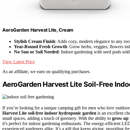
AeroGarden Harvest Lite, Cream
Stylish Cream Finish
: Adds cozy, modern elegance to any ro
Year-Round Fresh Growth
: Grow herbs, veggies, flowers in
No Sun or Soil Needed
: Indoor gardening with seed pods sold
View Latest Price
As an affiliate, we earn on qualifying purchases.
AeroGarden Harvest Lite Soil-Free Ind
If you’re looking for a unique camping gift for men who love outdoor
Harvest Lite
soil-free indoor hydroponic garden
is an excellent ch
small spaces, adding a touch of greenery. With the ability to
grow up 
it’s perfect for indoor gardening enthusiasts. The energy-efficient LE
experienced gardeners alike. It’s a gift that keeps giving, providing 