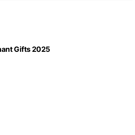
hant Gifts 2025