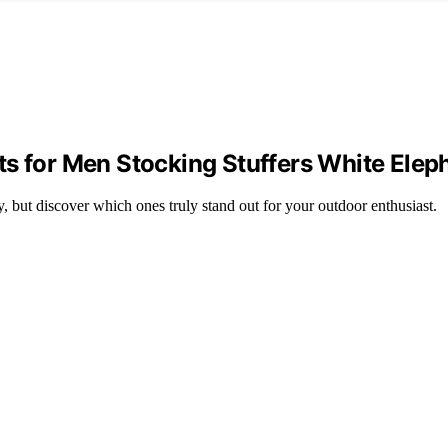
s for Men Stocking Stuffers White Elep
y, but discover which ones truly stand out for your outdoor enthusiast.