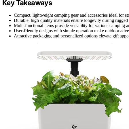
Key Takeaways
Compact, lightweight camping gear and accessories ideal for sto
Durable, high-quality materials ensure longevity during rugged
Multi-functional items provide versatility for various camping an
User-friendly designs with simple operation make outdoor adven
Attractive packaging and personalized options elevate gift appea