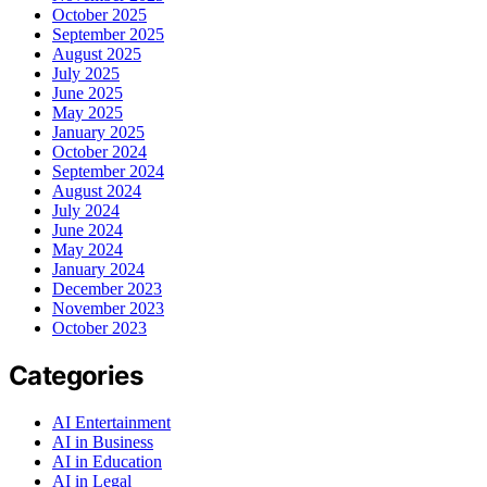
October 2025
September 2025
August 2025
July 2025
June 2025
May 2025
January 2025
October 2024
September 2024
August 2024
July 2024
June 2024
May 2024
January 2024
December 2023
November 2023
October 2023
Categories
AI Entertainment
AI in Business
AI in Education
AI in Legal