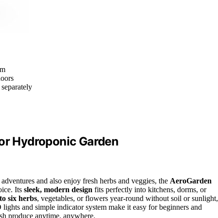
om
doors
 separately
oor Hydroponic Garden
 adventures and also enjoy fresh herbs and veggies, the
AeroGarden
oice. Its
sleek, modern design
fits perfectly into kitchens, dorms, or
to six herbs
, vegetables, or flowers year-round without soil or sunlight,
D lights and simple indicator system make it easy for beginners and
fresh produce anytime, anywhere.