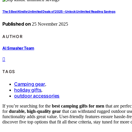
The 5 Best Kindle Unlimited Deals of 2025 – Unlock Unlimited Reading Savings
Published on
25 November 2025
AUTHOR
AI Smasher Team
TAGS
Camping gear
,
holiday gifts
,
outdoor accessories
If you’re searching for the
best camping gifts for men
that are perfe
for
durable, high-quality gear
that can withstand rugged outdoor us
functionality adds great value. User-friendly features ensure hassle-f
discover five top options that fit all these criteria, stay tuned for more d