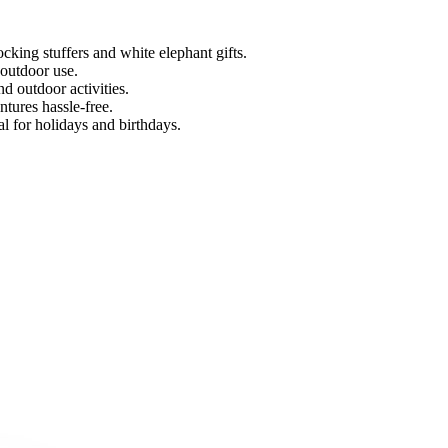
cking stuffers and white elephant gifts.
 outdoor use.
d outdoor activities.
tures hassle-free.
l for holidays and birthdays.