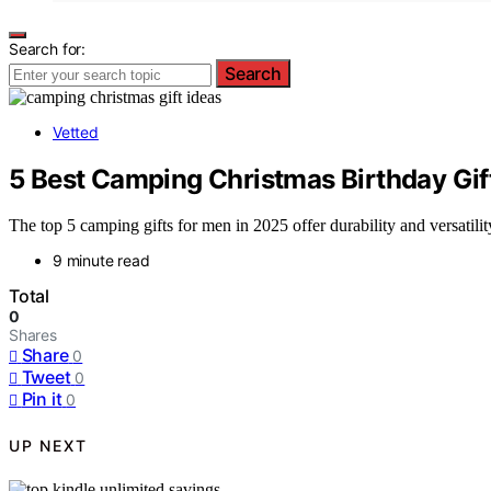
Search for:
Search
Vetted
5 Best Camping Christmas Birthday Gift
The top 5 camping gifts for men in 2025 offer durability and versatilit
9 minute read
Total
0
Shares
Share
0
Tweet
0
Pin it
0
UP NEXT