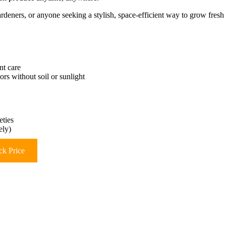
deners, or anyone seeking a stylish, space-efficient way to grow fresh
nt care
rs without soil or sunlight
eties
ely)
k Price