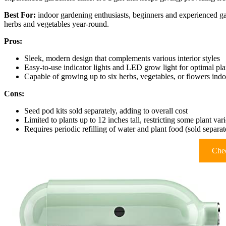
Best For:
indoor gardening enthusiasts, beginners and experienced gar
herbs and vegetables year-round.
Pros:
Sleek, modern design that complements various interior styles
Easy-to-use indicator lights and LED grow light for optimal pla
Capable of growing up to six herbs, vegetables, or flowers indoo
Cons:
Seed pod kits sold separately, adding to overall cost
Limited to plants up to 12 inches tall, restricting some plant vari
Requires periodic refilling of water and plant food (sold separat
Chec