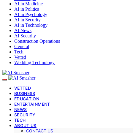
AI in Medicine
AI in Politics
AI in Psychology
AI in Security
AI in Technology
AI News
AI Security
Construction Operations
General
Tech
Vetted
Wedding Technology
VETTED
BUSINESS
EDUCATION
ENTERTAINMENT
NEWS
SECURITY
TECH
ABOUT US
CONTACT US