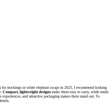
ct for stockings or white elephant swaps in 2025, I recommend looking
e.
Compact, lightweight designs
make them easy to carry, while multi
ree experiences, and attractive packaging makes them stand out. To
etails.