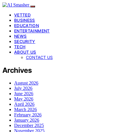
VETTED
BUSINESS
EDUCATION
ENTERTAINMENT
NEWS
SECURITY
TECH
ABOUT US
CONTACT US
Archives
August 2026
July 2026
June 2026
May 2026
April 2026
March 2026
February 2026
January 2026
December 2025
November 2025