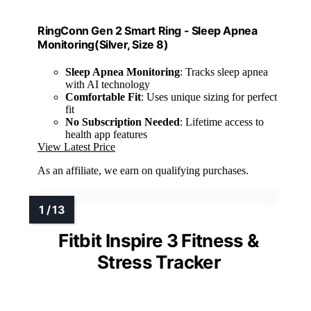
RingConn Gen 2 Smart Ring - Sleep Apnea
Monitoring(Silver, Size 8)
Sleep Apnea Monitoring
: Tracks sleep apnea
with AI technology
Comfortable Fit
: Uses unique sizing for perfect
fit
No Subscription Needed
: Lifetime access to
health app features
View Latest Price
As an affiliate, we earn on qualifying purchases.
Fitbit Inspire 3 Fitness &
Stress Tracker