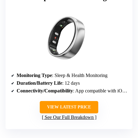
Monitoring Type
: Sleep & Health Monitoring
Duration/Battery Life
: 12 days
Connectivity/Compatibility
: App compatible with iOS & Android
VIEW LATEST PRICE
See Our Full Breakdown