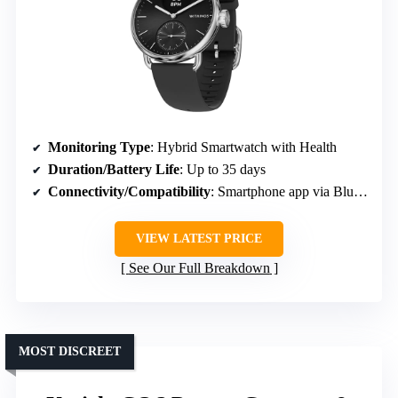
Monitoring Type
: Hybrid Smartwatch with Health
Duration/Battery Life
: Up to 35 days
Connectivity/Compatibility
: Smartphone app via Bluetooth
VIEW LATEST PRICE
See Our Full Breakdown
MOST DISCREET