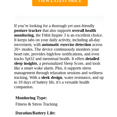
VIEW LATEST PRICE
If you’re looking for a thorough yet user-friendly
posture tracker
that also supports
overall health
monitoring
, the Fitbit Inspire 3 is an excellent choice.
It keeps tabs on your daily activity, including all-day
movement, with
automatic exercise detection
across
20+ modes. The device continuously monitors your
heart rate, provides high/low notifications, and even
tracks SpO2 and menstrual health. It offers
detailed
sleep insights
, a personalized Sleep Score, and tools
like a smart wake alarm. Plus, it supports stress
management through relaxation sessions and wellness
tracking. With a
sleek design
, water resistance, and up
to 10 days of battery life, it’s a versatile health
companion.
Monitoring Type:
Fitness & Stress Tracking
Duration/Battery Life: